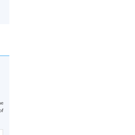
he
of