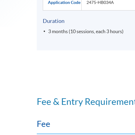
Application Code
2475-HB034A
Duration
3 months (10 sessions, each 3 hours)
Fee & Entry Requiremen
Fee