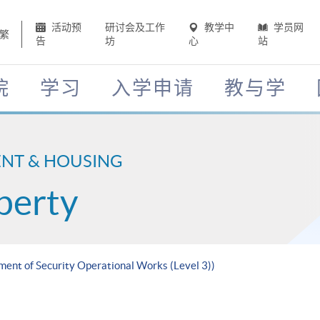
活动预
研讨会及工作
教学中
学员网
繁
告
坊
心
站
院
学习
入学申请
教与学
ENT & HOUSING
perty
ment of Security Operational Works (Level 3))