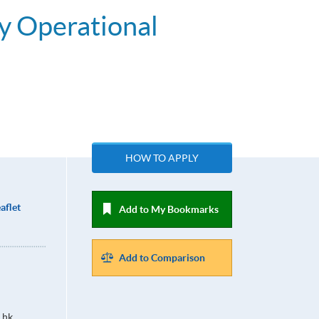
y Operational
HOW TO APPLY
aflet
Add to My Bookmarks
Add to Comparison
.hk