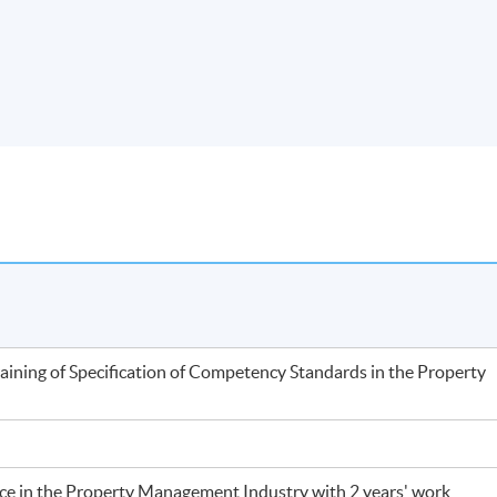
training of Specification of Competency Standards in the Property
nce in the Property Management Industry with 2 years' work