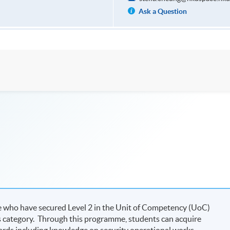
Ask a Question
se who have secured Level 2 in the Unit of Competency (UoC)
s category. Through this programme, students can acquire
ards including knowledge on security operational works,