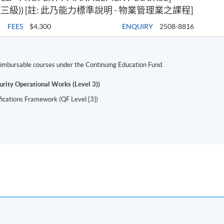
級)) [註: 此乃能力標準說明 - 物業管理業之課程]
FEES
$4,300
ENQUIRY
2508-8816
 reimbursable courses under the Continuing Education Fund.
urity Operational Works (Level 3))
ifications Framework (QF Level [3])