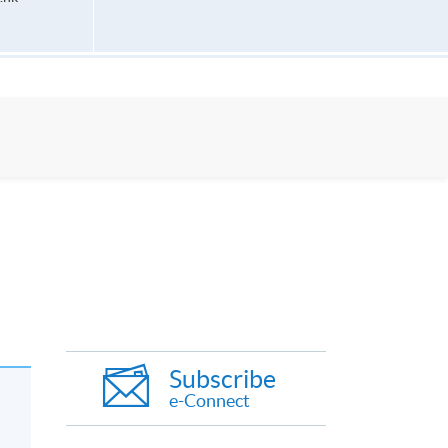
Subscribe
e-Connect