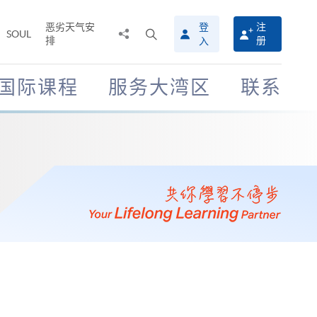
恶劣天气安
登
注
分
打
SOUL
排
册
入
享
开
至
搜
寻
国际课程
服务大湾区
联系
介
面