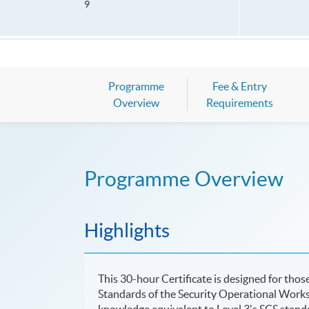
9
Programme
Fee & Entry
Overview
Requirements
Programme Overview
Highlights
This 30-hour Certificate is designed for tho
Standards of the Security Operational Work
knowledge equivalent to Level 3's SCS stand