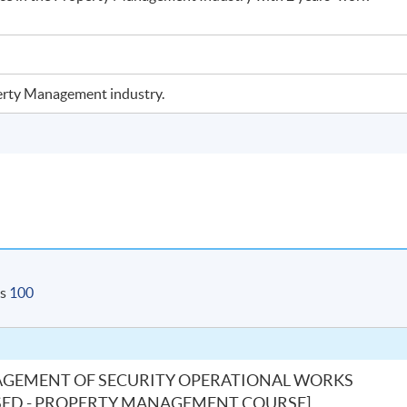
operty Management industry.
is
100
AGEMENT OF SECURITY OPERATIONAL WORKS
S-BASED - PROPERTY MANAGEMENT COURSE]