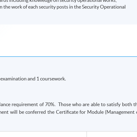
 the work of each security posts in the Security Operational
n examination and 1 coursework.
ance requirement of 70%. Those who are able to satisfy both t
ent will be conferred the Certificate for Module (Management 
-