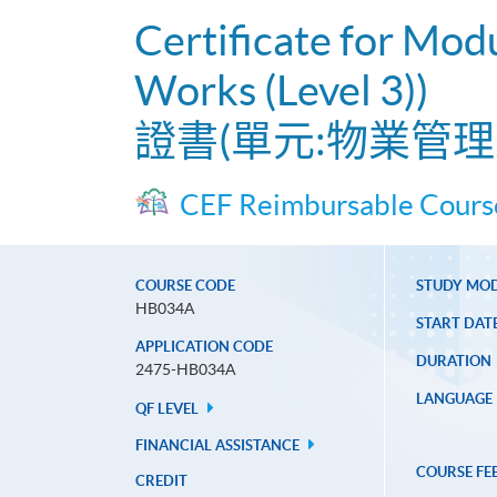
Certificate for Mod
Works (Level 3))
證書(單元:物業管理
CEF Reimbursable Cours
COURSE CODE
STUDY MO
HB034A
START DAT
APPLICATION CODE
DURATION
2475-HB034A
LANGUAGE
QF LEVEL
FINANCIAL ASSISTANCE
COURSE FE
CREDIT