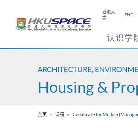
Skip
to
香港大
ENG
main
学
content
认识学
Main
content
start
ARCHITECTURE, ENVIRONM
Housing & Pro
主页
课程
Certificate for Module (Manage