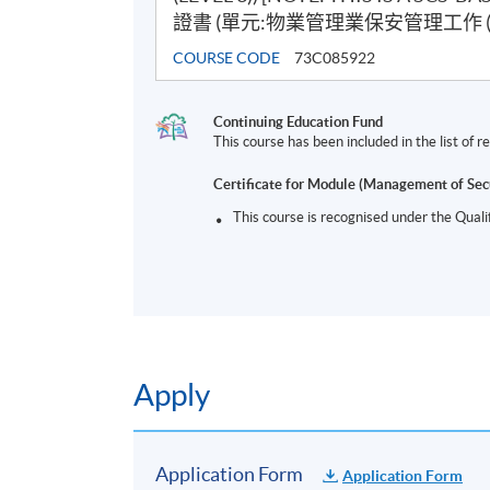
證書 (單元:物業管理業保安管理工作 (三
COURSE CODE
73C085922
Continuing Education Fund
This course has been included in the list of
Certificate for Module (Management of Sec
This course is recognised under the Qual
Apply
Application Form
Application Form