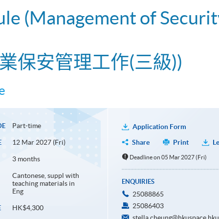
ule (Management of Securit
業保安管理工作(三級))
e
Part-time
DE
Application Form
12 Mar 2027 (Fri)
Share
Print
Le
E
Deadline on 05 Mar 2027 (Fri)
3 months
Cantonese, suppl with
ENQUIRIES
teaching materials in
Eng
25088865
25086403
HK$4,300
E
stella.cheung@hkuspace.hku