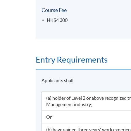
Course Fee
HK$4,300
Entry Requirements
Applicants shall:
(a) holder of Level 2 or above recognized 
Management industry;
Or
(b) have gained three years' work experie