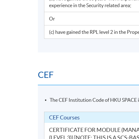
experience in the Security related area;
Or
(c) have gained the RPL level 2 in the Pr
CEF
The CEF Institution Code of HKU SPACE 
CEF Courses
CERTIFICATE FOR MODULE (MAN
(LEVEL 3)) [NOTE: THIS IS A SC