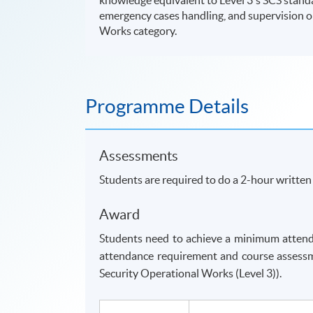
emergency cases handling, and supervision on
Works category.
Programme Details
Assessments
Students are required to do a 2-hour writte
Award
Students need to achieve a minimum attend
attendance requirement and course assessm
Security Operational Works (Level 3)).