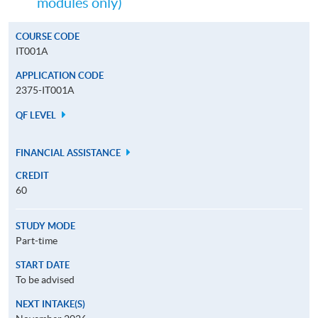
modules only)
COURSE CODE
IT001A
APPLICATION CODE
2375-IT001A
QF LEVEL
FINANCIAL ASSISTANCE
CREDIT
60
STUDY MODE
Part-time
START DATE
To be advised
NEXT INTAKE(S)