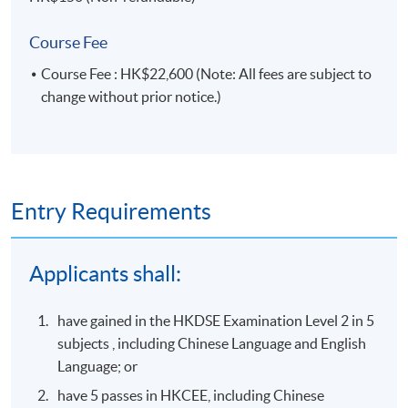
Course Fee
Course Fee : HK$22,600 (Note: All fees are subject to
change without prior notice.)
Entry Requirements
Applicants shall:
have gained in the HKDSE Examination Level 2 in 5
subjects , including Chinese Language and English
Language; or
have 5 passes in HKCEE, including Chinese