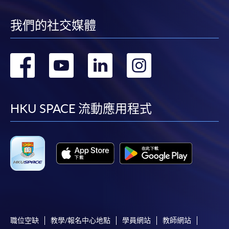
Payment System (FPS) are also available for continuing
enrolment in the same programme, if online service is
我們的社交媒體
offered.
轉
轉
轉
轉
到
到
到
到
For first time enrolment
facebook
youtube
linkedin
instag
HKU SPACE 流動應用程式
Complete the online application form
Applicant may click the icon
on the top right-hand corner of the
programme/course webpage to make online
application, and then follow the instructions to fill
in the online application form.
Some programmes/courses may admit by selection,
職位空缺
教學/報名中心地點
學員網站
教師網站