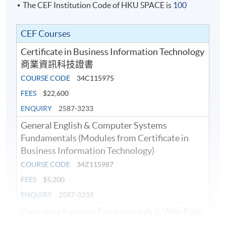
The CEF Institution Code of HKU SPACE is
100
CEF Courses
Certificate in Business Information Technology
商業資訊科技證書
COURSE CODE
34C115975
FEES
$22,600
ENQUIRY
2587-3233
General English & Computer Systems
Fundamentals (Modules from Certificate in
Business Information Technology)
COURSE CODE
34Z115987
FEES
$5,200
ENQUIRY
2587-3233
Operating Systems Fundamentals & Web Page
Authoring (Modules from Certificate in