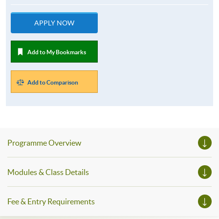
APPLY NOW
Add to My Bookmarks
Add to Comparison
Programme Overview
Modules & Class Details
Fee & Entry Requirements