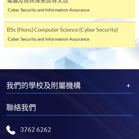
電腦及資訊保安高等文憑
Cyber Security and Information Assurance
Online Application
Apply Now
BSc (Hons) Computer Science (Cyber Security)
Application Form
Download Application Form
Cyber Security and Information Assurance
Enrolment Method
Online Enrolment
HKU SPACE provides 24-hour online application and
我們的學校及附屬機構
payment service for students to apply to selected
award-bearing programmes and to enrol in most open
admission courses (courses enrolled on a first come,
聯絡我們
first served basis) via the Internet. Applicants may
settle the payment by using either "PPS by Internet"
(not available via mobile phones), VISA or Mastercard
3762 6262
online. Online WeChat Pay, Online AliPay and Faster