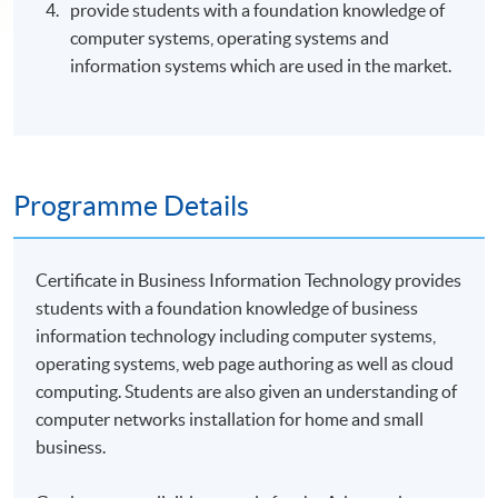
provide students with a foundation knowledge of
computer systems, operating systems and
information systems which are used in the market.
Programme Details
Certificate in Business Information Technology provides
students with a foundation knowledge of business
information technology including computer systems,
operating systems, web page authoring as well as cloud
computing. Students are also given an understanding of
computer networks installation for home and small
business.