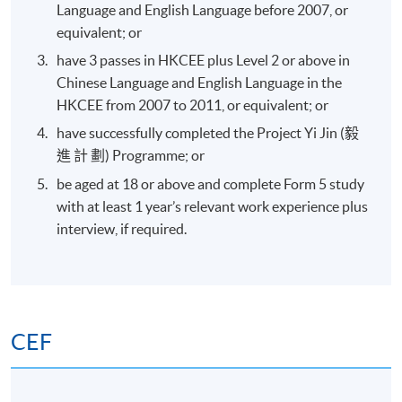
Language and English Language before 2007, or
equivalent; or
have 3 passes in HKCEE plus Level 2 or above in
Chinese Language and English Language in the
HKCEE from 2007 to 2011, or equivalent; or
have successfully completed the Project Yi Jin (毅
進 計 劃) Programme; or
be aged at 18 or above and complete Form 5 study
with at least 1 year’s relevant work experience plus
interview, if required.
CEF