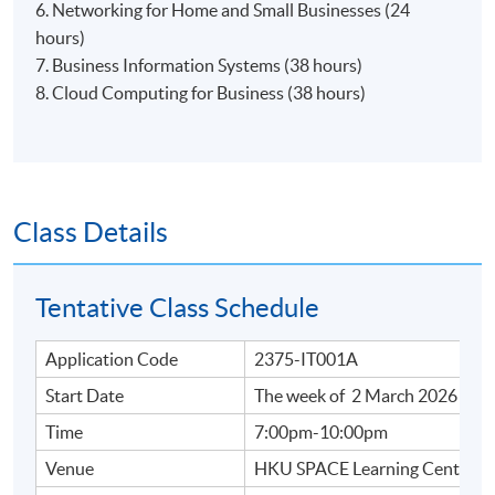
6. Networking for Home and Small Businesses (24
hours)
7. Business Information Systems (38 hours)
8. Cloud Computing for Business​ (38 hours)
Class Details
Tentative Class Schedule
Application Code
2375-IT001A
Start Date
The week of 2 March 2026
Time
7:00pm-10:00pm
Venue
HKU SPACE Learning Centres