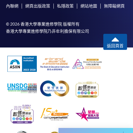
and may require applicants to provide electronic
內聯網
網頁出版政策
私隱政策
網站地圖
無障礙網頁
copy of any required documents (e.g. proof of
qualification) as indicated on the
programme/course webpage. Only file format in
© 2026 香港大學專業進修學院 版權所有
doc, docx, jpg and pdf are supported.
香港大學專業進修學院乃非牟利擔保有限公司
Make Online Payment
返回頁首
Pay the application or programme/course fees by
either using:
"PPS by Internet"
- You will need a PPS account and
a PPS Internet password. For information on how
to open a PPS account and how to set up a PPS
Internet password, please visit
http://www.ppshk.com
.
*Credit Card Online Payment
- Course fees can be