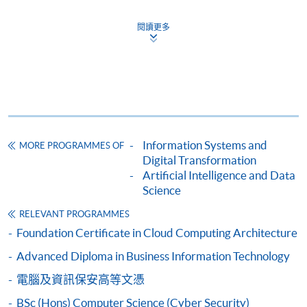
Business Information Technology)
閱讀更多
COURSE CODE
34Z115995
FEES
$5,200
ENQUIRY
2587-3233
Programming Fundamentals & Networking for
Home and Small Businesses (Modules from
Certificate in Business Information
Information Systems and
MORE PROGRAMMES OF
Technology)
Digital Transformation
COURSE CODE
34Z116002
Artificial Intelligence and Data
FEES
$5,200
Science
ENQUIRY
2587-3233
RELEVANT PROGRAMMES
Business Information Systems (Module from
Foundation Certificate in Cloud Computing Architecture
Certificate in Business Information
Advanced Diploma in Business Information Technology
Technology)
電腦及資訊保安高等文憑
COURSE CODE
34Z14846A
BSc (Hons) Computer Science (Cyber Security)
FEES
$3,500