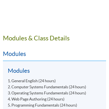
Modules & Class Details
Modules
Modules
1. General English (24 hours)
2. Computer Systems Fundamentals (24 hours)
3. Operating Systems Fundamentals (24 hours)
4. Web Page Authoring (24 hours)
5. Programming Fundamentals (24 hours)