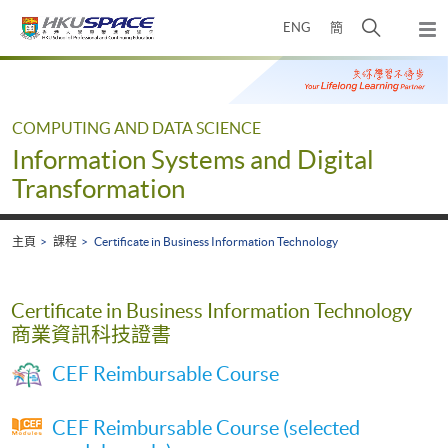
Skip
打
ENG
簡
to
彈
main
開
出
Main
content
搜
主
content
選
尋
start
單
介
COMPUTING AND DATA SCIENCE
面
Information Systems and Digital
Transformation
主頁
課程
Certificate in Business Information Technology
Certificate in Business Information Technology
商業資訊科技證書
CEF Reimbursable Course
CEF Reimbursable Course (selected