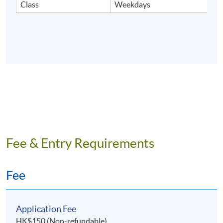
Class
Weekdays
Fee & Entry Requirements
Fee
Application Fee
HK$150 (Non-refundable)