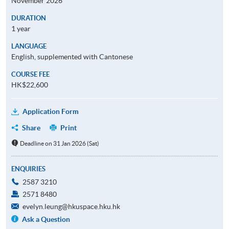
November 2026
DURATION
1 year
LANGUAGE
English, supplemented with Cantonese
COURSE FEE
HK$22,600
Application Form
Share
Print
Deadline on 31 Jan 2026 (Sat)
ENQUIRIES
2587 3210
2571 8480
evelyn.leung@hkuspace.hku.hk
Ask a Question