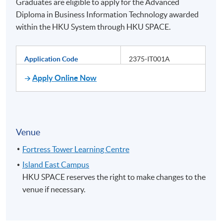
Graduates are eligible to apply for the Advanced
Diploma in Business Information Technology awarded
within the HKU System through HKU SPACE.
Application Code
2375-IT001A
Apply Online Now
Venue
Fortress Tower Learning Centre
Island East Campus
HKU SPACE reserves the right to make changes to the
venue if necessary.