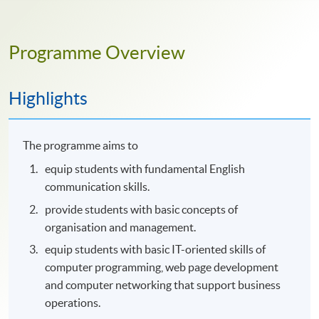
Programme Overview
Highlights
The programme aims to
equip students with fundamental English
communication skills.
provide students with basic concepts of
organisation and management.
equip students with basic IT-oriented skills of
computer programming, web page development
and computer networking that support business
operations.