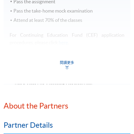
Pass the assignment
Pass the take-home mock examination
Attend at least 70% of the classes
For Continuing Education Fund (CEF) application
procedures, please click
here
.
有關持續進修基金（CEF）之申請手續，請
按此
查閱。
閱讀更多
Continuing Education Fund
This course has been included in the list of reimbursable
courses under the Continuing Education Fund.
Certificate for Module (The Hong Kong Chartered
Governance Institute Examinations Preparatory Programme
About the Partners
–Risk Management)
This course is recognised under the Qualifications
Framework (QF Level [4])
Partner Details