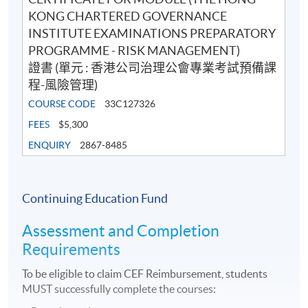
KONG CHARTERED GOVERNANCE
INSTITUTE EXAMINATIONS PREPARATORY
PROGRAMME - RISK MANAGEMENT)
證書 (單元 : 香港公司治理公會專業考試預備課
程-風險管理)
COURSE CODE
33C127326
FEES
$5,300
ENQUIRY
2867-8485
Continuing Education Fund
Assessment and Completion
Requirements
To be eligible to claim CEF Reimbursement, students
MUST successfully complete the courses: