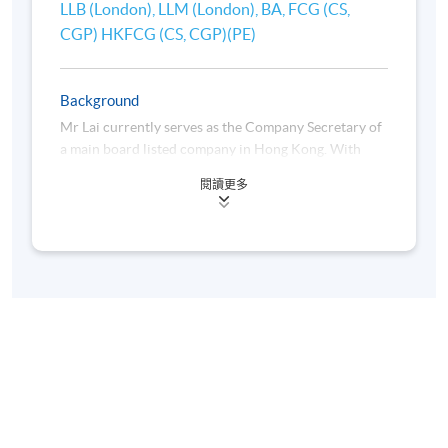
LLB (London), LLM (London), BA, FCG (CS,
senior executive positions, including independent
CGP) HKFCG (CS, CGP)(PE)
director, executive director, company secretary, and
chief legal and compliance officer of listed
companies. He is also currently an independent
Background
director and audit committee chairman of a Hong
Kong Main Board listed company.
Mr Lai currently serves as the Company Secretary of
a main board listed company in Hong Kong. With
over 30 years of experience in company secretarial
Roger was a part-time tutor/lecturer of the Master of
閱讀更多
practices for both listed and private companies, he
Corporate Governance of the Metropolitan
oversees corporate compliance, strengthens
University and has been the part-time lecturer for
corporate governance frameworks, and contributes
the Hong Kong Chartered Governance Institute
to the development of corporate affairs.
(HKCGI), Chartered Governance Qualifying
Programme (CGQP) Examination Preparatory course
in Risk Management Module of HKU SPACE since
Ricky is a visiting lecturer at several universities in
2021.
Hong Kong and a speaker for Continuing
Professional Development (CPD) programme at The
Hong Kong Chartered Governance Institute
(HKCGI). He is a fellow of HKCGI and The Chartered
Governance Institute (CGI) in the United Kingdom.
He is a contributor to update the HKCGI Chartered