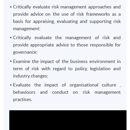
Critically evaluate risk management approaches and
provide advice on the use of risk frameworks as a
basis for appraising, evaluating and supporting risk
management;
Critically evaluate the management of risk and
provide appropriate advice to those responsible for
governance;
Examine the impact of the business environment in
term of risk with regard to policy, legislation and
industry changes;
Evaluate the impact of organisational culture ,
behaviours and conduct on risk management
practices.