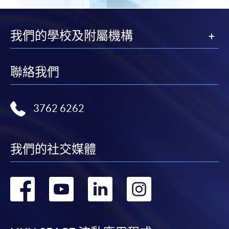
For first time enrolment
我們的學校及附屬機構
For first come, first served short courses, complete
the Application for Enrolment Form SF26 and bring
聯絡我們
or post the completed form(s), together with the
appropriate application/course fee(s) and any
required supporting documents to any of the
HKU
3762 6262
SPACE enrolment centres
.
[
Download Enrolment Form SF26
]
我們的社交媒體
Award-bearing and professional courses may
require other information. Forms are usually
轉
轉
轉
轉
available at the enrolment centres or on request
from programme staff. Bring or post the completed
到
到
到
到
form(s), together with the appropriate
application/course fee(s) and any required