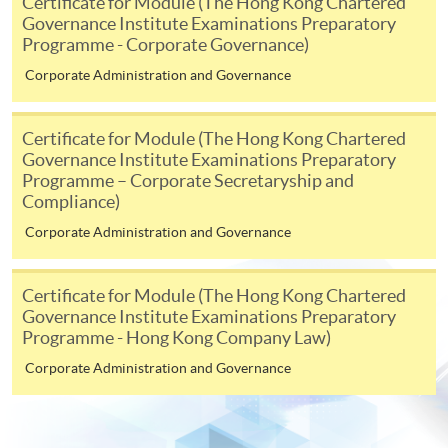
Certificate for Module (The Hong Kong Chartered
Governance Institute Examinations Preparatory
-
Award-bearing Programme
Programme - Corporate Governance)
Corporate Administration and Governance
For continuing enrolment in the same
programme
Certificate for Module (The Hong Kong Chartered
Selected programmes offer online continuing enrolment
Governance Institute Examinations Preparatory
service. Programme staff will inform students if they
Programme – Corporate Secretaryship and
offer this service and offer further enrolment details.
Compliance)
Corporate Administration and Governance
Online Payment can be made via "PPS by Internet" (not
available via mobile phones), VISA or Mastercard,
Certificate for Module (The Hong Kong Chartered
Online WeChat Pay, Online AliPay and Faster Payment
Governance Institute Examinations Preparatory
System (FPS)
Programme - Hong Kong Company Law)
Corporate Administration and Governance
In Person / Mail