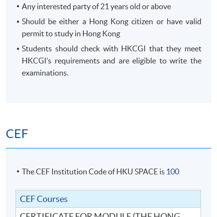
Any interested party of 21 years old or above
Should be either a Hong Kong citizen or have valid
permit to study in Hong Kong
Students should check with HKCGI that they meet
HKCGI’s requirements and are eligible to write the
examinations.
CEF
The CEF Institution Code of HKU SPACE is
100
CEF Courses
CERTIFICATE FOR MODULE (THE HONG