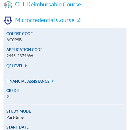
CEF Reimbursable Course
Microcredential Course
COURSE CODE
AC099B
APPLICATION CODE
2445-2374AW
QF LEVEL
FINANCIAL ASSISTANCE
CREDIT
9
STUDY MODE
Part-time
START DATE