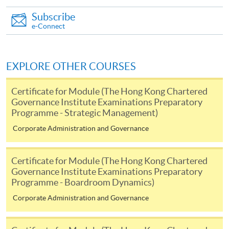
Internet password, please visit
Subscribe
http://www.ppshk.com
.
e-Connect
*Credit Card Online Payment
- Course fees can be
paid by VISA or Mastercard including the “HKU
EXPLORE OTHER COURSES
SPACE Mastercard”.
Certificate for Module (The Hong Kong Chartered
* HKU SPACE Mastercard cardholders who wish to enjoy 10-
Governance Institute Examinations Preparatory
Programme - Strategic Management)
month interest free instalment scheme must pay their tuition
fees in person at any of our HKU SPACE Enrolment Centres.
Corporate Administration and Governance
To know more about first-time online
Certificate for Module (The Hong Kong Chartered
application/enrolment and payment, please refer to the
Governance Institute Examinations Preparatory
user guide of Online Application / Enrolment and
Programme - Boardroom Dynamics)
Payment:
Corporate Administration and Governance
-
Short Course