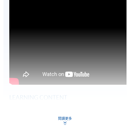
LEARNING CONTENT
The global risk environment
閱讀更多
Regulatory frameworks
Sector regulation