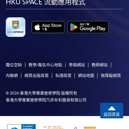
facebook
youtube
linkedin
instag
HKU SPACE 流動應用程式
supporting documents to any of the HKU SPACE
enrolment centres.
For continuing enrolment in the same programme
The standard ‘Enrolment/Payment Slip’ is designed
for students of award-bearing programmes or
remaining programmes in a suite of programmes
requiring continuing enrolment and it applies to
職位空缺
教學/報名中心地點
學員網站
教師網站
most programmes.
內聯網
網頁出版政策
私隱政策
網站地圖
無障礙網頁
Students should complete the
“Enrolment/Payment Slip” which will be made
© 2026 香港大學專業進修學院 版權所有
available by relevant programme staff and return
香港大學專業進修學院乃非牟利擔保有限公司
the slip to any HKU SPACE enrolment centre or
post it to the relevant programme staff with
返回頁首
appropriate fee payment.