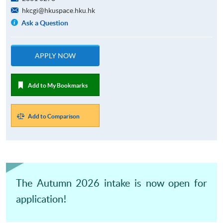
hkcgi@hkuspace.hku.hk
Ask a Question
APPLY NOW
Add to My Bookmarks
Add to Comparison
The Autumn 2026 intake is now open for
application!