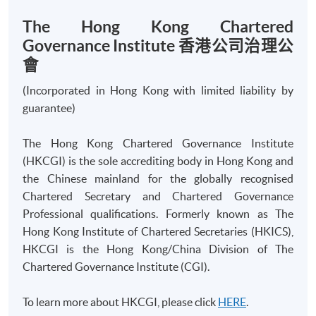
The Hong Kong Chartered
Governance Institute 香港公司治理公
會
Apply
(Incorporated in Hong Kong with limited liability by
guarantee)
Online Application
Apply Now
The Hong Kong Chartered Governance Institute
Application Form
(HKCGI) is the sole accrediting body in Hong Kong and
Download Application Form
the Chinese mainland for the globally recognised
Chartered Secretary and Chartered Governance
Enrolment Method
Online Enrolment
Professional qualifications. Formerly known as The
Hong Kong Institute of Chartered Secretaries (HKICS),
HKCGI is the Hong Kong/China Division of The
HKU SPACE provides 24-hour online application and
Chartered Governance Institute (CGI).
payment service for students to apply to selected
award-bearing programmes and to enrol in most open
To learn more about HKCGI, please click
HERE
.