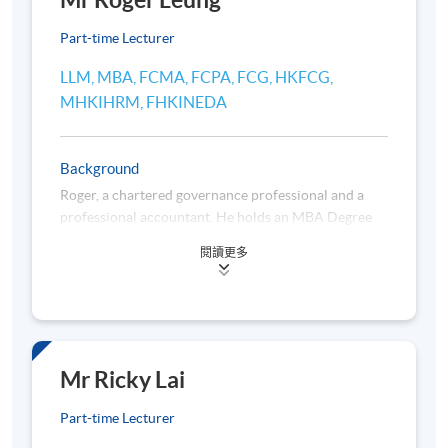
Mr Roger Leung
teacher are subject to change without prior notice.
Part-time Lecturer
Application Code
2445-2374AW
LLM, MBA, FCMA, FCPA, FCG, HKFCG,
MHKIHRM, FHKINEDA
Start Date
11 Sep 2026 (Fri)
Apply Online Now
Background
Roger, a chartered governance professional and a
Duration
professional accountant. He holds an MBA Degree
jointly awarded by Brunel University and Henley
36 hours per programme; 12 session(s); 3 hours per
閱讀更多
Management College and an LLM Degree awarded by
session
the University of London.
Venue
He has over 30 years of solid and broad management
experience in corporate secretarial practice, legal
Admiralty Learning Centre
and compliance, corporate finance, corporate
Mr Ricky Lai
United Learning Centre
administration, business management and
Part-time Lecturer
development of listed companies and their operating
OR any other HKU SPACE learning centres
subsidiaries. He has previously taken up various