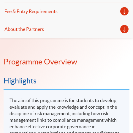
Fee & Entry Requirements
About the Partners
Programme Overview
Highlights
The aim of this programme is for students to develop,
evaluate and apply the knowledge and concept in the
discipline of risk management, including how risk
management links to compliance management which
enhance effective corporate governance in