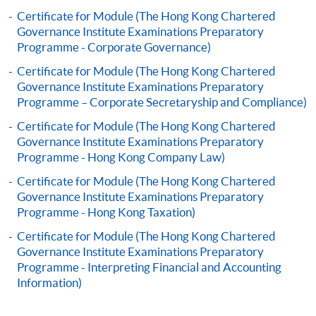
application, and then follow the instructions to fill
Certificate for Module (The Hong Kong Chartered
in the online application form.
Governance Institute Examinations Preparatory
Programme - Corporate Governance)
Some programmes/courses may admit by selection,
Certificate for Module (The Hong Kong Chartered
and may require applicants to provide electronic
Governance Institute Examinations Preparatory
copy of any required documents (e.g. proof of
Programme – Corporate Secretaryship and Compliance)
qualification) as indicated on the
Certificate for Module (The Hong Kong Chartered
programme/course webpage. Only file format in
Governance Institute Examinations Preparatory
doc, docx, jpg and pdf are supported.
Programme - Hong Kong Company Law)
Certificate for Module (The Hong Kong Chartered
Make Online Payment
Governance Institute Examinations Preparatory
Programme - Hong Kong Taxation)
Pay the application or programme/course fees by
Certificate for Module (The Hong Kong Chartered
either using:
Governance Institute Examinations Preparatory
Programme - Interpreting Financial and Accounting
"PPS by Internet"
- You will need a PPS account and
Information)
a PPS Internet password. For information on how
to open a PPS account and how to set up a PPS