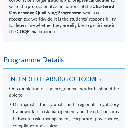
corporations, organisations and prepare candidates to
write the professional examinations of the
Chartered
Governance Qualifying Programme
, which is
recognized worldwide. It is the students' responsibility
to determine whether they are eligible to participate in
the
CGQP
examination.
Programme Details
INTENDED LEARNING OUTCOMES
On completion of the programme, students should be
able to
Distinguish the global and regional regulatory
framework for risk management and the relationships
between risk management, corporate governance,
compliance and ethics;