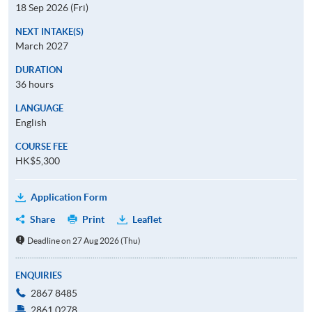
18 Sep 2026 (Fri)
NEXT INTAKE(S)
March 2027
DURATION
36 hours
LANGUAGE
English
COURSE FEE
HK$5,300
Application Form
Share
Print
Leaflet
Deadline on 27 Aug 2026 (Thu)
ENQUIRIES
2867 8485
2861 0278