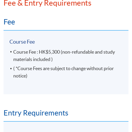
Fee & Entry Requirements
Governance Qualifying Programme (CGQP) Study
Pack for both the modules – Corporate
Secretaryship and Compliance and Boardroom
Fee
Dynamics. He is also a co-author of “Compliance and
Company Secretarial Practice of Hong Kong Listed
Companies”.
Course Fee
Course Fee : HK$5,300 (non-refundable and study
materials included )
( *Course Fees are subject to change without prior
notice)
Entry Requirements