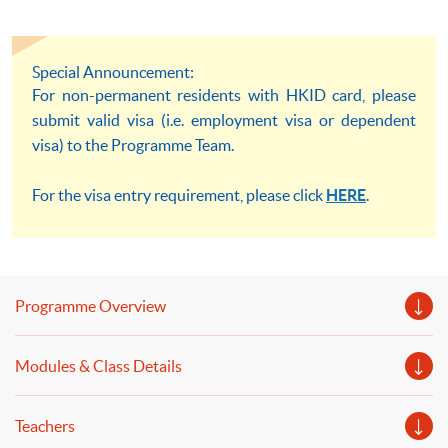
Special Announcement:
For non-permanent residents with HKID card, please
submit valid visa (i.e. employment visa or dependent
visa) to the Programme Team.
For the visa entry requirement, please click
HERE
.
Programme Overview
Modules & Class Details
Teachers