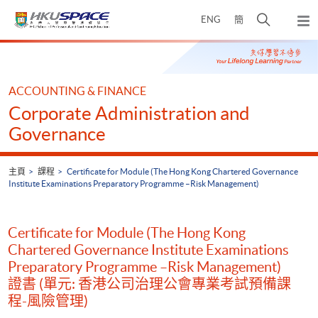
Skip
打
ENG
簡
to
彈
main
開
出
Main
content
搜
主
content
選
尋
start
單
介
ACCOUNTING & FINANCE
面
Corporate Administration and
Governance
主頁
課程
Certificate for Module (The Hong Kong Chartered Governance
Institute Examinations Preparatory Programme –Risk Management)
Certificate for Module (The Hong Kong
Chartered Governance Institute Examinations
Preparatory Programme –Risk Management)
證書 (單元: 香港公司治理公會專業考試預備課
程-風險管理)