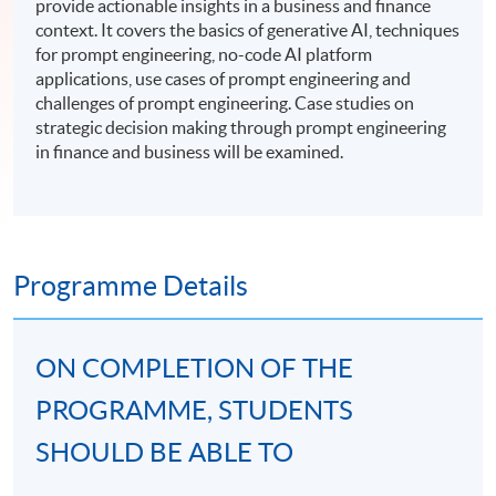
provide actionable insights in a business and finance
context. It covers the basics of generative AI, techniques
for prompt engineering, no-code AI platform
applications, use cases of prompt engineering and
challenges of prompt engineering. Case studies on
strategic decision making through prompt engineering
in finance and business will be examined.
Programme Details
ON COMPLETION OF THE
PROGRAMME, STUDENTS
SHOULD BE ABLE TO