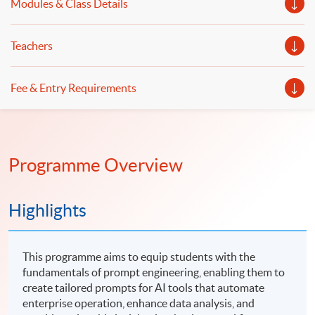
Modules & Class Details
Teachers
Fee & Entry Requirements
Programme Overview
Highlights
This programme aims to equip students with the
fundamentals of prompt engineering, enabling them to
create tailored prompts for AI tools that automate
enterprise operation, enhance data analysis, and