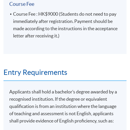
Module (Prompt Engineering for Finance and
Course Fee
Business).”
Course Fee : HK$9000 (Students do not need to pay
immediately after registration. Payment should be
Type of Assessment
Description
Weighting
made according to the instructions in the acceptance
letter after receiving it.)
One in-class case study
Group
presented by groups of 3 to 5
50%
Presentation
students (about 15 minutes
each)
Entry Requirements
One individual written
assignment to apply prompt
Applicants shall hold a bachelor’s degree awarded by a
engineering techniques for
Coursework
50%
recognised institution. If the degree or equivalent
finance and business
qualification is from an institution where the language
applications (about 1,000
of teaching and assessment is not English, applicants
words)
shall provide evidence of English proficiency, such as:
Total