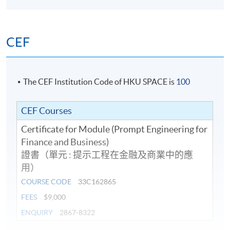
CEF
The CEF Institution Code of HKU SPACE is
100
CEF Courses
Certificate for Module (Prompt Engineering for
Finance and Business)
證書（單元 : 提示工程在金融及商業中的應
用）
COURSE CODE
33C162865
FEES
$9,000
ENQUIRY
2867-8322