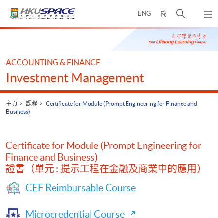
Skip
打
ENG
簡
to
彈
main
開
出
Main
content
搜
主
content
選
尋
start
單
介
ACCOUNTING & FINANCE
面
Investment Management
主頁
課程
Certificate for Module (Prompt Engineering for Finance and
Business)
Certificate for Module (Prompt Engineering for
Finance and Business)
證書（單元 : 提示工程在金融及商業中的應用）
CEF Reimbursable Course
Microcredential Course