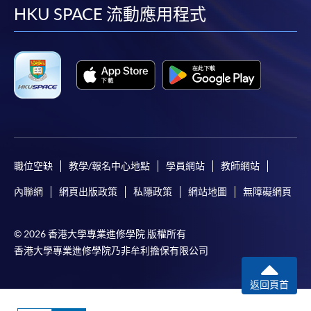
facebook
youtube
linkedin
instag
HKU SPACE 流動應用程式
Online Application
Apply Now
Application Form
Application Form
Enrolment Method
Online Enrolment
職位空缺
教學/報名中心地點
學員網站
教師網站
HKU SPACE provides 24-hour online application and
內聯網
網頁出版政策
私隱政策
網站地圖
無障礙網頁
payment service for students to apply to selected
award-bearing programmes and to enrol in most open
admission courses (courses enrolled on a first come,
© 2026 香港大學專業進修學院 版權所有
first served basis) via the Internet. Applicants may
香港大學專業進修學院乃非牟利擔保有限公司
settle the payment by using either "PPS by Internet"
(not available via mobile phones), VISA or Mastercard
返回頁首
online. Online WeChat Pay, Online AliPay and Faster