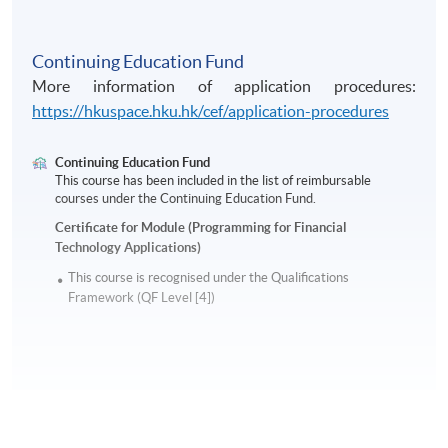
Continuing Education Fund
More information of application procedures:
https://hkuspace.hku.hk/cef/application-procedures
Continuing Education Fund
This course has been included in the list of reimbursable
courses under the Continuing Education Fund.
Certificate for Module (Programming for Financial
Technology Applications)
This course is recognised under the Qualifications
Framework (QF Level [4])