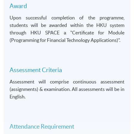
Award
Upon successful completion of the programme,
students will be awarded within the HKU system
through HKU SPACE a
Certificate for Module
(Programming for Financial Technology Applications)
.
Assessment Criteria
Assessment will comprise continuous assessment
(assignments) & examination. All assessments will be in
English.
Attendance Requirement