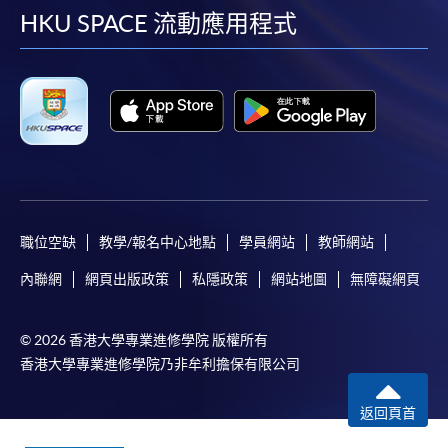
Applicants may also pay the course fee by VISA or
facebook
youtube
linkedin
instag
HKU SPACE 流動應用程式
Mastercard, including the “HKU SPACE Mastercard”, at
any HKU SPACE enrolment centres. Holders of
the HKU SPACE Mastercard can enjoy a 10-month
interest-free instalment period for courses with a
tuition fee worth a minimum of HK$2,000; however, the
course applicant must also be the cardholder
himself/herself. For enquiries, please contact our staff at
any enrolment centres.
職位空缺
教學/報名中心地點
學員網站
教師網站
4. Online Payment
內聯網
網頁出版政策
私隱政策
網站地圖
無障礙網頁
Online application / enrolment is offered for most open
admission courses (enrolled on first come, first served
basis) and selected award-bearing programmes.
© 2026 香港大學專業進修學院 版權所有
Application fees and course fees of these
香港大學專業進修學院乃非牟利擔保有限公司
programmes/courses can be settled by using "PPS by
返回頁首
Internet" (not available via mobile phones), VISA or
Mastercard. In addition to the aforesaid online payment