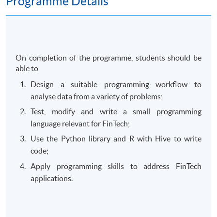
Programme Details
On completion of the programme, students should be
able to
Design a suitable programming workflow to
analyse data from a variety of problems;
Test, modify and write a small programming
language relevant for FinTech;
Use the Python library and R with Hive to write
code;
Apply programming skills to address FinTech
applications.