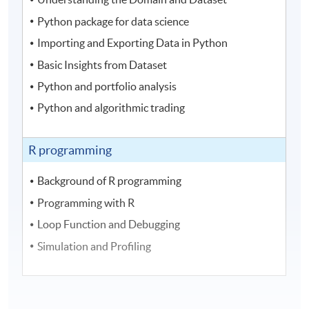
Python package for data science
Importing and Exporting Data in Python
Basic Insights from Dataset
Python and portfolio analysis
Python and algorithmic trading
R programming
Background of R programming
Programming with R
Loop Function and Debugging
Simulation and Profiling