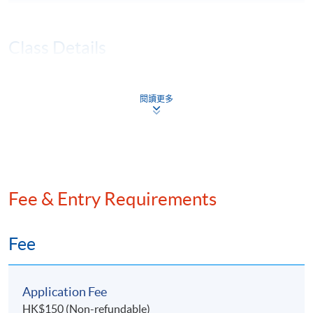
Class Details
JAN 2026 INTAKE - TENTATIVE
閱讀更多
TIMETABLE (TBA)
Session
Lecture Date
Time
Remarks
21 Jan 2026
7:00 pm -
1
(Wed)
10:00 pm
Fee & Entry Requirements
28 Jan 2026
7:00 pm -
2
(Wed)
10:00 pm
4 Feb 2026
7:00 pm -
Fee
3
(Wed)
10:00 pm
11 Feb 2026
7:00 pm -
4
Application Fee
(Wed)
10:00 pm
HK$150 (Non-refundable)