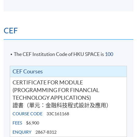
13
(Wed)
10:00 pm
15 Apr 2026
7:00 pm -
14
(Wed)
10:00 pm
CEF
7:00 pm -
Exam
TBA
9:00 pm
The CEF Institution Code of HKU SPACE is
100
Venue: HKU SPACE Po Leung Kuk Stanley Ho Community
College (HPSHCC) Campus (at Causeway Bay) or other
.
locations in Hong Kong Island
CEF Courses
CERTIFICATE FOR MODULE
(PROGRAMMING FOR FINANCIAL
TECHNOLOGY APPLICATIONS)
證書（單元：金融科技程式設計及應用）
COURSE CODE
33C161168
FEES
$6,900
ENQUIRY
2867-8312