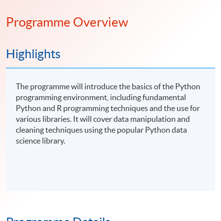
Programme Overview
Highlights
The programme will introduce the basics of the Python
programming environment, including fundamental
Python and R programming techniques and the use for
various libraries. It will cover data manipulation and
cleaning techniques using the popular Python data
science library.