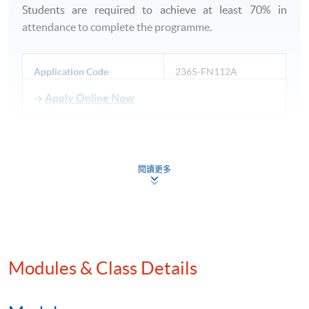
Students are required to achieve at least 70% in
attendance to complete the programme.
Application Code
2365-FN112A
Apply Online Now
閱讀更多
Venue
HKU SPACE Po Leung Kuk Stanley Ho Community
College (HPSHCC) Campus
Modules & Class Details