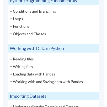
Python Programming Fundamentals
Conditions and Branching
Loops
Functions
Objects and Classes
Working with Data in Python
Reading files
Writing files
Loading data with Pandas
Working with and Saving data with Pandas
Importing Datasets
Understanding the Domain and Dataset