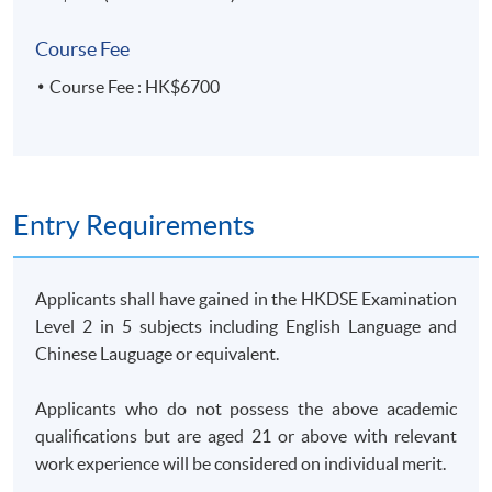
14 Feb 2026
9:30 am -
computer
5
(Sat)
12:30 pm
lab
Course Fee
25 Feb 2026
7:00 pm -
6
Course Fee : HK$6700
(Wed)
10:00 pm
4 Mar 2026
7:00 pm -
7
(Wed)
10:00 pm
11 Mar 2026
7:00 pm -
8
(Wed)
10:00 pm
Entry Requirements
14 Mar 2026
9:30 am -
9
(Sat)
12:30 pm
Applicants shall have gained in the HKDSE Examination
18 Mar 2026
7:00 pm -
10
Level 2 in 5 subjects including English Language and
(Wed)
10:00 pm
Chinese Lauguage or equivalent.
28 Mar 2026
9:30 am -
computer
11
(Sat)
12:30 pm
lab
Applicants who do not possess the above academic
1 Apr 2026
7:00 pm -
qualifications but are aged 21 or above with relevant
12
(Wed)
10:00 pm
work experience will be considered on individual merit.
8 Apr 2026
7:00 pm -