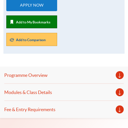
APPLY NOW
Add to My Bookmarks
Add to Comparison
Programme Overview
Modules & Class Details
Fee & Entry Requirements