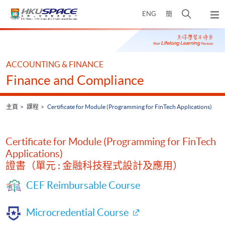
Skip
打
ENG
簡
to
彈
main
開
出
Main
content
搜
主
content
選
尋
start
單
介
ACCOUNTING & FINANCE
面
Finance and Compliance
主頁
課程
Certificate for Module (Programming for FinTech Applications)
Certificate for Module (Programming for FinTech
Applications)
證書（單元 : 金融科技程式設計及應用）
CEF Reimbursable Course
Microcredential Course