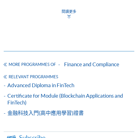
Apply
閱讀更多
Online Application
Apply Now
Application Form
Download Application Form
Enrolment Method
Finance and Compliance
MORE PROGRAMMES OF
Please complete
APPLICATION FORM
and submit
them in person at any of the following SPACE
RELEVANT PROGRAMMES
enrolment centre. Please refer to the
SPACE
Advanced Diploma in FinTech
enrolment centre
for opening hours and address.
Certificate for Module (Blockchain Applications and
All applications must be accompanied by:
FinTech)
a) Photostat copies of full educational certificates
and transcripts.
金融科技入門(高中應用學習)證書
b) Testimonials or other documentary proof of the
applicant's working experience.
c) A separate non-refundable crossed cheque
Subscribe