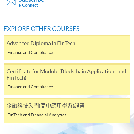
payable to “HKU SPACE” for HK$150 in respect of
e-Connect
the application processing fee. Application fee and
course fee can be paid by credit cards at HKU
SPACE Enrolment Centres.
EXPLORE OTHER COURSES
Note: When submitting your application in person at
Advanced Diploma in FinTech
any of the HKU SPACE enrolment centres, please bring
along the originals of your educational certificates /
Finance and Compliance
transcripts and documentary proof of working
experience for certification at the enrolment centres.
Certificate for Module (Blockchain Applications and
Late applications may only be considered at the
FinTech)
discretion of the Course Director.
Finance and Compliance
Payment Method
1. Cash, EPS, WeChat Pay Or Alipay
金融科技入門(高中應用學習)證書
Course fees can be paid by cash, EPS, WeChat Pay or
FinTech and Financial Analytics
Alipay at any HKU SPACE Enrolment Centres.