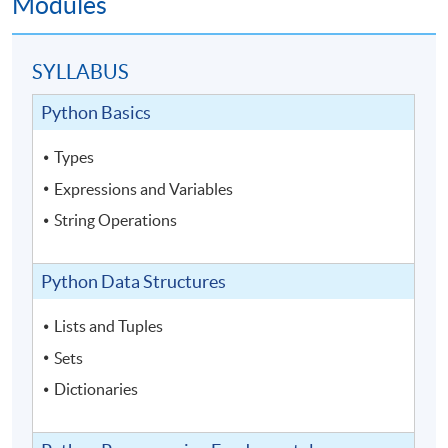
Modules
SYLLABUS
Python Basics
Types
Expressions and Variables
String Operations
Python Data Structures
Lists and Tuples
Sets
Dictionaries