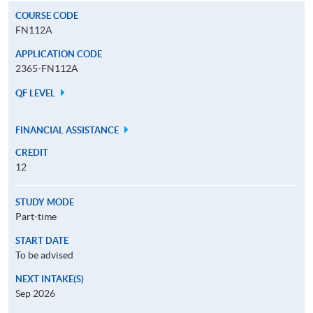
COURSE CODE
FN112A
APPLICATION CODE
2365-FN112A
QF LEVEL
FINANCIAL ASSISTANCE
CREDIT
12
STUDY MODE
Part-time
START DATE
To be advised
NEXT INTAKE(S)
Sep 2026