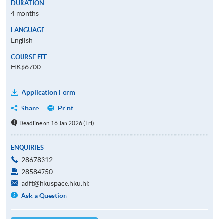
DURATION
4 months
LANGUAGE
English
COURSE FEE
HK$6700
Application Form
Share
Print
Deadline on 16 Jan 2026 (Fri)
ENQUIRIES
28678312
28584750
adft@hkuspace.hku.hk
Ask a Question