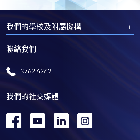
2. Cheque Or Bank draft
Course fees can also be paid by crossed cheque or bank
draft made payable to “HKU SPACE”. Please specify
我們的學校及附屬機構
the programme title(s) for application and applicant’s
name. You may either:
聯絡我們
bring the completed form(s), together with the
appropriate course or application fees in the form of a
cheque, and any required supporting documents to
3762 6262
any of the HKU SPACE enrolment centres;
or mail the above documents to any of
the HKU SPACE Enrolment Centres, specifying
我們的社交媒體
“Course Application” on the envelope. HKU SPACE
will not be responsible for any loss of personal
轉
轉
轉
轉
information and payment sent by mail.
到
到
到
到
3. VISA/Mastercard