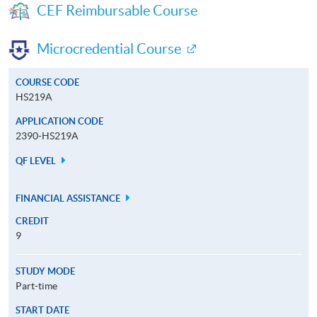
CEF Reimbursable Course
Microcredential Course
COURSE CODE
HS219A
APPLICATION CODE
2390-HS219A
QF LEVEL
FINANCIAL ASSISTANCE
CREDIT
9
STUDY MODE
Part-time
START DATE