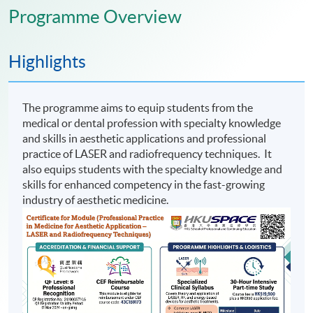
Programme Overview
Highlights
The programme aims to equip students from the
medical or dental profession with specialty knowledge
and skills in aesthetic applications and professional
practice of LASER and radiofrequency techniques. It
also equips students with the specialty knowledge and
skills for enhanced competency in the fast-growing
industry of aesthetic medicine.