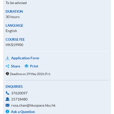
To be advised
DURATION
30 hours
LANGUAGE
English
COURSE FEE
HK$19900
Application Form
Share
Print
Deadline on 29 May 2026 (Fri)
ENQUIRIES
37620097
25718480
rosa.chan@hkuspace.hku.hk
Ask a Question