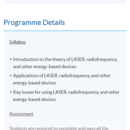
Programme Details
Syllabus
Introduction to the theory of LASER, radiofrequency,
and other energy-based devices
Applications of LASER, radiofrequency, and other
energy-based devices
Key issues for using LASER, radiofrequency, and other
energy-based devices
Assessment
Students are required to complete and pass all the