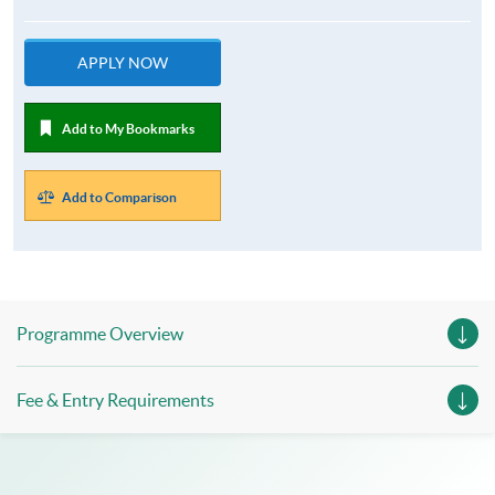
APPLY NOW
Add to My Bookmarks
Add to Comparison
Programme Overview
Fee & Entry Requirements