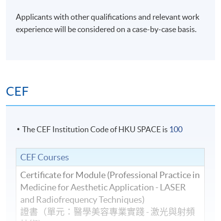
Applicants with other qualifications and relevant work
experience will be considered on a case-by-case basis.
CEF
The CEF Institution Code of HKU SPACE is
100
CEF Courses
Certificate for Module (Professional Practice in
Medicine for Aesthetic Application - LASER
and Radiofrequency Techniques)
證書（單元：醫學美容專業實踐 - 激光與射頻