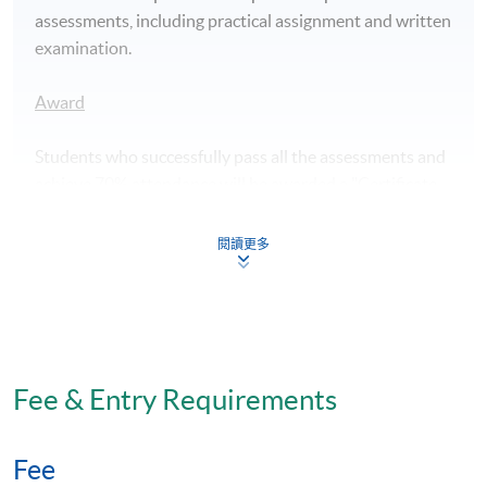
assessments, including practical assignment and written
examination.
Award
Students who successfully pass all the assessments and
achieve 70% attendance will be awarded a "Certificate
for Module (Professional Practice in Medicine for
Aesthetic Application – LASER and Radiofrequency
閱讀更多
Techniques)" within the HKU system through HKU
SPACE.
Application Code
2390-HS219A
Fee & Entry Requirements
Apply Online Now
Fee
Days / Time