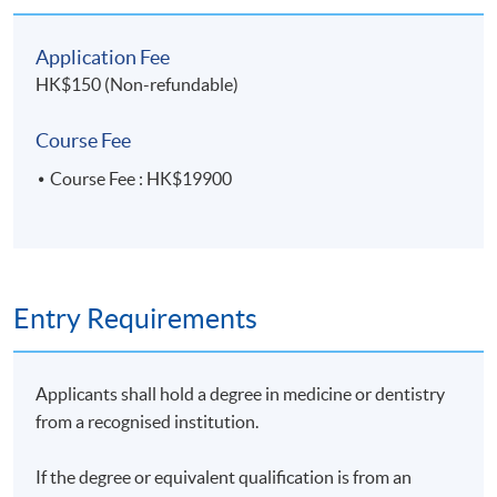
Wednesday, 7:00pm - 10:00pm
Application Fee
HK$150 (Non-refundable)
Venue
Course Fee
HKU SPACE Po Leung Kuk Stanley Ho Community
Course Fee : HK$19900
College (HPSHCC) Campus
Practical Session Venue ( Details to be advised )
Saturday 3pm to 6pm, comprising one Saturday in
June and three Saturdays in July 2026
Entry Requirements
Applicants shall hold a degree in medicine or dentistry
from a recognised institution.
If the degree or equivalent qualification is from an