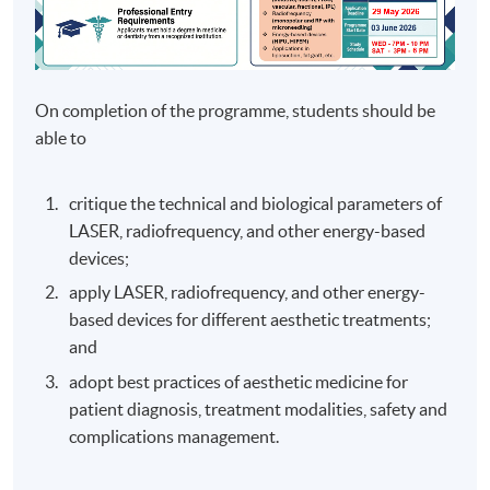
On completion of the programme, students should be
able to
critique the technical and biological parameters of
LASER, radiofrequency, and other energy-based
devices;
apply LASER, radiofrequency, and other energy-
based devices for different aesthetic treatments;
and
adopt best practices of aesthetic medicine for
patient diagnosis, treatment modalities, safety and
complications management.