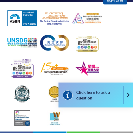
Some programmes/courses may admit by selection,
返回頁首
and may require applicants to provide electronic
copy of any required documents (e.g. proof of
qualification) as indicated on the
programme/course webpage. Only file format in
doc, docx, jpg and pdf are supported.
Make Online Payment
Pay the application or programme/course fees by
either using:
"PPS by Internet"
- You will need a PPS account and
Click here to ask a
Co
a PPS Internet password. For information on how
question
to open a PPS account and how to set up a PPS
Internet password, please visit
http://www.ppshk.com
.