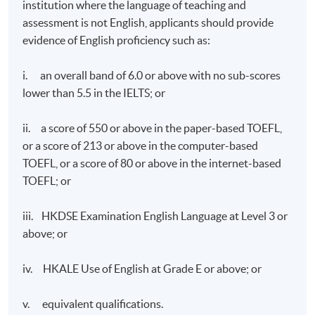
institution where the language of teaching and
assessment is not English, applicants should provide
evidence of English proficiency such as:
i. an overall band of 6.0 or above with no sub-scores
lower than 5.5 in the IELTS; or
ii. a score of 550 or above in the paper-based TOEFL,
or a score of 213 or above in the computer-based
TOEFL, or a score of 80 or above in the internet-based
TOEFL; or
iii. HKDSE Examination English Language at Level 3 or
above; or
iv. HKALE Use of English at Grade E or above; or
v. equivalent qualifications.