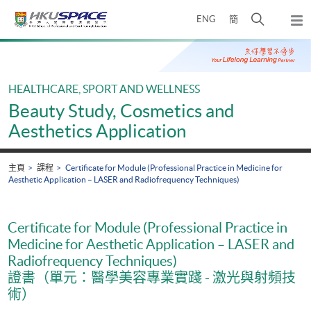
Skip
打
ENG
簡
to
彈
main
開
出
Main
content
搜
主
content
選
尋
start
單
介
HEALTHCARE, SPORT AND WELLNESS
面
Beauty Study, Cosmetics and
Aesthetics Application
主頁
課程
Certificate for Module (Professional Practice in Medicine for
Aesthetic Application – LASER and Radiofrequency Techniques)
Certificate for Module (Professional Practice in
Medicine for Aesthetic Application – LASER and
Radiofrequency Techniques)
證書（單元：醫學美容專業實踐 - 激光與射頻技
術）