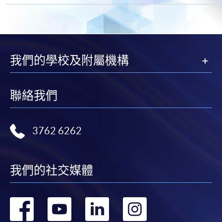
Apply
Online Application
Apply Now
我們的學校及附屬機構
Application Form
Download Application Form
Enrolment Method
聯絡我們
Online Enrolment
3762 6262
HKU SPACE provides 24-hour online application and
payment service for students to apply to selected
award-bearing programmes and to enrol in most open
我們的社交媒體
admission courses (courses enrolled on a first come,
first served basis) via the Internet. Applicants may
轉
轉
轉
轉
settle the payment by using either "PPS by Internet"
(not available via mobile phones), VISA or Mastercard