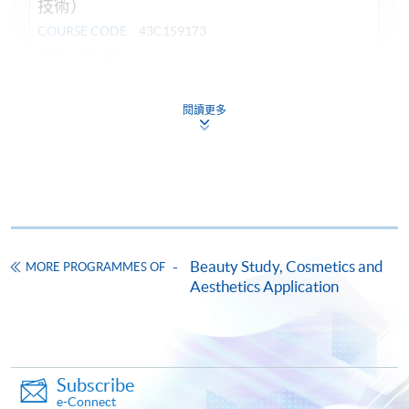
技術）
COURSE CODE
43C159173
FEES
$19,900
ENQUIRY
3762-0096
閱讀更多
Continuing Education Fund
This course has been included in the list of reimbursable
courses under the Continuing Education Fund.
Certificate for Module (Professional Practice in Medicine for
Aesthetic Application – LASER and Radiofrequency
Techniques)
This course is recognised under the Qualifications
Beauty Study, Cosmetics and
MORE PROGRAMMES OF
Framework (QF Level [6])
Aesthetics Application
Subscribe
e-Connect