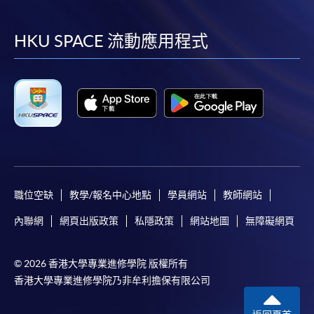
到
到
到
到
online. Online WeChat Pay, Online AliPay and Faster
Payment System (FPS) are also available for continuing
facebook
youtube
linkedin
instag
HKU SPACE 流動應用程式
enrolment in the same programme, if online service is
offered.
For first time enrolment
Complete the online application form
職位空缺
教學/報名中心地點
學員網站
教師網站
Applicant may click the icon
內聯網
網頁出版政策
私隱政策
網站地圖
無障礙網頁
on the top right-hand corner of the
programme/course webpage to make online
application, and then follow the instructions to fill
© 2026 香港大學專業進修學院 版權所有
in the online application form.
香港大學專業進修學院乃非牟利擔保有限公司