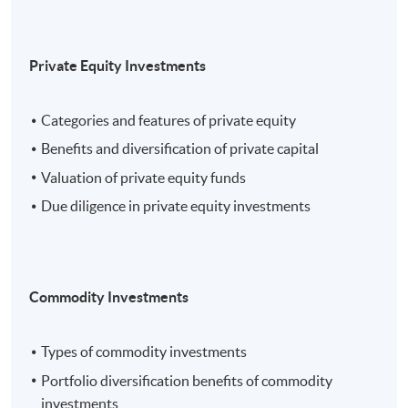
Private Equity Investments
Categories and features of private equity
Benefits and diversification of private capital
Valuation of private equity funds
Due diligence in private equity investments
Commodity Investments
Types of commodity investments
Portfolio diversification benefits of commodity
investments