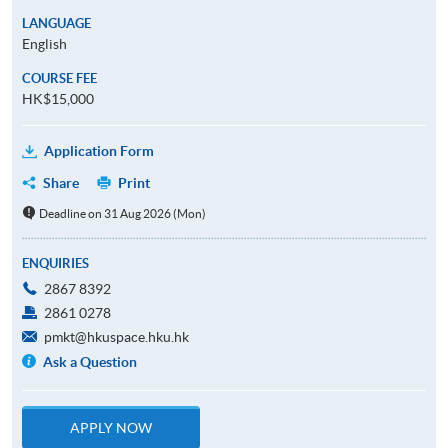
LANGUAGE
English
COURSE FEE
HK$15,000
Application Form
Share
Print
Deadline on 31 Aug 2026 (Mon)
ENQUIRIES
2867 8392
2861 0278
pmkt@hkuspace.hku.hk
Ask a Question
APPLY NOW