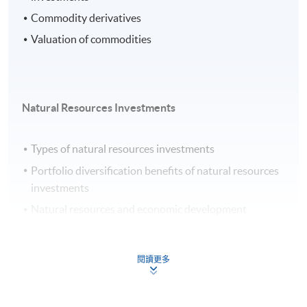
Commodity derivatives
Valuation of commodities
Natural Resources Investments
Types of natural resources investments
Portfolio diversification benefits of natural resources
investments
Natural resources and economic development
Key investment considerations in natural resources
investments
閱讀更多