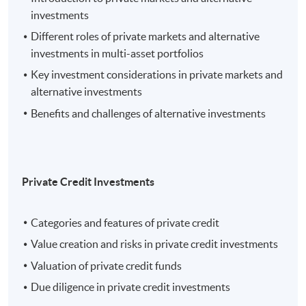
investments
Different roles of private markets and alternative
investments in multi-asset portfolios
Key investment considerations in private markets and
alternative investments
Benefits and challenges of alternative investments
Private Credit Investments
Categories and features of private credit
Value creation and risks in private credit investments
Valuation of private credit funds
Due diligence in private credit investments