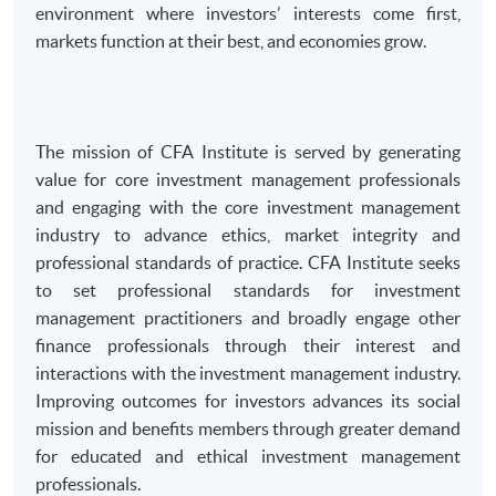
environment where investors’ interests come first,
markets function at their best, and economies grow.
The mission of CFA Institute is served by generating
value for core investment management professionals
and engaging with the core investment management
industry to advance ethics, market integrity and
professional standards of practice. CFA Institute seeks
to set professional standards for investment
management practitioners and broadly engage other
finance professionals through their interest and
interactions with the investment management industry.
Improving outcomes for investors advances its social
mission and benefits members through greater demand
for educated and ethical investment management
professionals.