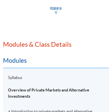
analyse the due diligence process involved in
閱讀更多
assessing private markets and alternative
investments; and
evaluate critically various investment strategies of
private market and alternative investments in
global context.
Modules & Class Details
Application Code
2450-FN125A
Modules
Apply Online Now
Syllabus
Overview of Private Markets and Alternative
Investments
Introduction to private markets and alternative