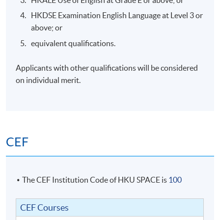
HKALE Use of English at Grade E or above; or
1
3 Oct 2026
Sat
2:
HKDSE Examination English Language at Level 3 or
2
10 Oct 2026
Sat
2:
above; or
3
17 Oct 2026
Sat
2:
equivalent qualifications.
4
24 Oct 2026
Sat
2:
Applicants with other qualifications will be considered
5
31 Oct 2026
Sat
2:
on individual merit.
6
7 Nov 2026
Sat
2:
7
14 Nov 2026
Sat
2:
8
21 Nov 2026
Sat
2:
CEF
9
28 Nov 2026
Sat
2:
10
5 Dec 2026
Sat
2:
The CEF Institution Code of HKU SPACE is
100
CEF Courses