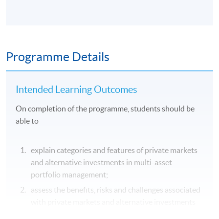
Programme Details
Intended Learning Outcomes
On completion of the programme, students should be
able to
explain categories and features of private markets
and alternative investments in multi-asset
portfolio management;
assess the benefits, risks and challenges associated
with private markets and alternative investments
in portfolio construction;