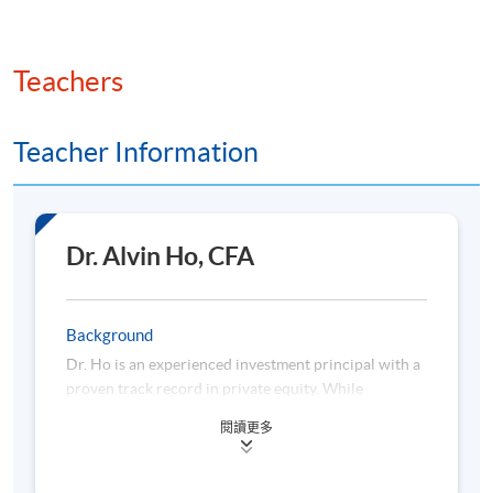
Hedge Fund Investments
Teachers
Features of hedge fund investment vehicles
Risk and return characteristics of hedge fund
investments
Teacher Information
Classification and types of hedge fund strategies
Role of hedge fund strategies in portfolio
diversification
Dr. Alvin Ho, CFA
Background
Hedge Fund Performance
Dr. Ho is an experienced investment principal with a
proven track record in private equity. While
dedicating time to teaching at universities, he
Performance appraisal issues in hedge fund
閱讀更多
balances managing private investment portfolios and
investments
institutional LP investing with mentoring both start-
Analysis and interpretation of hedge fund investment
ups and established companies. In addition, he serves