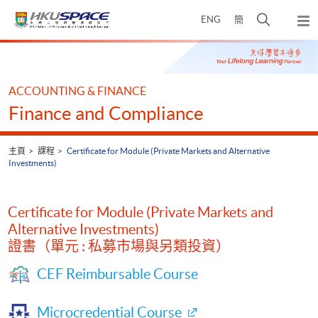
Skip
打
ENG
簡
to
彈
main
開
出
Main
content
搜
主
content
選
尋
start
單
介
ACCOUNTING & FINANCE
面
Finance and Compliance
主頁
課程
Certificate for Module (Private Markets and Alternative
Investments)
Certificate for Module (Private Markets and
Alternative Investments)
證書（單元 : 私募市場與另類投資）
CEF Reimbursable Course
Microcredential Course