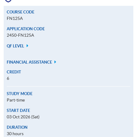
COURSE CODE
FN125A
APPLICATION CODE
2450-FN125A
QF LEVEL
FINANCIAL ASSISTANCE
CREDIT
6
STUDY MODE
Part-time
START DATE
03 Oct 2026 (Sat)
DURATION
30 hours