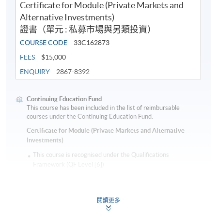
Certificate for Module (Private Markets and
Alternative Investments)
證書（單元 : 私募市場與另類投資）
COURSE CODE
33C162873
FEES
$15,000
ENQUIRY
2867-8392
Continuing Education Fund
This course has been included in the list of reimbursable
courses under the Continuing Education Fund.
Certificate for Module (Private Markets and Alternative
Investments)
This course is recognised under the Qualifications
Framework (QF Level [6])
閱讀更多