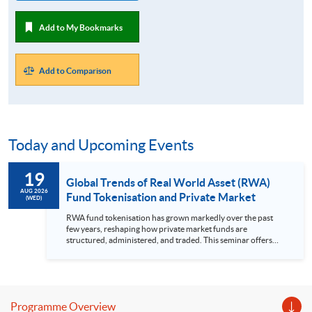
Add to My Bookmarks
Add to Comparison
Today and Upcoming Events
19
Global Trends of Real World Asset (RWA)
AUG 2026
Fund Tokenisation and Private Market
(WED)
RWA fund tokenisation has grown markedly over the past
few years, reshaping how private market funds are
structured, administered, and traded. This seminar offers
practitioner-focused view of RWA fund tokenisation and its
impact on private markets. It covers the evolving market
landscape, leading use cases in private market, RWA custody,
tokenisation platforms and the regulatory considerations in
RWA tokenised products. Highlights Recent trends of RWA
Programme Overview
fund tokenisation Use cases in private market Regulatory