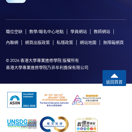
Some programmes/courses may admit by selection,
and may require applicants to provide electronic
copy of any required documents (e.g. proof of
職位空缺
教學/報名中心地點
學員網站
教師網站
qualification) as indicated on the
programme/course webpage. Only file format in
內聯網
網頁出版政策
私隱政策
網站地圖
無障礙網頁
doc, docx, jpg and pdf are supported.
© 2026 香港大學專業進修學院 版權所有
Make Online Payment
香港大學專業進修學院乃非牟利擔保有限公司
Pay the application or programme/course fees by
返回頁首
either using:
"PPS by Internet"
- You will need a PPS account and
a PPS Internet password. For information on how
to open a PPS account and how to set up a PPS
Internet password, please visit
http://www.ppshk.com
.