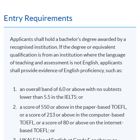
Type of
Description
Weighting
Assessment
Entry Requirements
Two Individual essays
Coursework
(900 words for each
100%
Applicants shall hold a bachelor’s degree awarded by a
essay)
recognised institution. If the degree or equivalent
qualification is from an institution where the language
of teaching and assessment is not English, applicants
shall provide evidence of English proficiency, such as:
an overall band of 6.0 or above with no subtests
Class Details
lower than 5.5 in the IELTS; or
a score of 550 or above in the paper-based TOEFL,
or a score of 213 or above in the computer-based
Oct 2026 Intake
TOEFL, or a score of 80 or above on the internet-
based TOEFL; or
Date
Ti