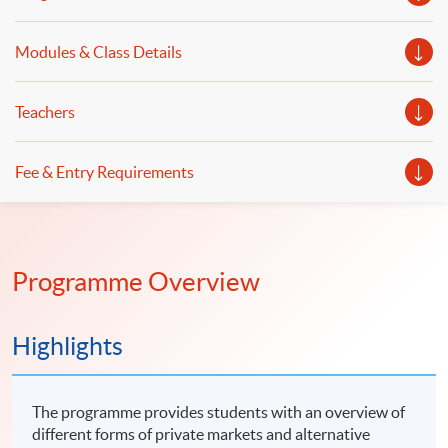
landscape of tokenised products Event details Date: 19
August 2026 (Wednesday) Venue: Room 201, 2/F, HKU
SPACE Po Leung Kuk Stanley Ho Community College
Modules & Class Details
(HPSHCC) Campus, 66 Leighton Road, Causeway Bay, Hong
Kong Time: 7:00-8:00pm Speakers: Mr David Ching, Vice
President, CFA Society Hong Kong Ms Margery Wong, Chair
– Association of Fund Administrators of Hong Kong and the
Teachers
Greater Bay Area Marketing & Communications
Subcommittee Moderator: Mr Scott Lee, Senior Director of
Strategic Partnerships, CFA Institute *The event attendees
will be entitled to one CPT hour.
Fee & Entry Requirements
Programme Overview
Highlights
The programme provides students with an overview of
different forms of private markets and alternative