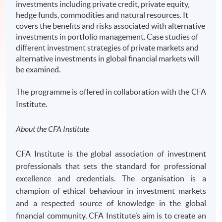
investments including private credit, private equity,
hedge funds, commodities and natural resources. It
covers the benefits and risks associated with alternative
investments in portfolio management. Case studies of
different investment strategies of private markets and
alternative investments in global financial markets will
be examined.
The programme is offered in collaboration with the CFA
Institute.
About the CFA Institute
CFA Institute is the global association of investment
professionals that sets the standard for professional
excellence and credentials. The organisation is a
champion of ethical behaviour in investment markets
and a respected source of knowledge in the global
financial community. CFA Institute’s aim is to create an