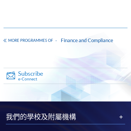
Apply
Online Application
Apply Now
Finance and Compliance
MORE PROGRAMMES OF
Application Form
Download Application Form
Enrolment Method
Online Enrolment
Subscribe
e-Connect
HKU SPACE provides 24-hour online application and
payment service for students to apply to selected
award-bearing programmes and to enrol in most open
admission courses (courses enrolled on a first come,
我們的學校及附屬機構
first served basis) via the Internet. Applicants may
settle the payment by using either "PPS by Internet"