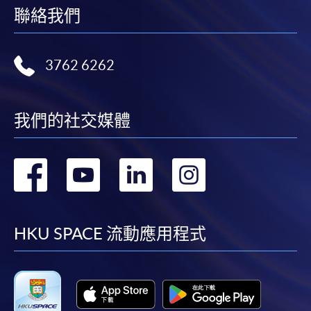
(not available via mobile phones), VISA or Mastercard
聯絡我們
online. Online WeChat Pay, Online AliPay and Faster
Payment System (FPS) are also available for continuing
3762 6262
enrolment in the same programme, if online service is
offered.
我們的社交媒體
For first time enrolment
轉
轉
轉
轉
Complete the online application form
到
到
到
到
Applicant may click the icon
facebook
youtube
linkedin
instag
HKU SPACE 流動應用程式
on the top right-hand corner of the
programme/course webpage to make online
application, and then follow the instructions to fill
in the online application form.