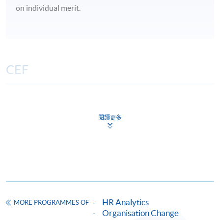
on individual merit.
CEF
The CEF Institution Code of HKU SPACE is
100
閱讀更多
CEF Courses
Certificate for Module (Predictive HR
Analytics for Workforce Management)
證書（單元：用預測性人力分析管理勞動力）
COURSE CODE
33C156911
HR Analytics
MORE PROGRAMMES OF
FEES
$10,420
Organisation Change