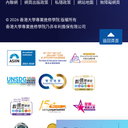
內聯網
網頁出版政策
私隱政策
網站地圖
無障礙網頁
For first time enrolment
© 2026 香港大學專業進修學院 版權所有
香港大學專業進修學院乃非牟利擔保有限公司
Complete the online application form
返回頁首
Applicant may click the icon
on the top right-hand corner of the
programme/course webpage to make online
application, and then follow the instructions to fill
in the online application form.
Some programmes/courses may admit by selection,
and may require applicants to provide electronic
copy of any required documents (e.g. proof of
qualification) as indicated on the
programme/course webpage. Only file format in