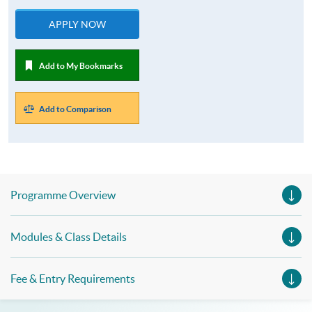
APPLY NOW
Add to My Bookmarks
Add to Comparison
Programme Overview
Modules & Class Details
Fee & Entry Requirements