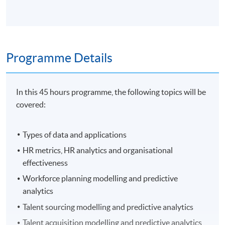
Programme Details
In this 45 hours programme, the following topics will be
covered:
Types of data and applications
HR metrics, HR analytics and organisational
effectiveness
Workforce planning modelling and predictive
analytics
Talent sourcing modelling and predictive analytics
Talent acquisition modelling and predictive analytics