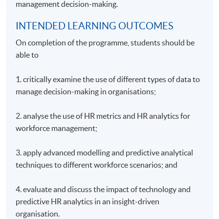
management decision-making.
INTENDED LEARNING OUTCOMES
On completion of the programme, students should be
able to
1. critically examine the use of different types of data to
manage decision-making in organisations;
2. analyse the use of HR metrics and HR analytics for
workforce management;
3. apply advanced modelling and predictive analytical
techniques to different workforce scenarios; and
4. evaluate and discuss the impact of technology and
predictive HR analytics in an insight-driven
organisation.