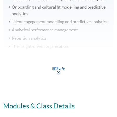
Onboarding and cultural fit modelling and predictive
analytics
Talent engagement modelling and predictive analytics
Analytical performance management
Retention analytics
The insight-driven organisation
ASSESSMENT
閱讀更多
Coursework
Group Project and Presentation
Online Exercise
70% Attendance Requirement
Modules & Class Details
AWARD