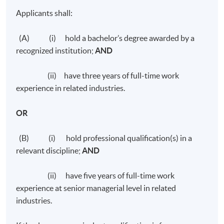
Applicants shall:
(A) (i) hold a bachelor’s degree awarded by a
recognized institution;
AND
(ii) have three years of full-time work
experience in related industries.
OR
(B) (i) hold professional qualification(s) in a
relevant discipline;
AND
(ii) have five years of full-time work
experience at senior managerial level in related
industries.