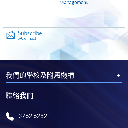
ENQUIRY
2975-5690
Management
Continuing Education Fund
This course has been included in the list of reimbursable
courses under the Continuing Education Fund.
Subscribe
Certificate for Module (Predictive HR Analytics for
e-Connect
Workforce Management)
This course is recognised under the Qualifications
Framework (QF Level [6])
我們的學校及附屬機構
聯絡我們
Apply
3762 6262
Online Application
Apply Now