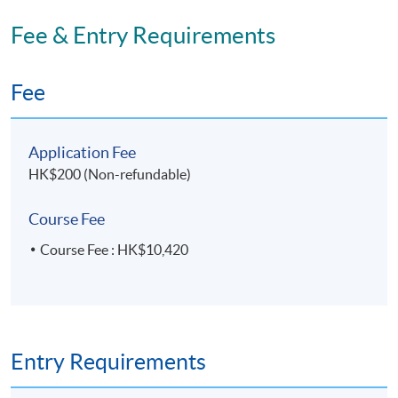
Fee & Entry Requirements
Fee
Application Fee
HK$200 (Non-refundable)
Course Fee
Course Fee : HK$10,420
Entry Requirements