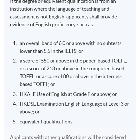
If the degree or equivalent qualification is from an
institution where the language of teaching and
assessment is not English, applicants shall provide
evidence of English proficiency, such as:
an overall band of 6.0 or above with no subtests
lower than 5.5 in the IELTS; or
a score of 550 or above in the paper-based TOEFL,
or a score of 213 or above in the computer-based
TOEFL, or a score of 80 or above in the internet-
based TOEFL; or
HKALE Use of English at Grade E or above; or
HKDSE Examination English Language at Level 3 or
above; or
equivalent qualifications.
Applicants with other qualifications will be considered