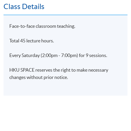
Class Details
Upon successful completion of all assessments,
students will be awarded a "Certificate for Module
(Predictive HR Analytics for Workforce Management)"
Face-to-face classroom teaching.
within the HKU system through HKU SPACE.
Total 45 lecture hours.
Application Code
2460-HR139A
Every Saturday (2:00pm - 7:00pm) for 9 sessions.
Apply Online Now
HKU SPACE reserves the right to make necessary
changes without prior notice.
Days / Time
Saturday, 2:00pm - 7:00pm