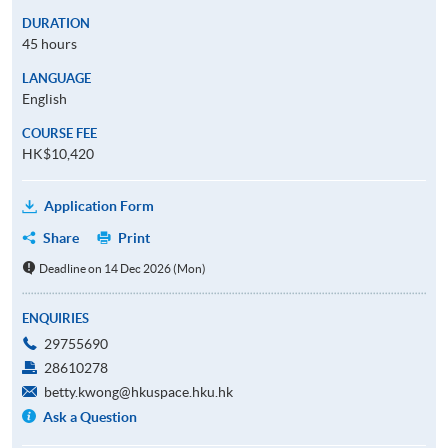
DURATION
45 hours
LANGUAGE
English
COURSE FEE
HK$10,420
Application Form
Share
Print
Deadline on 14 Dec 2026 (Mon)
ENQUIRIES
29755690
28610278
betty.kwong@hkuspace.hku.hk
Ask a Question