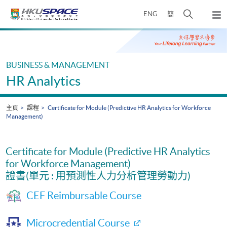
Skip
打
ENG
簡
to
彈
main
開
出
Main
content
搜
主
content
選
尋
start
單
介
BUSINESS & MANAGEMENT
面
HR Analytics
主頁
課程
Certificate for Module (Predictive HR Analytics for Workforce
Management)
Certificate for Module (Predictive HR Analytics
for Workforce Management)
證書(單元 : 用預測性人力分析管理勞動力)
CEF Reimbursable Course
Microcredential Course