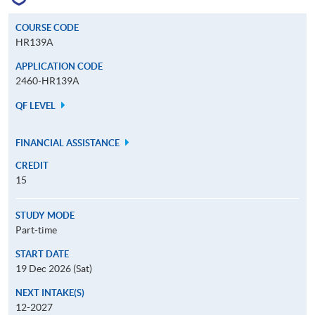
COURSE CODE
HR139A
APPLICATION CODE
2460-HR139A
QF LEVEL
FINANCIAL ASSISTANCE
CREDIT
15
STUDY MODE
Part-time
START DATE
19 Dec 2026 (Sat)
NEXT INTAKE(S)
12-2027