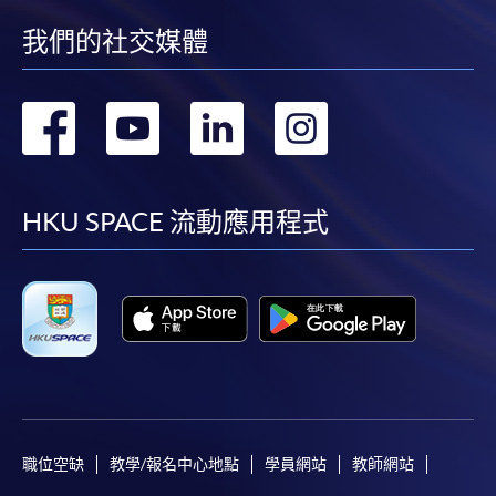
Application Form
Download Application Form
我們的社交媒體
Enrolment Method
轉
轉
轉
轉
Online Enrolment
到
到
到
到
HKU SPACE provides 24-hour online application and
facebook
youtube
linkedin
instag
payment service for students to apply to selected
HKU SPACE 流動應用程式
award-bearing programmes and to enrol in most open
admission courses (courses enrolled on a first come,
first served basis) via the Internet. Applicants may
settle the payment by using either "PPS by Internet"
(not available via mobile phones), VISA or Mastercard
online. Online WeChat Pay, Online AliPay and Faster
Payment System (FPS) are also available for continuing
enrolment in the same programme, if online service is
offered.
職位空缺
教學/報名中心地點
學員網站
教師網站