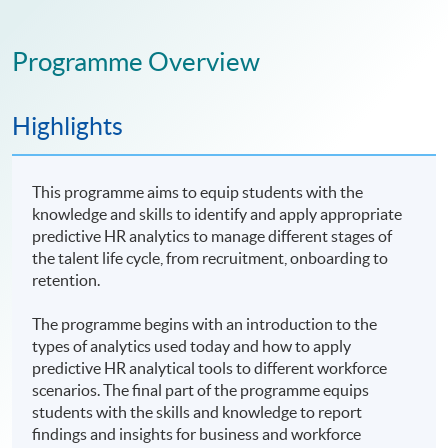
Programme Overview
Highlights
This programme aims to equip students with the
knowledge and skills to identify and apply appropriate
predictive HR analytics to manage different stages of
the talent life cycle, from recruitment, onboarding to
retention.
The programme begins with an introduction to the
types of analytics used today and how to apply
predictive HR analytical tools to different workforce
scenarios. The final part of the programme equips
students with the skills and knowledge to report
findings and insights for business and workforce