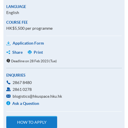
LANGUAGE
English
COURSE FEE
HK$5,500 per programme
Application Form
Share
Print
Deadline on 28 Feb 2023 (Tue)
ENQUIRIES
2867 8480
2861 0278
blogistics@hkuspace.hku.hk
Ask a Question
HOW TO APPLY