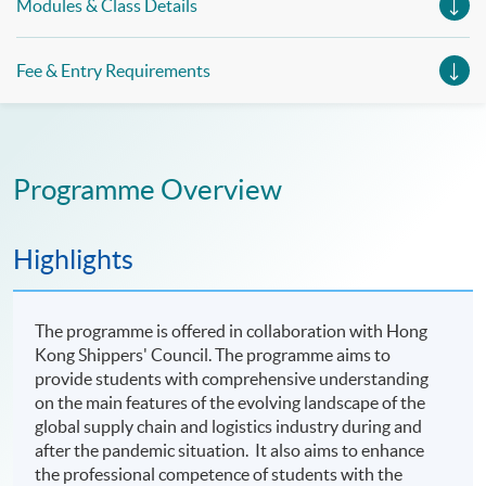
Modules & Class Details
Fee & Entry Requirements
Programme Overview
Highlights
The programme is offered in collaboration with Hong
Kong Shippers' Council. The programme aims to
provide students with comprehensive understanding
on the main features of the evolving landscape of the
global supply chain and logistics industry during and
after the pandemic situation. It also aims to enhance
the professional competence of students with the