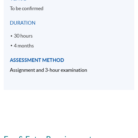
To be confirmed
DURATION
30 hours
4 months
ASSESSMENT METHOD
Assignment and 3-hour examination