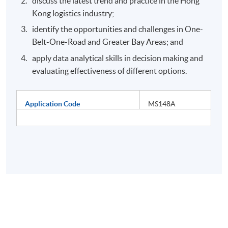
discuss the latest trend and practice in the Hong
Kong logistics industry;
identify the opportunities and challenges in One-
Belt-One-Road and Greater Bay Areas; and
apply data analytical skills in decision making and
evaluating effectiveness of different options.
Application Code
MS148A