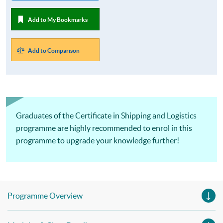
Add to My Bookmarks
Add to Comparison
Graduates of the Certificate in Shipping and Logistics
programme are highly recommended to enrol in this
programme to upgrade your knowledge further!
Programme Overview