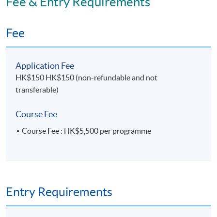
Fee & Entry Requirements
Fee
Application Fee
HK$150 HK$150 (non-refundable and not
transferable)
Course Fee
Course Fee : HK$5,500 per programme
Entry Requirements