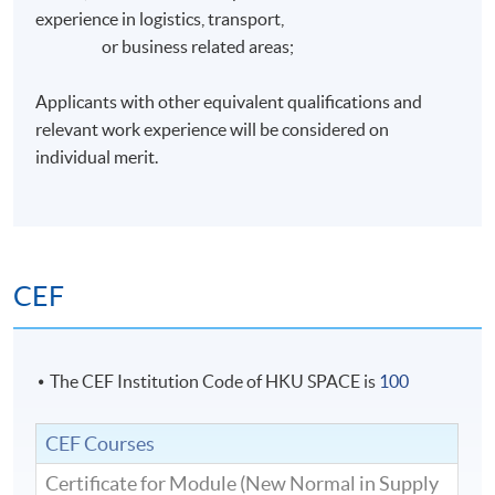
experience in logistics, transport,
or business related areas;
Applicants with other equivalent qualifications and
relevant work experience will be considered on
individual merit.
CEF
The CEF Institution Code of HKU SPACE is
100
CEF Courses
Certificate for Module (New Normal in Supply