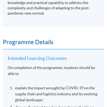
knowledge and practical capability to address the
complexity and challenges of adapting to the post-
pandemic new normal.
Programme Details
Intended Learning Outcomes
On completion of the programme, students should be
able to
explain the impact wrought by COVID-19 on the
supply chain and logistics industry and its evolving
global landscape;