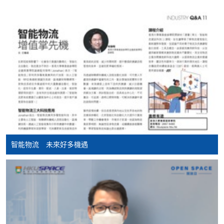
Apply
Application Form
Download Application Form
Enrolment Method
Applicants are required to complete and return
the application form with application fee HK$150 to
any of our enrolment centres. Applicants should bring
along with the following documents:
智能物流 未來好多機遇
HKID / Valid VISA (original and copy)
Academic qualification supporting document(s)
(original and copy)
Working experience supporting document(s)
(original and copy)