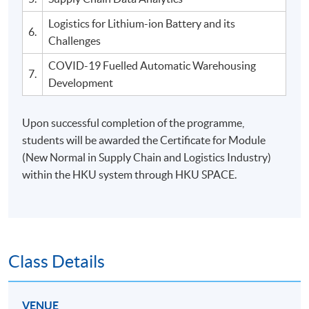
Logistics for Lithium-ion Battery and its
6.
Challenges
COVID-19 Fuelled Automatic Warehousing
7.
Development
Upon successful completion of the programme,
students will be awarded the Certificate for Module
(New Normal in Supply Chain and Logistics Industry)
within the HKU system through HKU SPACE.
Class Details
VENUE