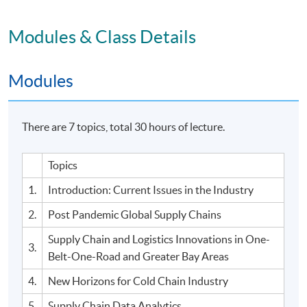
Modules & Class Details
Modules
There are 7 topics, total 30 hours of lecture.
Topics
1.
Introduction: Current Issues in the Industry
2.
Post Pandemic Global Supply Chains
Supply Chain and Logistics Innovations in One-
3.
Belt-One-Road and Greater Bay Areas
4.
New Horizons for Cold Chain Industry
5.
Supply Chain Data Analytics