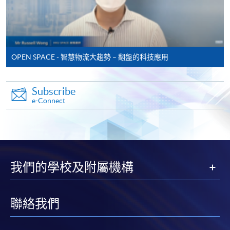
* Original certificates and transcripts together with the
copies are required to be presented to any HKU SPACE
Learning Centre for verification.
OPEN SPACE - 智慧物流大趨勢 – 翻盤的科技應用
Payment Method
1. Cash, EPS, WeChat Pay Or Alipay
Subscribe
Course fees can be paid by cash, EPS, WeChat Pay or
e-Connect
Alipay at any HKU SPACE Enrolment Centres.
2. Cheque Or Bank draft
Course fees can also be paid by crossed cheque or bank
draft made payable to “HKU SPACE”. Please specify
我們的學校及附屬機構
the programme title(s) for application and applicant’s
name. You may either:
聯絡我們
bring the completed form(s), together with the
appropriate course or application fees in the form of a