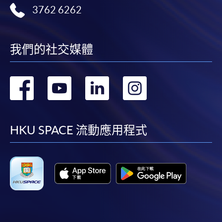
3762 6262
cheque, and any required supporting documents to
any of the HKU SPACE enrolment centres;
or mail the above documents to any of
我們的社交媒體
the HKU SPACE Enrolment Centres, specifying
“Course Application” on the envelope. HKU SPACE
will not be responsible for any loss of personal
轉
轉
轉
轉
information and payment sent by mail.
到
到
到
到
3. VISA/Mastercard
facebook
youtube
linkedin
instag
Applicants may also pay the course fee by VISA or
HKU SPACE 流動應用程式
Mastercard, including the “HKU SPACE Mastercard”, at
any HKU SPACE enrolment centres. Holders of
the HKU SPACE Mastercard can enjoy a 10-month
interest-free instalment period for courses with a
tuition fee worth a minimum of HK$2,000; however, the
course applicant must also be the cardholder
himself/herself. For enquiries, please contact our staff at