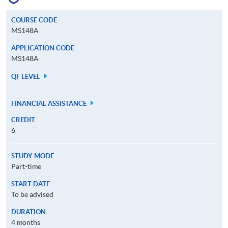
COURSE CODE
MS148A
APPLICATION CODE
MS148A
QF LEVEL
FINANCIAL ASSISTANCE
CREDIT
6
STUDY MODE
Part-time
START DATE
To be advised
DURATION
4 months