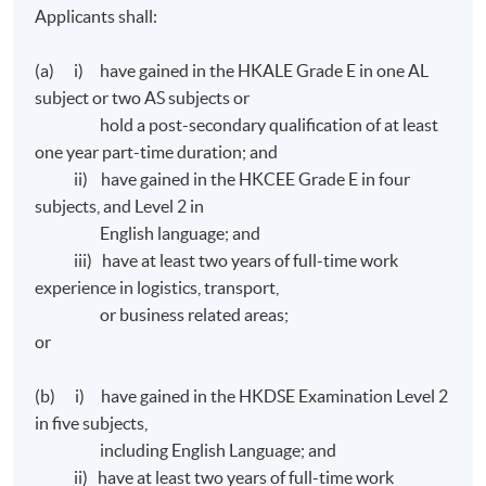
Applicants shall:
(a) i) have gained in the HKALE Grade E in one AL
subject or two AS subjects or
hold a post-secondary qualification of at least
one year part-time duration; and
ii) have gained in the HKCEE Grade E in four
subjects, and Level 2 in
English language; and
iii) have at least two years of full-time work
experience in logistics, transport,
or business related areas;
or
(b) i) have gained in the HKDSE Examination Level 2
in five subjects,
including English Language; and
ii) have at least two years of full-time work