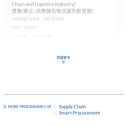
Chain and Logistics Industry)
證書(單元: 供應鍊及物流業的新常態)
COURSE CODE
33C137429
FEES
$5,500
ENQUIRY
2867-8480
Continuing Education Fund
This course has been included in the list of reimbursable
閱讀更多
courses under the Continuing Education Fund.
Certificate for Module (New Normal in Supply Chain and
Logistics Industry)
This course is recognised under the Qualifications
Framework (QF Level [4])
Supply Chain
MORE PROGRAMMES OF
Smart Procurement