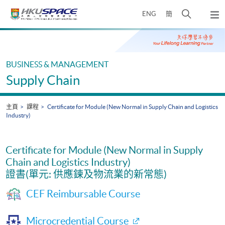
Skip
打
ENG
簡
to
彈
main
開
出
Main
content
搜
主
content
選
尋
start
單
介
BUSINESS & MANAGEMENT
面
Supply Chain
主頁
課程
Certificate for Module (New Normal in Supply Chain and Logistics
Industry)
Certificate for Module (New Normal in Supply
Chain and Logistics Industry)
證書(單元: 供應鍊及物流業的新常態)
CEF Reimbursable Course
Microcredential Course