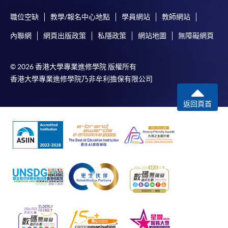
any enrolment centres.
職位空缺
教學/報名中心地點
學員網站
教師網站
4. Online Payment
內聯網
網頁出版政策
私隱政策
網站地圖
無障礙網頁
Online application / enrolment is offered for most open
admission courses (enrolled on first come, first served
© 2026 香港大學專業進修學院 版權所有
basis) and selected award-bearing programmes.
香港大學專業進修學院乃非牟利擔保有限公司
Application fees and course fees of these
programmes/courses can be settled by using "PPS by
返回頁首
Internet" (not available via mobile phones), VISA or
Mastercard. In addition to the aforesaid online payment
channels, new and continuing students of award-
bearing programmes with available online service, they
may also pay their course fees by Online WeChat Pay,
Online Alipay or Faster Payment System (FPS). Please
refer to
Enrolment Methods -
Online Enrolment
for
details.
Notes