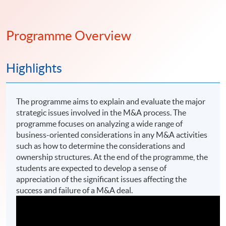
Programme Overview
Highlights
The programme aims to explain and evaluate the major
strategic issues involved in the M&A process. The
programme focuses on analyzing a wide range of
business-oriented considerations in any M&A activities
such as how to determine the considerations and
ownership structures. At the end of the programme, the
students are expected to develop a sense of
appreciation of the significant issues affecting the
success and failure of a M&A deal.