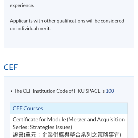
between managing a portfolio of private equity
experience.
investments and institutional investing, and
handholding start-ups and grown-ups seeking new
Applicants with other qualifications will be considered
iterations. In addition, he has served as a board member
on individual merit.
for HK and PRC-listed companies spanning fintech, life
services, healthcare, mining, rare earth development,
industrial printing, and property development. He is a
member of the investment committees for foundations,
platforms, and funds including Croucher Foundations
CEF
and AngelHub. In addition to being a Fellow of the Hong
Kong Institute of Directors, Alvin is the President of the
CFA Society Hong Kong.
The CEF Institution Code of HKU SPACE is
100
Mr. Ho was previously the legal representative for RMB
CEF Courses
funds incorporated in Beijing and Chengdu. Joining the
firm in the late 1990s, Alvin was the Head of China for
Certificate for Module (Merger and Acquisition
the private equity growth funds managed by CLSA
Series: Strategies Issues)
Capital Partners. At his time, the funds invested in
證書(單元：企業併購與整合系列之策略事宜)