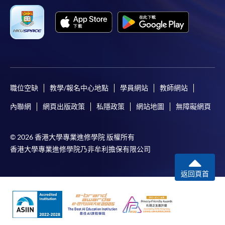
SPACE Mastercard”.
* HKU SPACE Mastercard cardholders who wish to enjoy 10-
month interest free instalment scheme must pay their tuition
fees in person at any of our HKU SPACE Enrolment Centres.
To know more about first-time online
職位空缺
教學/報名中心地點
學員網站
教師網站
application/enrolment and payment, please refer to the
內聯網
網頁出版政策
私隱政策
網站地圖
無障礙網頁
user guide of Online Application / Enrolment and
Payment:
© 2026 香港大學專業進修學院 版權所有
-
Short Course
香港大學專業進修學院乃非牟利擔保有限公司
-
Award-bearing Programme
返回頁首
For continuing enrolment in the same
programme