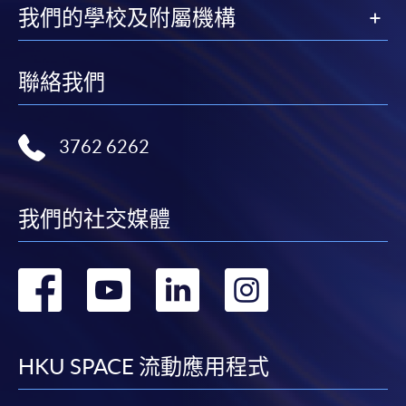
copy of any required documents (e.g. proof of
我們的學校及附屬機構
qualification) as indicated on the
programme/course webpage. Only file format in
聯絡我們
doc, docx, jpg and pdf are supported.
Make Online Payment
3762 6262
Pay the application or programme/course fees by
either using:
我們的社交媒體
"PPS by Internet"
- You will need a PPS account and
a PPS Internet password. For information on how
轉
轉
轉
轉
to open a PPS account and how to set up a PPS
Internet password, please visit
到
到
到
到
http://www.ppshk.com
.
facebook
youtube
linkedin
instag
HKU SPACE 流動應用程式
*Credit Card Online Payment
- Course fees can be
paid by VISA or Mastercard including the “HKU