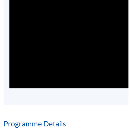
Programme Details