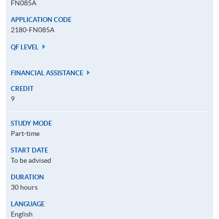
FN085A
APPLICATION CODE
2180-FN085A
QF LEVEL
FINANCIAL ASSISTANCE
CREDIT
9
STUDY MODE
Part-time
START DATE
To be advised
DURATION
30 hours
LANGUAGE
English