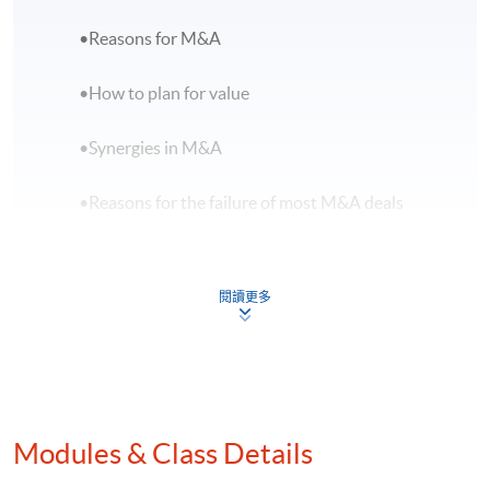
•Reasons for M&A
•How to plan for value
•Synergies in M&A
•Reasons for the failure of most M&A deals
B.M&A Transaction Process
閱讀更多
•Choose the right target
•Criteria for entering a deal or developing
winning strategies
Modules & Class Details
•Due diligence