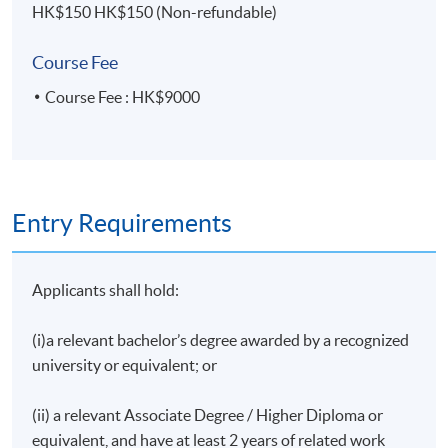
HK$150 HK$150 (Non-refundable)
Group Presentation with Written Report
Course Fee
Upon successful completion of the programme,
students who have passed the assessment with
Course Fee : HK$9000
attendance no less than 70% will be awarded within
the HKU system through HKU SPACE a Certificate
for Module (Merger and Acquisition Series: Strategies
Issues).
Entry Requirements
Applicants shall hold:
Lecturer
Mr. Alvin Ho
(i)a relevant bachelor’s degree awarded by a recognized
university or equivalent; or
Mr. Alvin Ho is an experienced investment principal
with demonstrated track records in M&A, private
(ii) a relevant Associate Degree / Higher Diploma or
equity, and fundraising. He currently splits his time
equivalent, and have at least 2 years of related work