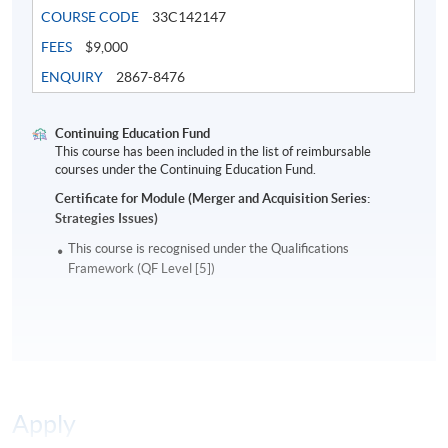
companies that now become blue chips in India,
COURSE CODE
33C142147
Singapore, and HK.
FEES
$9,000
ENQUIRY
2867-8476
Mr. Ho received the certificate of graduation for a Ph.D.
in Finance at the Shanghai University of Finance and
Economics. He holds an EMBA degree from Tsinghua
Continuing Education Fund
This course has been included in the list of reimbursable
University and a Masters in Finance from London
courses under the Continuing Education Fund.
Business School. He has authored books in Chinese on
Certificate for Module (Merger and Acquisition Series:
the economics of sports, the latest being
Superstar
Strategies Issues)
Economics
.
This course is recognised under the Qualifications
Framework (QF Level [5])
Application Code
2180-FN085A
Apply Online Now
Days / Time
Apply
Saturday, 2:00pm - 5:00pm