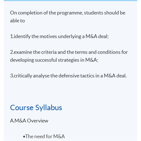
On completion of the programme, students should be
able to
1.identify the motives underlying a M&A deal;
2.examine the criteria and the terms and conditions for
developing successful strategies in M&A;
3.critically analyse the defensive tactics in a M&A deal.
Course Syllabus
A.M&A Overview
•The need for M&A