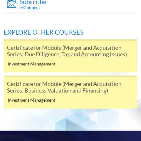
Subscribe
enrolment in the same programme, if online service is
e-Connect
offered.
EXPLORE OTHER COURSES
For first time enrolment
Certificate for Module (Merger and Acquisition
Series: Due Diligence, Tax and Accounting Issues)
Complete the online application form
Investment Management
Applicant may click the icon
Certificate for Module (Merger and Acquisition
Series: Business Valuation and Financing)
on the top right-hand corner of the
programme/course webpage to make online
Investment Management
application, and then follow the instructions to fill
in the online application form.
Some programmes/courses may admit by selection,
and may require applicants to provide electronic