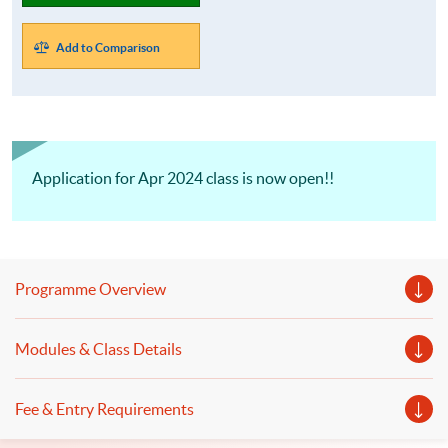
Add to Comparison
Application for Apr 2024 class is now open!!
Programme Overview
Modules & Class Details
Fee & Entry Requirements