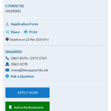
COURSE FEE
HK$9000
Application Form
Share
Print
Deadline on 22 Mar 2024 (Fri)
ENQUIRIES
2867 8476 / 2975 5767
2861 0278
cmma@hkuspace.hku.hk
Ask a Question
APPLY NOW
Add to My Bookmarks