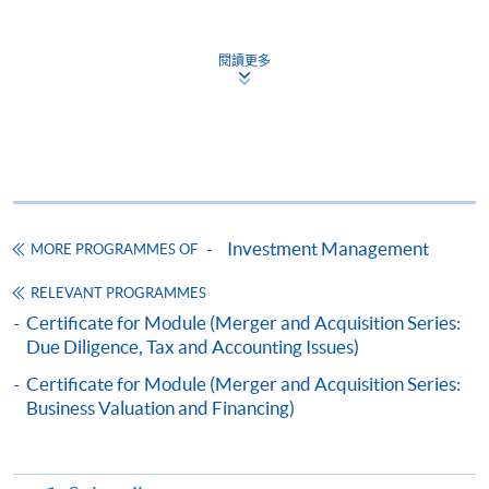
Online Application
Apply Now
閱讀更多
Application Form
Download Application Form
Enrolment Method
Online Enrolment
Investment Management
MORE PROGRAMMES OF
HKU SPACE provides 24-hour online application and
payment service for students to apply to selected
RELEVANT PROGRAMMES
award-bearing programmes and to enrol in most open
Certificate for Module (Merger and Acquisition Series:
Due Diligence, Tax and Accounting Issues)
admission courses (courses enrolled on a first come,
first served basis) via the Internet. Applicants may
Certificate for Module (Merger and Acquisition Series:
settle the payment by using either "PPS by Internet"
Business Valuation and Financing)
(not available via mobile phones), VISA or Mastercard
online. Online WeChat Pay, Online AliPay and Faster
Payment System (FPS) are also available for continuing