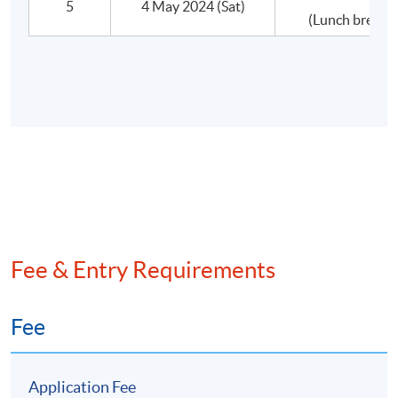
5
4 May 2024 (Sat)
(Lunch break 
•Other Structural Issues
•Issues in Integration
•Post-Merger Management
•What if the deal goes wrong?
D.Defensive Tactics
•Corporate restructuring
Fee & Entry Requirements
•Insolvency arrangements
Fee
Application Fee
Assessment