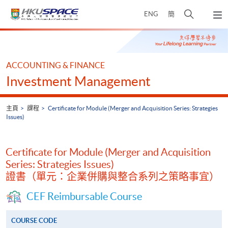
Skip
打
ENG
簡
to
彈
main
開
出
Main
content
搜
主
content
選
尋
start
單
介
ACCOUNTING & FINANCE
面
Investment Management
主頁
課程
Certificate for Module (Merger and Acquisition Series: Strategies
Issues)
Certificate for Module (Merger and Acquisition
Series: Strategies Issues)
證書（單元：企業併購與整合系列之策略事宜）
CEF Reimbursable Course
COURSE CODE