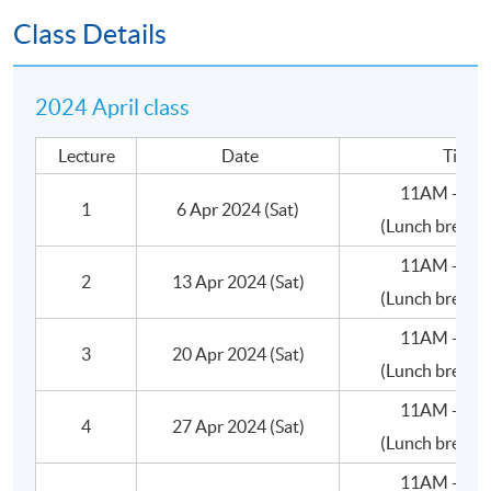
•Valuation
Class Details
C.Deal Terms
2024 April class
•Consideration: Amount
Lecture
Date
Time
•Consideration: Form (Shares/Cash/Assets)
11AM - 5:
1
6 Apr 2024 (Sat)
(Lunch break 
•Size of the stake (Wholly owned, Majority or
Minority)
11AM - 5:
2
13 Apr 2024 (Sat)
(Lunch break 
•Ownership Structure
11AM - 5:
3
20 Apr 2024 (Sat)
•Control/Management
(Lunch break 
11AM - 5:
•Corporate Governance
4
27 Apr 2024 (Sat)
(Lunch break 
•Warranties
11AM - 5: