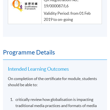
19/000087/L6
Validity Period: from 01 Feb
2019 to on-going
Programme Details
Intended Learning Outcomes
On completion of the certificate for module, students
should be able to:
critically review how globalisation is impacting
traditional media practices and formats of media