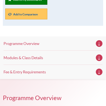
Add to Comparison
Programme Overview
Modules & Class Details
Fee & Entry Requirements
Programme Overview