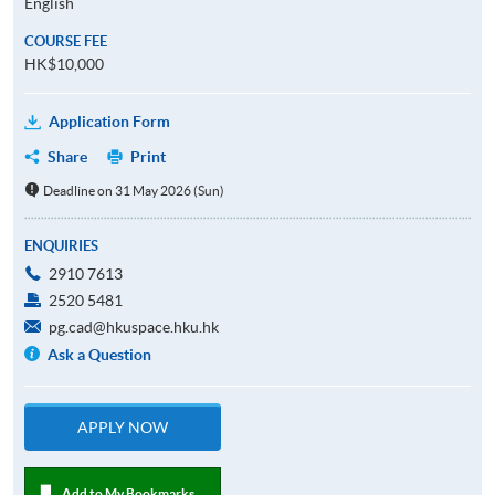
English
COURSE FEE
HK$10,000
Application Form
Share
Print
Deadline on 31 May 2026 (Sun)
ENQUIRIES
2910 7613
2520 5481
pg.cad@hkuspace.hku.hk
Ask a Question
APPLY NOW
Add to My Bookmarks