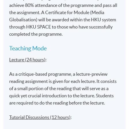
Globalisation and impacts on youth
achieve 80% attendance of the programme and pass all
Identity construction in the globalised (media)
the assignment. A Certificate for Module (Media
environment
Globalisation) will be awarded within the HKU system
through HKU SPACE to those who have successfully
completed the programme.
‘Hybridisation’ and ‘Multiculturalism’
Teaching Mode
Lecture (24 hours)
:
Impacts on the Asian context and media experience
‘Glocalisation’ and aspects of resistance
As a critique-based programme, a lecture-preview
Communicating in the age of ‘borderless’ media:
reading assignment is given for each lecture. It consists
Production and Distribution of media content online
of a small portion of the reading that will serve as a
quick yet crucial introduction to the lecture. Students
are required to do the reading before the lecture.
Application Code
2385-DP108A
Tutorial Discussions (12 hours)
:
Apply Online Now