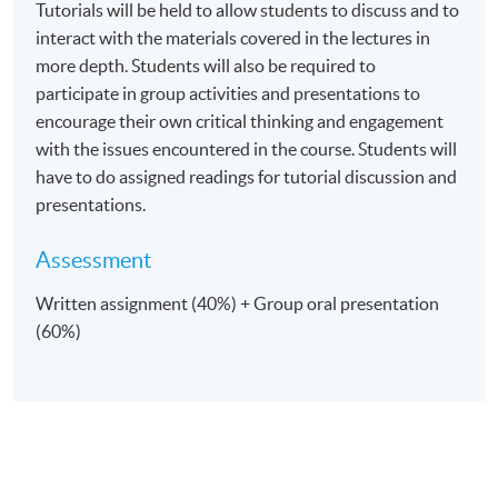
Tutorials will be held to allow students to discuss and to
interact with the materials covered in the lectures in
more depth. Students will also be required to
Venue
participate in group activities and presentations to
United Learning Centre
encourage their own critical thinking and engagement
with the issues encountered in the course. Students will
Admiralty Learning Centre
have to do assigned readings for tutorial discussion and
*Subject to be confirmed
presentations.
Assessment
Written assignment (40%) + Group oral presentation
(60%)