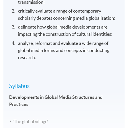
transmission;
critically evaluate a range of contemporary
scholarly debates concerning media globalisation;
delineate how global media developments are
impacting the construction of cultural identities;
analyse, reformat and evaluate a wide range of
global media forms and concepts in conducting
research.
Syllabus
Developments in Global Media Structures and
Practices
‘The global village’