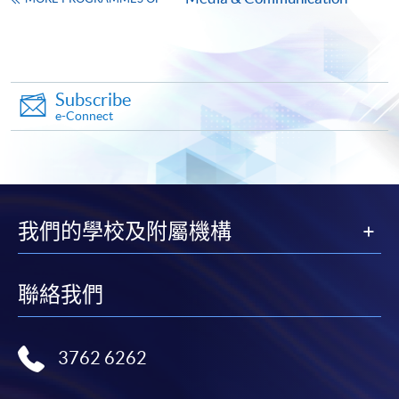
Apply
Subscribe
Online Application
Apply Now
e-Connect
Application Form
Download Application Form
Enrolment Method
Online Enrolment
我們的學校及附屬機構
HKU SPACE provides 24-hour online application and
聯絡我們
payment service for students to apply to selected
award-bearing programmes and to enrol in most open
admission courses (courses enrolled on a first come,
3762 6262
first served basis) via the Internet. Applicants may
settle the payment by using either "PPS by Internet"