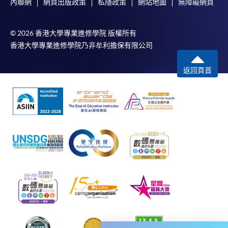
內聯網
網頁出版政策
私隱政策
網站地圖
無障礙網頁
Some programmes/courses may admit by selection,
and may require applicants to provide electronic
© 2026 香港大學專業進修學院 版權所有
copy of any required documents (e.g. proof of
香港大學專業進修學院乃非牟利擔保有限公司
qualification) as indicated on the
programme/course webpage. Only file format in
返回頁首
doc, docx, jpg and pdf are supported.
Make Online Payment
Pay the application or programme/course fees by
either using:
"PPS by Internet"
- You will need a PPS account and
a PPS Internet password. For information on how
to open a PPS account and how to set up a PPS
Internet password, please visit
http://www.ppshk.com
.