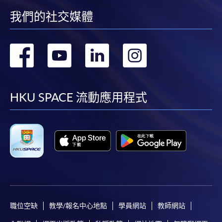
(not available via mobile phones), VISA or Mastercard
我們的社交媒體
online. Online WeChat Pay, Online AliPay and Faster
Payment System (FPS) are also available for continuing
轉
轉
轉
轉
enrolment in the same programme, if online service is
offered.
到
到
到
到
facebook
youtube
linkedin
instag
HKU SPACE 流動應用程式
For first time enrolment
Complete the online application form
Applicant may click the icon
on the top right-hand corner of the
programme/course webpage to make online
application, and then follow the instructions to fill
職位空缺
教學/報名中心地點
學員網站
教師網站
in the online application form.