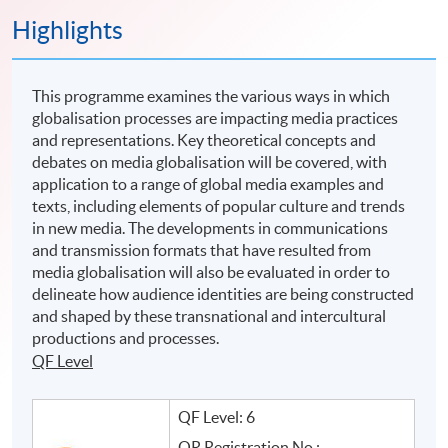
Highlights
This programme examines the various ways in which
globalisation processes are impacting media practices
and representations. Key theoretical concepts and
debates on media globalisation will be covered, with
application to a range of global media examples and
texts, including elements of popular culture and trends
in new media. The developments in communications
and transmission formats that have resulted from
media globalisation will also be evaluated in order to
delineate how audience identities are being constructed
and shaped by these transnational and intercultural
productions and processes.
QF Level
QF Level: 6
QR Registration No.: