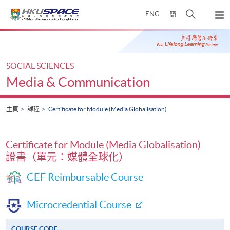
Skip
打
ENG
簡
to
彈
main
開
出
Main
content
搜
主
content
選
尋
start
單
介
SOCIAL SCIENCES
面
Media & Communication
主頁
課程
Certificate for Module (Media Globalisation)
Certificate for Module (Media Globalisation)
證書（單元：媒體全球化）
CEF Reimbursable Course
Microcredential Course
COURSE CODE