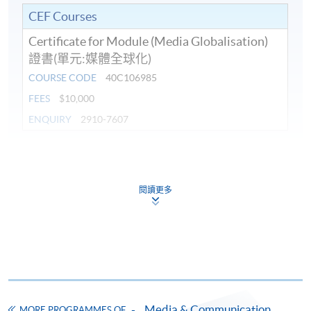
CEF Courses
Certificate for Module (Media Globalisation)
證書(單元:媒體全球化)
COURSE CODE
40C106985
FEES
$10,000
ENQUIRY
2910-7607
Continuing Education Fund
This course has been included in the list of reimbursable
courses under the Continuing Education Fund.
閱讀更多
Certificate for Module (Media Globalisation)
This course is recognised under the Qualifications
Framework (QF Level [6])
Media & Communication
MORE PROGRAMMES OF