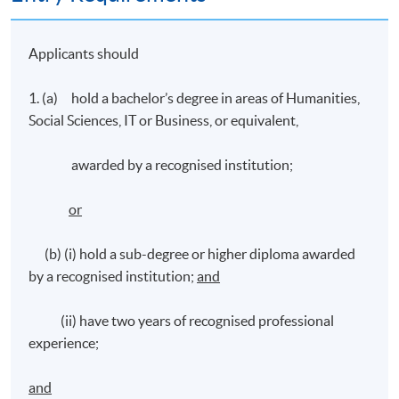
Applicants should
1. (a) hold a bachelor’s degree in areas of Humanities,
Social Sciences, IT or Business, or equivalent,
awarded by a recognised institution;
or
(b) (i) hold a sub-degree or higher diploma awarded
by a recognised institution;
and
(ii) have two years of recognised professional
experience;
and