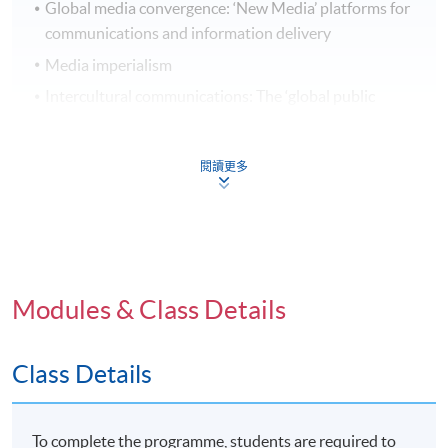
Global media convergence: ‘New Media’ platforms for
communications and information delivery
Media imperialism
Intercultural communications: The ‘global public
sphere’
閱讀更多
Transnational Media Practices
Trends in New Media and Digital Communications: E-
Modules & Class Details
commerce, Wikinomics and social media
Global Media Constructions: understandings and
representations of cultures and ethnicities
Class Details
Global and cultural constructions of gender and
sexuality
To complete the programme, students are required to