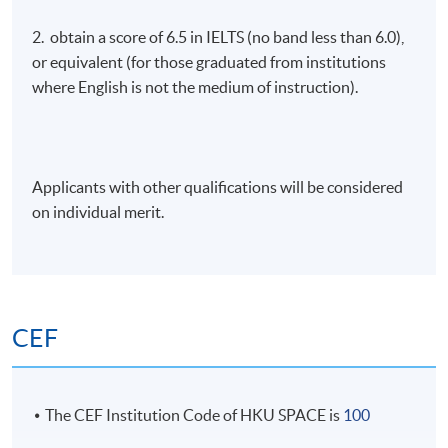
2. obtain a score of 6.5 in IELTS (no band less than 6.0),
or equivalent (for those graduated from institutions
where English is not the medium of instruction).
Applicants with other qualifications will be considered
on individual merit.
CEF
The CEF Institution Code of HKU SPACE is
100