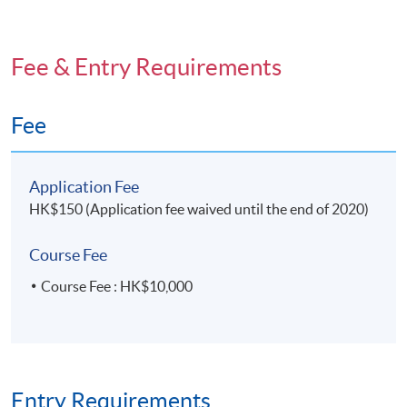
Fee & Entry Requirements
Fee
Application Fee
HK$150 (Application fee waived until the end of 2020)
Course Fee
Course Fee : HK$10,000
Entry Requirements