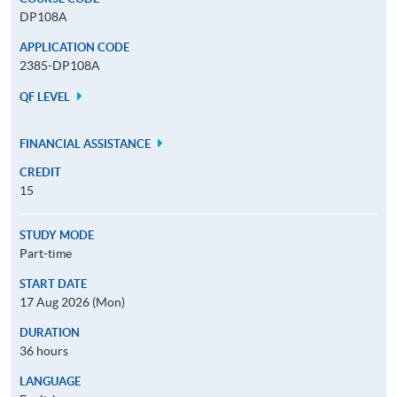
DP108A
APPLICATION CODE
2385-DP108A
QF LEVEL
FINANCIAL ASSISTANCE
CREDIT
15
STUDY MODE
Part-time
START DATE
17 Aug 2026 (Mon)
DURATION
36 hours
LANGUAGE