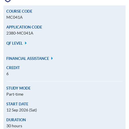
COURSE CODE
MC041A
APPLICATION CODE
2380-MC041A
QF LEVEL
FINANCIAL ASSISTANCE
CREDIT
6
STUDY MODE
Part-time
START DATE
12 Sep 2026 (Sat)
DURATION
30 hours