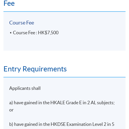
Fee
Desmond is also an Adjunct Professor of The
University of Hong Kong teaching at its Law Faculty
Course Fee
since 2007.
Course Fee : HK$7,500
His areas of interest include Entertainment Law,
Broadcasting Law, Telecommunications Law, and
LawTech.
Entry Requirements
Applicants shall
a) have gained in the HKALE Grade E in 2 AL subjects;
or
b) have gained in the HKDSE Examination Level 2 in 5