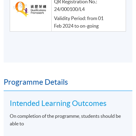
QR Registration No.:
24/000100/L4
Validity Period: from 01
Feb 2024 to on-going
Programme Details
Intended Learning Outcomes
On completion of the programme, students should be
able to