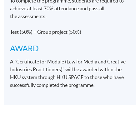
To complete the programme, students are required to
achieve at least 70% attendance and pass all
the assessments:
Days / Time
Saturday, 3:00pm - 6:00pm
Test (50%) + Group project (50%)
AWARD
Venue
A "Certificate for Module (Law for Media and Creative
Admiralty Learning Centre
Industries Practitioners)" will be awarded within the
The venue may change. The Programme Team will
HKU system through HKU SPACE to those who have
confirm with students 1-2 weeks before the first class
successfully completed the programme.
commences.