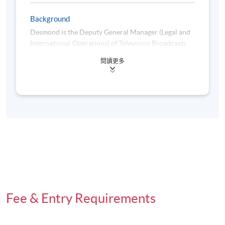
Background
Desmond is the Deputy General Manager (Legal and
International Operations) of Television Broadcasts
Limited (TVB), responsible for legal and regulatory
閱讀更多
matters and international business of the Hong
Kong’s leading television station. He joined TVB as
General Counsel in 2010 and was promoted to
Assistant General Manager in 2012. He was further
promoted to the present position in 2016.
Desmond has had extensive experience in the
entertainment industry. He worked as in-house
counsel at Asia Television Limited from 1994 to
1999, and i-CABLE Communications Limited from
1999 to 2010.
Fee & Entry Requirements
He is a director of the Asia Video Industry
Association (AVIA), a trade association for the video
industry and ecosystem in Asia Pacific.