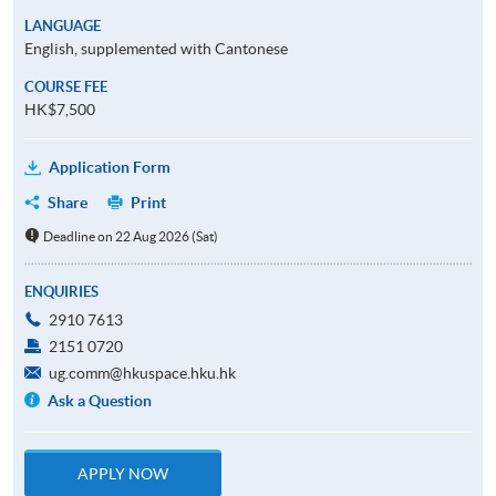
LANGUAGE
English, supplemented with Cantonese
COURSE FEE
HK$7,500
Application Form
Share
Print
Deadline on 22 Aug 2026 (Sat)
ENQUIRIES
2910 7613
2151 0720
ug.comm@hkuspace.hku.hk
Ask a Question
APPLY NOW