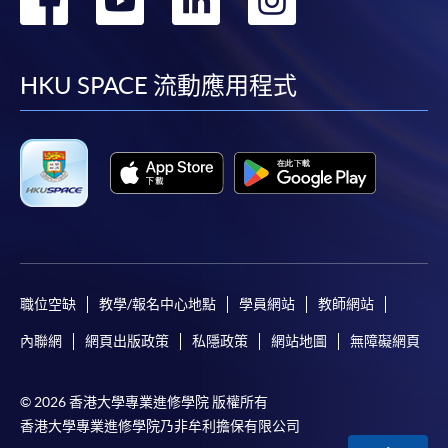
application, and then follow the instructions to fill
到
到
到
到
in the online application form.
facebook
youtube
linkedin
instag
Some programmes/courses may admit by selection,
HKU SPACE 流動應用程式
and may require applicants to provide electronic
copy of any required documents (e.g. proof of
qualification) as indicated on the
programme/course webpage. Only file format in
doc, docx, jpg and pdf are supported.
Make Online Payment
Pay the application or programme/course fees by
職位空缺
教學/報名中心地點
學員網站
教師網站
either using:
內聯網
網頁出版政策
私隱政策
網站地圖
無障礙網頁
"PPS by Internet"
- You will need a PPS account and
© 2026 香港大學專業進修學院 版權所有
a PPS Internet password. For information on how
香港大學專業進修學院乃非牟利擔保有限公司
to open a PPS account and how to set up a PPS