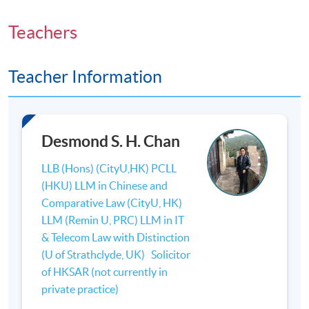
Teachers
Teacher Information
Desmond S. H. Chan
LLB (Hons) (CityU,HK) PCLL
(HKU) LLM in Chinese and
Comparative Law (CityU, HK)
LLM (Remin U, PRC) LLM in IT
& Telecom Law with Distinction
(U of Strathclyde, UK) Solicitor
of HKSAR (not currently in
private practice)