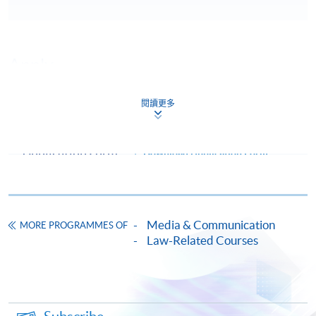
Apply
閱讀更多
Online Application
Apply Now
Application Form
Download Application Form
Enrolment Method
Online Enrolment
Media & Communication
MORE PROGRAMMES OF
Law-Related Courses
HKU SPACE provides 24-hour online application and
payment service for students to apply to selected
award-bearing programmes and to enrol in most open
admission courses (courses enrolled on a first come,