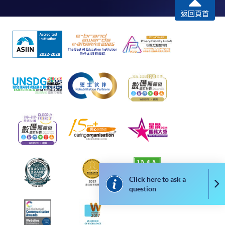
Internet password, please visit
返回頁首
http://www.ppshk.com
.
*Credit Card Online Payment
- Course fees can be
paid by VISA or Mastercard including the “HKU
SPACE Mastercard”.
* HKU SPACE Mastercard cardholders who wish to enjoy 10-
month interest free instalment scheme must pay their tuition
fees in person at any of our HKU SPACE Enrolment Centres.
To know more about first-time online
application/enrolment and payment, please refer to the
user guide of Online Application / Enrolment and
Payment:
Click here to ask a
Co
question
-
Short Course