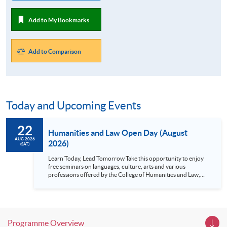
Add to My Bookmarks
Add to Comparison
Today and Upcoming Events
22
Humanities and Law Open Day (August
AUG 2026
2026)
(SAT)
Learn Today, Lead Tomorrow Take this opportunity to enjoy
free seminars on languages, culture, arts and various
professions offered by the College of Humanities and Law,
HKU SPACE! Feel free to join our English, French, German,
Spanish, Arabic, Japanese, Korean and Thai trial lessons and
seminars. Don’t miss the invaluable opportunity to gain
insight shared by experts from various professions in the
series of talks, particularly for those who aspire to be
Programme Overview
professionals and practitioners in law, architecture or