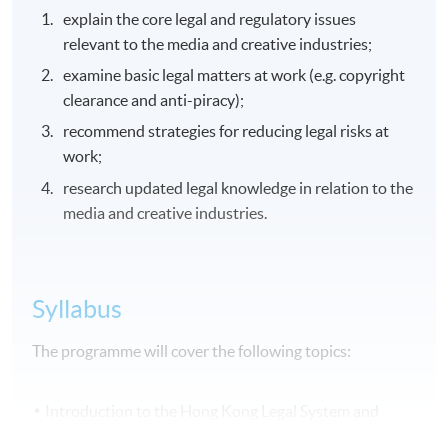
explain the core legal and regulatory issues
relevant to the media and creative industries;
examine basic legal matters at work (e.g. copyright
clearance and anti-piracy);
recommend strategies for reducing legal risks at
work;
research updated legal knowledge in relation to the
media and creative industries.
Syllabus
The programme will cover the following topics:
Introduction to the Hong Kong Legal System and
Intellectual Property Laws