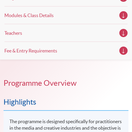
property management. If you want to know more about
psychology and how it applies to real-life situations, make
these talks your priority! There will be a total of 35
Modules & Class Details
workshops, trial lessons and information sessions featured in
our Open Day this August. Mark your diary, sign up for your
slots, and pave the learning path to shape your future!
Teachers
Fee & Entry Requirements
Programme Overview
Highlights
The programme is designed specifically for practitioners
in the media and creative industries and the objective is