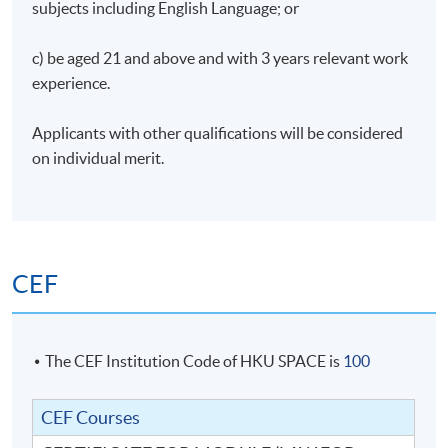
subjects including English Language; or
c) be aged 21 and above and with 3 years relevant work
experience.
Applicants with other qualifications will be considered
on individual merit.
CEF
The CEF Institution Code of HKU SPACE is
100
CEF Courses