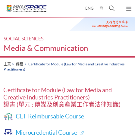
Skip
打
ENG
簡
to
彈
main
開
出
Main
content
搜
主
content
選
尋
start
單
介
SOCIAL SCIENCES
面
Media & Communication
主頁
課程
Certificate for Module (Law for Media and Creative Industries
Practitioners)
Certificate for Module (Law for Media and
Creative Industries Practitioners)
證書 (單元 : 傳媒及創意產業工作者法律知識)
CEF Reimbursable Course
Microcredential Course