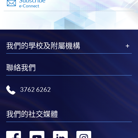
Subscribe
first served basis) via the Internet. Applicants may
e-Connect
settle the payment by using either "PPS by Internet"
(not available via mobile phones), VISA or Mastercard
online. Online WeChat Pay, Online AliPay and Faster
Payment System (FPS) are also available for continuing
enrolment in the same programme, if online service is
我們的學校及附屬機構
offered.
聯絡我們
For first time enrolment
3762 6262
Complete the online application form
我們的社交媒體
Applicant may click the icon
on the top right-hand corner of the
programme/course webpage to make online
轉
轉
轉
轉