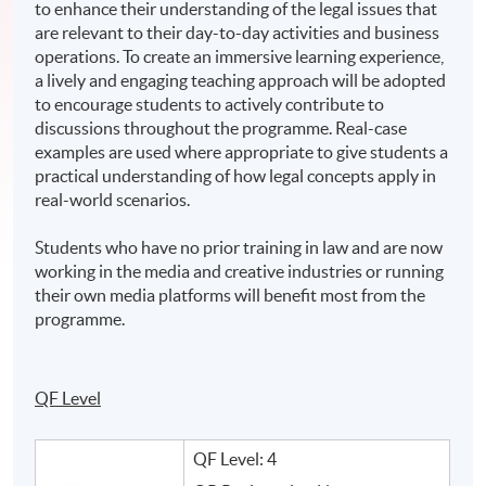
to enhance their understanding of the legal issues that
are relevant to their day-to-day activities and business
operations. To create an immersive learning experience,
a lively and engaging teaching approach will be adopted
to encourage students to actively contribute to
discussions throughout the programme. Real-case
examples are used where appropriate to give students a
practical understanding of how legal concepts apply in
real-world scenarios.
Students who have no prior training in law and are now
working in the media and creative industries or running
their own media platforms will benefit most from the
programme.
QF Level
QF Level: 4