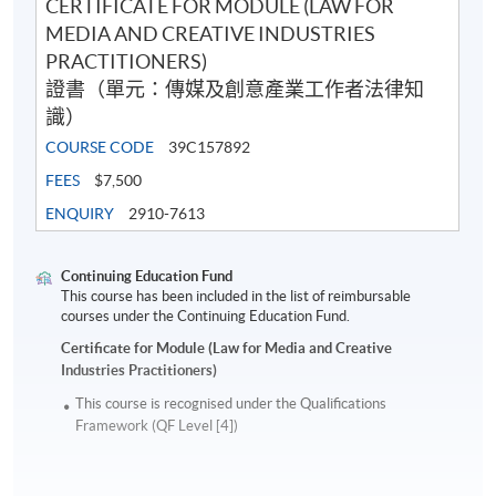
CERTIFICATE FOR MODULE (LAW FOR
MEDIA AND CREATIVE INDUSTRIES
PRACTITIONERS)
證書（單元：傳媒及創意產業工作者法律知
識）
COURSE CODE
39C157892
FEES
$7,500
ENQUIRY
2910-7613
Continuing Education Fund
This course has been included in the list of reimbursable
courses under the Continuing Education Fund.
Certificate for Module (Law for Media and Creative
Industries Practitioners)
This course is recognised under the Qualifications
Framework (QF Level [4])