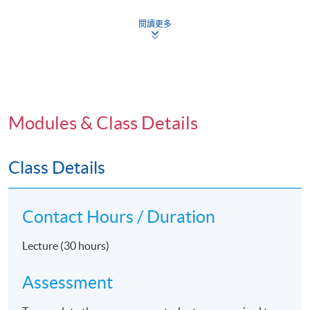
Copyrights, Moral Rights and Performers' Rights? -
閱讀更多
What are they?
How to Monetize Copyrights and Performers' Rights?
Copyright Infringements and Exceptions
Anti-piracy through Technological Measures
Entertainment Industry Contracts
Modules & Class Details
Defamation and Protecting a Celebrity's Reputation
and Privacy
Class Details
Contempt of Court and Court Reporting
Legal Issues in the Production and Release of a film
Contact Hours / Duration
Lecture (30 hours)
Application Code
2380-MC041A
Assessment
Apply Online Now