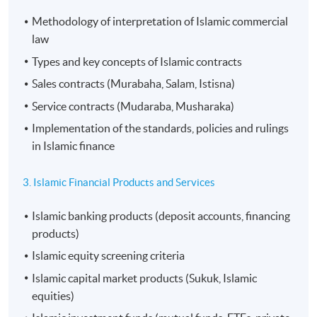
Methodology of interpretation of Islamic commercial
law
Types and key concepts of Islamic contracts
Sales contracts (Murabaha, Salam, Istisna)
Service contracts (Mudaraba, Musharaka)
Implementation of the standards, policies and rulings
in Islamic finance
3. Islamic Financial Products and Services
Islamic banking products (deposit accounts, financing
products)
Islamic equity screening criteria
Islamic capital market products (Sukuk, Islamic
equities)