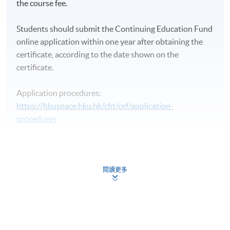
the course fee.
Students should submit the Continuing Education Fund
online application within one year after obtaining the
certificate, according to the date shown on the
certificate.
Application procedures:
https://hkuspace.hku.hk/cht/cef/application-
procedures
Continuing Education Fund
This course has been included in the list of reimbursable
courses under the Continuing Education Fund.
閱讀更多
Certificate for Module (Islamic Finance)
This course is recognised under the Qualifications
Framework (QF Level [5])