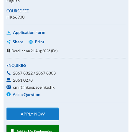
English
COURSE FEE
HK$6900
Application Form
Share
Print
Deadline on 21 Aug 2026 (Fri)
ENQUIRIES
2867 8322 / 2867 8303
2861 0278
cmif@hkuspace.hku.hk
Ask a Question
APPLY NOW
Add to My Bookmarks