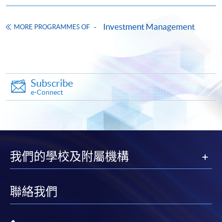
Investment Management
MORE PROGRAMMES OF
Apply
Subscribe
Online Application
Apply Now
e-Connect
Application Form
Application Form
Enrolment Method
Online Enrolment
我們的學校及附屬機構
HKU SPACE provides 24-hour online application and
聯絡我們
payment service for students to apply to selected
award-bearing programmes and to enrol in most open
admission courses (courses enrolled on a first come,