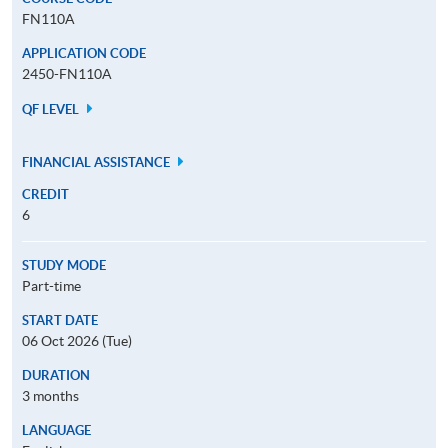
FN110A
APPLICATION CODE
2450-FN110A
QF LEVEL
FINANCIAL ASSISTANCE
CREDIT
6
STUDY MODE
Part-time
START DATE
06 Oct 2026 (Tue)
DURATION
3 months
LANGUAGE