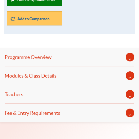
Add to Comparison
Programme Overview
Modules & Class Details
Teachers
Fee & Entry Requirements