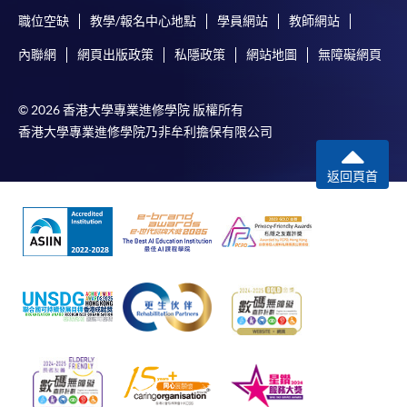
application, and then follow the instructions to fill
職位空缺
教學/報名中心地點
學員網站
教師網站
in the online application form.
內聯網
網頁出版政策
私隱政策
網站地圖
無障礙網頁
Some programmes/courses may admit by selection,
and may require applicants to provide electronic
© 2026 香港大學專業進修學院 版權所有
copy of any required documents (e.g. proof of
香港大學專業進修學院乃非牟利擔保有限公司
qualification) as indicated on the
programme/course webpage. Only file format in
返回頁首
doc, docx, jpg and pdf are supported.
Make Online Payment
Pay the application or programme/course fees by
either using:
"PPS by Internet"
- You will need a PPS account and
a PPS Internet password. For information on how
to open a PPS account and how to set up a PPS