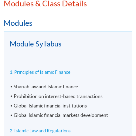
Modules & Class Details
Modules
Module Syllabus
1. Principles of Islamic Finance
Shariah law and Islamic finance
Prohibition on interest-based transactions
Global Islamic financial institutions
Global Islamic financial markets development
2. Islamic Law and Regulations