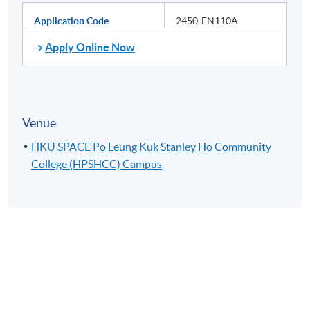
Application Code
2450-FN110A
Apply Online Now
Venue
HKU SPACE Po Leung Kuk Stanley Ho Community
College (HPSHCC) Campus