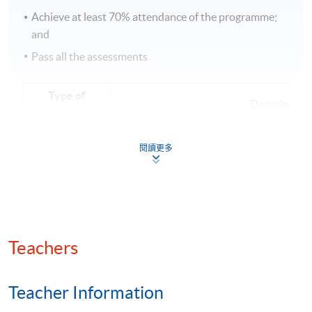
Achieve at least 70% attendance of the programme;
and
Pass all the assessments
Type of
Description
Assessment
2 individual assignments (Case study q
Course work
閱讀更多
words per assignment)
Teachers
Class Details
Teacher Information
Timetable