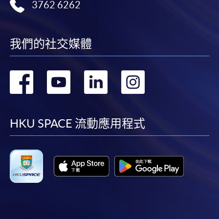
3762 6262
first served basis) via the Internet. Applicants may
settle the payment by using either "PPS by Internet"
(not available via mobile phones), VISA or Mastercard
我們的社交媒體
online. Online WeChat Pay, Online AliPay and Faster
Payment System (FPS) are also available for continuing
轉
轉
轉
轉
enrolment in the same programme, if online service is
offered.
到
到
到
到
facebook
youtube
linkedin
instag
HKU SPACE 流動應用程式
For first time enrolment
Complete the online application form
Applicant may click the icon
on the top right-hand corner of the
programme/course webpage to make online