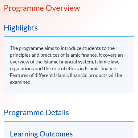
Programme Overview
Highlights
The programme aims to introduce students to the
principles and practices of Islamic finance. It covers an
overview of the Islamic financial system, Islamic law,
regulations and the role of ethics in Islamic finance.
Features of different Islamic financial products will be
examined.
Programme Details
Learning Outcomes