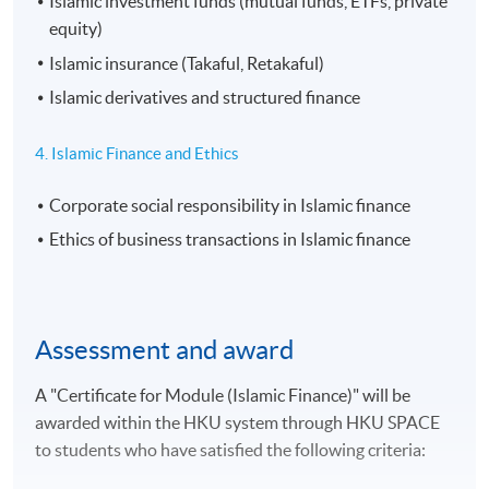
Islamic investment funds (mutual funds, ETFs, private
equity)
Islamic insurance (Takaful, Retakaful)
Islamic derivatives and structured finance
4. Islamic Finance and Ethics
Corporate social responsibility in Islamic finance
Ethics of business transactions in Islamic finance
Assessment and award
A "Certificate for Module (Islamic Finance)" will be
awarded within the HKU system through HKU SPACE
to students who have satisfied the following criteria: