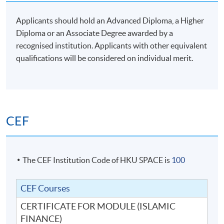
Applicants should hold an Advanced Diploma, a Higher
Diploma or an Associate Degree awarded by a
recognised institution. Applicants with other equivalent
qualifications will be considered on individual merit.
CEF
The CEF Institution Code of HKU SPACE is
100
CEF Courses
CERTIFICATE FOR MODULE (ISLAMIC
FINANCE)