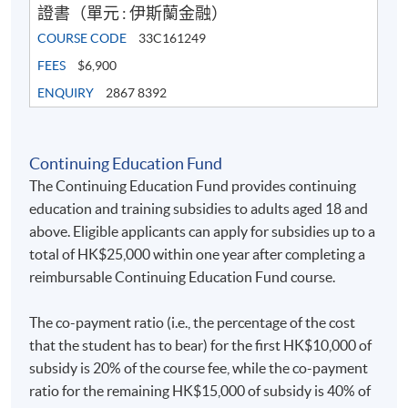
證書（單元 : 伊斯蘭金融）
COURSE CODE
33C161249
FEES
$6,900
ENQUIRY
2867 8392
Continuing Education Fund
The Continuing Education Fund provides continuing
education and training subsidies to adults aged 18 and
above. Eligible applicants can apply for subsidies up to a
total of HK$25,000 within one year after completing a
reimbursable Continuing Education Fund course.
The co-payment ratio (i.e., the percentage of the cost
that the student has to bear) for the first HK$10,000 of
subsidy is 20% of the course fee, while the co-payment
ratio for the remaining HK$15,000 of subsidy is 40% of