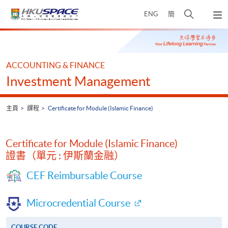
Skip
打
ENG
簡
to
彈
main
開
出
Main
content
搜
主
content
選
尋
start
單
介
ACCOUNTING & FINANCE
面
Investment Management
主頁
課程
Certificate for Module (Islamic Finance)
Certificate for Module (Islamic Finance)
證書（單元 : 伊斯蘭金融）
CEF Reimbursable Course
Microcredential Course
COURSE CODE