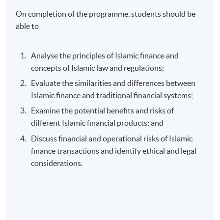
On completion of the programme, students should be
able to
Analyse the principles of Islamic finance and
concepts of Islamic law and regulations;
Evaluate the similarities and differences between
Islamic finance and traditional financial systems;
Examine the potential benefits and risks of
different Islamic financial products; and
Discuss financial and operational risks of Islamic
finance transactions and identify ethical and legal
considerations.