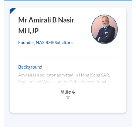
Class
Date
1
6 Oct 2026 (Tue)
Mr Amirali B Nasir
2
13 Oct 2026 (Tue)
MH,JP
3
20 Oct 2026 (Tue)
Founder, NASIRS® Solicitors
4
3 Nov 2026 (Tue)
5
10 Nov 2026 (Tue)
Background
6
17 Nov 2026 (Tue)
Amirali is a solicitor admitted in Hong Kong SAR,
7
24 Nov 2026 (Tue)
England and Wales and the Dubai International
8
1 Dec 2026 (Tue)
Financial Centre. He is the founder of NASIRS®
閱讀更多
Solicitors. Presently Vice President of The Law
9
8 Dec 2026 (Tue)
Society of Hong Kong, Amirali chairs, among others,
10
15 Dec 2026 (Tue)
the InnoTech Committee, Islamic Affairs Working
Party, Guide Working Party on Professional
Conduct, HKSTP GAA Programme, and the Solicitors
Venue: HKU SPACE Po Leung Kuk Stanley Ho
Indemnity Fund Limited.
Community College (HPSHCC) Campus