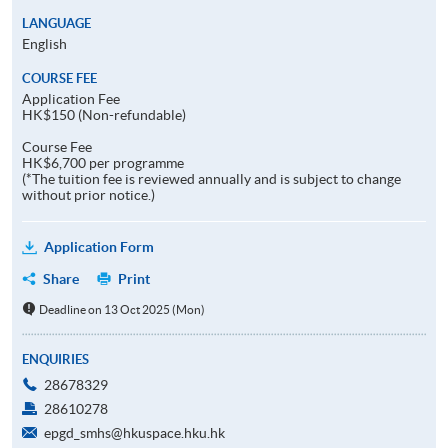
LANGUAGE
English
COURSE FEE
Application Fee
HK$150 (Non-refundable)
Course Fee
HK$6,700 per programme
(*The tuition fee is reviewed annually and is subject to change
without prior notice.)
Application Form
Share
Print
Deadline on 13 Oct 2025 (Mon)
ENQUIRIES
28678329
28610278
epgd_smhs@hkuspace.hku.hk