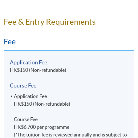
Fee & Entry Requirements
Fee
Application Fee
HK$150 (Non-refundable)
Course Fee
Application Fee
HK$150 (Non-refundable)
Course Fee
HK$6,700 per programme
(*The tuition fee is reviewed annually and is subject to