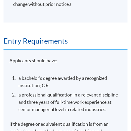
change without prior notice.)
Entry Requirements
Applicants should have:
a bachelor’s degree awarded by a recognized
institution; OR
a professional qualification in a relevant discipline
and three years of full-time work experience at
senior managerial level in related industries.
If the degree or equivalent qualification is from an