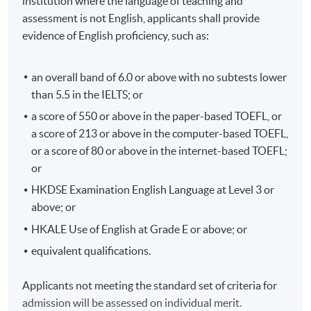
institution where the language of teaching and
assessment is not English, applicants shall provide
evidence of English proficiency, such as:
an overall band of 6.0 or above with no subtests lower
than 5.5 in the IELTS; or
a score of 550 or above in the paper-based TOEFL, or
a score of 213 or above in the computer-based TOEFL,
or a score of 80 or above in the internet-based TOEFL;
or
HKDSE Examination English Language at Level 3 or
above; or
HKALE Use of English at Grade E or above; or
equivalent qualifications.
Applicants not meeting the standard set of criteria for
admission will be assessed on individual merit.