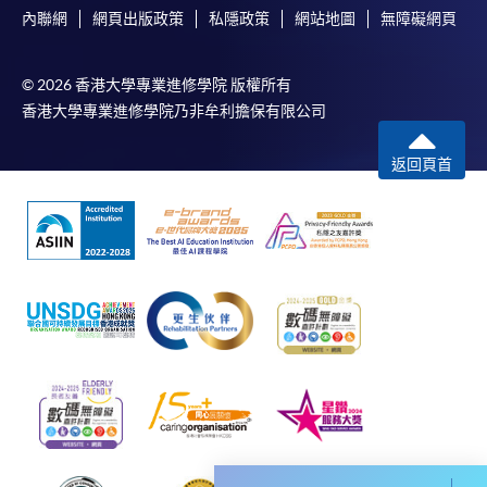
內聯網
網頁出版政策
私隱政策
網站地圖
無障礙網頁
© 2026 香港大學專業進修學院 版權所有
For first time enrolment
香港大學專業進修學院乃非牟利擔保有限公司
Complete the online application form
返回頁首
Applicant may click the icon
on the top right-hand corner of the
programme/course webpage to make online
application, and then follow the instructions to fill
in the online application form.
Some programmes/courses may admit by selection,
and may require applicants to provide electronic
copy of any required documents (e.g. proof of
qualification) as indicated on the