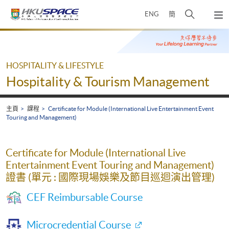
Skip
打
ENG
簡
to
彈
main
開
出
Main
content
搜
主
content
選
尋
start
單
介
HOSPITALITY & LIFESTYLE
面
Hospitality & Tourism Management
主頁
課程
Certificate for Module (International Live Entertainment Event
Touring and Management)
Certificate for Module (International Live
Entertainment Event Touring and Management)
證書 (單元 : 國際現場娛樂及節目巡迴演出管理)
CEF Reimbursable Course
Microcredential Course