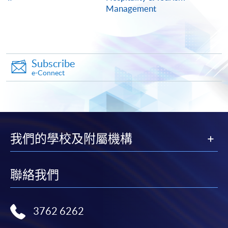
Management
ENQUIRY
2567-8329
Continuing Education Fund
This course has been included in the list of reimbursable
courses under the Continuing Education Fund.
Subscribe
e-Connect
Certificate for Module (International Live Entertainment
Event Touring and Management)
This course is recognised under the Qualifications
Framework (QF Level [6])
我們的學校及附屬機構
聯絡我們
Apply
3762 6262
Online Application
Apply Now