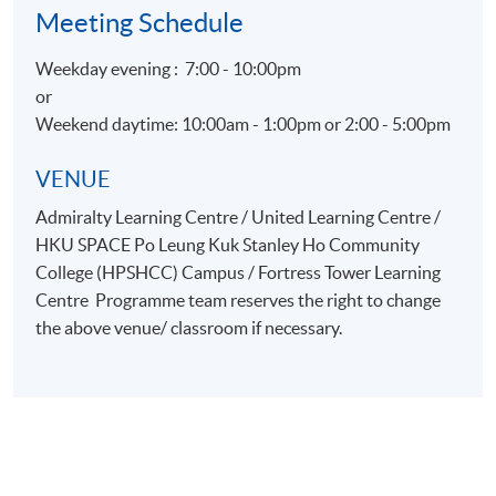
Meeting Schedule
Weekday evening : 7:00 - 10:00pm
or
Weekend daytime: 10:00am - 1:00pm or 2:00 - 5:00pm
VENUE
Admiralty Learning Centre / United Learning Centre /
HKU SPACE Po Leung Kuk Stanley Ho Community
College (HPSHCC) Campus / Fortress Tower Learning
Centre Programme team reserves the right to change
the above venue/ classroom if necessary.