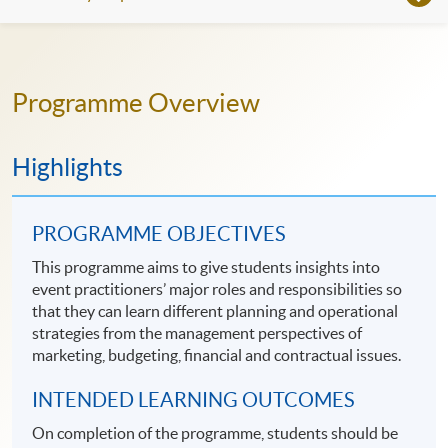
Programme Overview
Highlights
PROGRAMME OBJECTIVES
This programme aims to give students insights into
event practitioners’ major roles and responsibilities so
that they can learn different planning and operational
strategies from the management perspectives of
marketing, budgeting, financial and contractual issues.
INTENDED LEARNING OUTCOMES
On completion of the programme, students should be