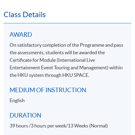
Class Details
AWARD
On satisfactory completion of the Programme and pass
the assessments, students will be awarded the
Certificate for Module (International Live
Entertainment Event Touring and Management) within
the HKU system through HKU SPACE.
MEDIUM OF INSTRUCTION
English
DURATION
39 hours /3 hours per week/13 Weeks (Normal)