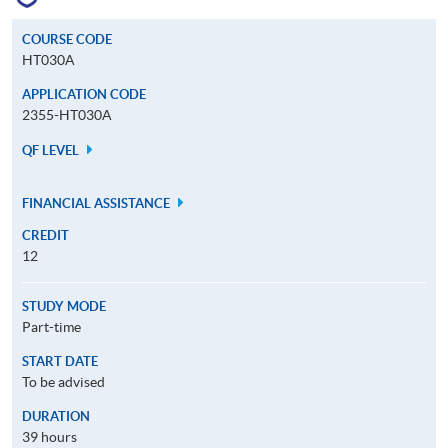
COURSE CODE
HT030A
APPLICATION CODE
2355-HT030A
QF LEVEL
FINANCIAL ASSISTANCE
CREDIT
12
STUDY MODE
Part-time
START DATE
To be advised
DURATION
39 hours