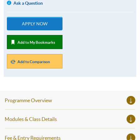
Ask a Question
APPLY NOW
Add to My Bookmarks
Add to Comparison
Programme Overview
Modules & Class Details
Fee & Entry Requirements