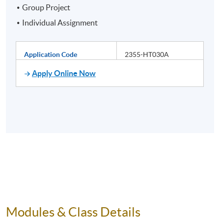
Group Project
Individual Assignment
Application Code
2355-HT030A
Apply Online Now
Modules & Class Details