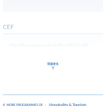
CEF
The CEF Institution Code of HKU SPACE is
100
CEF Courses
閱讀更多
Certificate for Module (International Live
Entertainment Event Touring and
Management)
證書 (單元 : 國際現場娛樂及節目巡迴演出管
理)
COURSE CODE
43C143579
Hospitality & Tourism
FEES
$6,700
MORE PROGRAMMES OF