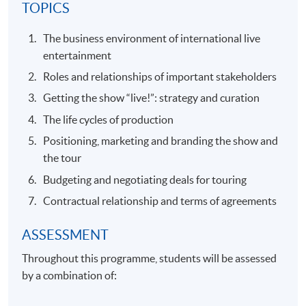
TOPICS
The business environment of international live
entertainment
Roles and relationships of important stakeholders
Getting the show “live!”: strategy and curation
The life cycles of production
Positioning, marketing and branding the show and
the tour
Budgeting and negotiating deals for touring
Contractual relationship and terms of agreements
ASSESSMENT
Throughout this programme, students will be assessed
by a combination of: