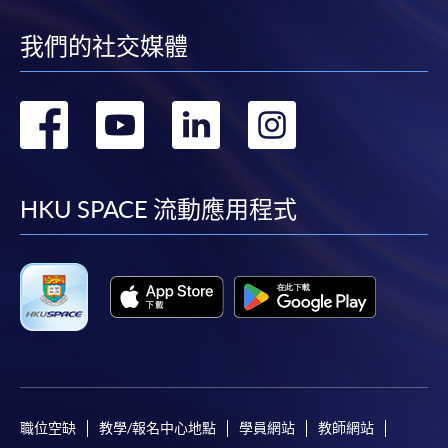
我們的社交媒體
Application Form
Download Application Form
Enrolment Method
轉
轉
轉
轉
Online Enrolment
到
到
到
到
HKU SPACE provides 24-hour online application and
facebook
youtube
linkedin
instag
HKU SPACE 流動應用程式
payment service for students to apply to selected
award-bearing programmes and to enrol in most open
admission courses (courses enrolled on a first come,
first served basis) via the Internet. Applicants may
settle the payment by using either "PPS by Internet"
(not available via mobile phones), VISA or Mastercard
online. Online WeChat Pay, Online AliPay and Faster
Payment System (FPS) are also available for continuing
enrolment in the same programme, if online service is
職位空缺
教學/報名中心地點
學員網站
教師網站
offered.