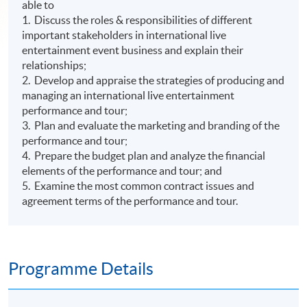
able to
1. Discuss the roles & responsibilities of different
important stakeholders in international live
entertainment event business and explain their
relationships;
2. Develop and appraise the strategies of producing and
managing an international live entertainment
performance and tour;
3. Plan and evaluate the marketing and branding of the
performance and tour;
4. Prepare the budget plan and analyze the financial
elements of the performance and tour; and
5. Examine the most common contract issues and
agreement terms of the performance and tour.
Programme Details