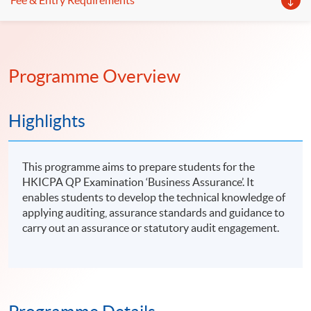
Fee & Entry Requirements
Programme Overview
Highlights
This programme aims to prepare students for the
HKICPA QP Examination ‘Business Assurance’. It
enables students to develop the technical knowledge of
applying auditing, assurance standards and guidance to
carry out an assurance or statutory audit engagement.