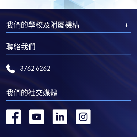
Payment System (FPS) are also available for continuing
enrolment in the same programme, if online service is
offered.
我們的學校及附屬機構
聯絡我們
For first time enrolment
Complete the online application form
3762 6262
Applicant may click the icon
on the top right-hand corner of the
我們的社交媒體
programme/course webpage to make online
application, and then follow the instructions to fill
轉
轉
轉
轉
in the online application form.
到
到
到
到
Some programmes/courses may admit by selection,
and may require applicants to provide electronic