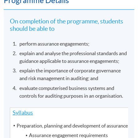
Programme Details
On completion of the programme, students
should be able to
perform assurance engagements;
explain and analyse the professional standards and
guidance applicable to assurance engagements;
explain the importance of corporate governance
and risk management in auditing; and
evaluate computerised business systems and
controls for auditing purposes in an organisation.
Syllabus
Preparation, planning and development of assurance en
Assurance engagement requirements