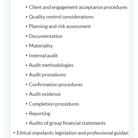
Client and engagement acceptance procedures
Quality control considerations
Planning and risk assessment
Documentation
Materiality
Internal audit
Audit methodologies
Audit procedures
Confirmation procedures
Audit evidence
Completion procedures
Reporting
Audits of group financial statements
Ethical standards, legislation and professional guidance