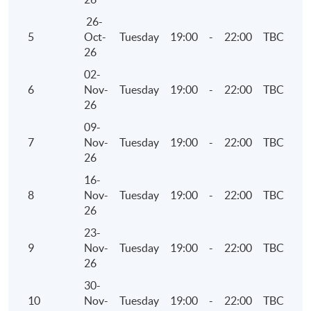
26-
5
Oct-
Tuesday
19:00
-
22:00
TBC
26
02-
6
Nov-
Tuesday
19:00
-
22:00
TBC
26
09-
7
Nov-
Tuesday
19:00
-
22:00
TBC
26
16-
8
Nov-
Tuesday
19:00
-
22:00
TBC
26
23-
9
Nov-
Tuesday
19:00
-
22:00
TBC
26
30-
10
Nov-
Tuesday
19:00
-
22:00
TBC