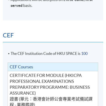
served
basis.
CEF
The CEF Institution Code of HKU SPACE is
100
CEF Courses
CERTIFICATE FOR MODULE (HKICPA
PROFESSIONAL EXAMINATIONS
PREPARATORY PROGRAMME: BUSINESS
ASSURANCE)
證書 (單元：香港會計師公會專業考試備試課
程 - 業務鑑證)