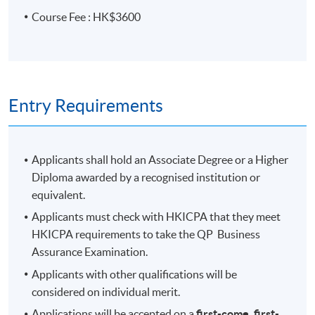
Course Fee : HK$3600
Entry Requirements
Applicants shall hold an Associate Degree or a Higher
Diploma awarded by a recognised institution or
equivalent.
Applicants must check with HKICPA that they meet
HKICPA requirements to take the QP Business
Assurance Examination.
Applicants with other qualifications will be
considered on individual merit.
Applications will be accepted on a
first-come, first-