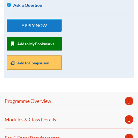
Ask a Question
APPLY NOW
Add to My Bookmarks
Add to Comparison
Programme Overview
Modules & Class Details