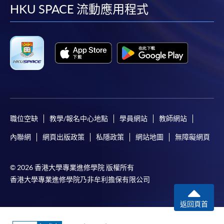
facebook
youtube
linkedin
instag
HKU SPACE 流動應用程式
copy of any required documents (e.g. proof of
qualification) as indicated on the
programme/course webpage. Only file format in
doc, docx, jpg and pdf are supported.
Make Online Payment
Pay the application or programme/course fees by
either using:
職位空缺
教學/報名中心地點
學員網站
教師網站
"PPS by Internet"
- You will need a PPS account and
內聯網
網頁出版政策
私隱政策
網站地圖
無障礙網頁
a PPS Internet password. For information on how
to open a PPS account and how to set up a PPS
© 2026 香港大學專業進修學院 版權所有
Internet password, please visit
香港大學專業進修學院乃非牟利擔保有限公司
http://www.ppshk.com
.
返回頁首
*Credit Card Online Payment
- Course fees can be
paid by VISA or Mastercard including the “HKU