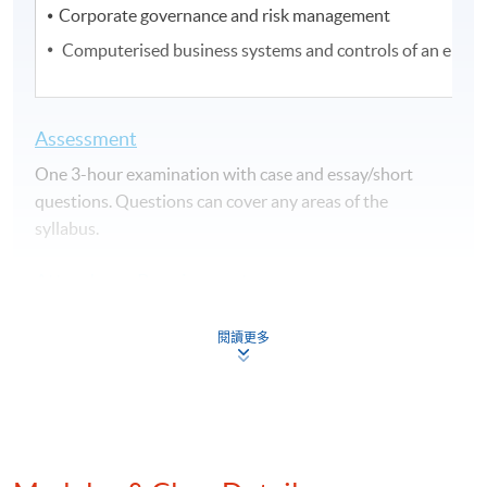
Corporate governance and risk management
Computerised business systems and controls of an entit
Assessment
One 3-hour examination with case and essay/short
questions. Questions can cover any areas of the
syllabus.
Attendance Requirement
At least 70%
閱讀更多
Award
Upon successful completion of the programme and
achieve at least 70% of attendance, students will be
awarded within the HKU system through HKU SPACE a
"Certificate for Module (HKICPA Professional