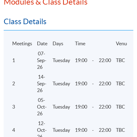
Modules & Class Details
Examinations Preparatory Programme: Business
Assurance)".
Class Details
Application Code
2445-AC136A
Meetings
Date
Days
Time
Venue
Apply Online Now
07-
1
Sep-
Tuesday
19:00
-
22:00
TBC
26
Days / Time
14-
Thursday, 7:00pm - 10:00pm
2
Sep-
Tuesday
19:00
-
22:00
TBC
26
05-
3
Oct-
Tuesday
19:00
-
22:00
TBC
26
12-
4
Oct-
Tuesday
19:00
-
22:00
TBC
26