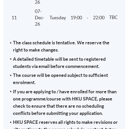
26
07-
TBC
11
Dec-
Tuesday
19:00
-
22:00
26
The class schedule is tentative. We reserve the
right to make changes.
A detailed timetable will be sent to registered
students via email before commencement.
The course will be opened subject to sufficient
enrolment.
If you are applying to / have enrolled for more than
one programme/course with HKU SPACE, please
check to ensure that there are no scheduling
conflicts before submitting your application.
HKU SPACE reserves all rights to make revisions or