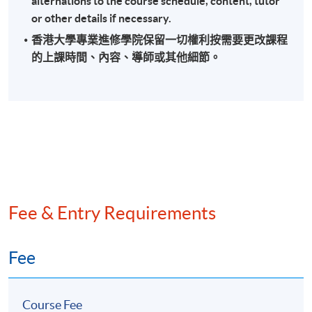
alternations to the course schedule, content, tutor
or other details if necessary.
香港大學專業進修學院保留一切權利按需要更改課程
的上課時間、內容、導師或其他細節。
Fee & Entry Requirements
Fee
Course Fee