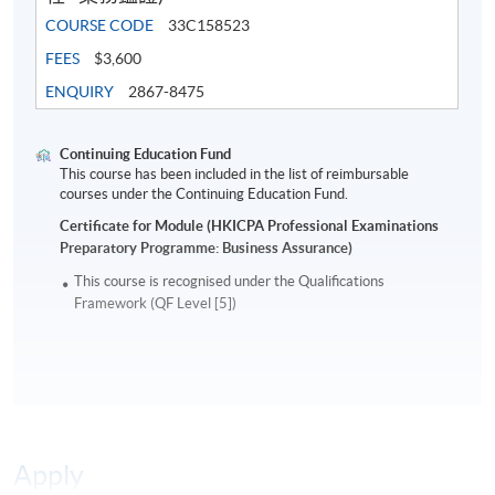
COURSE CODE
33C158523
FEES
$3,600
ENQUIRY
2867-8475
Continuing Education Fund
This course has been included in the list of reimbursable
courses under the Continuing Education Fund.
Certificate for Module (HKICPA Professional Examinations
Preparatory Programme: Business Assurance)
This course is recognised under the Qualifications
Framework (QF Level [5])
Apply