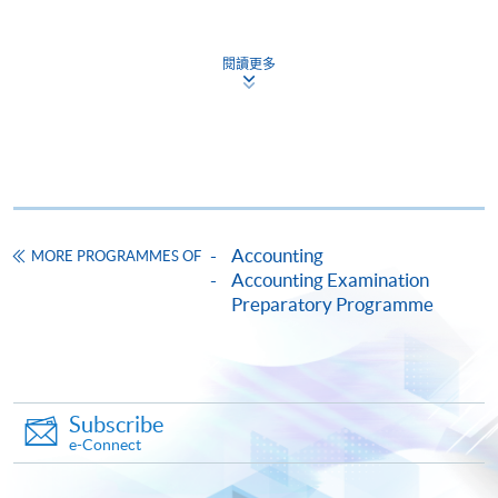
Online Application
Apply Now
閱讀更多
Application Form
Download Application Form
Enrolment Method
Online Enrolment
Accounting
MORE PROGRAMMES OF
HKU SPACE provides 24-hour online application and
Accounting Examination
Preparatory Programme
payment service for students to apply to selected
award-bearing programmes and to enrol in most open
admission courses (courses enrolled on a first come,
first served basis) via the Internet. Applicants may
settle the payment by using either "PPS by Internet"
Subscribe
(not available via mobile phones), VISA or Mastercard
e-Connect
online. Online WeChat Pay, Online AliPay and Faster