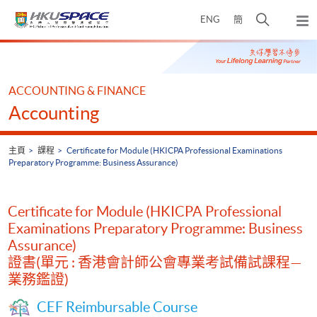
Skip
打
ENG
簡
to
彈
main
開
出
Main
content
搜
主
content
選
尋
start
單
介
ACCOUNTING & FINANCE
面
Accounting
主頁
課程
Certificate for Module (HKICPA Professional Examinations
Preparatory Programme: Business Assurance)
Certificate for Module (HKICPA Professional
Examinations Preparatory Programme: Business
Assurance)
證書(單元 : 香港會計師公會專業考試備試課程—
業務鑑證)
CEF Reimbursable Course