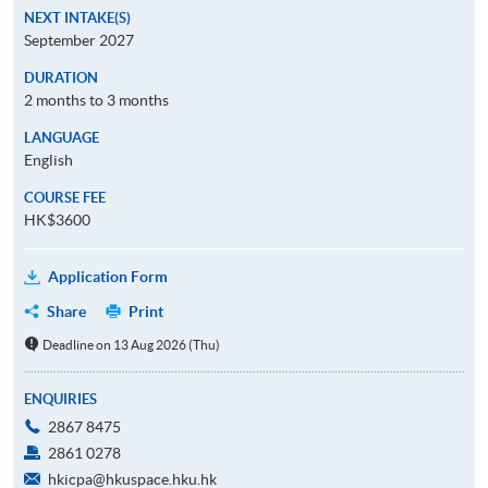
NEXT INTAKE(S)
September 2027
DURATION
2 months to 3 months
LANGUAGE
English
COURSE FEE
HK$3600
Application Form
Share
Print
Deadline on 13 Aug 2026 (Thu)
ENQUIRIES
2867 8475
2861 0278
hkicpa@hkuspace.hku.hk