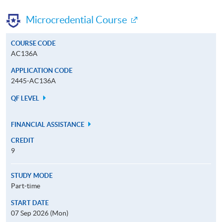
Microcredential Course
COURSE CODE
AC136A
APPLICATION CODE
2445-AC136A
QF LEVEL
FINANCIAL ASSISTANCE
CREDIT
9
STUDY MODE
Part-time
START DATE
07 Sep 2026 (Mon)