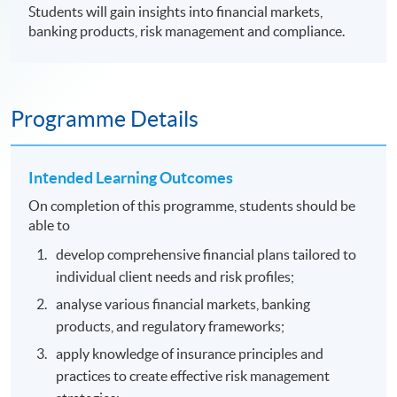
Students will gain insights into financial markets,
banking products, risk management and compliance.
Programme Details
Intended Learning Outcomes
On completion of this programme, students should be
able to
develop comprehensive financial plans tailored to
individual client needs and risk profiles;
analyse various financial markets, banking
products, and regulatory frameworks;
apply knowledge of insurance principles and
practices to create effective risk management