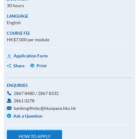
30 hours
LANGUAGE
English
COURSE FEE
HK$7,000 per module
Application Form
Share
Print
ENQUIRIES
2867 8480 / 2867 8332
2861 0278
banking4hsbc@hkuspace.hku.hk
Ask a Question
HOW TO APPLY