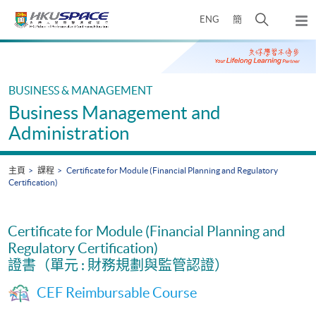
Skip
打
ENG
簡
to
彈
main
開
出
Main
content
搜
主
content
選
尋
start
單
介
BUSINESS & MANAGEMENT
面
Business Management and
Administration
主頁
課程
Certificate for Module (Financial Planning and Regulatory
Certification)
Certificate for Module (Financial Planning and
Regulatory Certification)
證書（單元 : 財務規劃與監管認證）
CEF Reimbursable Course