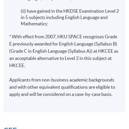
(ii) have gained in the HKDSE Examination Level 2
in 5 subjects including English Language and
Mathematics;
* With effect from 2007, HKU SPACE recognises Grade
E previously awarded for English Language (Syllabus B)
(Grade C in English Language (Syllabus A)) at HKCEE as
an acceptable alternative to Level 2 in this subject at
HKCEE.
Applicants from non-business academic backgrounds
and with other equivalent qualifications are eligible to
apply and will be considered on a case-by-case basis.