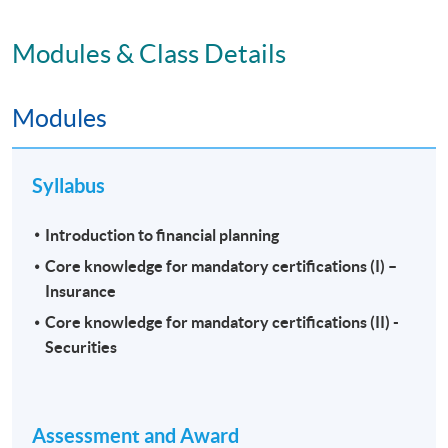
Modules & Class Details
Modules
Syllabus
Introduction to financial planning
Core knowledge for mandatory certifications (I) –
Insurance
Core knowledge for mandatory certifications (II) -
Securities
Assessment and Award