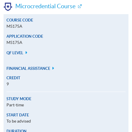
Microcredential Course
COURSE CODE
MS175A
APPLICATION CODE
MS175A
QF LEVEL
FINANCIAL ASSISTANCE
CREDIT
9
STUDY MODE
Part-time
START DATE
To be advised
DURATION