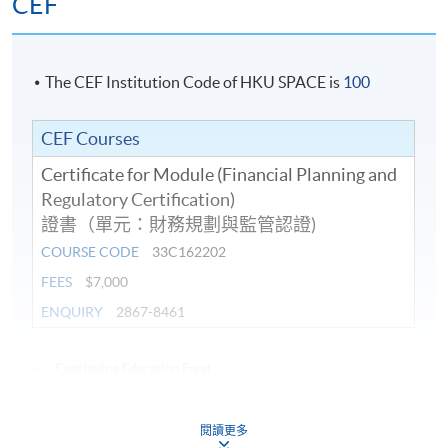
CEF
The CEF Institution Code of HKU SPACE is
100
CEF Courses
Certificate for Module (Financial Planning and
Regulatory Certification)
證書（單元：財務規劃與監管認證)
COURSE CODE
33C162202
FEES
$7,000
ENQUIRY
2867-8461
Continuing Education Fund
This course has been included in the list of reimbursable
courses under the Continuing Education Fund.
閱讀更多
Certificate for Module (Financial Planning and Regulatory