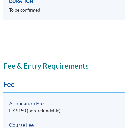
DURATION
To be confirmed
Fee & Entry Requirements
Fee
Application Fee
HK$150 (non-refundable)
Course Fee