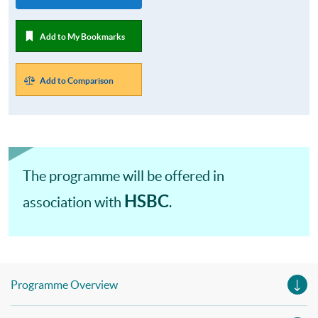
Add to My Bookmarks
Add to Comparison
The programme will be offered in
HSBC
association with
.
Programme Overview