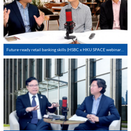
on the top right-hand corner of the
programme/course webpage to make online
application, and then follow the instructions to fill
in the online application form.
Some programmes/courses may admit by selection,
and may require applicants to provide electronic
Future-ready retail banking skills (HSBC x HKU SPACE webinar series)
copy of any required documents (e.g. proof of
qualification) as indicated on the
programme/course webpage. Only file format in
doc, docx, jpg and pdf are supported.
Make Online Payment
Pay the application or programme/course fees by
either using:
"PPS by Internet"
- You will need a PPS account and