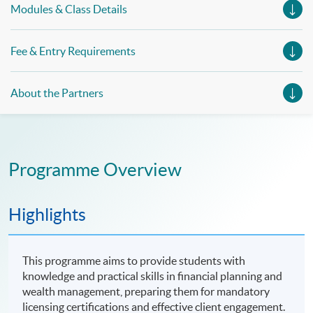
Modules & Class Details
Fee & Entry Requirements
About the Partners
Programme Overview
Highlights
This programme aims to provide students with
knowledge and practical skills in financial planning and
wealth management, preparing them for mandatory
licensing certifications and effective client engagement.