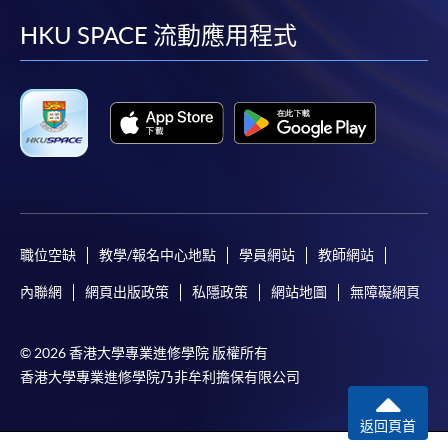
facebook
youtube
linkedin
instag
HKU SPACE 流動應用程式
For first time enrolment
For first come, first served short courses, complete
the Application for Enrolment Form SF26 and bring
or post the completed form(s), together with the
appropriate application/course fee(s) and any
required supporting documents to any of the
HKU
職位空缺
教學/報名中心地點
學員網站
教師網站
SPACE enrolment centres
.
內聯網
網頁出版政策
私隱政策
網站地圖
無障礙網頁
[
Download Enrolment Form SF26
]
© 2026 香港大學專業進修學院 版權所有
Award-bearing and professional courses may
香港大學專業進修學院乃非牟利擔保有限公司
require other information. Forms are usually
available at the enrolment centres or on request
返回頁首
from programme staff. Bring or post the completed