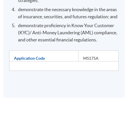
strategies;
demonstrate the necessary knowledge in the areas
of insurance, securities, and futures regulation; and
demonstrate proficiency in Know Your Customer
(KYC)/ Anti-Money Laundering (AML) compliance,
and other essential financial regulations.
Application Code
MS175A