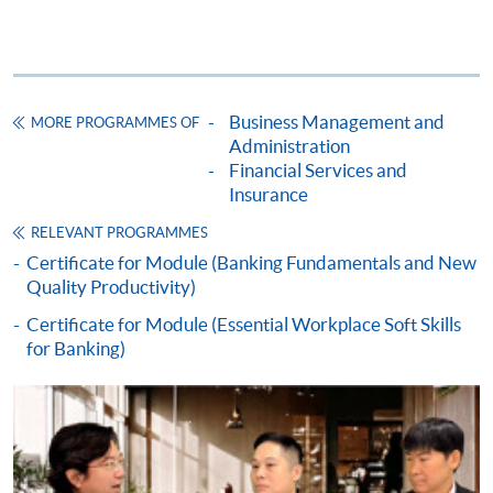
payment service for students to apply to selected
award-bearing programmes and to enrol in most open
admission courses (courses enrolled on a first come,
first served basis) via the Internet. Applicants may
settle the payment by using either "PPS by Internet"
Business Management and
MORE PROGRAMMES OF
(not available via mobile phones), VISA or Mastercard
Administration
online. Online WeChat Pay, Online AliPay and Faster
Financial Services and
Insurance
Payment System (FPS) are also available for continuing
enrolment in the same programme, if online service is
RELEVANT PROGRAMMES
offered.
Certificate for Module (Banking Fundamentals and New
Quality Productivity)
Certificate for Module (Essential Workplace Soft Skills
for Banking)
For first time enrolment
Complete the online application form
Applicant may click the icon