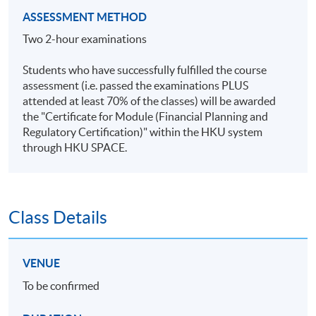
ASSESSMENT METHOD
Two 2-hour examinations
Students who have successfully fulfilled the course
assessment (i.e. passed the examinations PLUS
attended at least 70% of the classes) will be awarded
the "Certificate for Module (Financial Planning and
Regulatory Certification)" within the HKU system
through HKU SPACE.
Class Details
VENUE
To be confirmed