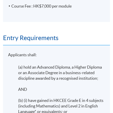
Course Fee : HK$7,000 per module
Entry Requirements
Applicants shall:
(a) hold an Advanced Diploma, a Higher Diploma
or an Associate Degree in a business-related
discipline awarded by a recognised institution;
AND
(b) (i) have gained in HKCEE Grade E in 4 subjects
(including Mathematics) and Level 2 in English
Language*, or equivalents; or