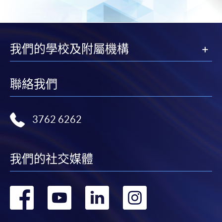
-
Short Course
-
Award-bearing Programme
我們的學校及附屬機構
For continuing enrolment in the same
programme
聯絡我們
Selected programmes offer online continuing enrolment
service. Programme staff will inform students if they
3762 6262
offer this service and offer further enrolment details.
Online Payment can be made via "PPS by Internet" (not
我們的社交媒體
available via mobile phones), VISA or Mastercard,
Online WeChat Pay, Online AliPay and Faster Payment
System (FPS)
轉
轉
轉
轉
到
到
到
到
In Person / Mail