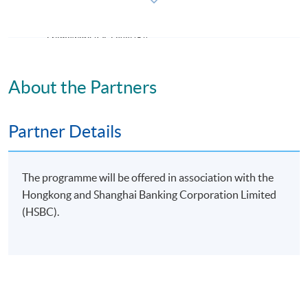
Certification)
This course is recognised under the Qualifications
Framework (QF Level [5])
About the Partners
Partner Details
Apply
The programme will be offered in association with the
Application Form
Download Application Form
Hongkong and Shanghai Banking Corporation Limited
(HSBC).
Enrolment Method
Online Enrolment
HKU SPACE provides 24-hour online application and