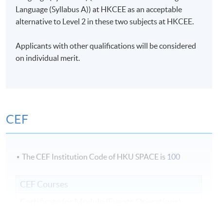
Language (Syllabus A)) at HKCEE as an acceptable
alternative to Level 2 in these two subjects at HKCEE.
Applicants with other qualifications will be considered
on individual merit.
CEF
The CEF Institution Code of HKU SPACE is
100
CEF Courses
Certificate for Module (Events Operations)
證書（單元：節目營運)