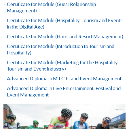
Certificate for Module (Guest Relationship
Online Application
Apply Now
Management)
Certificate for Module (Hospitality, Tourism and Events
Application Form
Download Application Form
in the Digital Age)
Certificate for Module (Hotel and Resort Management)
Enrolment Method
Application Form
Download Application Form
Certificate for Module (Introduction to Tourism and
Hospitality)
Enrolment Method
Certificate for Module (Marketing for the Hospitality,
Tourism and Event Industry)
Specific application form for this programme can be
Advanced Diploma in M.I.C.E. and Event Management
obtained from any HKU SPACE Enrolment Centres, or
Advanced Diploma in Live Entertainment, Festival and
you may download the form from this website. A
Event Management
complete application including the following materials
should reach us on/before the application closing date:
a completed Application Form;
a completed Enrolment Form;