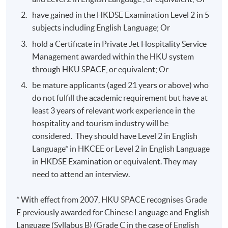
have gained in the HKDSE Examination Level 2 in 5
subjects including English Language; Or
hold a Certificate in Private Jet Hospitality Service
Management awarded within the HKU system
through HKU SPACE, or equivalent; Or
be mature applicants (aged 21 years or above) who
do not fulfill the academic requirement but have at
least 3 years of relevant work experience in the
hospitality and tourism industry will be
considered. They should have Level 2 in English
Language* in HKCEE or Level 2 in English Language
in HKDSE Examination or equivalent. They may
need to attend an interview.
* With effect from 2007, HKU SPACE recognises Grade
E previously awarded for Chinese Language and English
Language (Syllabus B) (Grade C in the case of English