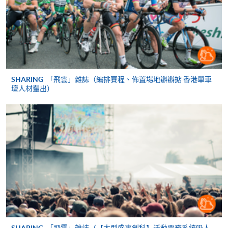
copies of relevant supporting documents(e.g. working
experience / academic qualification proof);
a non-refundable application fee of HK$150 and
a tuition fee of HK$5,200 (Please pay by cheque or
credit card upon application, the amount will only be
SHARING
「飛雲」雜誌（編排賽程、佈置場地瓣瓣掂 香港單車
debited upon successful entry to the course).
壇人材輩出）
All fees are subject to change without prior notice
* All fees paid are NOT refundable, unless a course is
over-subscribed or cancelled. These fees may be subject
to revisions even after a student has submitted an
application, or after you have been admitted as a
student on this programme. Fees for the following terms
will be advised nearer the time when you enroll on
those modules.