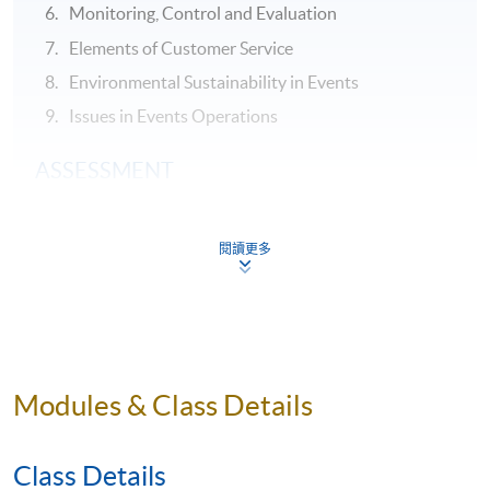
Monitoring, Control and Evaluation
Elements of Customer Service
Environmental Sustainability in Events
Issues in Events Operations
ASSESSMENT
Throughout this programme, students will be assessed
by a combination of:
閱讀更多
Online Exercises
Group Project and Presentation
Test
Modules & Class Details
AWARDS
On satisfactory completion of the Programme and pass
Class Details
the assessments, students will be awarded the