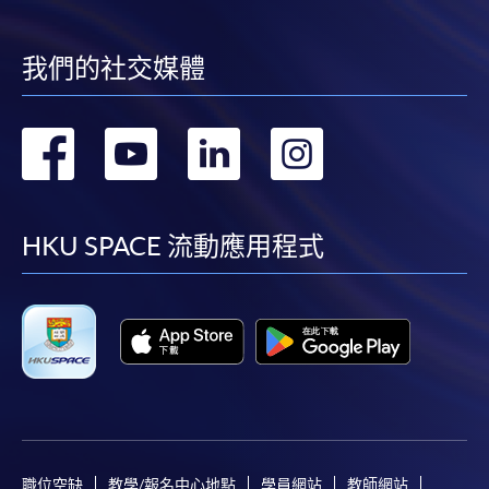
recommended to avoid any delays. Applicants are
advised to enrol in person at HKU SPACE Enrolement
Centres and avoid making cheque payment under this
我們的社交媒體
circustance.
Fees paid are not refundable except under very
轉
轉
轉
轉
exceptional circumstances (e.g.
course cancellation due to insufficient enrolment),
到
到
到
到
subject to the School’s discretion. In exceptional cases
where a refund is approved, fees paid by cash, EPS,
facebook
youtube
linkedin
instag
HKU SPACE 流動應用程式
WeChat Pay, Alipay, cheque or PPS (for online
payment only) will normally be reimbursed by
a cheque, and fees paid by credit card will normally be
reimbursed to the payment cardholder's credit card
account.
In addition to the published fees, there may be
additional costs associated with
individual programmes. Please refer to the relevant
course brochures or direct any enquiries to the
職位空缺
教學/報名中心地點
學員網站
教師網站