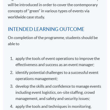
will be introduced in order to cover the contemporary
concepts of “green” in various types of events via
worldwide case study.
INTENDED LEARNING OUTCOME
On completion of the programme, students should be
able to
apply the tools of event operations to improve the
effectiveness and success as an event manager;
identify potential challenges to a successful event
operations management;
develop the skills and confidence to manage events
including event logistics, on-site staffing, crowd
management, and safety and security issues;
apply the tools and techniques in monitoring,