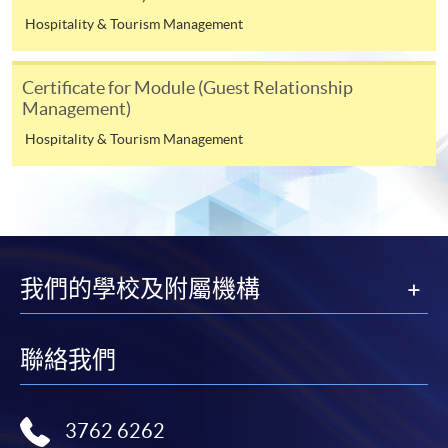
admission courses (course enrolled on first come, first
Hospitality & Tourism Management
served basis) and selected award-bearing programmes.
Application fees and course fees of these
Certificate for Module (Guest Relationship
programmes/courses can be settled by using "PPS by
Management)
Internet" (not available via mobile phones), VISA or
Hospitality & Tourism Management
Mastercard. In addition to the aforesaid online payment
channels, continuing students of award-bearing
programmes, if their programmes offer online service,
may also pay their course fees by Online WeChat Pay,
Online Alipay and Faster Payment System (FPS). Please
refer to
Enrolment Methods -
Online Enrolment
for
我們的學校及附屬機構
details.
Notes
聯絡我們
If the programme/course is starting within five
working days, application by post is not
3762 6262