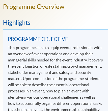
Programme Overview
Highlights
PROGRAMME OBJECTIVE
This programme aims to equip event professionals with
an overview of event operations and develop their
managerial skills needed for the event industry. It covers
the event logistics, on-site staffing, crowd management,
stakeholder management and safety and security
matters. Upon completion of the programme, students
will be able to describe the essential operational
processes in an event, how to plan an event with
identifying various operational challenges as well as
how to successfully organise different operational tasks
together in an event. The environmental sustainability