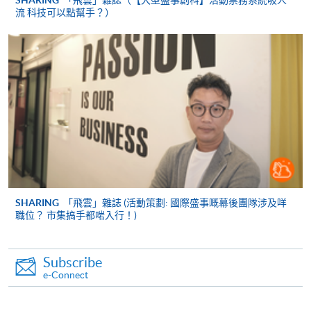
SHARING
「飛雲」雜誌（【大型盛事創科】活動票務系統吸人
流 科技可以點幫手？）
Payment Method
1. Cash, EPS, WeChat Pay Or Alipay
Course fees can be paid by cash, EPS, WeChat Pay or
Alipay at any HKU SPACE Enrolment Centres.
2. Cheque Or Bank draft
Course fees can also be paid by crossed cheque or bank
draft made payable to “HKU SPACE”. Please specify the
programme title(s) for application and the applicant’s
name.. You may either:
SHARING
「飛雲」雜誌 (活動策劃: 國際盛事嘅幕後團隊涉及咩
職位？ 市集搞手都啱入行！)
bring the completed form(s), together with the
appropriate course or application fees in the form of a
Subscribe
cheque, and any required supporting documents to
e-Connect
any of the HKU SPACE enrolment centres;