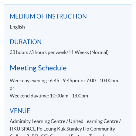
Certificate for Module (Events Operations) within the
HKU system through HKU SPACE.
MEDIUM OF INSTRUCTION
English
Application Code
2375-HT016A
DURATION
Apply Online Now
33 hours /3 hours per week/11 Weeks (Normal)
Meeting Schedule
Weekday evening : 6:45 - 9:45pm or 7:00 - 10:00pm
or
Weekend daytime: 10:00am - 1:00pm
VENUE
Admiralty Learning Centre / United Learning Centre /
HKU SPACE Po Leung Kuk Stanley Ho Community