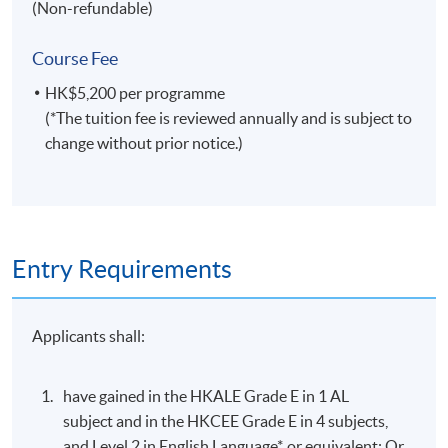
(Non-refundable)
Course Fee
HK$5,200 per programme
(*The tuition fee is reviewed annually and is subject to
change without prior notice.)
Entry Requirements
Applicants shall:
have gained in the HKALE Grade E in 1 AL
subject and in the HKCEE Grade E in 4 subjects,
and Level 2 in English Language*, or equivalent; Or