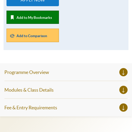
Add to My Bookmarks
Add to Comparison
Programme Overview
Modules & Class Details
Fee & Entry Requirements