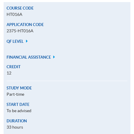
COURSE CODE
HT016A
APPLICATION CODE
2375-HT016A
QF LEVEL
FINANCIAL ASSISTANCE
CREDIT
12
STUDY MODE
Part-time
START DATE
To be advised
DURATION
33 hours