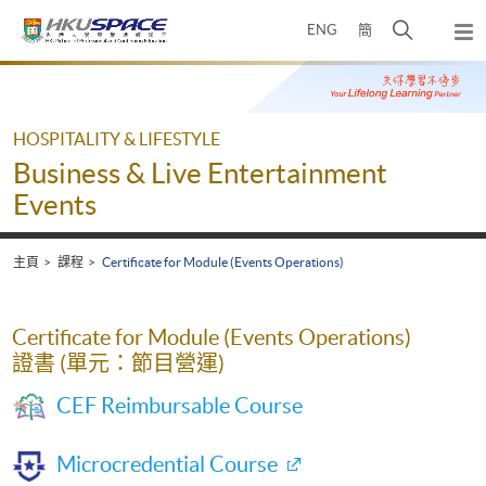
Skip
打
ENG
簡
to
彈
main
開
出
Main
content
搜
主
content
選
尋
start
單
介
HOSPITALITY & LIFESTYLE
面
Business & Live Entertainment
Events
主頁
課程
Certificate for Module (Events Operations)
Certificate for Module (Events Operations)
證書 (單元：節目營運)
CEF Reimbursable Course
Microcredential Course