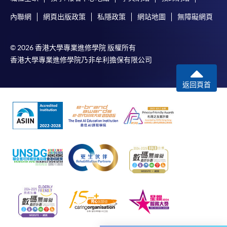
relevant programme team for details.
內聯網
網頁出版政策
私隱政策
網站地圖
無障礙網頁
Fees and places on courses cannot be transferrable
from one applicant to another. Once accepted onto a
© 2026 香港大學專業進修學院 版權所有
course, the student may not change to another course
香港大學專業進修學院乃非牟利擔保有限公司
without approval from HKU SPACE. A processing fee
of HK$120 will be levied on each approved transfer.
返回頁首
Receipts will be issued for fees paid but HKU SPACE
will not be repsonsible for any loss of receipt sent by
mail.
For payment certification, please submit a completed
form, a sufficiently stamped and self-addressed
envelope, and a crossed cheque for HK$30 per copy
made payable to "HKU SPACE" to any of our
enrolment centres.
Payment Method
1. Cash, EPS, WeChat Pay Or Alipay