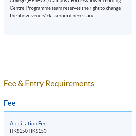
College (HPSHCC) Campus / Fortress Tower Learning
Centre Programme team reserves the right to change
the above venue/ classroom if necessary.
Fee & Entry Requirements
Fee
Application Fee
HK$150 HK$150