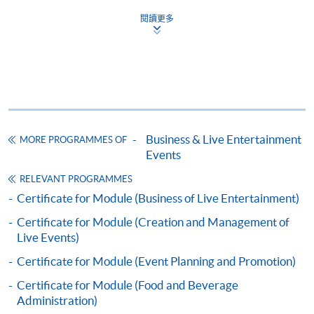
COURSE CODE
43C136041
閱讀更多
FEES
$5,200
ENQUIRY
2867-8320
Continuing Education Fund
This course has been included in the list of reimbursable
courses under the Continuing Education Fund.
Business & Live Entertainment
MORE PROGRAMMES OF
Certificate for Module (Events Operations)
Events
This course is recognised under the Qualifications
Framework (QF Level [4])
RELEVANT PROGRAMMES
Certificate for Module (Business of Live Entertainment)
Certificate for Module (Creation and Management of
Live Events)
Certificate for Module (Event Planning and Promotion)
Apply
Certificate for Module (Food and Beverage
Administration)