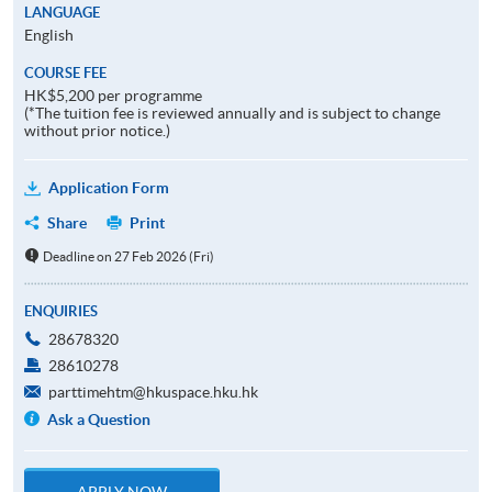
LANGUAGE
English
COURSE FEE
HK$5,200 per programme
(*The tuition fee is reviewed annually and is subject to change
without prior notice.)
Application Form
Share
Print
Deadline on 27 Feb 2026 (Fri)
ENQUIRIES
28678320
28610278
parttimehtm@hkuspace.hku.hk
Ask a Question
APPLY NOW