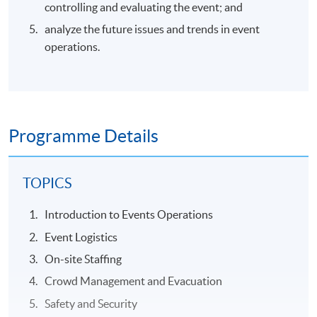
controlling and evaluating the event; and
analyze the future issues and trends in event
operations.
Programme Details
TOPICS
Introduction to Events Operations
Event Logistics
On-site Staffing
Crowd Management and Evacuation
Safety and Security