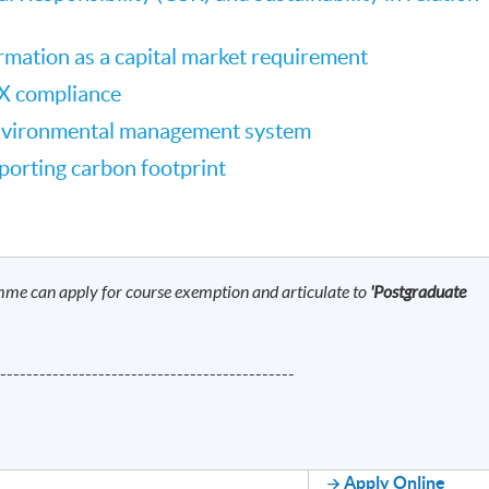
ormation as a capital market requirement
X compliance
nvironmental management system
porting carbon footprint
mme can apply for course exemption and articulate to
'Postgraduate
----------------------------------------------
Apply Online