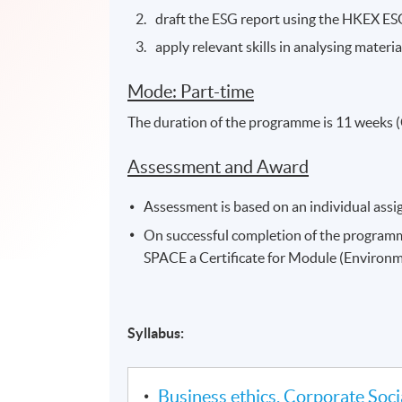
draft the ESG report using the HKEX ES
apply relevant skills in analysing materi
Mode: Part-time
The duration of the programme is 11 weeks (
Assessment and Award
Assessment is based on an individual ass
On successful completion of the program
SPACE a Certificate for Module (Environm
Syllabus:
Business ethics, Corporate Socia