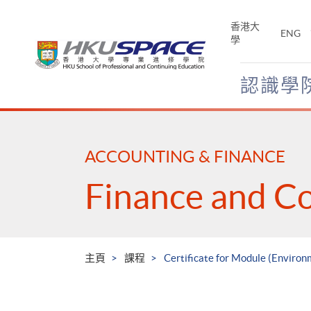
Skip
to
香港大
ENG
main
學
content
認識學
Main
content
start
ACCOUNTING & FINANCE
Finance and C
主頁
課程
Certificate for Module (Environ