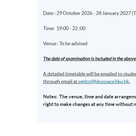
Date : 29 October 2026 - 28 January 2027 (
Time: 19:00 - 22 :00
Venue : To be advised
The date of examination is included in the above 
A detailed timetable will be emailed to studen
through email at​
pgdcc@hkuspace.hku.hk
.
Notes: The venue, time and date arrangemen
right to make changes at any time without 