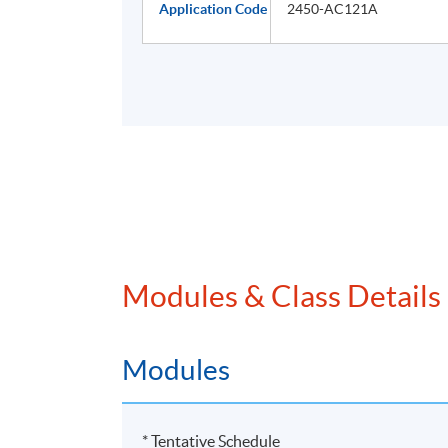
Application Code
2450-AC121A
Modules & Class Details
Modules
* Tentative Schedule