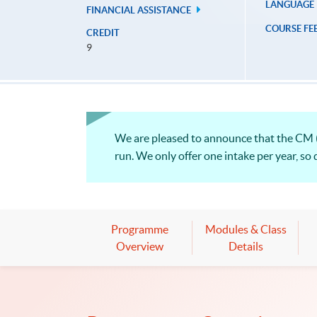
LANGUAGE
FINANCIAL ASSISTANCE
COURSE FE
CREDIT
9
We are pleased to announce that the CM (
run. We only offer one intake per year, so 
Programme
Modules & Class
Overview
Details