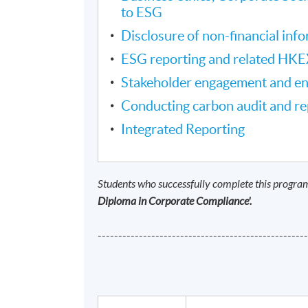
to ESG
Disclosure of non-financial inf
ESG reporting and related HKE
Stakeholder engagement and e
Conducting carbon audit and re
Integrated Reporting
Students who successfully complete this progra
Diploma in Corporate Compliance'.
--------------------------------------------------