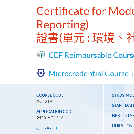
Certificate for Mod
Reporting)
證書(單元 : 環境
CEF Reimbursable Cours
Microcredential Course
COURSE CODE
STUDY MO
AC121A
START DAT
APPLICATION CODE
NEXT INTAK
2450-AC121A
DURATION
QF LEVEL