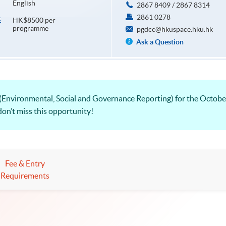
English
2867 8409 / 2867 8314
2861 0278
HK$8500 per
E
programme
pgdcc@hkuspace.hku.hk
Ask a Question
Environmental, Social and Governance Reporting) for the Octobe
don’t miss this opportunity!
Fee & Entry
Requirements