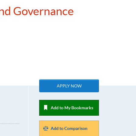
 and Governance
APPLY NOW
Add to My Bookmarks
Add to Comparison