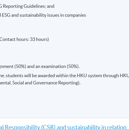
G Reporting Guidelines; and
al ESG and sustainability issues in companies
Contact hours: 33 hours)
ignment (50%) and an examination (50%).
me, students will be awarded within the HKU system through HK
ental, Social and Governance Reporting).
l Responsibility (CSR) and sustainability in relation