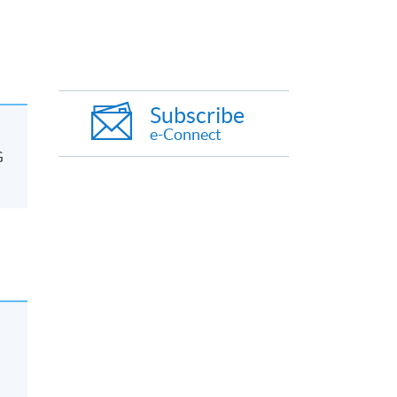
Subscribe
e-Connect
G