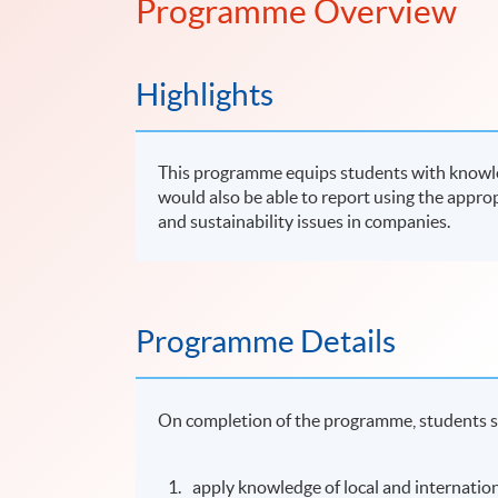
Programme Overview
Highlights
This programme equips students with knowled
would also be able to report using the approp
and sustainability issues in companies.
Programme Details
On completion of the programme, students s
apply knowledge of local and internatio