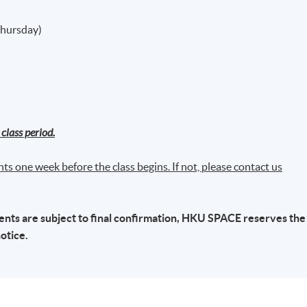
Thursday)
class period.
ts one week before the class begins. If not, please contact us
ts are subject to final confirmation,
HKU
SPACE
reserves the
notice.