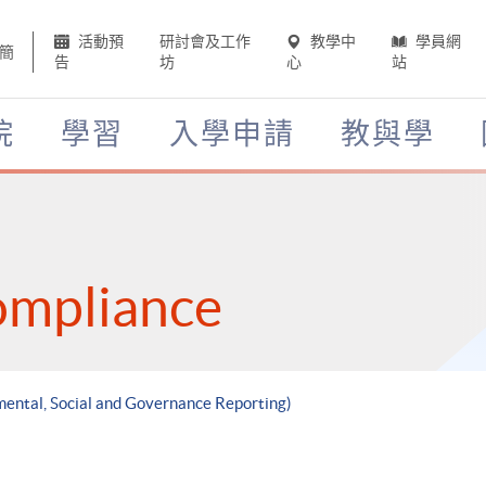
活動預
研討會及工作
教學中
學員網
簡
告
坊
心
站
院
學習
入學申請
教與學
ompliance
mental, Social and Governance Reporting)