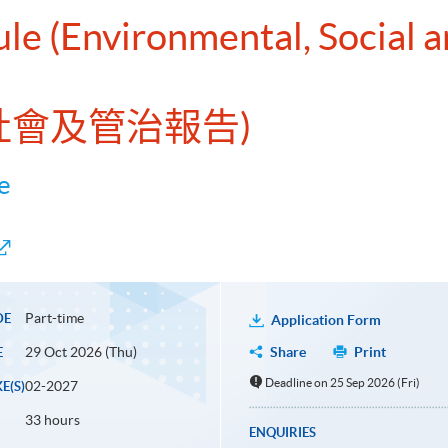
ule (Environmental, Social
、社會及管治報告)
e
Part-time
DE
Application Form
29 Oct 2026 (Thu)
Share
Print
E
Deadline on 25 Sep 2026 (Fri)
02-2027
E(S)
33 hours
ENQUIRIES