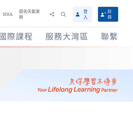
惡劣天氣安
登
註
分
打
SOUL
排
冊
入
享
開
至
搜
尋
國際課程
服務大灣區
聯繫
介
面