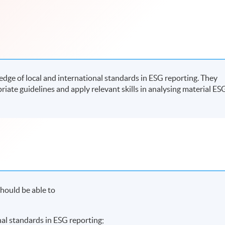
ge of local and international standards in ESG reporting. They
riate guidelines and apply relevant skills in analysing material ES
hould be able to
nal standards in ESG reporting;