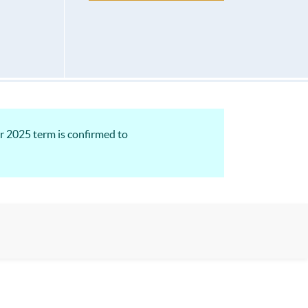
r 2025 term is confirmed to