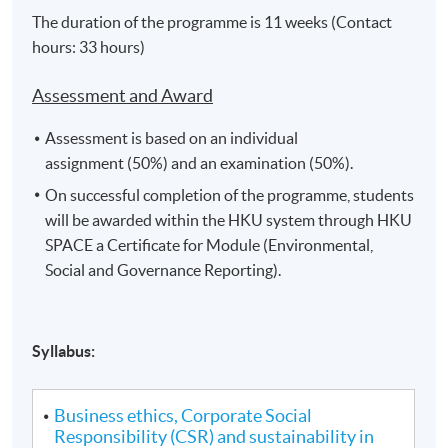
The duration of the programme is 11 weeks (Contact
hours: 33 hours)
Assessment and Award
Assessment is based on an individual
assignment (50%) and an examination (50%).
On successful completion of the programme, students
will be awarded within the HKU system through HKU
SPACE a Certificate for Module (Environmental,
Social and Governance Reporting).
Syllabus:
Business ethics, Corporate Social
Responsibility (CSR) and sustainability in