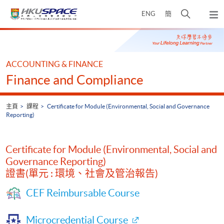
Skip
打
ENG
簡
to
彈
main
開
出
Main
content
搜
主
content
選
尋
start
單
介
ACCOUNTING & FINANCE
面
Finance and Compliance
主頁
課程
Certificate for Module (Environmental, Social and Governance
Reporting)
Certificate for Module (Environmental, Social and
Governance Reporting)
證書(單元 : 環境、社會及管治報告)
CEF Reimbursable Course
Microcredential Course