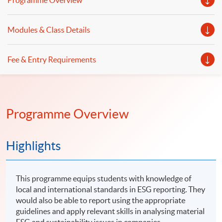
Programme Overview
Modules & Class Details
Fee & Entry Requirements
Programme Overview
Highlights
This programme equips students with knowledge of
local and international standards in ESG reporting. They
would also be able to report using the appropriate
guidelines and apply relevant skills in analysing material