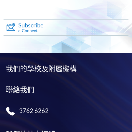
Apply
Subscribe
e-Connect
Online Application
Apply Now
Application Form
Download Application Form
我們的學校及附屬機構
Enrolment Method
Online Enrolment
聯絡我們
HKU SPACE provides 24-hour online application and
3762 6262
payment service for students to apply to selected
award-bearing programmes and to enrol in most open
admission courses (courses enrolled on a first come,