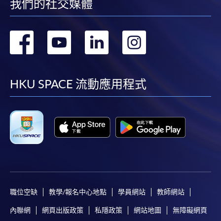
first served basis) via the Internet. Applicants may
我們的社交媒體
settle the payment by using either "PPS by Internet"
(not available via mobile phones), VISA or Mastercard
轉
轉
轉
轉
online. Online WeChat Pay, Online AliPay and Faster
Payment System (FPS) are also available for continuing
到
到
到
到
enrolment in the same programme, if online service is
offered.
facebook
youtube
linkedin
instag
HKU SPACE 流動應用程式
For first time enrolment
Complete the online application form
Applicant may click the icon
職位空缺
教學/報名中心地點
學員網站
教師網站
on the top right-hand corner of the
programme/course webpage to make online
內聯網
網頁出版政策
私隱政策
網站地圖
無障礙網頁
application, and then follow the instructions to fill