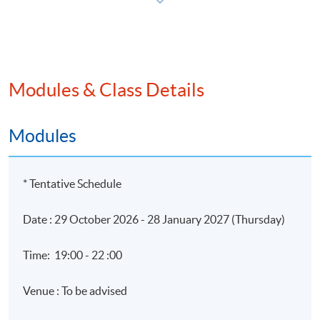
Application Code
2450-AC121A
Modules & Class Details
Apply Online Now
Modules
* Tentative Schedule
Date : 29 October 2026 - 28 January 2027 (Thursday)
Time: 19:00 - 22 :00
Venue : To be advised