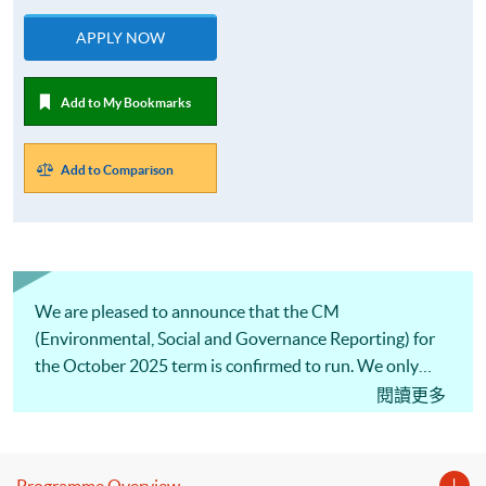
APPLY NOW
Add to My Bookmarks
Add to Comparison
We are pleased to announce that the CM
(Environmental, Social and Governance Reporting) for
the October 2025 term is confirmed to run. We only
offer one intake per year, so don’t miss this opportunity!
閱讀更多