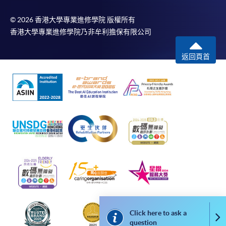
in the online application form.
© 2026 香港大學專業進修學院 版權所有
香港大學專業進修學院乃非牟利擔保有限公司
Some programmes/courses may admit by selection,
and may require applicants to provide electronic
返回頁首
copy of any required documents (e.g. proof of
qualification) as indicated on the
programme/course webpage. Only file format in
doc, docx, jpg and pdf are supported.
Make Online Payment
Pay the application or programme/course fees by
either using:
"PPS by Internet"
- You will need a PPS account and
a PPS Internet password. For information on how
to open a PPS account and how to set up a PPS
Click here to ask a
Co
question
Internet password, please visit