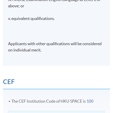
above; or
v. equivalent qualifications.
Applicants with other qualifications will be considered
on individual merit.
CEF
The CEF Institution Code of HKU SPACE is
100