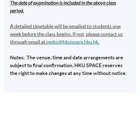
The date of examination is included in the above class
period.
A detailed timetable will be emailed to students one
week before the class begins. If not, please contact us
through email at​
pgdcc@hkuspace.hku.hk
.
Notes: The venue, time and date arrangements are
subject to final confirmation,
HKU
SPACE
reserves
the right to make changes at any time without notice.