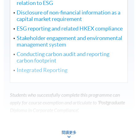
relation to ESG
Disclosure of non-financial information as a
capital market requirement
ESG reporting and related HKEX compliance
Stakeholder engagement and environmental
management system
Conducting carbon audit and reporting
carbon footprint
Integrated Reporting
Students who successfully complete this programme can
apply for course exemption and articulate to
'Postgraduate
Diploma in Corporate Compliance'.
---------------------------------------------------------------
---------------------------------
閱讀更多