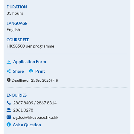
DURATION
33 hours
LANGUAGE
English
COURSE FEE
HK$8500 per programme
Application Form
Share
Print
Deadline on 25 Sep 2026 (Fri)
ENQUIRIES
2867 8409 / 2867 8314
2861 0278
pgdcc@hkuspace.hku.hk
Ask a Question