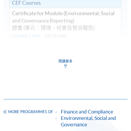
CEF Courses
Certificate for Module (Environmental, Social
and Governance Reporting)
證書 (單元：環境、社會及管治報告)
COURSE CODE
33C151189
FEES
$8,500
ENQUIRY
2867-8409
閱讀更多
Continuing Education Fund
This course has been included in the list of reimbursable
courses under the Continuing Education Fund.
Certificate for Module (Environmental, Social and
Governance Reporting)
This course is recognised under the Qualifications
Framework (QF Level [6])
Finance and Compliance
MORE PROGRAMMES OF
Environmental, Social and
Governance