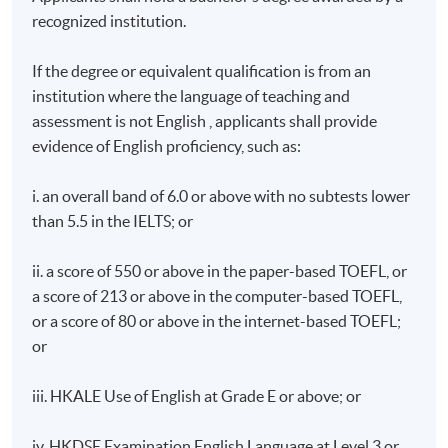
recognized institution.
If the degree or equivalent qualification is from an
institution where the language of teaching and
assessment is not English , applicants shall provide
evidence of English proficiency, such as:
i. an overall band of 6.0 or above with no subtests lower
than 5.5 in the IELTS; or
ii. a score of 550 or above in the paper-based TOEFL, or
a score of 213 or above in the computer-based TOEFL,
or a score of 80 or above in the internet-based TOEFL;
or
iii. HKALE Use of English at Grade E or above; or
iv. HKDSE Examination English Language at Level 3 or