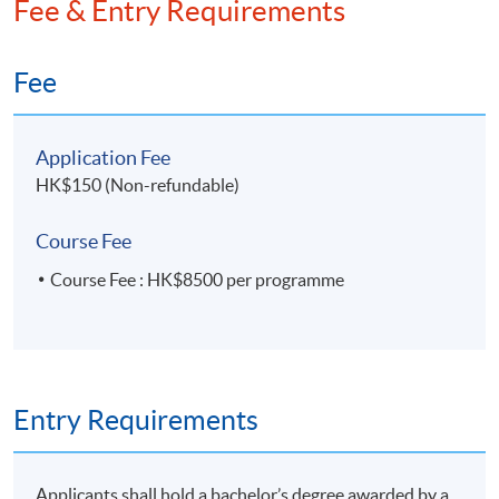
Fee & Entry Requirements
Fee
Application Fee
HK$150 (Non-refundable)
Course Fee
Course Fee : HK$8500 per programme
Entry Requirements
Applicants shall hold a bachelor’s degree awarded by a