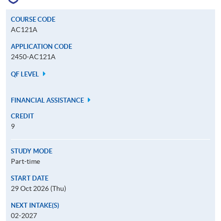
COURSE CODE
AC121A
APPLICATION CODE
2450-AC121A
QF LEVEL
FINANCIAL ASSISTANCE
CREDIT
9
STUDY MODE
Part-time
START DATE
29 Oct 2026 (Thu)
NEXT INTAKE(S)
02-2027