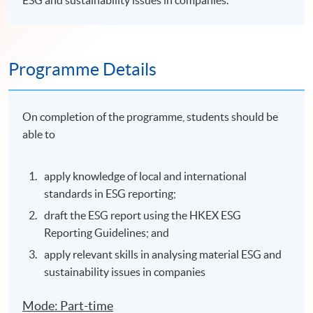
ESG and sustainability issues in companies.
Programme Details
On completion of the programme, students should be
able to
apply knowledge of local and international
standards in ESG reporting;
draft the ESG report using the HKEX ESG
Reporting Guidelines; and
apply relevant skills in analysing material ESG and
sustainability issues in companies
Mode: Part-time