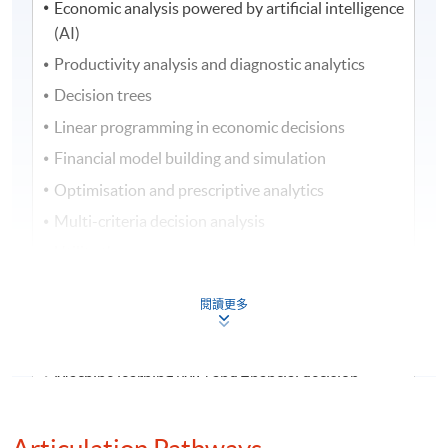
Economic analysis powered by artificial intelligence
(AI)
Productivity analysis and diagnostic analytics
Decision trees
Linear programming in economic decisions
Financial model building and simulation
Optimisation and prescriptive analytics
Multi-criteria decision analysis
Utility theory
Economic feasibility studies
閱讀更多
Taxation and after-tax economic analysis
Public vs private sector project analysis
Machine learning (ML) and financial decision-
making
Evaluation of engineering decisions