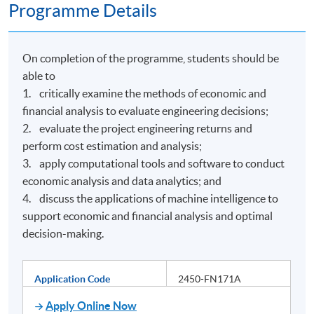
Programme Details
On completion of the programme, students should be
able to
1. critically examine the methods of economic and
financial analysis to evaluate engineering decisions;
2. evaluate the project engineering returns and
perform cost estimation and analysis;
3. apply computational tools and software to conduct
economic analysis and data analytics; and
4. discuss the applications of machine intelligence to
support economic and financial analysis and optimal
decision-making.
Application Code
2450-FN171A
Apply Online Now