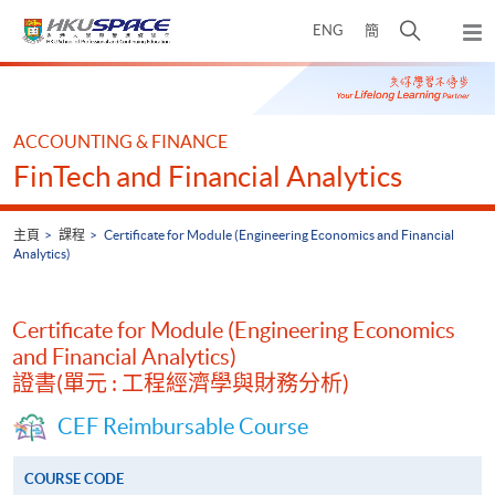
Skip
打
ENG
簡
to
彈
main
開
出
Main
content
搜
主
content
選
尋
start
單
介
ACCOUNTING & FINANCE
面
FinTech and Financial Analytics
主頁
課程
Certificate for Module (Engineering Economics and Financial
Analytics)
Certificate for Module (Engineering Economics
and Financial Analytics)
證書(單元 : 工程經濟學與財務分析)
CEF Reimbursable Course
COURSE CODE