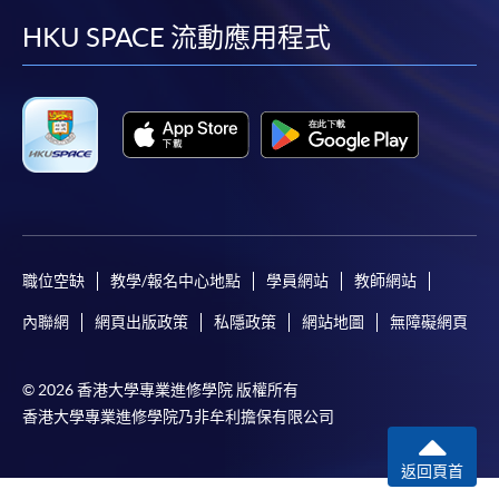
Payment:
facebook
youtube
linkedin
instag
HKU SPACE 流動應用程式
-
Short Course
-
Award-bearing Programme
For continuing enrolment in the same
programme
Selected programmes offer online continuing enrolment
職位空缺
教學/報名中心地點
學員網站
教師網站
service. Programme staff will inform students if they
內聯網
網頁出版政策
私隱政策
網站地圖
無障礙網頁
offer this service and offer further enrolment details.
Online Payment can be made via "PPS by Internet" (not
© 2026 香港大學專業進修學院 版權所有
available via mobile phones), VISA or Mastercard,
香港大學專業進修學院乃非牟利擔保有限公司
Online WeChat Pay, Online AliPay and Faster Payment
System (FPS)
返回頁首