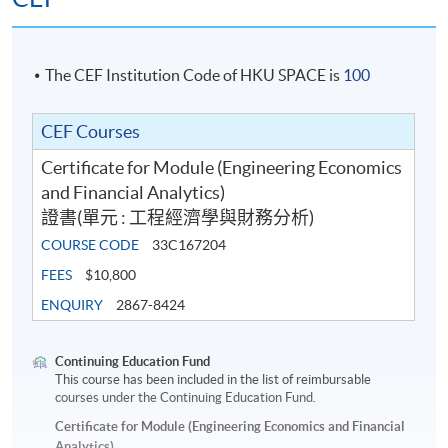
The CEF Institution Code of HKU SPACE is
100
CEF Courses
Certificate for Module (Engineering Economics
and Financial Analytics)
證書(單元 : 工程經濟學與財務分析)
COURSE CODE
33C167204
FEES
$10,800
ENQUIRY
2867-8424
Continuing Education Fund
This course has been included in the list of reimbursable
courses under the Continuing Education Fund.
Certificate for Module (Engineering Economics and Financial
Analytics)