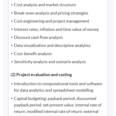
Cost analysis and market structure
Break-even analysis and pricing strategies
Cost engineering and project management
Interest rates, inflation and time value of money
Discount cash flow analysis
Data visualisation and descriptive analytics
Cost-benefit analysis
Sensitivity analysis and scenario analysis
(2) Project evaluation and costing
Introduction to computational tools and software
for data analytics and spreadsheet modelling
Capital budgeting: payback period, discounted
payback period, net present value, internal rate of
return, modified internal rate of return, external