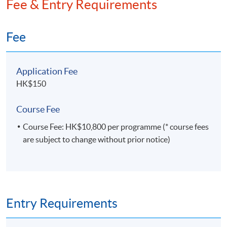
Fee & Entry Requirements
professionals and tech learners, while ensuring every
skill he imparts ties back to real-world operational
workflows. This cross-disciplinary edge is further
Fee
strengthened by his work as Founder Director of an
IT solutions firm specializing in business-focused
tech tools—where he has spent years building
Application Fee
solutions that merge coding, automation, and
HK$150
business efficiency, directly informing the
practicality of his teaching.
Course Fee
Course Fee: HK$10,800 per programme (* course fees
are subject to change without prior notice)
Entry Requirements