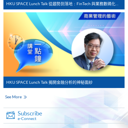
HKU SPACE Lunch Talk 從趨勢到落地﹕FinTech 與業務數碼化應用的實務思維
Applicant may click the icon
on the top right-hand corner of the
programme/course webpage to make online
application, and then follow the instructions to fill
in the online application form.
Some programmes/courses may admit by selection,
and may require applicants to provide electronic
copy of any required documents (e.g. proof of
qualification) as indicated on the
HKU SPACE Lunch Talk 揭開金融分析的神秘面紗
programme/course webpage. Only file format in
doc, docx, jpg and pdf are supported.
See More
Make Online Payment
Subscribe
e-Connect
Pay the application or programme/course fees by
either using: