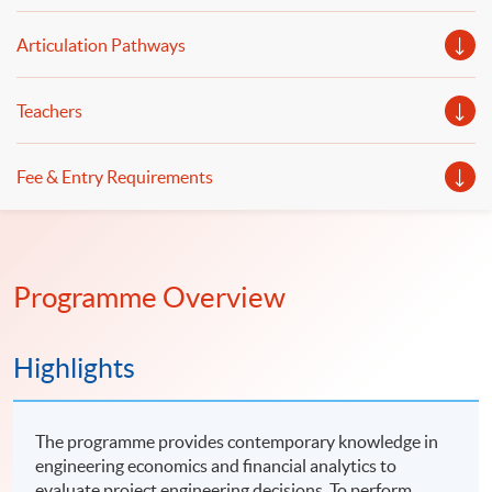
Articulation Pathways
Teachers
Fee & Entry Requirements
Programme Overview
Highlights
The programme provides contemporary knowledge in
engineering economics and financial analytics to
evaluate project engineering decisions. To perform