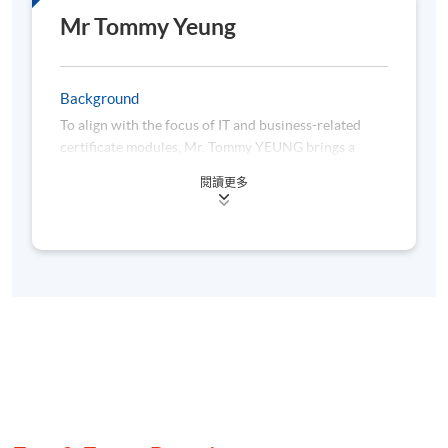
Mr Tommy Yeung
9
24 Nov 26 (Tue)
19:00-22:00
10
26 Nov 26 (Thu)
19:00-22:00
Background
To align with the focus of IT and business-related
certificate modules, Mr. Tommy YEUNG brings a
uniquely synergistic mix of academic rigor, industry
閱讀更多
practice, and instructional expertise—making him a
standout instructor for professionals seeking to
master tech skills tailored to finance and business
needs.
Mr. Yeung’s academic foundation— a Bachelor of
Computer Engineering from The Hong Kong
University of Science and Technology (HKUST) and a
Master of Accountancy from The Chinese University
of Hong Kong (CUHK)—is pivotal to his teaching: it
lets him translate complex technical concepts into
language that resonates with both business