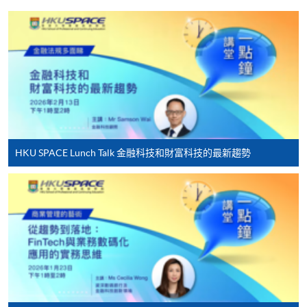
HKU SPACE provides 24-hour online application and
payment service for students to apply to selected
award-bearing programmes and to enrol in most open
admission courses (courses enrolled on a first come,
first served basis) via the Internet. Applicants may
settle the payment by using either "PPS by Internet"
(not available via mobile phones), VISA or Mastercard
online. Online WeChat Pay, Online AliPay and Faster
HKU SPACE Lunch Talk 金融科技和財富科技的最新趨勢
Payment System (FPS) are also available for continuing
enrolment in the same programme, if online service is
offered.
For first time enrolment
Complete the online application form