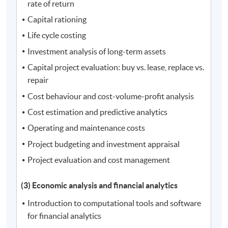
rate of return
Capital rationing
Life cycle costing
Investment analysis of long-term assets
Capital project evaluation: buy vs. lease, replace vs.
repair
Cost behaviour and cost-volume-profit analysis
Cost estimation and predictive analytics
Operating and maintenance costs
Project budgeting and investment appraisal
Project evaluation and cost management
(3) Economic analysis and financial analytics
Introduction to computational tools and software
for financial analytics