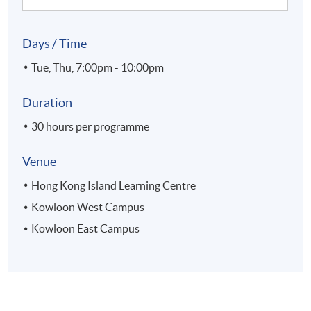
Days / Time
Tue, Thu, 7:00pm - 10:00pm
Duration
30 hours per programme
Venue
Hong Kong Island Learning Centre
Kowloon West Campus
Kowloon East Campus