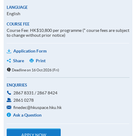
LANGUAGE
English
COURSE FEE
Course Fee: HK$10,800 per programme (* course fees are subject
to change without prior notice)
Application Form
Share
Print
Deadline on 16 Oct 2026 (Fri)
ENQUIRIES
2867 8331 / 2867 8424
2861 0278
finedec@hkuspace.hku.hk
Ask a Question
APPLY NOW