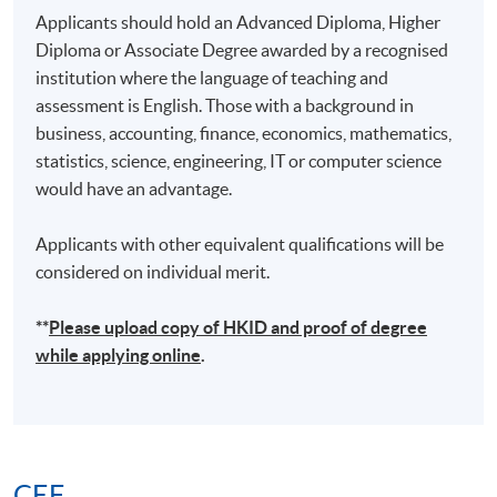
Applicants should hold an Advanced Diploma, Higher
Diploma or Associate Degree awarded by a recognised
institution where the language of teaching and
assessment is English. Those with a background in
business, accounting, finance, economics, mathematics,
statistics, science, engineering, IT or computer science
would have an advantage.
Applicants with other equivalent qualifications will be
considered on individual merit.
**
Please upload
copy
of HKID and proof of degree
while applying online
.
CEF