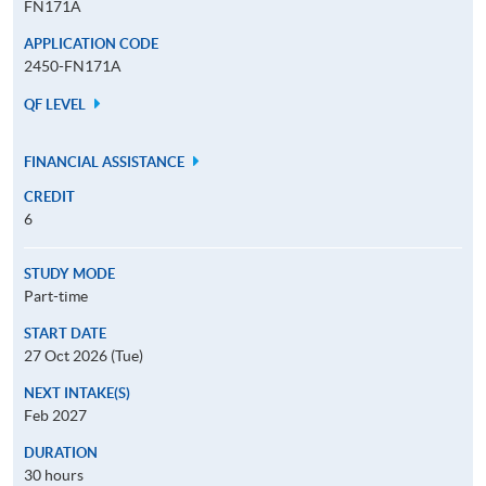
FN171A
APPLICATION CODE
2450-FN171A
QF LEVEL
FINANCIAL ASSISTANCE
CREDIT
6
STUDY MODE
Part-time
START DATE
27 Oct 2026 (Tue)
NEXT INTAKE(S)
Feb 2027
DURATION
30 hours