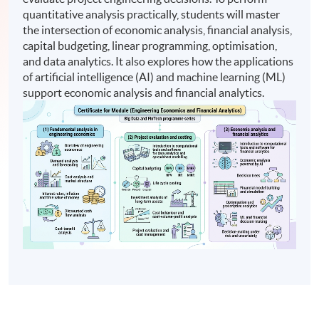
quantitative analysis practically, students will master
the intersection of economic analysis, financial analysis,
capital budgeting, linear programming, optimisation,
and data analytics. It also explores how the applications
of artificial intelligence (AI) and machine learning (ML)
support economic analysis and financial analytics.