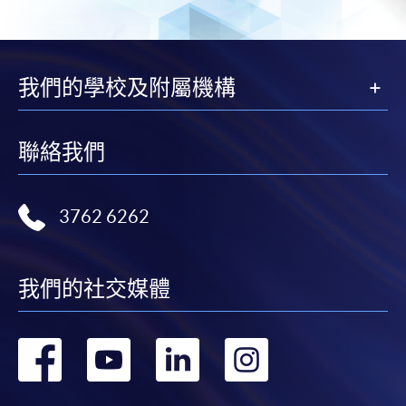
"PPS by Internet"
- You will need a PPS account and
a PPS Internet password. For information on how
我們的學校及附屬機構
to open a PPS account and how to set up a PPS
Internet password, please visit
http://www.ppshk.com
.
聯絡我們
*Credit Card Online Payment
- Course fees can be
paid by VISA or Mastercard including the “HKU
3762 6262
SPACE Mastercard”.
* HKU SPACE Mastercard cardholders who wish to enjoy 10-
我們的社交媒體
month interest free instalment scheme must pay their tuition
fees in person at any of our HKU SPACE Enrolment Centres.
轉
轉
轉
轉
To know more about first-time online
application/enrolment and payment, please refer to the
到
到
到
到
user guide of Online Application / Enrolment and