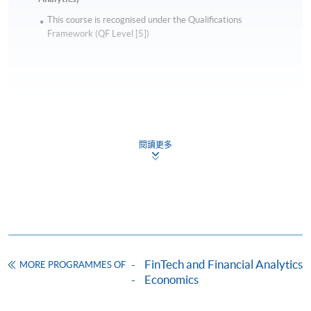
This course is recognised under the Qualifications
Framework (QF Level [5])
Apply
閱讀更多
Online Application
Apply Now
Application Form
Download Application Form
Enrolment Method
FinTech and Financial Analytics
MORE PROGRAMMES OF
Online Enrolment
Economics