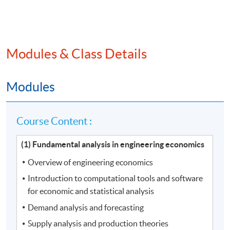
Modules & Class Details
Modules
Course Content :
(1) Fundamental analysis in engineering economics
Overview of engineering economics
Introduction to computational tools and software
for economic and statistical analysis
Demand analysis and forecasting
Supply analysis and production theories