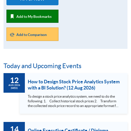
Add to My Bookmarks
Add to Comparison
Today and Upcoming Events
12
How to Design Stock Price Analytics System
AUG 2026
with a BI Solution? (12 Aug 2026)
(WED)
To design a stock price analytics system, we need to do the
following: 1. Collect historical stock prices 2. Transform
the collected stock price record to an appropriate format for
presentation 3. Present the transformed stock price
datasets in a useful layout to facilitate analytics and investors’
review. In this talk (webinar), the speaker will showcase how
to design an analytics system for Hong Kong Stocks with a BI
14
approach. This would give you a fresh view of the practical
Online Executive Certificate / Diploma