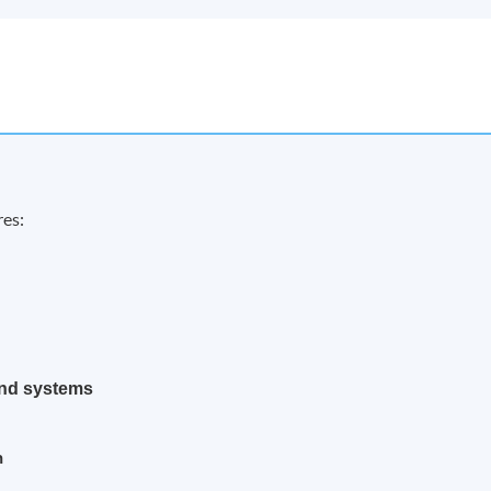
res:
nd systems
n