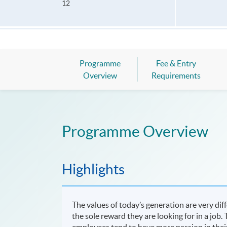
12
Programme
Fee & Entry
Overview
Requirements
Programme Overview
Highlights
The values of today’s generation are very di
the sole reward they are looking for in a job
employees tend to have more passion in thei