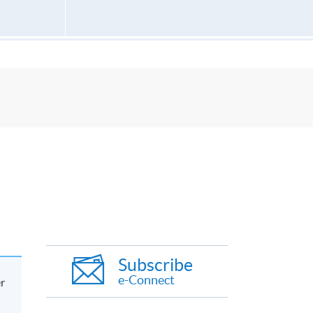
Subscribe
e-Connect
er