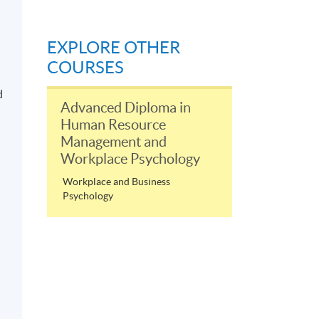
EXPLORE OTHER
COURSES
d
Advanced Diploma in
Human Resource
Management and
Workplace Psychology
Workplace and Business
Psychology