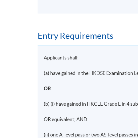
Entry Requirements
Applicants shall:
(a) have gained in the HKDSE Examination Le
OR
(b) (i) have gained in HKCEE Grade E in 4 sub
OR equivalent; AND
(ii) one A-level pass or two AS-level passes 