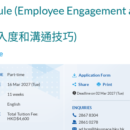
dule (Employee Engagemen
入度和溝通技巧)
e
Part-time
DE
Application Form
16 Mar 2027 (Tue)
Share
Print
E
Deadline on 02 Mar 2027 (Tue)
11 weeks
English
ENQUIRIES
Total Tuition Fee:
E
2867 8304
HKD$4,600
2861 0278
ad.hrm@hkuspace.hku.hk