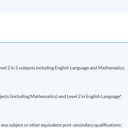
vel 2 in 5 subjects including English Language and Mathematics;
jects (including Mathematics) and Level 2 in English Language*,
in any subject or other equivalent post-secondary qualifications;