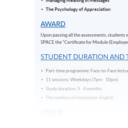
Managing Meaning in Messages
The Psychology of Appreciation
AWARD
Upon passing all the assessments, students
SPACE the “Certificate for Module (Employe
STUDENT DURATION AND
Part-time programme: Face-to-Face lectu
11 sessions: Weekdays (7pm - 10pm)
Study duration: 3 - 4 months
The medium of instruction: English
VENUE
Admiralty Learning Centre/ United Learni