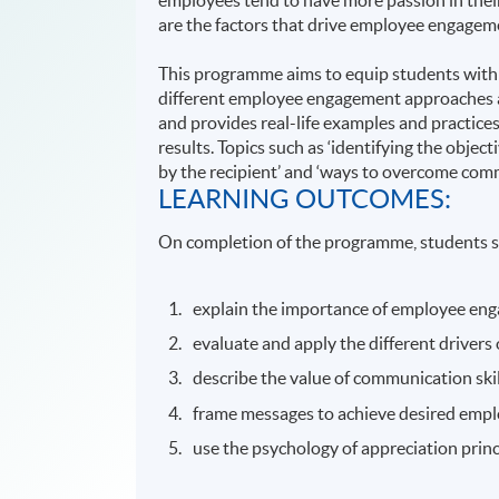
are the factors that drive employee engagem
This programme aims to equip students with
different employee engagement approaches a
and provides real-life examples and practice
results. Topics such as ‘identifying the objec
by the recipient’ and ‘ways to overcome comm
LEARNING OUTCOMES:
On completion of the programme, students s
explain the importance of employee en
evaluate and apply the different driver
describe the value of communication ski
frame messages to achieve desired empl
use the psychology of appreciation pri