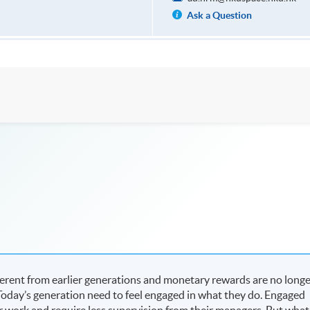
Ask a Question
fferent from earlier generations and monetary rewards are no long
. Today’s generation need to feel engaged in what they do. Engaged
r work and require less supervision from their managers. But what