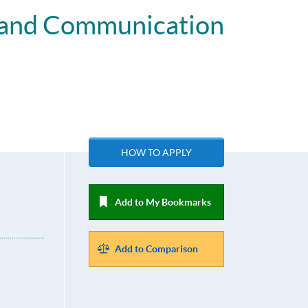
t and Communication
HOW TO APPLY
Add to My Bookmarks
Add to Comparison