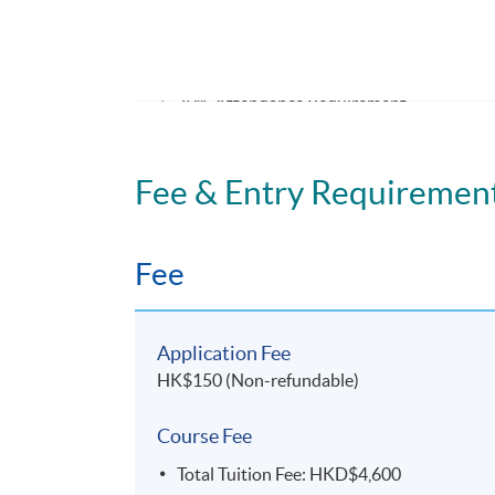
ASSESSMENT METHODS
70% Attendance Requirement
Individual written assignment/ Online exe
Fee & Entry Requiremen
Application Code
2475-MS144A
Fee
Days / Time
Tuesday, 7:00pm - 10:00pm
Application Fee
Duration
HK$150 (Non-refundable)
11 meeting(s)
Course Fee
3 hours per meeting
Total Tuition Fee: HKD$4,600