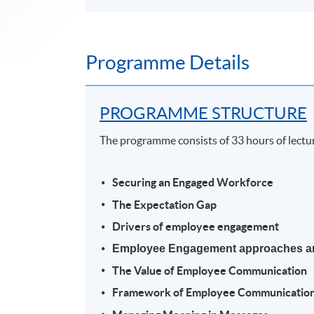
Programme Details
PROGRAMME STRUCTURE
The programme consists of 33 hours of lectu
Securing an Engaged Workforce
The Expectation Gap
Drivers of employee engagement
Employee Engagement approaches a
The Value of Employee Communication
Framework of Employee Communicatio