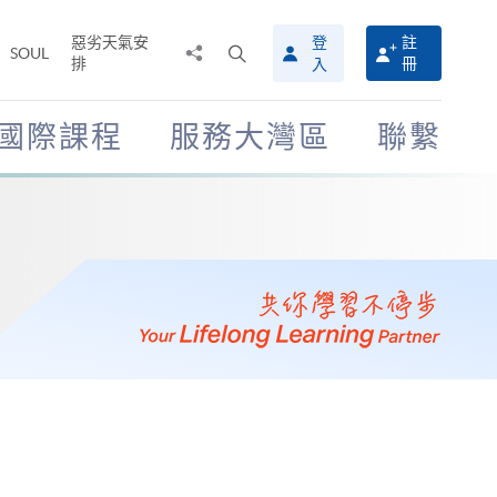
惡劣天氣安
登
註
分
打
SOUL
排
冊
入
享
開
至
搜
尋
國際課程
服務大灣區
聯繫
介
面