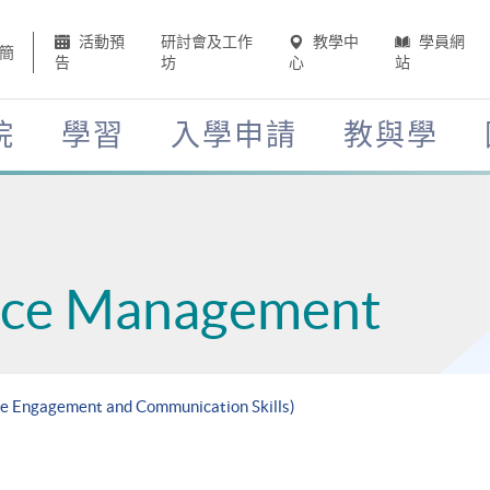
活動預
研討會及工作
教學中
學員網
簡
告
坊
心
站
院
學習
入學申請
教與學
ce Management
ee Engagement and Communication Skills)