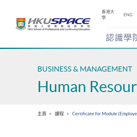
Skip
to
香港大
ENG
main
學
content
認識學
Main
content
start
BUSINESS & MANAGEMENT
Human Resour
主頁
課程
Certificate for Module (Employ