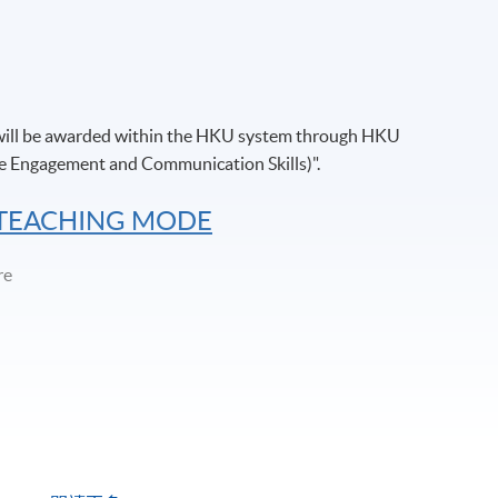
 will be awarded within the HKU system through HKU
e Engagement and Communication Skills)".
 TEACHING MODE
re
ng Centre/ Fortress Tower Learning Centre/ Island East Campus