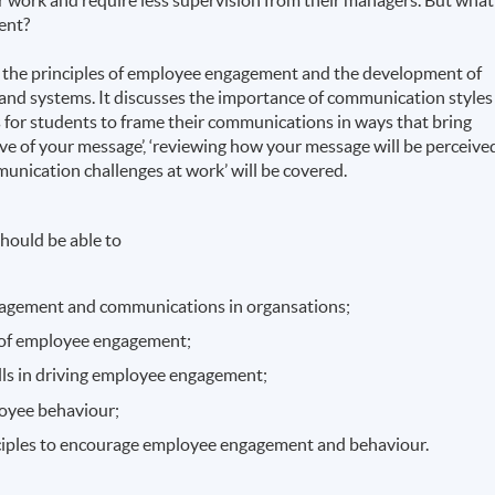
ent?
 the principles of employee engagement and the development of
nd systems. It discusses the importance of communication styles
s for students to frame their communications in ways that bring
tive of your message’, ‘reviewing how your message will be perceive
unication challenges at work’ will be covered.
hould be able to
gagement and communications in organsations;
s of employee engagement;
lls in driving employee engagement;
oyee behaviour;
nciples to encourage employee engagement and behaviour.