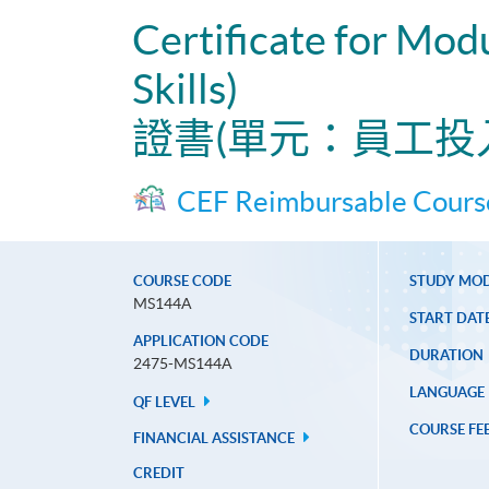
Certificate for Mo
Skills)
證書(單元：員工投
CEF Reimbursable Cours
COURSE CODE
STUDY MO
MS144A
START DAT
APPLICATION CODE
DURATION
2475-MS144A
LANGUAGE
QF LEVEL
COURSE FE
FINANCIAL ASSISTANCE
CREDIT