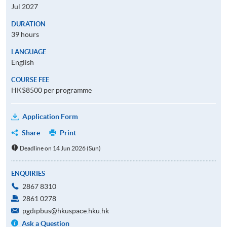
Jul 2027
DURATION
39 hours
LANGUAGE
English
COURSE FEE
HK$8500 per programme
Application Form
Share
Print
Deadline on 14 Jun 2026 (Sun)
ENQUIRIES
2867 8310
2861 0278
pgdipbus@hkuspace.hku.hk
Ask a Question