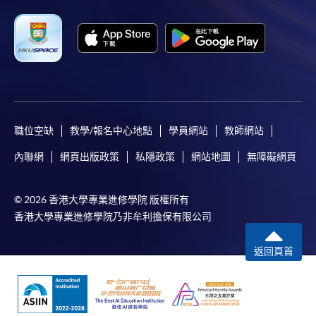
Applicant may click the icon
on the top right-hand corner of the
programme/course webpage to make online
application, and then follow the instructions to fill
in the online application form.
職位空缺
教學/報名中心地點
學員網站
教師網站
Some programmes/courses may admit by selection,
and may require applicants to provide electronic
內聯網
網頁出版政策
私隱政策
網站地圖
無障礙網頁
copy of any required documents (e.g. proof of
qualification) as indicated on the
© 2026 香港大學專業進修學院 版權所有
programme/course webpage. Only file format in
香港大學專業進修學院乃非牟利擔保有限公司
doc, docx, jpg and pdf are supported.
返回頁首
Make Online Payment
Pay the application or programme/course fees by
either using: