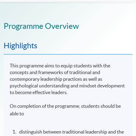
Programme Overview
Highlights
This programme aims to equip students with the
concepts and frameworks of traditional and
contemporary leadership practices as well as
psychological understanding and mindset development
to become effective leaders.
On completion of the programme, students should be
able to
distinguish between traditional leadership and the