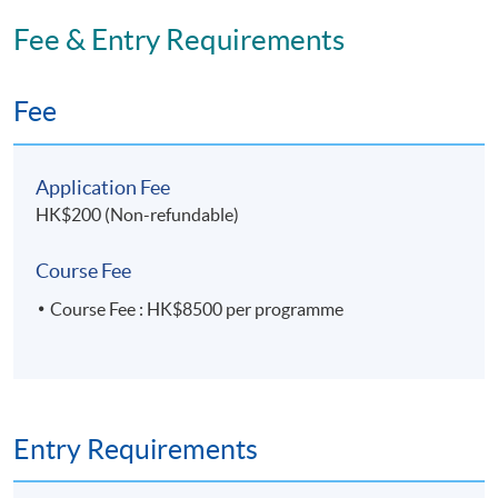
Fee & Entry Requirements
Fee
Application Fee
HK$200 (Non-refundable)
Course Fee
Course Fee : HK$8500 per programme
Entry Requirements