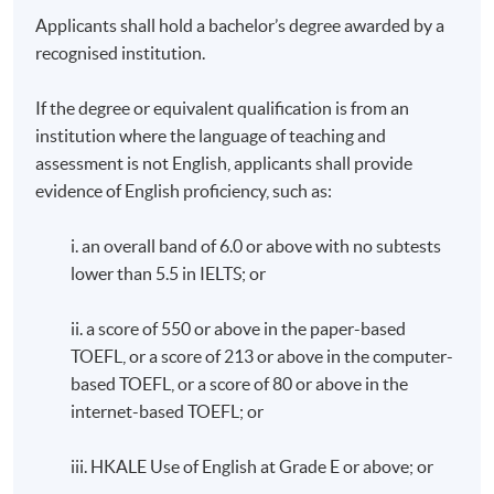
Applicants shall hold a bachelor’s degree awarded by a
recognised institution.
If the degree or equivalent qualification is from an
institution where the language of teaching and
assessment is not English, applicants shall provide
evidence of English proficiency, such as:
i. an overall band of 6.0 or above with no subtests
lower than 5.5 in IELTS; or
ii. a score of 550 or above in the paper-based
TOEFL, or a score of 213 or above in the computer-
based TOEFL, or a score of 80 or above in the
internet-based TOEFL; or
iii. HKALE Use of English at Grade E or above; or