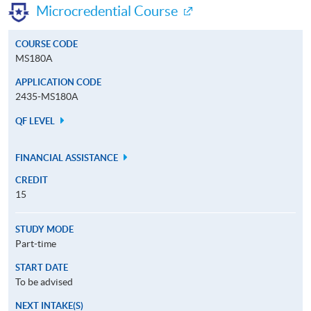
Microcredential Course
COURSE CODE
MS180A
APPLICATION CODE
2435-MS180A
QF LEVEL
FINANCIAL ASSISTANCE
CREDIT
15
STUDY MODE
Part-time
START DATE
To be advised
NEXT INTAKE(S)