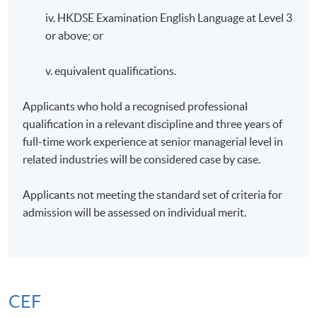
iv. HKDSE Examination English Language at Level 3
or above; or
v. equivalent qualifications.
Applicants who hold a recognised professional
qualification in a relevant discipline and three years of
full-time work experience at senior managerial level in
related industries will be considered case by case.
Applicants not meeting the standard set of criteria for
admission will be assessed on individual merit.
CEF