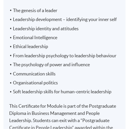
The genesis of a leader
Leadership development – identifying your inner self
Leadership identity and attitudes
Emotional Intelligence
Ethical leadership
From leadership psychology to leadership behaviour
The psychology of power and influence
Communication skills
Organisational politics
Soft leadership skills for human-centric leadership
This Certificate for Module is part of the Postgraduate
Diploma in Business Management and People
Leadership. Students can exit with a “Postgraduate
Certificate in People Leadership” awarded within the