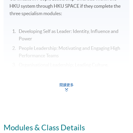
HKU system through HKU SPACE if they complete the
three specialism modules:
Developing Self as Leader: Identity, Influence and
Power
People Leadership: Motivating and Engaging High
Performance Teams
Organisational Leadership: Leading Culture,
Change and Innovation
閱讀更多
Assessment
Individual Written Report
Modules & Class Details
Group Case Sharing