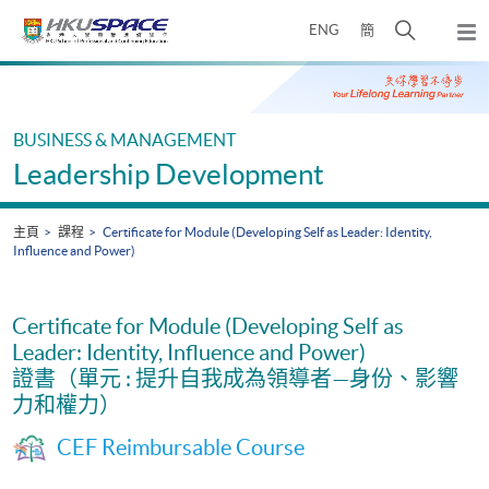
Skip
打
ENG
簡
to
彈
main
開
出
Main
content
搜
主
content
選
尋
start
單
介
BUSINESS & MANAGEMENT
面
Leadership Development
主頁
課程
Certificate for Module (Developing Self as Leader: Identity,
Influence and Power)
Certificate for Module (Developing Self as
Leader: Identity, Influence and Power)
證書（單元 : 提升自我成為領導者—身份、影響
力和權力）
CEF Reimbursable Course