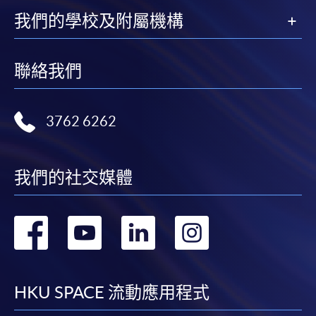
我們的學校及附屬機構
HKU SPACE provides 24-hour online application and
payment service for students to apply to selected
award-bearing programmes and to enrol in most open
聯絡我們
admission courses (courses enrolled on a first come,
first served basis) via the Internet. Applicants may
settle the payment by using either "PPS by Internet"
3762 6262
(not available via mobile phones), VISA or Mastercard
online. Online WeChat Pay, Online AliPay and Faster
Payment System (FPS) are also available for continuing
我們的社交媒體
enrolment in the same programme, if online service is
offered.
轉
轉
轉
轉
到
到
到
到
For first time enrolment
facebook
youtube
linkedin
instag
HKU SPACE 流動應用程式
Complete the online application form