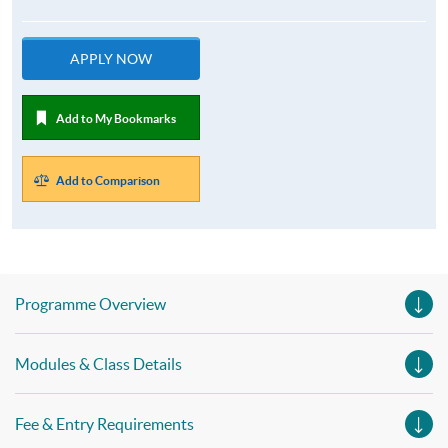
APPLY NOW
Add to My Bookmarks
Add to Comparison
Programme Overview
Modules & Class Details
Fee & Entry Requirements