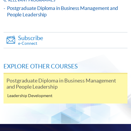
RELEVANT PROGRAMMES
Influence and Power)
Postgraduate Diploma in Business Management and
This course is recognised under the Qualifications
People Leadership
Framework (QF Level [6])
Subscribe
e-Connect
Apply
EXPLORE OTHER COURSES
Postgraduate Diploma in Business Management
Online Application
Apply Now
and People Leadership
Leadership Development
Application Form
Download Application Form
Enrolment Method
Online Enrolment