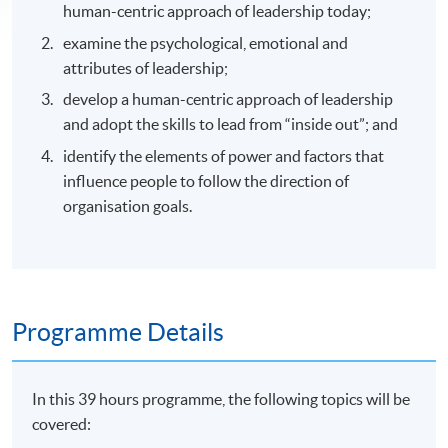
human-centric approach of leadership today;
examine the psychological, emotional and
attributes of leadership;
develop a human-centric approach of leadership
and adopt the skills to lead from “inside out”; and
identify the elements of power and factors that
influence people to follow the direction of
organisation goals.
Programme Details
In this 39 hours programme, the following topics will be
covered: