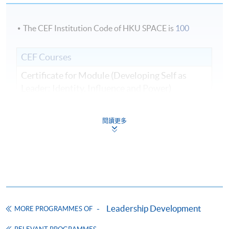
The CEF Institution Code of HKU SPACE is
100
CEF Courses
Certificate for Module (Developing Self as
Leader: Identity, Influence and Power)
證書（單元：提升自我成為領導者—身份、影
響力和權力）
閱讀更多
COURSE CODE
33C166240
FEES
$8,500
ENQUIRY
2867-8310
Continuing Education Fund
This course has been included in the list of reimbursable
courses under the Continuing Education Fund.
Leadership Development
MORE PROGRAMMES OF
Certificate for Module (Developing Self as Leader: Identity,