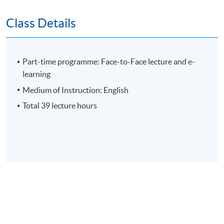
Group Project
Class Details
E-learning exercise
70% attendance requirement
Part-time programme: Face-to-Face lecture and e-
learning
Award
Medium of Instruction: English
Total 39 lecture hours
Upon successful completion of all assessments,
students will be awarded the 'Certificate for Module
(Developing Self as Leader: Identity, Influence and
Power)' within the HKU system through HKU SPACE.
Application Code
2435-MS180A
Apply Online Now