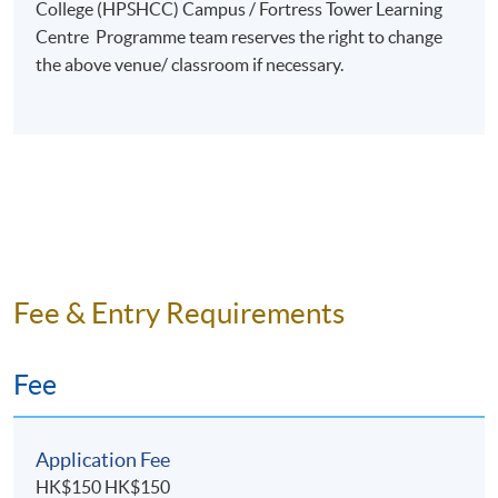
College (HPSHCC) Campus / Fortress Tower Learning
Creation of Large-Scale Live Entertainment
Centre Programme team reserves the right to change
the above venue/ classroom if necessary.
​Event Management
Event Sponsorships & Partnerships
Artist Management & Collaboration
Entrepreneurship in Entertainment Industry
Event Proposals Write-Ups
Marketing & Promotion for Entertainment & Sports
Events
Fee & Entry Requirements
Selected Experiences
Fee
Organised over 50 events ranging from live concerts,
sports events, corporate to press launch events.
Managed & promoted live sporting events including
Application Fee
Red Bull Flugtag 2016, Red Bull Neymar Jr's Five
HK$150 HK$150