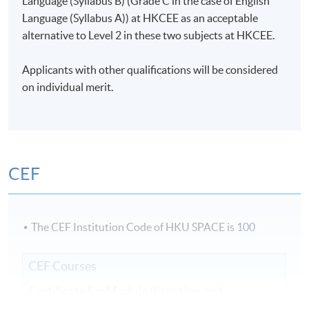
Language (Syllabus B) (Grade C in the case of English
Language (Syllabus A)) at HKCEE as an acceptable
alternative to Level 2 in these two subjects at HKCEE.
Applicants with other qualifications will be considered
on individual merit.
CEF
The CEF Institution Code of HKU SPACE is
100
CEF Courses
Certificate for Module (Creation and
Management of Live Events)