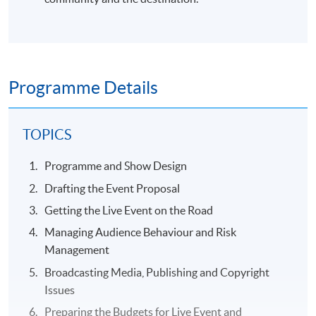
Programme Details
TOPICS
Programme and Show Design
Drafting the Event Proposal
Getting the Live Event on the Road
Managing Audience Behaviour and Risk
Management
Broadcasting Media, Publishing and Copyright
Issues
Preparing the Budgets for Live Event and