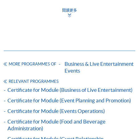
證書（單元：現場娛樂節目之制作與管理）
閱讀更多
COURSE CODE
43C136084
FEES
$5,200
ENQUIRY
2867-8320
Continuing Education Fund
This course has been included in the list of reimbursable
Business & Live Entertainment
courses under the Continuing Education Fund.
MORE PROGRAMMES OF
Events
Certificate for Module (Creation and Management of Live
Events)
RELEVANT PROGRAMMES
This course is recognised under the Qualifications
Certificate for Module (Business of Live Entertainment)
Framework (QF Level [4])
Certificate for Module (Event Planning and Promotion)
Certificate for Module (Events Operations)
Certificate for Module (Food and Beverage
Administration)
Certificate for Module (Guest Relationship