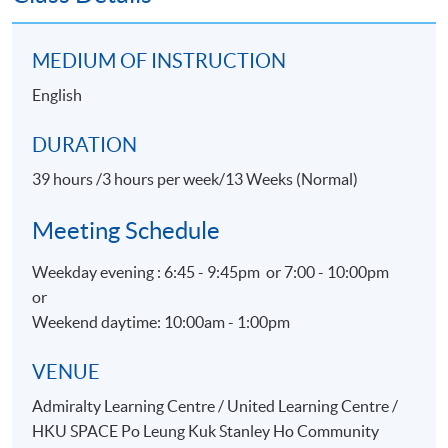
Live Events) within the HKU system through HKU
SPACE.
MEDIUM OF INSTRUCTION
English
TEACHER PROFILE
DURATION
39 hours /3 hours per week/13 Weeks (Normal)
Meeting Schedule
Weekday evening : 6:45 - 9:45pm or 7:00 - 10:00pm
or
Weekend daytime: 10:00am - 1:00pm
Ms Roni Li
VENUE
Project Director for Live Events / Artist Manager
Admiralty Learning Centre / United Learning Centre /
Specialties
HKU SPACE Po Leung Kuk Stanley Ho Community