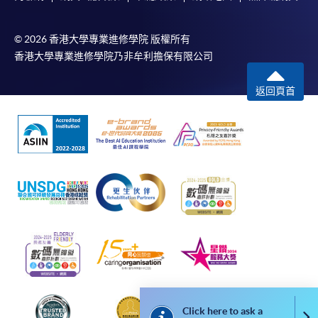
4. Online Payment
Online application / enrolment is offered for most open
© 2026 香港大學專業進修學院 版權所有
admission courses (course enrolled on first come, first
香港大學專業進修學院乃非牟利擔保有限公司
served basis) and selected award-bearing programmes.
Application fees and course fees of these
返回頁首
programmes/courses can be settled by using "PPS by
Internet" (not available via mobile phones), VISA or
Mastercard. In addition to the aforesaid online payment
channels, continuing students of award-bearing
programmes, if their programmes offer online service,
may also pay their course fees by Online WeChat Pay,
Online Alipay and Faster Payment System (FPS). Please
refer to
Enrolment Methods -
Online Enrolment
for
details.
Notes
Click here to ask a
Co