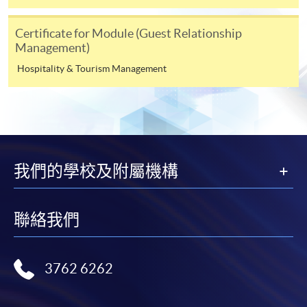
those modules.
Certificate for Module (Guest Relationship
Management)
Payment Method
Hospitality & Tourism Management
1. Cash, EPS, WeChat Pay Or Alipay
Course fees can be paid by cash, EPS, WeChat Pay or
Alipay at any HKU SPACE Enrolment Centres.
2. Cheque Or Bank draft
我們的學校及附屬機構
Course fees can also be paid by crossed cheque or bank
draft made payable to “HKU SPACE”. Please specify the
programme title(s) for application and the applicant’s
聯絡我們
name.. You may either:
3762 6262
bring the completed form(s), together with the
appropriate course or application fees in the form of a
cheque, and any required supporting documents to