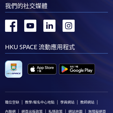
我們的社交媒體
any of the HKU SPACE enrolment centres;
or mail the above documents to any of the HKU
SPACE Enrolment Centres, specifying “Course
轉
轉
轉
轉
Application” on the envelope. HKU SPACE will not be
responsible for any loss of payment sent by mail.
到
到
到
到
3. VISA/Mastercard
facebook
youtube
linkedin
instag
HKU SPACE 流動應用程式
Applicants may also pay the course fee by VISA or
Mastercard, including the “HKU SPACE Mastercard”, at
any HKU SPACE enrolment centres. Holders of
the HKU SPACE Mastercard can enjoy a 10-month
interest-free instalment period for courses with a
tuition fee worth a minimum of HK$2,000; however, the
course applicant must also be the cardholder
himself/herself. For enquiries, please contact our staff at
職位空缺
教學/報名中心地點
學員網站
教師網站
any enrolment centres.
內聯網
網頁出版政策
私隱政策
網站地圖
無障礙網頁