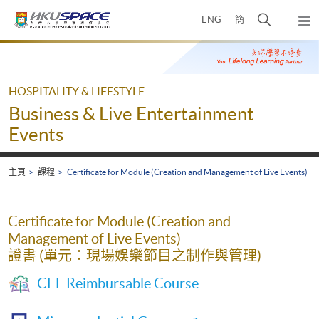
Skip
打
ENG
簡
to
彈
main
開
出
Main
content
搜
主
content
選
尋
start
單
介
HOSPITALITY & LIFESTYLE
面
Business & Live Entertainment
Events
主頁
課程
Certificate for Module (Creation and Management of Live Events)
Certificate for Module (Creation and
Management of Live Events)
證書 (單元：現場娛樂節目之制作與管理)
CEF Reimbursable Course