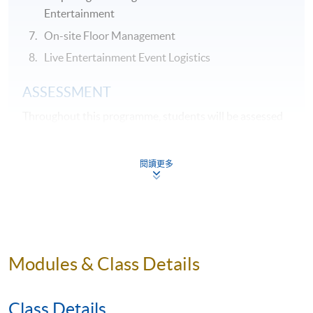
Entertainment
On-site Floor Management
Live Entertainment Event Logistics
ASSESSMENT
Throughout this programme, students will be assessed
by a combination of:
閱讀更多
Assignment
Group Project
Test
AWARDS
Modules & Class Details
On satisfactory completion of the Programme and pass
the assessments, students will be awarded the
Class Details
Certificate for Module (Creation and Management of