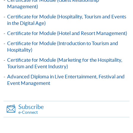
Apply
Management)
Certificate for Module (Hospitality, Tourism and Events
in the Digital Age)
Online Application
Apply Now
Certificate for Module (Hotel and Resort Management)
Application Form
Download Application Form
Certificate for Module (Introduction to Tourism and
Hospitality)
Enrolment Method
Certificate for Module (Marketing for the Hospitality,
Application Form
Download Application Form
Tourism and Event Industry)
Advanced Diploma in Live Entertainment, Festival and
Enrolment Method
Event Management
Specific application form for this programme can be
obtained from any HKU SPACE Enrolment Centres, or
Subscribe
you may download the form from this website. A
e-Connect
complete application including the following materials
should reach us on/before the application closing date: