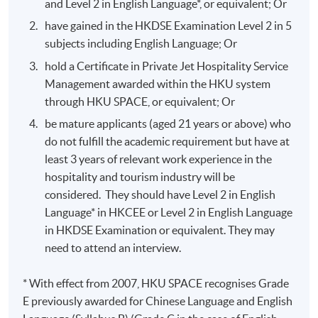
and Level 2 in English Language*, or equivalent; Or
have gained in the HKDSE Examination Level 2 in 5
subjects including English Language; Or
hold a Certificate in Private Jet Hospitality Service
Management awarded within the HKU system
through HKU SPACE, or equivalent; Or
be mature applicants (aged 21 years or above) who
do not fulfill the academic requirement but have at
least 3 years of relevant work experience in the
hospitality and tourism industry will be
considered. They should have Level 2 in English
Language* in HKCEE or Level 2 in English Language
in HKDSE Examination or equivalent. They may
need to attend an interview.
* With effect from 2007, HKU SPACE recognises Grade
E previously awarded for Chinese Language and English