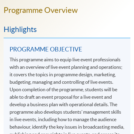
Programme Overview
Highlights
PROGRAMME OBJECTIVE
This programme aims to equip live event professionals
with an overview of live event planning and operations;
it covers the topics in programme design, marketing,
budgeting, managing and controlling of live events.
Upon completion of the programme, students will be
able to draft an event proposal for a live event and
develop a business plan with operational details. The
programme also develops students’ management skills
in live events, including how to manage the audience
behaviour, identify the key issues in broadcasting media,