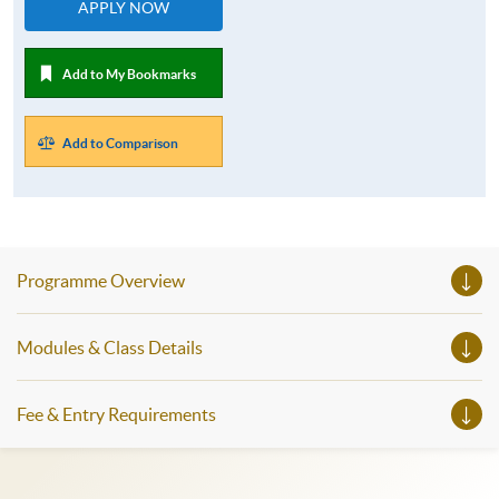
APPLY NOW
Add to My Bookmarks
Add to Comparison
Programme Overview
Modules & Class Details
Fee & Entry Requirements