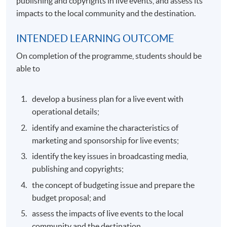
publishing and copyrights in live events, and assess its
impacts to the local community and the destination.
INTENDED LEARNING OUTCOME
On completion of the programme, students should be
able to
develop a business plan for a live event with
operational details;
identify and examine the characteristics of
marketing and sponsorship for live events;
identify the key issues in broadcasting media,
publishing and copyrights;
the concept of budgeting issue and prepare the
budget proposal; and
assess the impacts of live events to the local
community and the destination.