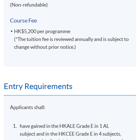
Football Tournament 2017-2018 through PR media
(Non-refundable)
relations & digital marketing
Tour Manager for G.E.M. Get Everybody Moving
Course Fee
Concert (H.K, Macau, China, U.S, Canada, Australia) &
HK$5,200 per programme
Concert Promotion Manager for G.E.M. X.X.X. Live
(*The tuition fee is reviewed annually and is subject to
World Tour (Canada, U.S, U.K)
change without prior notice.)
Application Code
2435-HT021A
Apply Online Now
Entry Requirements
Applicants shall:
have gained in the HKALE Grade E in 1 AL
subject and in the HKCEE Grade E in 4 subjects,