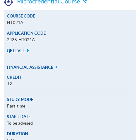
Microcredential Course
COURSE CODE
HT021A
APPLICATION CODE
2435-HT021A
QF LEVEL
FINANCIAL ASSISTANCE
CREDIT
12
STUDY MODE
Part-time
START DATE
To be advised
DURATION