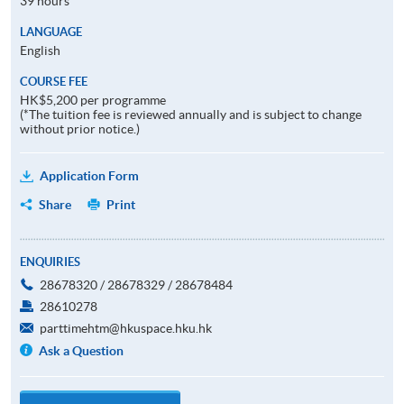
39 hours
LANGUAGE
English
COURSE FEE
HK$5,200 per programme
(*The tuition fee is reviewed annually and is subject to change
without prior notice.)
Application Form
Share
Print
ENQUIRIES
28678320 / 28678329 / 28678484
28610278
parttimehtm@hkuspace.hku.hk
Ask a Question