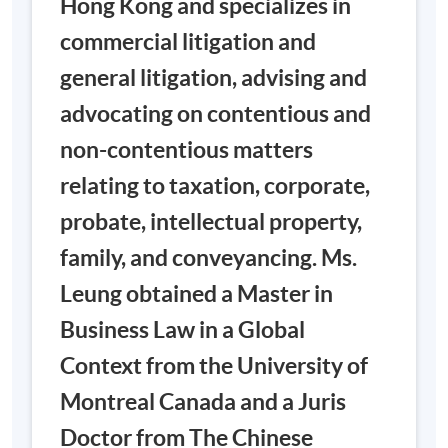
Hong Kong and specializes in
Please note: Due to the novel coronavirus, some
commercial litigation and
sessions of the course may switch to online teaching
mode.
general litigation, advising and
advocating on contentious and
Venue
: Admiralty Learning Centre
non-contentious matters
Admiralty Centre, 18 Harcourt Road,
Hong Kong (access via the shopping
relating to taxation, corporate,
TUTOR: MS.
arcade escalators through Exit A,
BELLA
probate, intellectual property,
Admiralty MTR Station)
LEUNG
family, and conveyancing. Ms.
Venue
: United Learning Centre
Leung obtained a Master in
6/F, United Centre, 95 Queensway,
HK (Exit D, Admiralty MTR Station)
Business Law in a Global
Meetings
Date
Days
Time
Venue *
Context from the University of
19:00
March
Montreal Canada and a Juris
1
WED/SAT
-
TBC
27
22:00
Doctor from The Chinese