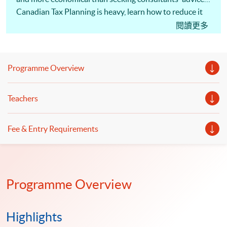
Canadian Tax Planning is heavy, learn how to reduce it
under the taxation framework!
閱讀更多
Programme Overview
Teachers
Fee & Entry Requirements
Programme Overview
Highlights