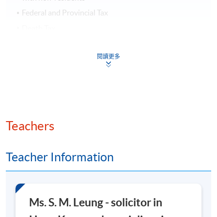
Federal and Provincial Tax
Death Tax
Assessment and Award
閱讀更多
Students who are able to satisfy both the attendance
requirement (minimum 70%) and
pass the programme assessment (continuous
assessment and final assessment ) will be awarded
within the HKU system through HKU SPACE
Teachers
a "
Certificate for Module (Canadian Tax Planning)
".
Teacher Information
March 2026 Intake TENTATIVE SCHEDULE
You are kindly invited to keep an eye on any updated
Ms. S. M. Leung - solicitor in
information from our School website.