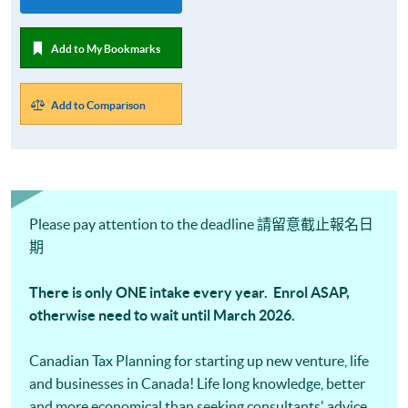
Add to My Bookmarks
Add to Comparison
Please pay attention to the deadline 請留意截止報名日
期
There is only ONE intake every year. Enrol ASAP,
otherwise need to wait until March 2026.
Canadian Tax Planning for starting up new venture, life
and businesses in Canada! Life long knowledge, better
and more economical than seeking consultants' advice.