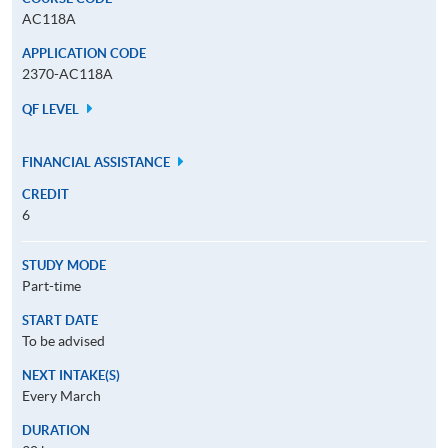
AC118A
APPLICATION CODE
2370-AC118A
QF LEVEL
FINANCIAL ASSISTANCE
CREDIT
6
STUDY MODE
Part-time
START DATE
To be advised
NEXT INTAKE(S)
Every March
DURATION