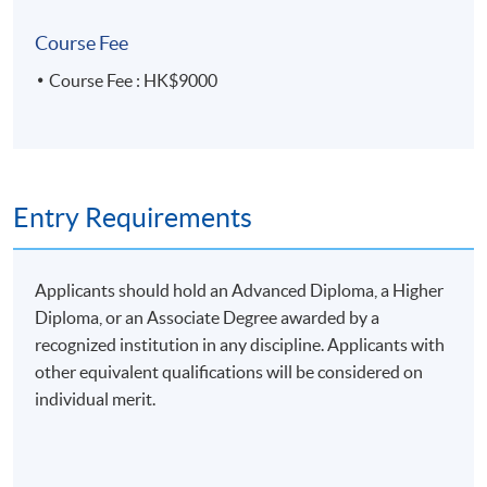
Course Fee
Course Fee : HK$9000
Entry Requirements
Applicants should hold an Advanced Diploma, a Higher
Diploma, or an Associate Degree awarded by a
recognized institution in any discipline. Applicants with
other equivalent qualifications will be considered on
individual merit.