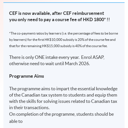
CEF is now available, after CEF reimbursement
you only need to pay a course fee of HKD 1800* !!
*The co-payment ratios by learners (i.e. the percentage of fees to be borne
by learners) for the first HK$10,000 subsidy is 20% of the course fee and
that for the remaining HK$15,000 subsidy is 40% of the course fee.
There is only ONE intake every year. Enrol ASAP,
otherwise need to wait until March 2026.
Programme Aims
The programme aims to impart the essential knowledge
of the Canadian tax system to students and equip them
with the skills for solving issues related to Canadian tax
in their transactions.
On completion of the programme, students should be
able to