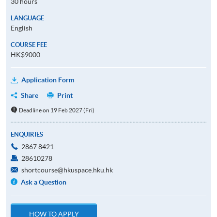
30 hours
LANGUAGE
English
COURSE FEE
HK$9000
Application Form
Share
Print
Deadline on 19 Feb 2027 (Fri)
ENQUIRIES
2867 8421
28610278
shortcourse@hkuspace.hku.hk
Ask a Question
HOW TO APPLY