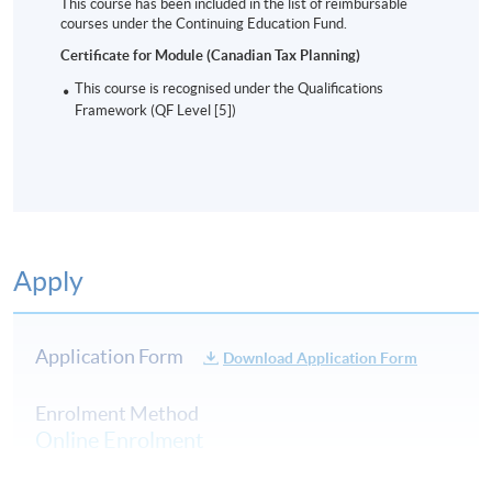
This course has been included in the list of reimbursable
courses under the Continuing Education Fund.
Certificate for Module (Canadian Tax Planning)
This course is recognised under the Qualifications
Framework (QF Level [5])
Apply
Application Form
Download Application Form
Enrolment Method
Online Enrolment