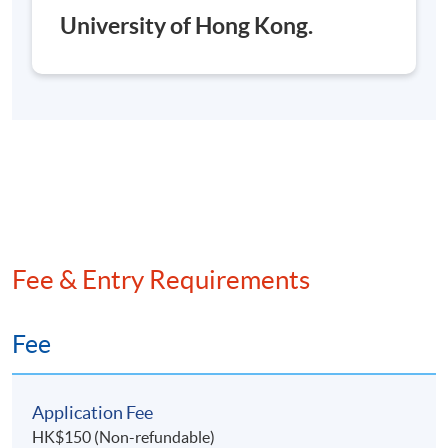
University of Hong Kong.
**
The course will be launched subject to
sufficient enrollment.
**
If you are applying to / have enrolled for more than
one programme/course with HKU SPACE, please
check to ensure that there are no scheduling conflicts
before submitting your application.
HKU SPACE reserves all rights to make revisions or
alternations to the course schedule, content, tutor
Fee & Entry Requirements
or other details if necessary.
香港大學專業進修學院保留一切權利按需要更改課程
Fee
的上課時間、內容、導師或其他細節。
Application Fee
Application Code
2370-AC118A
HK$150 (Non-refundable)