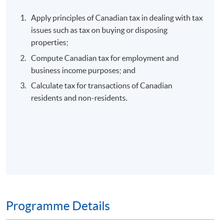
Apply principles of Canadian tax in dealing with tax
issues such as tax on buying or disposing
properties;
Compute Canadian tax for employment and
business income purposes; and
Calculate tax for transactions of Canadian
residents and non-residents.
Programme Details