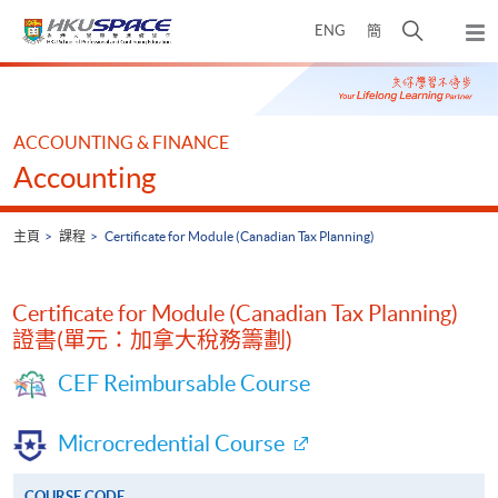
Skip
打
ENG
簡
to
彈
main
開
出
Main
content
搜
主
content
選
尋
start
單
介
ACCOUNTING & FINANCE
面
Accounting
主頁
課程
Certificate for Module (Canadian Tax Planning)
Certificate for Module (Canadian Tax Planning)
證書(單元：加拿大稅務籌劃)
CEF Reimbursable Course
Microcredential Course
COURSE CODE