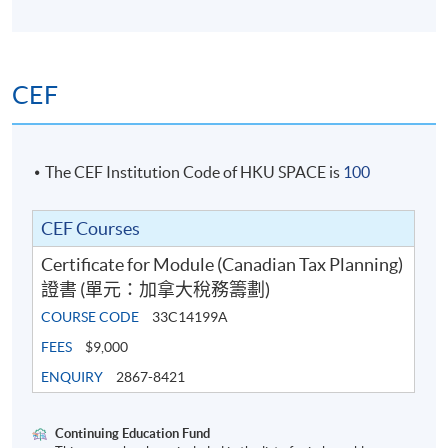
CEF
The CEF Institution Code of HKU SPACE is
100
CEF Courses
Certificate for Module (Canadian Tax Planning)
證書 (單元：加拿大稅務籌劃)
COURSE CODE
33C14199A
FEES
$9,000
ENQUIRY
2867-8421
Continuing Education Fund