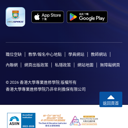
"PPS by Internet"
- You will need a PPS account and
a PPS Internet password. For information on how
to open a PPS account and how to set up a PPS
Internet password, please visit
http://www.ppshk.com
.
職位空缺
教學/報名中心地點
學員網站
教師網站
*Credit Card Online Payment
- Course fees can be
paid by VISA or Mastercard including the “HKU
內聯網
網頁出版政策
私隱政策
網站地圖
無障礙網頁
SPACE Mastercard”.
© 2026 香港大學專業進修學院 版權所有
* HKU SPACE Mastercard cardholders who wish to enjoy 10-
香港大學專業進修學院乃非牟利擔保有限公司
month interest free instalment scheme must pay their tuition
fees in person at any of our HKU SPACE Enrolment Centres.
返回頁首
To know more about first-time online
application/enrolment and payment, please refer to the
user guide of Online Application / Enrolment and