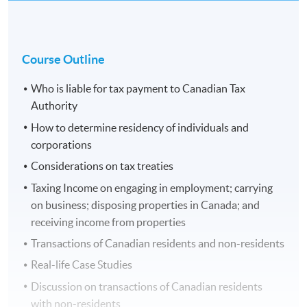
Course Outline
Who is liable for tax payment to Canadian Tax
Authority
How to determine residency of individuals and
corporations
Considerations on tax treaties
Taxing Income on engaging in employment; carrying
on business; disposing properties in Canada; and
receiving income from properties
Transactions of Canadian residents and non-residents
Real-life Case Studies
Discussion on transactions of Canadian residents
with non-residents