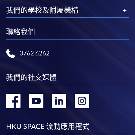
我們的學校及附屬機構
Applicant may click the icon
on the top right-hand corner of the
programme/course webpage to make online
聯絡我們
application, and then follow the instructions to fill
in the online application form.
3762 6262
Some programmes/courses may admit by selection,
and may require applicants to provide electronic
copy of any required documents (e.g. proof of
我們的社交媒體
qualification) as indicated on the
programme/course webpage. Only file format in
轉
轉
轉
轉
doc, docx, jpg and pdf are supported.
到
到
到
到
Make Online Payment
facebook
youtube
linkedin
instag
HKU SPACE 流動應用程式
Pay the application or programme/course fees by
either using: