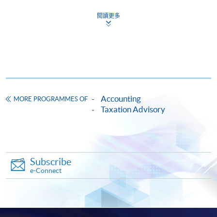
HKU SPACE provides 24-hour online application and
閱讀更多
payment service for students to apply to selected
award-bearing programmes and to enrol in most open
admission courses (courses enrolled on a first come,
first served basis) via the Internet. Applicants may
settle the payment by using either "PPS by Internet"
(not available via mobile phones), VISA or Mastercard
online. Online WeChat Pay, Online AliPay and Faster
Accounting
MORE PROGRAMMES OF
Payment System (FPS) are also available for continuing
Taxation Advisory
enrolment in the same programme, if online service is
offered.
Subscribe
e-Connect
For first time enrolment
Complete the online application form