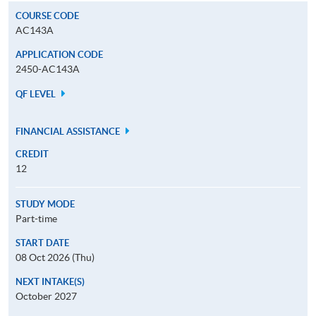
COURSE CODE
AC143A
APPLICATION CODE
2450-AC143A
QF LEVEL
FINANCIAL ASSISTANCE
CREDIT
12
STUDY MODE
Part-time
START DATE
08 Oct 2026 (Thu)
NEXT INTAKE(S)
October 2027