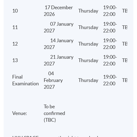
Apply Online Now
17 December
19:00-
10
Thursday
TBC
2026
22:00
07 January
19:00-
11
Thursday
TBC
2027
22:00
14 January
19:00-
12
Thursday
TBC
2027
22:00
21 January
19:00-
13
Thursday
TBC
2027
22:00
04
Final
19:00-
February
Thursday
TBC
Examination
22:00
2027
To be
Venue:
confirmed
(TBC)