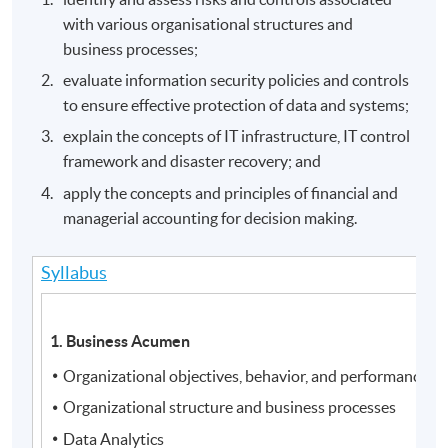
with various organisational structures and
business processes;
evaluate information security policies and controls
to ensure effective protection of data and systems;
explain the concepts of IT infrastructure, IT control
framework and disaster recovery; and
apply the concepts and principles of financial and
managerial accounting for decision making.
Syllabus
1. Business Acumen
Organizational objectives, behavior, and performance
Organizational structure and business processes
Data Analytics