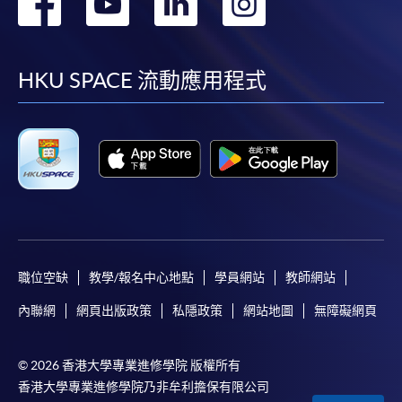
轉
轉
轉
轉
Payment:
到
到
到
到
-
Short Course
facebook
youtube
linkedin
instag
HKU SPACE 流動應用程式
-
Award-bearing Programme
For continuing enrolment in the same
programme
Selected programmes offer online continuing enrolment
service. Programme staff will inform students if they
offer this service and offer further enrolment details.
職位空缺
教學/報名中心地點
學員網站
教師網站
Online Payment can be made via "PPS by Internet" (not
內聯網
網頁出版政策
私隱政策
網站地圖
無障礙網頁
available via mobile phones), VISA or Mastercard,
Online WeChat Pay, Online AliPay and Faster Payment
System (FPS)
© 2026 香港大學專業進修學院 版權所有
香港大學專業進修學院乃非牟利擔保有限公司