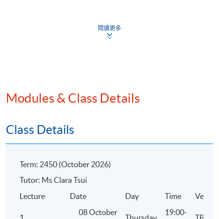
Disaster Recovery
閱讀更多
4. Financial Management
Concepts and principles of financial accounting
Financial analysis
Modules & Class Details
Revenue cycle, current asset management and supply ch
management
Capital budgeting, capital structure, basic taxation, and 
Class Details
pricing
Concepts of managerial accounting
Term: 2450 (October 2026)
Costing systems
Tutor: Ms Clara Tsui
Decision-making based on costs
Lecture
Date
Day
Time
Venue
08 October
19:00-
1
Thursday
TBC