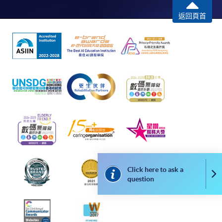
In Person / Mail
返回頁首
For first time enrolment
For first come, first served short courses, complete
the Application for Enrolment Form SF26 and bring
or post the completed form(s), together with the
appropriate application/course fee(s) and any
required supporting documents to any of the
HKU
SPACE enrolment centres
.
Click here to ask a
Co
[
Download Enrolment Form SF26
]
question
Award-bearing and professional courses may
require other information. Forms are usually