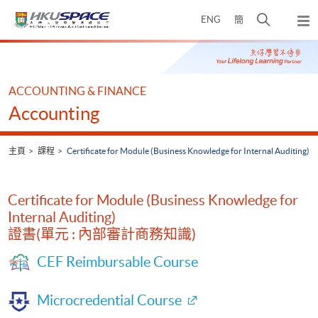
Skip
打
ENG
簡
to
彈
main
開
出
Main
content
搜
主
content
選
尋
start
單
介
ACCOUNTING & FINANCE
面
Accounting
主頁
課程
Certificate for Module (Business Knowledge for Internal Auditing)
Certificate for Module (Business Knowledge for
Internal Auditing)
證書(單元 : 內部審計商務知識)
CEF Reimbursable Course
Microcredential Course