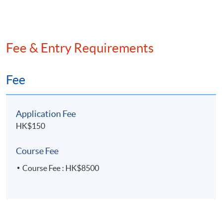
internal auditor, and an Environmental, Social, and
Governance (ESG) analyst.
Fee & Entry Requirements
Fee
Application Fee
HK$150
Course Fee
Course Fee : HK$8500