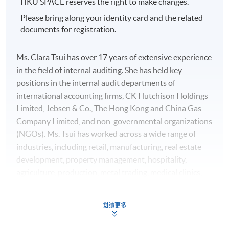
HKU SPACE reserves the right to make changes.
Please bring along your identity card and the related
documents for registration.
Ms. Clara Tsui has over 17 years of extensive experience
in the field of internal auditing. She has held key
positions in the internal audit departments of
international accounting firms, CK Hutchison Holdings
Limited, Jebsen & Co., The Hong Kong and China Gas
Company Limited, and non-governmental organizations
(NGOs). Ms. Tsui has worked across a wide range of
industries, including retail, manufacturing, real estate
development, property management, hospitality,
agriculture, production, metal trading, medical clinics,
engineering, beauty salons, printing, mobile game
software development and agency, telecommunications,
閱讀更多
and port operations. She holds professional
qualifications as a senior accountant in Hong Kong, an