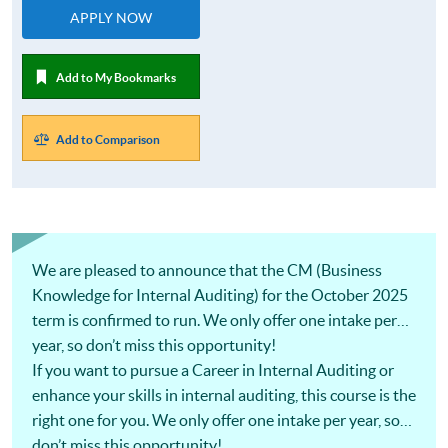
APPLY NOW
Add to My Bookmarks
Add to Comparison
We are pleased to announce that the CM (Business
Knowledge for Internal Auditing) for the October 2025
term is confirmed to run. We only offer one intake per
year, so don’t miss this opportunity!
If you want to pursue a Career in Internal Auditing or
enhance your skills in internal auditing, this course is the
right one for you. We only offer one intake per year, so
don’t miss this opportunity!