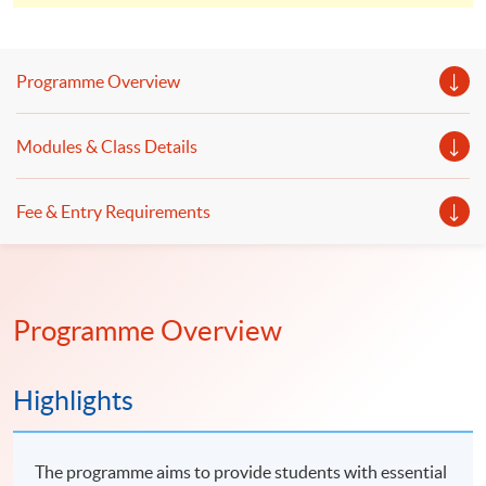
Microcredentials Scheme. And you will be able to earn a
total FOUR certificates.
Programme Overview
Modules & Class Details
Fee & Entry Requirements
Programme Overview
Highlights
The programme aims to provide students with essential