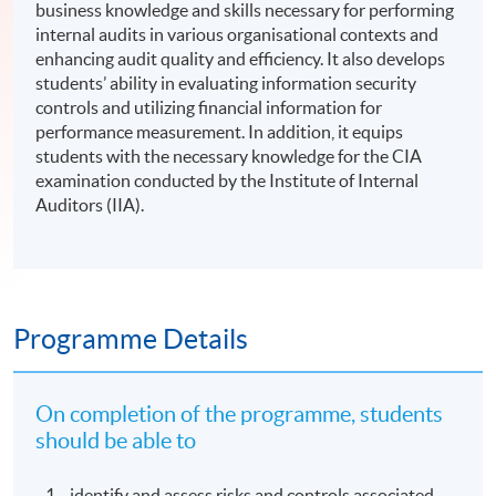
business knowledge and skills necessary for performing
internal audits in various organisational contexts and
enhancing audit quality and efficiency. It also develops
students’ ability in evaluating information security
controls and utilizing financial information for
performance measurement. In addition, it equips
students with the necessary knowledge for the CIA
examination conducted by the Institute of Internal
Auditors (IIA).
Programme Details
On completion of the programme, students
should be able to
identify and assess risks and controls associated