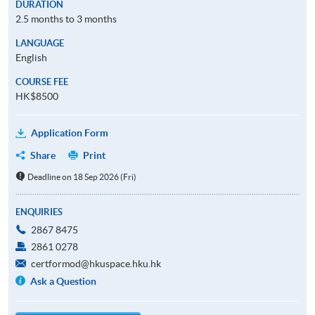
DURATION
2.5 months to 3 months
LANGUAGE
English
COURSE FEE
HK$8500
Application Form
Share
Print
Deadline on 18 Sep 2026 (Fri)
ENQUIRIES
2867 8475
2861 0278
certformod@hkuspace.hku.hk
Ask a Question