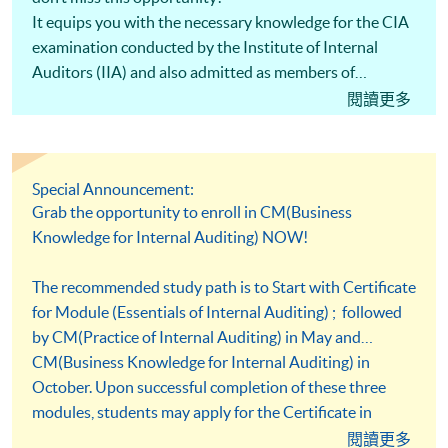
It equips you with the necessary knowledge for the CIA
examination conducted by the Institute of Internal
Auditors (IIA) and also admitted as members of
Association of Chinese Internal Auditors (ACIA).
閱讀更多
Special Announcement:
Grab the opportunity to enroll in CM(Business
Knowledge for Internal Auditing) NOW!
The recommended study path is to Start with Certificate
for Module (Essentials of Internal Auditing) ; followed
by CM(Practice of Internal Auditing) in May and
CM(Business Knowledge for Internal Auditing) in
October. Upon successful completion of these three
modules, students may apply for the Certificate in
Professional Practice (Auditing) under the HKU SPACE
閱讀更多