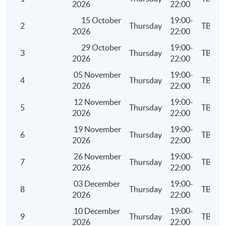
2026
22:00
15 October
19:00-
2
Thursday
TBC
2026
22:00
Assessment
29 October
19:00-
A 3-hour written examination
3
Thursday
TBC
2026
22:00
05 November
19:00-
Attendance Requirement
4
Thursday
TBC
2026
22:00
At least 70%
12 November
19:00-
5
Thursday
TBC
2026
22:00
Award
19 November
19:00-
Upon successful completion of the programme and
6
Thursday
TBC
2026
22:00
achieve at least 70% of attendance, students will be
26 November
19:00-
awarded within the HKU system through HKU SPACE a
7
Thursday
TBC
2026
22:00
"Certificate for Module (Business Knowledge for
Internal Auditing)".
03 December
19:00-
8
Thursday
TBC
2026
22:00
10 December
19:00-
9
Thursday
TBC
Application Code
2450-AC143A
2026
22:00