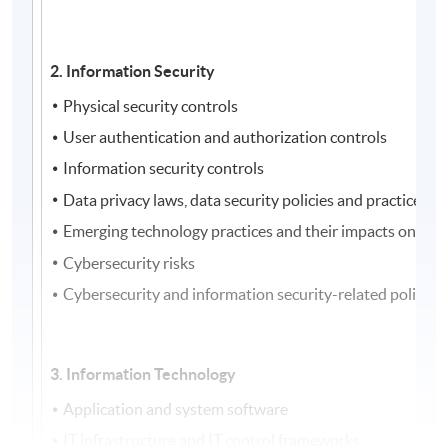
2. Information Security
Physical security controls
User authentication and authorization controls
Information security controls
Data privacy laws, data security policies and practices
Emerging technology practices and their impacts on secu
Cybersecurity risks
Cybersecurity and information security-related policies
3. Information Technology
Application and system software
IT infrastructure and IT control frameworks