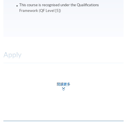
This course is recognised under the Qualifications
Framework (QF Level [5])
Apply
Online Application
Apply Now
閱讀更多
Application Form
Download Application Form
Enrolment Method
Online Enrolment