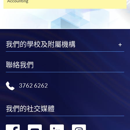
Accounting
"PPS by Internet"
- You will need a PPS account and
a PPS Internet password. For information on how
to open a PPS account and how to set up a PPS
Internet password, please visit
http://www.ppshk.com
.
我們的學校及附屬機構
*Credit Card Online Payment
- Course fees can be
paid by VISA or Mastercard including the “HKU
聯絡我們
SPACE Mastercard”.
* HKU SPACE Mastercard cardholders who wish to enjoy 10-
3762 6262
month interest free instalment scheme must pay their tuition
fees in person at any of our HKU SPACE Enrolment Centres.
我們的社交媒體
To know more about first-time online
application/enrolment and payment, please refer to the
user guide of Online Application / Enrolment and