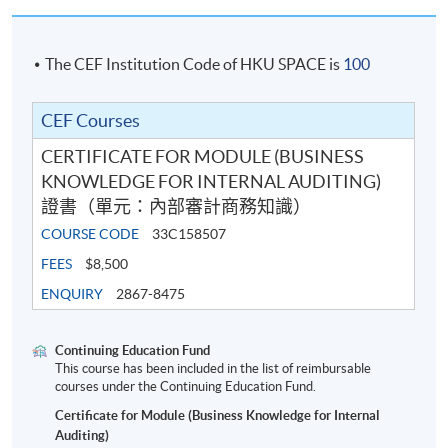
The CEF Institution Code of HKU SPACE is
100
CEF Courses
CERTIFICATE FOR MODULE (BUSINESS
KNOWLEDGE FOR INTERNAL AUDITING)
證書（單元：內部審計商務知識）
COURSE CODE
33C158507
FEES
$8,500
ENQUIRY
2867-8475
Continuing Education Fund
This course has been included in the list of reimbursable
courses under the Continuing Education Fund.
Certificate for Module (Business Knowledge for Internal
Auditing)