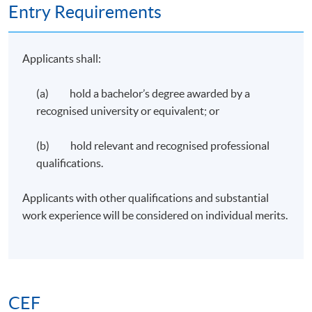
Entry Requirements
Applicants shall:
(a) hold a bachelor’s degree awarded by a
recognised university or equivalent; or
(b) hold relevant and recognised professional
qualifications.
Applicants with other qualifications and substantial
work experience will be considered on individual merits.
CEF