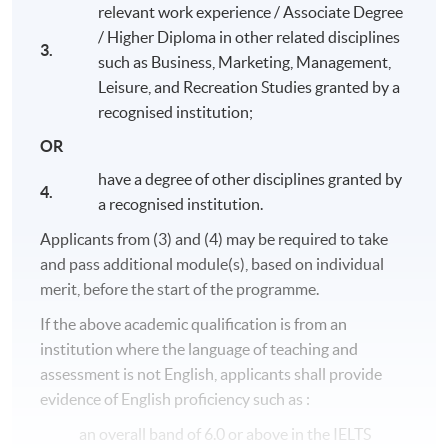
relevant work experience / Associate Degree
/ Higher Diploma in other related disciplines
3.
such as Business, Marketing, Management,
Leisure, and Recreation Studies granted by a
recognised institution;
OR
have a degree of other disciplines granted by
4.
a recognised institution.
Applicants from (3) and (4) may be required to take
and pass additional module(s), based on individual
merit, before the start of the programme.
Programme Details
If the above academic qualification is from an
institution where the language of teaching and
assessment is not English, applicants shall provide
The entire programme consists of 8 modules (20 credits
each, except for
Honours Project
with 40 credits).
evidence of English proficiency such as :
Students who complete all modules (180 credits) will
an overall band of 6.0 or above in the IELTS
obtain
Bachelor of Science (Honours) International