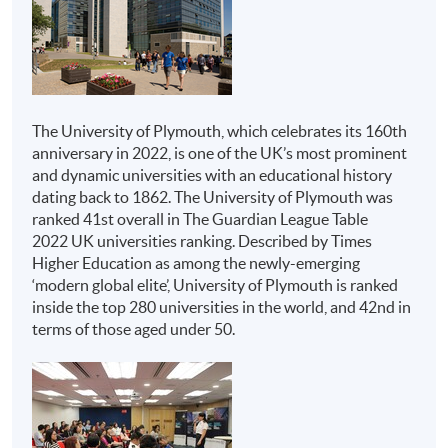
Honours Project
Institutions
Programmes
Advanced Diploma in
The above programme structure is intended for use as a
Hospitality
guide to prospective students. HKU SPACE and
University of Plymouth reserve the right to vary the
Management
The University of Plymouth, which celebrates its 160th
structure.
anniversary in 2022, is one of the UK’s most prominent
Advanced Diploma in
and dynamic universities with an educational history
Tourism and Travel
Assessment
dating back to 1862. The University of Plymouth was
Experience
ranked 41st overall in The Guardian League Table
All coursework of the programme will be conducted in
Management
2022 UK universities ranking. Described by Times
English.
HKU SPACE
Advanced Diploma in
Higher Education as among the newly-emerging
Live Entertainment,
‘modern global elite’, University of Plymouth is ranked
The mode of assessment is different from module to
inside the top 280 universities in the world, and 42nd in
module but will be generally based on a combination of
Festival and Event
terms of those aged under 50.
coursework (including assignments and tests/ projects).
Management
Throughout the programme, students will be assessed
Advanced Diploma in
by a combination of:
M.I.C.E. and Event
Management
Report Writing