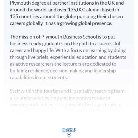
Plymouth degree at partner institutions in the UK and
Award
around the world, and over 135,000 alumni based in
This bachelor programme confers offshore degrees
135 countries around the globe pursuing their chosen
carrying the same academic status and recognition as
Higher Diploma in
careers globally, it has a growing global presence.
that offered to University of Plymouth’s on-campus
Hotel Management
HKU SPACE Po Leung Kuk
graduates.
The mission of Plymouth Business School is to put
Higher Diploma in
Stanley Ho Community
business ready graduates on the path to a successful
Tourism and
Students are expected to graduate from the registered
College
career and happy life. With a focus on learning by doing
Hospitality
programme of study upon satisfactory completion of all
through live briefs, experiential education and students
Management
stated modules and the honours project, and they will
as active researchers the lecturers are dedicated to
be awarded the
Bachelor of Science (Honours)
building resilience, decision making and leadership
Higher Diploma in
International Tourism Management
from University of
capabilities in our students.
Tourism and Events
Plymouth.
Management
Staff within the Tourism and Hospitality teaching team
Further Studies
also undertake exciting and innovative research
Higher Diploma in
Upon graduation, students will have developed
covering such subjects as: genocide heritage; tourism
Sport and Recreation
independent thinking skills, critical analysis of current
and crime prevention; tourism employability; and the
Management
hospitality and tourism management knowledge.
development of tourism and heritage related narratives.
Honours degree students will have undertaken a final-
Plymouth staff have also published articles in top-rated
Higher Diploma in
閱讀更多
year project which includes data collection and analysis,
tourism journals such as the Annals of Tourism
Management Studies