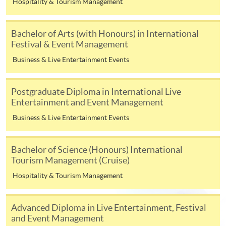
Hospitality & Tourism Management
Management
UOW College Hong Kong
Higher Diploma in
Bachelor of Arts (with Honours) in International
(formerly Community
Leisure and
Festival & Event Management
College of City University of
Recreation
Business & Live Entertainment Events
Hong Kong)
Management
Associate of Social
Postgraduate Diploma in International Live
Science in Leisure and
Entertainment and Event Management
Tourism Management
Business & Live Entertainment Events
Higher Diploma in
Bachelor of Science (Honours) International
Tourism Management
Tourism Management (Cruise)
(Hospitality)
Hospitality & Tourism Management
Higher Diploma in
Hong Kong College of
Tourism Management
Technology
(Airline Services)
Advanced Diploma in Live Entertainment, Festival
and Event Management
Higher Diploma in