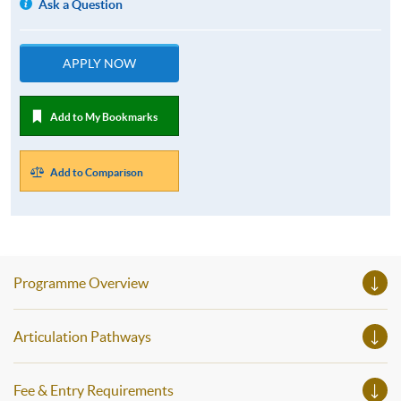
Ask a Question
APPLY NOW
Add to My Bookmarks
Add to Comparison
Programme Overview
Articulation Pathways
Fee & Entry Requirements