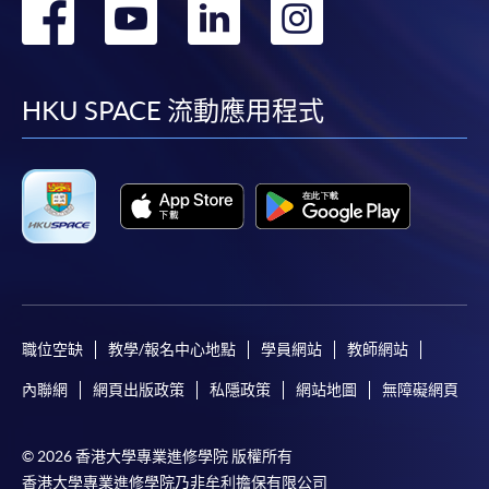
轉
轉
轉
轉
School of Professional and
Higher Diploma in
Continuing Education
Tourism and Airlines
到
到
到
到
Studies
facebook
youtube
linkedin
instag
HKU SPACE 流動應用程式
CEF
The CEF Institution Code of HKU SPACE is
100
職位空缺
教學/報名中心地點
學員網站
教師網站
CEF Courses
內聯網
網頁出版政策
私隱政策
網站地圖
無障礙網頁
Tourism Development and Ethical
Consumption (Module from Bachelor of
Science (Honours) International Tourism
© 2026 香港大學專業進修學院 版權所有
Management (Part-time))
香港大學專業進修學院乃非牟利擔保有限公司