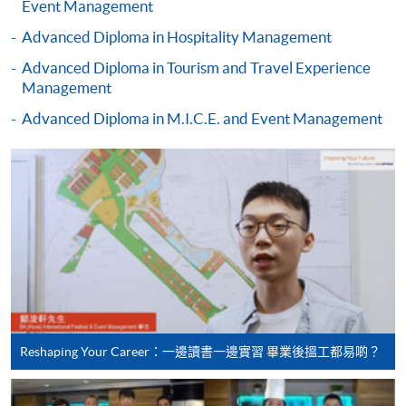
Event Management
(Business
recognise any qualification to which this course may
Management)
Advanced Diploma in Hospitality Management
lead.
Advanced Diploma in Tourism and Travel Experience
Management
Higher Diploma in
Advanced Diploma in M.I.C.E. and Event Management
Recreation and
School of Continuing and
Leisure Management
Professional Studies, The
Higher Diploma in
Chinese University of Hong
Tourism and
Kong
Hospitality
Management
Higher Diploma in
Hotel and Catering
Management
Reshaping Your Career：一邊讀書一邊實習 畢業後搵工都易啲？
Hong Kong Institute of
Higher Diploma in
Vocational Education
International