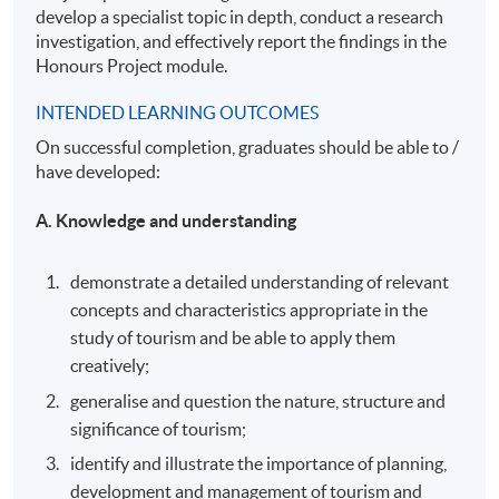
develop a specialist topic in depth, conduct a research
investigation, and effectively report the findings in the
Honours Project module.
INTENDED LEARNING OUTCOMES
On successful completion, graduates should be able to /
have developed:
A. Knowledge and understanding
demonstrate a detailed understanding of relevant
concepts and characteristics appropriate in the
study of tourism and be able to apply them
creatively;
generalise and question the nature, structure and
significance of tourism;
identify and illustrate the importance of planning,
development and management of tourism and