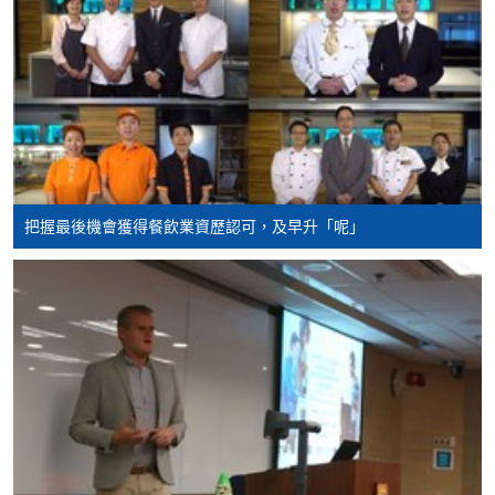
Hospitality and
Tourism Management
Higher Diploma in
International Hotel
Management with
Smart Service
Higher Diploma in
把握最後機會獲得餐飲業資歷認可，及早升「呢」
Tourism and MICE
Higher Diploma in
Smart Tourism and
Event
Higher Diploma in
Airport Operations
Management
Higher Diploma in
Leisure Management