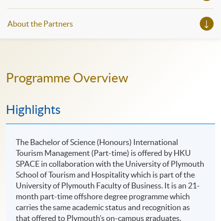
About the Partners
Programme Overview
Highlights
The Bachelor of Science (Honours) International
Tourism Management (Part-time) is offered by HKU
SPACE in collaboration with the University of Plymouth
School of Tourism and Hospitality which is part of the
University of Plymouth Faculty of Business. It is an 21-
month part-time offshore degree programme which
carries the same academic status and recognition as
that offered to Plymouth’s on-campus graduates.