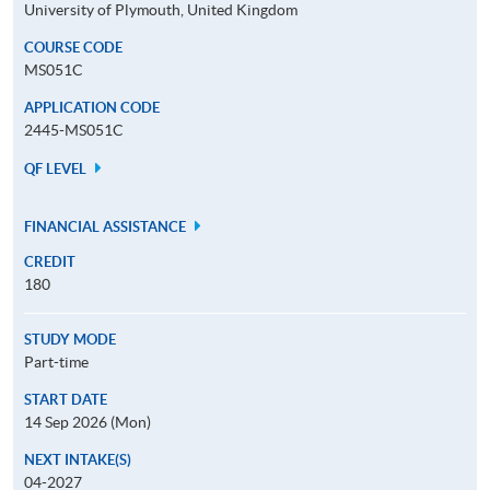
University of Plymouth, United Kingdom
COURSE CODE
MS051C
APPLICATION CODE
2445-MS051C
QF LEVEL
FINANCIAL ASSISTANCE
CREDIT
180
STUDY MODE
Part-time
START DATE
14 Sep 2026 (Mon)
NEXT INTAKE(S)
04-2027