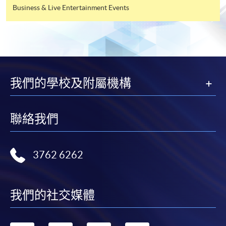
Business & Live Entertainment Events
Tourism Management
(Tourism and Event
Management)
Higher Diploma in
我們的學校及附屬機構
YMCA College of Careers
Hotel and Tourism
Management
聯絡我們
Higher Diploma in
Caritas Bianchi College of
Hospitality
Careers
3762 6262
Management
我們的社交媒體
Higher Diploma in
Tourism and
Hong Kong Metropolitan
Hospitality Studies
University Li Ka Shing