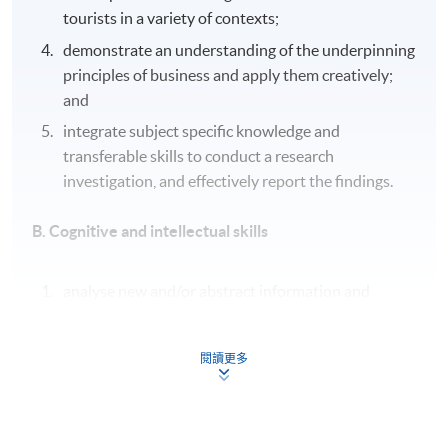
tourists in a variety of contexts;
demonstrate an understanding of the underpinning
principles of business and apply them creatively;
and
integrate subject specific knowledge and
transferable skills to conduct a research
investigation, and effectively report the findings.
B. Cognitive and intellectual skills
analyse new and/or abstract information and
situations without guidance, using a range of
appropriate techniques;
閱讀更多
critically evaluate evidence to support conclusions
and/or recommendations, reviewing its reliability,
validity and significance;