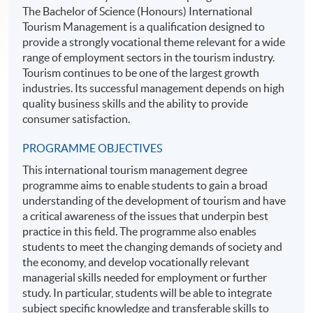
The Bachelor of Science (Honours) International
Tourism Management is a qualification designed to
provide a strongly vocational theme relevant for a wide
range of employment sectors in the tourism industry.
Tourism continues to be one of the largest growth
industries. Its successful management depends on high
quality business skills and the ability to provide
consumer satisfaction.
PROGRAMME OBJECTIVES
This international tourism management degree
programme aims to enable students to gain a broad
understanding of the development of tourism and have
a critical awareness of the issues that underpin best
practice in this field. The programme also enables
students to meet the changing demands of society and
the economy, and develop vocationally relevant
managerial skills needed for employment or further
study. In particular, students will be able to integrate
subject specific knowledge and transferable skills to