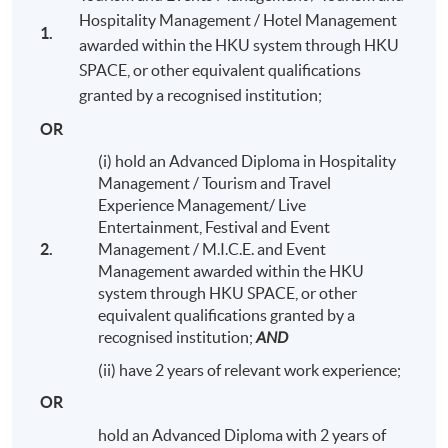
Hospitality Management / Hotel Management
1.
awarded within the HKU system through HKU
SPACE, or other equivalent qualifications
granted by a recognised institution;
OR
(i) hold an Advanced Diploma in Hospitality
Management / Tourism and Travel
Experience Management/ Live
Entertainment, Festival and Event
2.
Management / M.I.C.E. and Event
Management awarded within the HKU
system through HKU SPACE, or other
equivalent qualifications granted by a
Alumni Night with students and teachers (Sept 2016)
recognised institution;
AND
(ii) have 2 years of relevant work experience;
OR
hold an Advanced Diploma with 2 years of