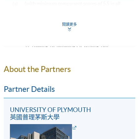
(with minimum component scores of 5.5 in all
(a)
Tourism Management
. Under extenuating
four components: listening, reading, speaking
circumstances, students may be eligible to exit from the
programme and obtain an ordinary degree, Bachelor of
and writing); OR
閱讀更多
Science International Tourism Management, upon
an overall score of 76 or above in the TOEFL iBT
completion of 140 credits (40 credits at FHEQ level 5
(b)
(with minimum component scores of listening
and 100 credits at FHEQ level 6, or 60 credits at FHEQ
17, reading 18, speaking 20, writing 18).
level 5 and 80 credits at FHEQ level 6).
Mature students (according to University of
Programme Structure
Plymouth regulation) and applicants with other
About the Partners
equivalent qualifications will be considered on a case-
Creative Industries and Tourism: A Global
by-case basis.
Perspective
Partner Details
Digitalisation and the Visitor Experience
Examples of Awards to be Considered by Admission
Service Marketing in Practice
Admission is not limited to graduates from the
UNIVERSITY OF PLYMOUTH
Leadership Practice
following programmes. Applicants from other
英國普理茅斯大學
Tourism Development and Ethical Consumption
programmes will be considered on a case-by-case
Business Strategy and Consultancy
basis.
Crisis and Disaster Management