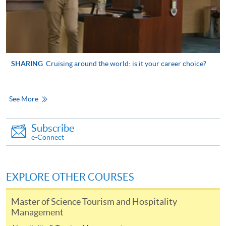
Higher Diploma in
International Culinary
International Theme
Institute, Vocational
Park and Event
SHARING
Cruising around the world: is it your career choice?
Training Council
Management
See More
Higher Diploma in
Airline Service and
Subscribe
Management
Lingnan Institute of Further
e-Connect
Education
Higher Diploma in
Hospitality (Hotel
Operations)
EXPLORE OTHER COURSES
Master of Science Tourism and Hospitality
Management
Associate of Social
Science in Event