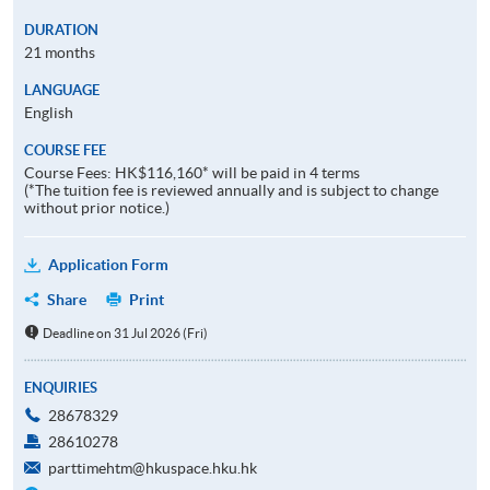
DURATION
21 months
LANGUAGE
English
COURSE FEE
Course Fees: HK$116,160* will be paid in 4 terms
(*The tuition fee is reviewed annually and is subject to change
without prior notice.)
Application Form
Share
Print
Deadline on 31 Jul 2026 (Fri)
ENQUIRIES
28678329
28610278
parttimehtm@hkuspace.hku.hk