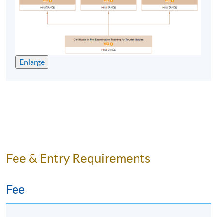
problem solving and research methods skills;
understanding of a variety of common responses to
gather relevant information;
learning skills (reflection/evaluation, synthesis).
Enlarge
E. Practical skills
presentation and oral communication skills;
written communication skills;
information management technology skills.
Fee & Entry Requirements
Graduates have found exciting career opportunities all
over the world. These include working with national
tourism organisations, for specialist tour operators and
Fee
travel organisations, and for tourism research and
consultancy in the private sector. With the globalisation