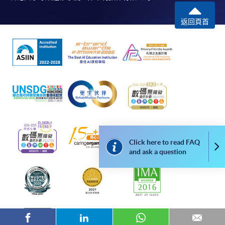
COURSE CODE
43Z155805
返回頁首
FEES
$6,090
ENQUIRY
2867-8329
The Tourism Experience (Module from
Bachelor of Science (Honours) International
Tourism Management (Part-time))
COURSE CODE
43Z155821
FEES
$12,180
ENQUIRY
2867-8329
Click here to read FAQ
Leadership Practice (Module from Bachelor of
Co
and ask a question
Science (Honours) International Tourism
Management (Part-time))
COURSE CODE
43Z155848
FEES
$15,330
ENQUIRY
2867-8329