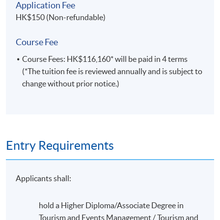
of the industry, new job opportunities are appearing in a
Application Fee
host of countries, providing graduates with the option
HK$150 (Non-refundable)
of travel.
Course Fee
Course Fees: HK$116,160* will be paid in 4 terms
(*The tuition fee is reviewed annually and is subject to
change without prior notice.)
Entry Requirements
Applicants shall:
Leadership activity in HKU Flora Ho Sports Center and
hold a Higher Diploma/Associate Degree in
Stanley Smith Swimming Pool (Sept 2016)
Tourism and Events Management / Tourism and