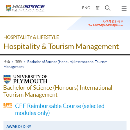
Skip
打
ENG
簡
to
彈
main
開
出
Main
content
搜
主
content
選
尋
start
單
介
HOSPITALITY & LIFESTYLE
面
Hospitality & Tourism Management
主頁
課程
Bachelor of Science (Honours) International Tourism
Management
Bachelor of Science (Honours) International
Tourism Management
CEF Reimbursable Course (selected
modules only)
AWARDED BY