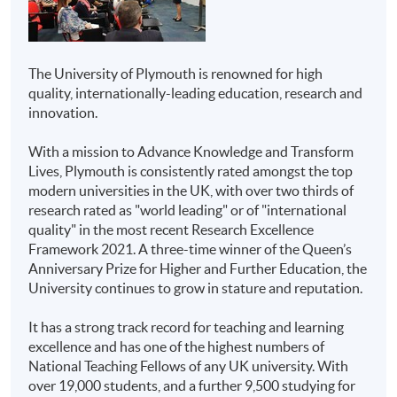
Case-study assignments
HKU SPACE Community
Higher Diploma in
Oral presentation
College
Business
Project
The University of Plymouth is renowned for high
Higher Diploma in
quality, internationally-leading education, research and
Tests (open/closed book) - if applicable
Marketing
innovation.
Delivery
Higher Diploma in
With a mission to Advance Knowledge and Transform
Aviation Studies
All modules will be taught in English. Lecture
Lives, Plymouth is consistently rated amongst the top
notes, teaching materials and assessments will be in
modern universities in the UK, with over two thirds of
Higher Diploma in
English as well.
research rated as "world leading" or of "international
Airline and Airport
quality" in the most recent Research Excellence
Services
On Campus Transfer
Framework 2021. A three-time winner of the Queen’s
Anniversary Prize for Higher and Further Education, the
Overseas study opportunities for a full semester will be
Higher Diploma in
University continues to grow in stature and reputation.
available for several students to study in Plymouth with
Public Relations and
all Hong Kong credits being counted toward the
Corporate
It has a strong track record for teaching and learning
qualification. No additional tuition fees will be applied.
Communications
excellence and has one of the highest numbers of
Financial subsidies and accommodation may be
National Teaching Fellows of any UK university. With
arranged for students if needed.
Associate of Business
over 19,000 students, and a further 9,500 studying for
Administration