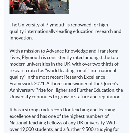
that offered to University of Plymouth’s on-campus
graduates.
HKU SPACE Community
Higher Diploma in
College
Business
The University of Plymouth is renowned for high
Students are expected to graduate from the registered
Higher Diploma in
quality, internationally-leading education, research and
programme of study upon satisfactory completion of all
Marketing
innovation.
stated modules and the honours project, and they will
be awarded the
Bachelor of Science (Honours)
Higher Diploma in
With a mission to Advance Knowledge and Transform
International Tourism Management (Cruise)
from
Aviation Studies
Lives, Plymouth is consistently rated amongst the top
University of Plymouth.
modern universities in the UK, with over two thirds of
Higher Diploma in
research rated as "world leading" or of "international
Further Studies
Airline and Airport
quality" in the most recent Research Excellence
Services
Upon graduation, students will have developed
Framework 2021. A three-time winner of the Queen’s
independent thinking skills, critical analysis of current
Anniversary Prize for Higher and Further Education, the
Higher Diploma in
hospitality and tourism management knowledge.
University continues to grow in stature and reputation.
Public Relations and
Honours degree students will have undertaken a final-
Corporate
year project which includes data collection and analysis,
It has a strong track record for teaching and learning
therefore, students will be well-equipped with research
Communications
excellence and has one of the highest numbers of
skills necessary for further studies. Graduates with
National Teaching Fellows of any UK university. With
Associate of Business
second-class honours are eligible to apply for the
Master
over 19,000 students, and a further 9,500 studying for
Administration