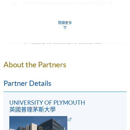
(with minimum component scores of 5.5 in all
(a)
guide to prospective students. HKU SPACE and
four components: listening, reading, speaking
University of Plymouth reserve the right to vary the
and writing); OR
structure.
閱讀更多
an overall score of 76 or above in the TOEFL iBT
Assessment
(b)
(with minimum component scores of listening
All coursework of the programme will be conducted in
17, reading 18, speaking 20, writing 18).
English.
Mature students (according to University of
The mode of assessment is different from module to
Plymouth regulation) and applicants with other
About the Partners
module but will be generally based on a combination of
equivalent qualifications will be considered on a case-
coursework (including assignments and tests/ projects).
by-case basis.
Throughout the programme, students will be assessed
Partner Details
by a combination of:
Examples of Awards to be Considered by Admission
Admission is not limited to graduates from the
Report Writing
UNIVERSITY OF PLYMOUTH
following programmes. Applicants from other
英國普理茅斯大學
Case-study assignments
programmes will be considered on a case-by-case
Oral presentation
basis.
Project