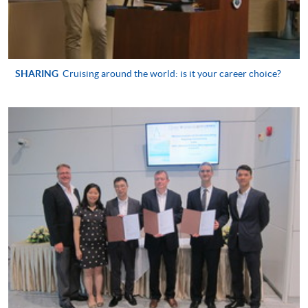
Hospitality and
Tourism Management
Higher Diploma in
International Hotel
SHARING
Cruising around the world: is it your career choice?
Management with
Smart Service
Higher Diploma in
Tourism and MICE
Higher Diploma in
Smart Tourism and
Event
Higher Diploma in
Airport Operations
Management
Higher Diploma in
Leisure Management