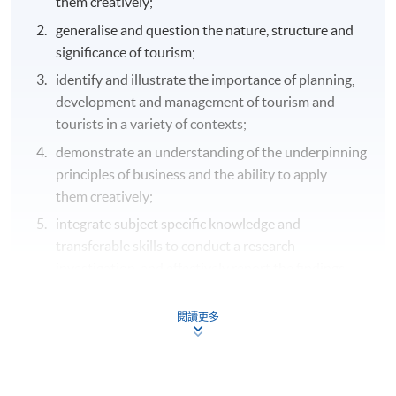
them creatively;
generalise and question the nature, structure and
significance of tourism;
identify and illustrate the importance of planning,
development and management of tourism and
tourists in a variety of contexts;
demonstrate an understanding of the underpinning
principles of business and the ability to apply
them creatively;
integrate subject specific knowledge and
transferable skills to conduct a research
investigation, and effectively report the findings.
B. Cognitive and intellectual skills
閱讀更多
analyse new and/or abstract information and
situations without guidance, using a range of