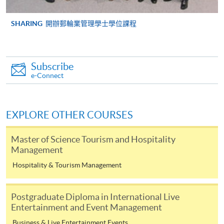
SHARING
開辦郵輪業管理學士學位課程
Higher Diploma in
International Culinary
International Theme
Institute, Vocational
Park and Event
Subscribe
Training Council
Management
e-Connect
Higher Diploma in
EXPLORE OTHER COURSES
Airline Service and
Management
Lingnan Institute of Further
Master of Science Tourism and Hospitality
Education
Management
Higher Diploma in
Hospitality (Hotel
Hospitality & Tourism Management
Operations)
Postgraduate Diploma in International Live
Entertainment and Event Management
Associate of Social
Science in Event
Business & Live Entertainment Events