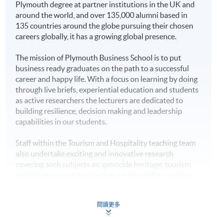
of Science Tourism and Hospitality
Plymouth degree at partner institutions in the UK and
Management
programme, in collaboration with
around the world, and over 135,000 alumni based in
University of Plymouth at HKU SPACE (Full time: 12
135 countries around the globe pursuing their chosen
Higher Diploma in
months; Part time: 18 months), and they can enjoy 10%
careers globally, it has a growing global presence.
alumni discount on tuition fee.
Hotel Management
HKU SPACE Po Leung Kuk
The mission of Plymouth Business School is to put
Higher Diploma in
Stanley Ho Community
business ready graduates on the path to a successful
Tourism and
College
career and happy life. With a focus on learning by doing
Hospitality
Application Code
2445-MS108C
through live briefs, experiential education and students
Management
as active researchers the lecturers are dedicated to
Apply Online Now
building resilience, decision making and leadership
Higher Diploma in
capabilities in our students.
Tourism and Events
Management
Staff within the Tourism and Hospitality teaching team
also undertake exciting and innovative research
Non-Local Higher and Professional Education
Higher Diploma in
covering such subjects as: genocide heritage; tourism
(Regulation) Ordinance
Sport and Recreation
and crime prevention; tourism employability; and the
Management
This is an exempted course under the Non-local Higher
development of tourism and heritage related narratives.
and Professional Education (Regulation) Ordinance. It is
Plymouth staff have also published articles in top-rated
Higher Diploma in
a matter of discretion for individual employers to
閱讀更多
tourism journals such as the Annals of Tourism
Management Studies
recognise any qualification to which this course may