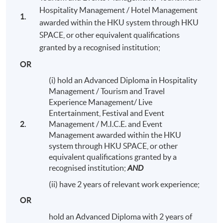
Hospitality Management / Hotel Management
1.
awarded within the HKU system through HKU
SPACE, or other equivalent qualifications
granted by a recognised institution;
Kai Tak Cruise Terminal Field Trip
OR
(i) hold an Advanced Diploma in Hospitality
Management / Tourism and Travel
Experience Management/ Live
Entertainment, Festival and Event
Programme Details
2.
Management / M.I.C.E. and Event
Management awarded within the HKU
system through HKU SPACE, or other
equivalent qualifications granted by a
The entire programme consists of 8 modules (20 credits
recognised institution;
AND
each, except for
Honours Project
with 40 credits).
Students who complete all modules (180 credits) will
(ii) have 2 years of relevant work experience;
obtain
Bachelor of Science (Honours) International
OR
Tourism Management (Cruise).
Under extenuating
circumstances, students may be eligible to exit from the
hold an Advanced Diploma with 2 years of