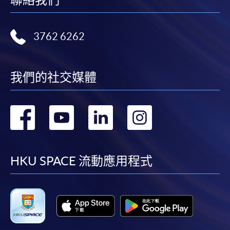
Tourism Management
(Tourism and Event
Management)
3762 6262
Higher Diploma in
我們的社交媒體
YMCA College of Careers
Hotel and Tourism
Management
轉
轉
轉
轉
到
到
到
到
Higher Diploma in
Caritas Bianchi College of
Hospitality
Careers
facebook
youtube
linkedin
instag
HKU SPACE 流動應用程式
Management
Higher Diploma in
Tourism and
Hong Kong Metropolitan
Hospitality Studies
University Li Ka Shing