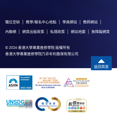
School of Professional and
Higher Diploma in
Continuing Education
Tourism and Airlines
Studies
職位空缺
教學/報名中心地點
學員網站
教師網站
內聯網
網頁出版政策
私隱政策
網站地圖
無障礙網頁
© 2026 香港大學專業進修學院 版權所有
CEF
香港大學專業進修學院乃非牟利擔保有限公司
返回頁首
The CEF Institution Code of HKU SPACE is
100
CEF Courses
The Tourism Experience (Module from
Bachelor of Science (Honours) International
Tourism Management (Cruise) (Part-time))
COURSE CODE
43Z155945