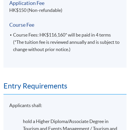
Application Fee
HK$150 (Non-refundable)
SHARING FROM TEACHING STAFF
“The theories and real life examples taught in the HKU
Course Fee
Space’s Cruise Management Program allows students
Course Fees: HK$116,160* will be paid in 4 terms
to get an understanding of the real happenings in the
(*The tuition fee is reviewed annually and is subject to
cruise industry and how each of the theories are applied
change without prior notice.)
flexibly on a day to day basis. This knowledge and
experience will be invaluable in boosting the students
ahead when they are forging their career in the cruise
industry.”
Entry Requirements
By Mr. Kenneth Yau, Teacher
Applicants shall:
hold a Higher Diploma/Associate Degree in
Tourism and Events Management / Tourism and