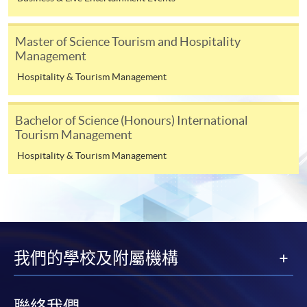
Management
UOW College Hong Kong
Higher Diploma in
Master of Science Tourism and Hospitality
(formerly Community
Leisure and
Management
College of City University of
Recreation
Hospitality & Tourism Management
Hong Kong)
Management
Associate of Social
Bachelor of Science (Honours) International
Science in Leisure and
Tourism Management
Tourism Management
Hospitality & Tourism Management
Higher Diploma in
Tourism Management
(Hospitality)
Higher Diploma in
我們的學校及附屬機構
Hong Kong College of
Tourism Management
Technology
(Airline Services)
Higher Diploma in
聯絡我們