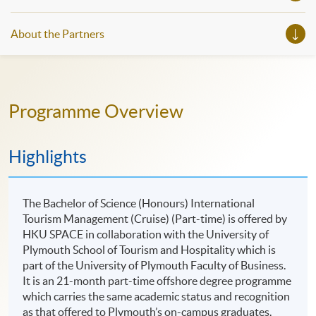
About the Partners
Programme Overview
Highlights
The Bachelor of Science (Honours) International
Tourism Management (Cruise) (Part-time) is offered by
HKU SPACE in collaboration with the University of
Plymouth School of Tourism and Hospitality which is
part of the University of Plymouth Faculty of Business.
It is an 21-month part-time offshore degree programme
which carries the same academic status and recognition
as that offered to Plymouth’s on-campus graduates.