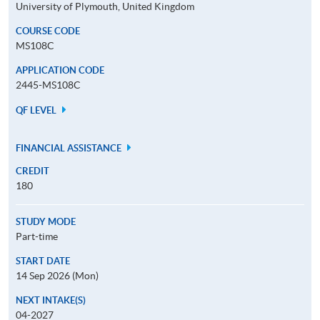
University of Plymouth, United Kingdom
COURSE CODE
MS108C
APPLICATION CODE
2445-MS108C
QF LEVEL
FINANCIAL ASSISTANCE
CREDIT
180
STUDY MODE
Part-time
START DATE
14 Sep 2026 (Mon)
NEXT INTAKE(S)
04-2027