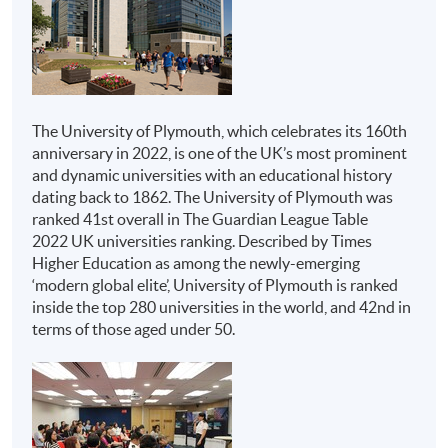
Tests (open/closed book) - if applicable
Institutions
Programmes
Delivery
Advanced Diploma in
Hospitality
All modules will be taught in English. Lecture
Management
notes, teaching materials and assessments will be in
The University of Plymouth, which celebrates its 160th
English as well.
anniversary in 2022, is one of the UK’s most prominent
Advanced Diploma in
and dynamic universities with an educational history
Tourism and Travel
On Campus Transfer
dating back to 1862. The University of Plymouth was
Experience
ranked 41st overall in The Guardian League Table
Overseas study opportunities for a full semester will be
Management
2022 UK universities ranking. Described by Times
HKU SPACE
available for several students to study in Plymouth with
Advanced Diploma in
Higher Education as among the newly-emerging
all Hong Kong credits being counted toward the
Live Entertainment,
‘modern global elite’, University of Plymouth is ranked
qualification. No additional tuition fees will be applied.
inside the top 280 universities in the world, and 42nd in
Festival and Event
Financial subsidies and accommodation may be
terms of those aged under 50.
Management
arranged for students if needed.
Advanced Diploma in
Award
M.I.C.E. and Event
This bachelor programme confers offshore degrees
Management
carrying the same academic status and recognition as