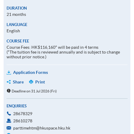
DURATION
21 months
LANGUAGE
English
COURSE FEE
Course Fees: HK$116,160* will be paid in 4 terms
(*The tuition fee is reviewed annually and is subject to change
without prior notice.)
Application Forms
Share
Print
Deadline on 31 Jul 2026 (Fri)
ENQUIRIES
28678329
28610278
parttimehtm@hkuspace.hku.hk