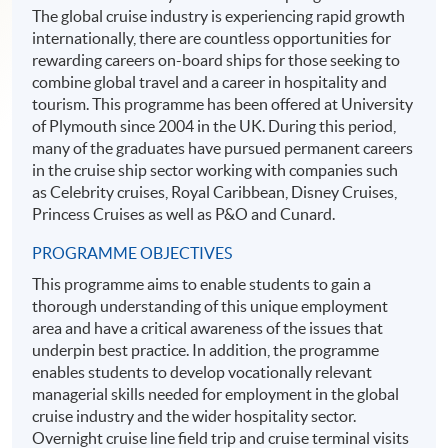
The global cruise industry is experiencing rapid growth
internationally, there are countless opportunities for
rewarding careers on-board ships for those seeking to
combine global travel and a career in hospitality and
tourism. This programme has been offered at University
of Plymouth since 2004 in the UK. During this period,
many of the graduates have pursued permanent careers
in the cruise ship sector working with companies such
as Celebrity cruises, Royal Caribbean, Disney Cruises,
Princess Cruises as well as P&O and Cunard.
PROGRAMME OBJECTIVES
This programme aims to enable students to gain a
thorough understanding of this unique employment
area and have a critical awareness of the issues that
underpin best practice. In addition, the programme
enables students to develop vocationally relevant
managerial skills needed for employment in the global
cruise industry and the wider hospitality sector.
Overnight cruise line field trip and cruise terminal visits