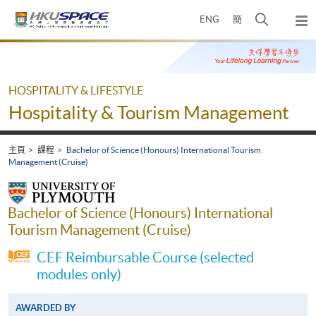
Skip
打
ENG
簡
to
彈
main
開
出
Main
content
搜
主
content
選
尋
start
單
介
HOSPITALITY & LIFESTYLE
面
Hospitality & Tourism Management
主頁
課程
Bachelor of Science (Honours) International Tourism
Management (Cruise)
Bachelor of Science (Honours) International
Tourism Management (Cruise)
CEF Reimbursable Course (selected
modules only)
AWARDED BY