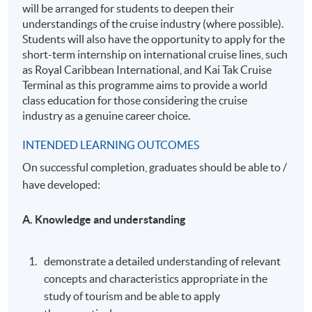
will be arranged for students to deepen their
understandings of the cruise industry (where possible).
Students will also have the opportunity to apply for the
short-term internship on international cruise lines, such
as Royal Caribbean International, and Kai Tak Cruise
Terminal as this programme aims to provide a world
class education for those considering the cruise
industry as a genuine career choice.
INTENDED LEARNING OUTCOMES
On successful completion, graduates should be able to /
have developed:
A. Knowledge and understanding
demonstrate a detailed understanding of relevant
concepts and characteristics appropriate in the
study of tourism and be able to apply