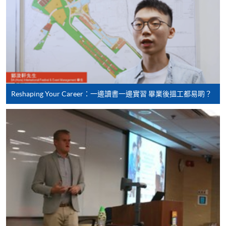
(Business
Management)
Higher Diploma in
Recreation and
School of Continuing and
Leisure Management
Professional Studies, The
Reshaping Your Career：一邊讀書一邊實習 畢業後搵工都易啲？
Higher Diploma in
Chinese University of Hong
Tourism and
Kong
Hospitality
Management
Higher Diploma in
Hotel and Catering
Management
Hong Kong Institute of
Higher Diploma in
Vocational Education
International