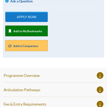
Ask a Question
APPLY NOW
Add to My Bookmarks
Add to Comparison
Programme Overview
Articulation Pathways
Fee & Entry Requirements