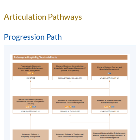
appropriate techniques;
critically evaluate evidence to support conclusions
Articulation Pathways
and/or recommendations, reviewing its reliability,
validity and significance;
Progression Path
manage contradictory information and identify
reasons for contradictions;
be confident and flexible in defining complex
problems and apply appropriate knowledge and
skills to their solutions.
C. Key and transferable skills
communication skills;
interpersonal and team working skills;
self-management and professional development
skills;