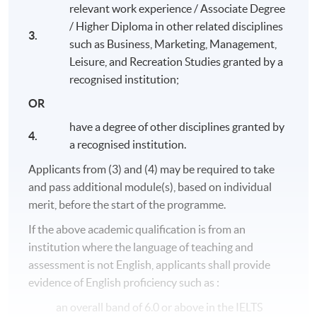
programme and obtain an ordinary degree, Bachelor of
relevant work experience / Associate Degree
Science International Tourism Management (Cruise),
/ Higher Diploma in other related disciplines
upon completion of 140 credits (40 credits at FHEQ
3.
such as Business, Marketing, Management,
level 5 and 100 credits at FHEQ level 6, or 60 credits at
Leisure, and Recreation Studies granted by a
FHEQ level 5 and 80 credits at FHEQ level 6).
recognised institution;
Programme Structure
OR
Service Innovation in the Cruise Industry
have a degree of other disciplines granted by
4.
a recognised institution.
Digitalisation and the Visitor Experience
Applicants from (3) and (4) may be required to take
Service Marketing in Practice
and pass additional module(s), based on individual
Leadership Practice
merit, before the start of the programme.
Global Cruise Operations
If the above academic qualification is from an
Business Strategy and Consultancy
institution where the language of teaching and
Crisis and Disaster Management
assessment is not English, applicants shall provide
Honours Project
evidence of English proficiency such as :
an overall band of 6.0 or above in the IELTS
The above programme structure is intended for use as a