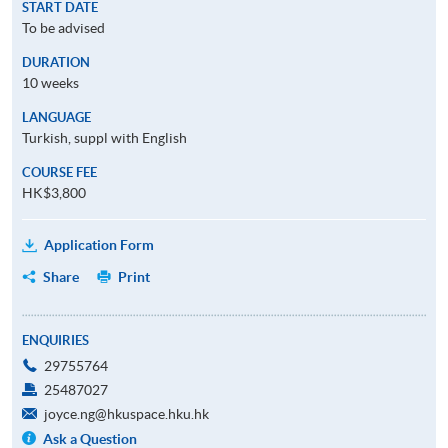
START DATE
To be advised
DURATION
10 weeks
LANGUAGE
Turkish, suppl with English
COURSE FEE
HK$3,800
Application Form
Share
Print
ENQUIRIES
29755764
25487027
joyce.ng@hkuspace.hku.hk
Ask a Question