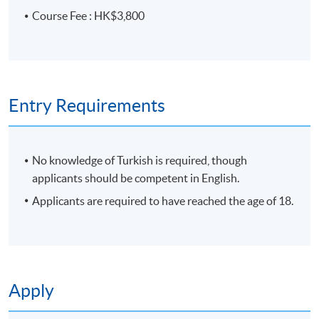
Course Fee : HK$3,800
Entry Requirements
No knowledge of Turkish is required, though
applicants should be competent in English.
Applicants are required to have reached the age of 18.
Apply