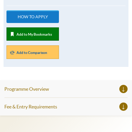
HOW TO APPLY
Add to My Bookmarks
Add to Comparison
Programme Overview
Fee & Entry Requirements