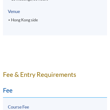
Venue
Hong Kong side
Fee & Entry Requirements
Fee
Course Fee