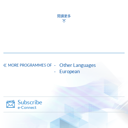
doc, docx, jpg and pdf are supported.
閱讀更多
Make Online Payment
Pay the application or programme/course fees by
either using:
"PPS by Internet"
- You will need a PPS account and
a PPS Internet password. For information on how
Other Languages
MORE PROGRAMMES OF
to open a PPS account and how to set up a PPS
European
Internet password, please visit
http://www.ppshk.com
.
*Credit Card Online Payment
- Course fees can be
Subscribe
paid by VISA or Mastercard including the “HKU
e-Connect
SPACE Mastercard”.
* HKU SPACE Mastercard cardholders who wish to enjoy 10-