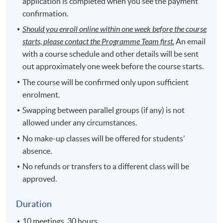
application is completed when you see the payment
confirmation.
Should you enroll online within one week before the course
starts, please contact the Programme Team first.
An email
with a course schedule and other details will be sent
out approximately one week before the course starts.
The course will be confirmed only upon sufficient
enrolment.
Swapping between parallel groups (if any) is not
allowed under any circumstances.
No make-up classes will be offered for students’
absence.
No refunds or transfers to a different class will be
approved.
Duration
10 meetings, 30 hours