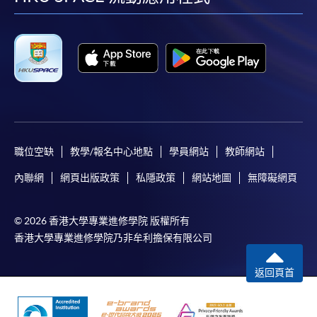
facebook
youtube
linkedin
instag
Online Payment can be made via "PPS by Internet" (not
available via mobile phones), VISA or Mastercard,
Online WeChat Pay, Online AliPay and Faster Payment
System (FPS)
In Person / Mail
職位空缺
教學/報名中心地點
學員網站
教師網站
內聯網
網頁出版政策
私隱政策
網站地圖
無障礙網頁
For first time enrolment
© 2026 香港大學專業進修學院 版權所有
香港大學專業進修學院乃非牟利擔保有限公司
For first come, first served short courses, complete
the Application for Enrolment Form SF26 and bring
返回頁首
or post the completed form(s), together with the
appropriate application/course fee(s) and any
required supporting documents to any of the
HKU