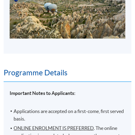
Programme Details
Important Notes to Applicants:
Applications are accepted on a first-come, first served
basis.
ONLINE ENROLMENT IS PREFERRED
. The online