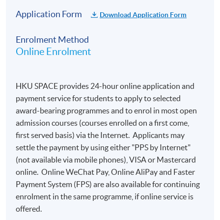
Application Form
Download Application Form
Enrolment Method
Online Enrolment
HKU SPACE provides 24-hour online application and
payment service for students to apply to selected
award-bearing programmes and to enrol in most open
admission courses (courses enrolled on a first come,
first served basis) via the Internet. Applicants may
settle the payment by using either "PPS by Internet"
(not available via mobile phones), VISA or Mastercard
online. Online WeChat Pay, Online AliPay and Faster
Payment System (FPS) are also available for continuing
enrolment in the same programme, if online service is
offered.