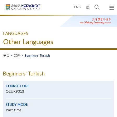
Skip
打
ENG
簡
to
彈
main
開
出
Main
content
搜
主
content
選
尋
start
單
介
LANGUAGES
面
Other Languages
主頁
課程
Beginners' Turkish
Beginners' Turkish
COURSE CODE
OEUR9013
STUDY MODE
Part-time