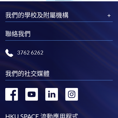
month interest free instalment scheme must pay their tuition
fees in person at any of our HKU SPACE Enrolment Centres.
我們的學校及附屬機構
To know more about first-time online
application/enrolment and payment, please refer to the
聯絡我們
user guide of Online Application / Enrolment and
Payment:
3762 6262
-
Short Course
-
Award-bearing Programme
我們的社交媒體
轉
轉
轉
轉
For continuing enrolment in the same
programme
到
到
到
到
Selected programmes offer online continuing enrolment
service. Programme staff will inform students if they
HKU SPACE 流動應用程式
offer this service and offer further enrolment details.