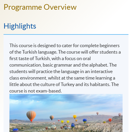
Programme Overview
Highlights
This course is designed to cater for complete beginners
of the Turkish language. The course will offer students a
first taste of Turkish, with a focus on oral
communication, basic grammar and the alphabet. The
students will practice the language in an interactive
class environment, whilst at the same time learning a
little about the culture of Turkey and its habitants. The
course is not exam-based.