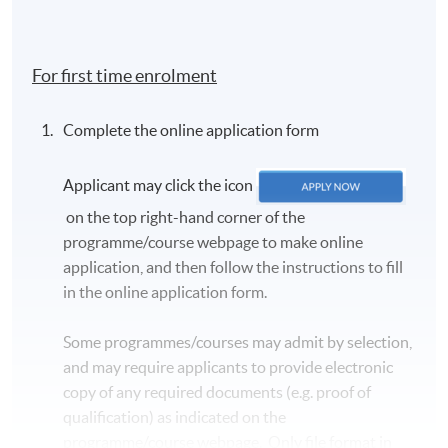
For first time enrolment
Complete the online application form
Applicant may click the icon
on the top right-hand corner of the
programme/course webpage to make online
application, and then follow the instructions to fill
in the online application form.
Some programmes/courses may admit by selection,
and may require applicants to provide electronic
copy of any required documents (e.g. proof of
qualification) as indicated on the
programme/course webpage. Only file format in