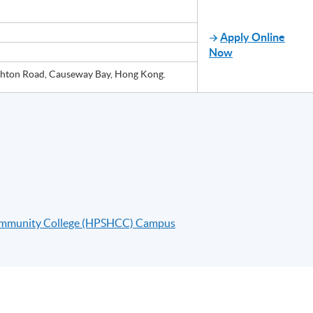
Apply Online
Now
ton Road, Causeway Bay, Hong Kong.
ommunity College (HPSHCC) Campus