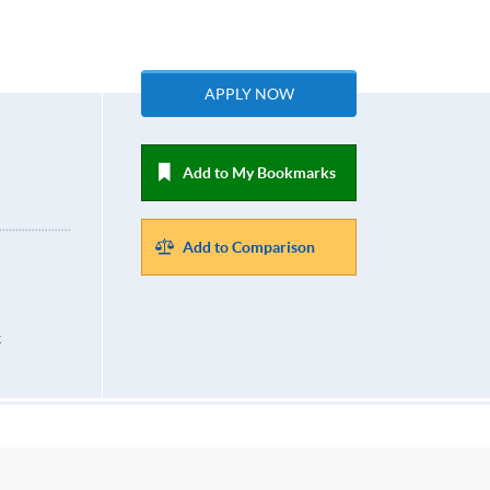
APPLY NOW
Add to My Bookmarks
Add to Comparison
k