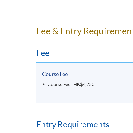
Fee & Entry Requiremen
Fee
Course Fee
Course Fee : HK$4,250
Entry Requirements