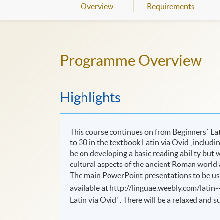
Overview
Requirements
Programme Overview
Highlights
This course continues on from Beginners´ Lati
to 30 in the textbook Latin via Ovid , includ
be on developing a basic reading ability but w
cultural aspects of the ancient Roman world a
The main PowerPoint presentations to be use
available at http://linguae.weebly.com/latin-
Latin via Ovid' . There will be a relaxed and