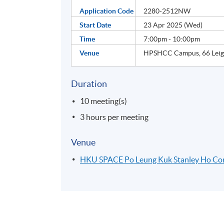
Application Code
2280-2512NW
Start Date
23 Apr 2025 (Wed)
Time
7:00pm - 10:00pm
Venue
HPSHCC Campus, 66 Leigh
Duration
10 meeting(s)
3 hours per meeting
Venue
HKU SPACE Po Leung Kuk Stanley Ho C