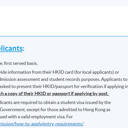
icants
:
, first served basis.
ide information from their HKID card (for local applicants) or
 admission assessment and student records purposes. Applicants to
ked to present their HKID/passport for verification if applying i
ch a copy of their HKID or passport if applying by post.
icants are required to obtain a student visa issued by the
Government, except for those admitted to Hong Kong as
ued with a valid employment visa. For
mission/how-to-apply/entry-requirements/