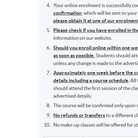
Your online enrolment is successfully 
confirmation
, which will be sent to you
please obtain it at one of our enrolme
Please check if you have enrolled in t
information on our website.
Should you enroll online within one w
as soon as possible.
Students should atten
unless any change is made to the adverti
Approximately one week before the cou
details including a course schedule
. Al
should attend the first session of the cl
advertised details.
The course will be confirmed only upon s
No refunds or transfers
to a different c
No make-up classes will be offered for s