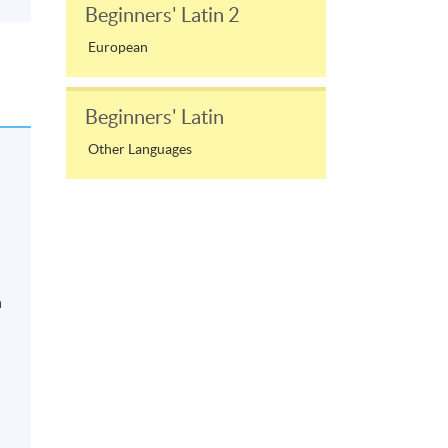
Beginners' Latin 2
European
Beginners' Latin
Other Languages
n