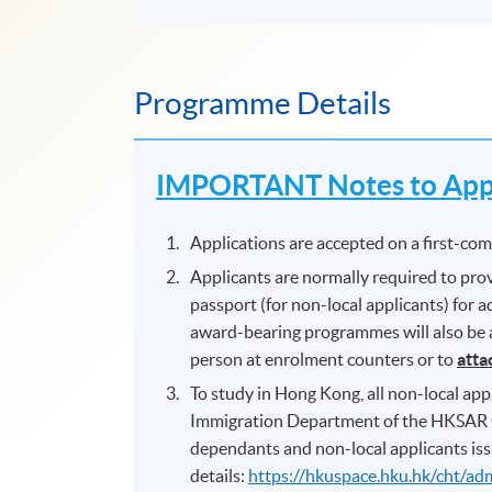
Programme Details
IMPORTANT Notes to Appl
Applications are accepted on a first-come
Applicants are normally required to prov
passport (for non-local applicants) for
award-bearing programmes will also be as
person at enrolment counters or to
atta
To study in Hong Kong, all non-local appl
Immigration Department of the HKSAR 
dependants and non-local applicants iss
details:
https://hkuspace.hku.hk/cht/ad