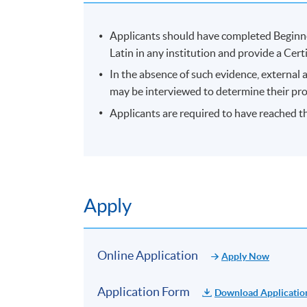
Applicants should have completed Beginn
Latin in any institution and provide a Cer
In the absence of such evidence, external 
may be interviewed to determine their prof
Applicants are required to have reached th
Apply
Online Application
Apply Now
Application Form
Download Applicatio