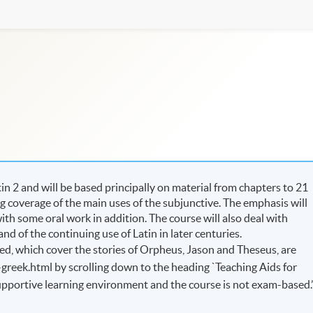
n 2 and will be based principally on material from chapters to 21
ing coverage of the main uses of the subjunctive. The emphasis will
ith some oral work in addition. The course will also deal with
nd of the continuing use of Latin in later centuries.
d, which cover the stories of Orpheus, Jason and Theseus, are
-greek.html by scrolling down to the heading `Teaching Aids for
 supportive learning environment and the course is not exam-based.