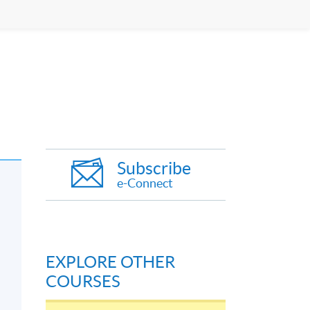
Subscribe
e-Connect
EXPLORE OTHER
COURSES
’