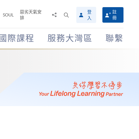
惡劣天氣安
登
註
分
打
SOUL
排
冊
入
享
開
至
搜
尋
國際課程
服務大灣區
聯繫
介
面