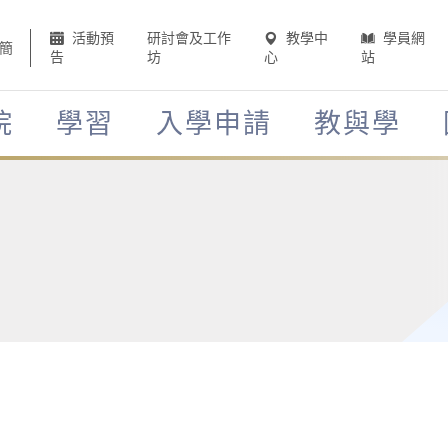
活動預
研討會及工作
教學中
學員網
簡
告
坊
心
站
院
學習
入學申請
教與學