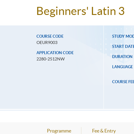
Beginners' Latin 3
COURSE CODE
STUDY MO
OEUR9003
START DAT
APPLICATION CODE
DURATION
2280-2512NW
LANGUAGE
COURSE FE
Programme
Fee & Entry