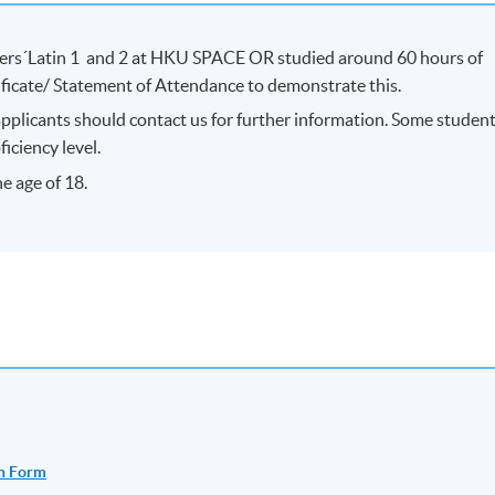
ers´Latin 1 and 2 at HKU SPACE OR studied around 60 hours of
tificate/ Statement of Attendance to demonstrate this.
applicants should contact us for further information. Some studen
iciency level.
e age of 18.
n Form