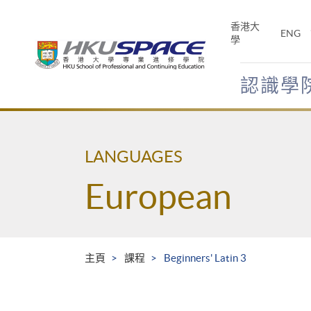
Skip
to
香港大
ENG
main
學
content
認識學
Main
content
start
LANGUAGES
European
主頁
課程
Beginners' Latin 3