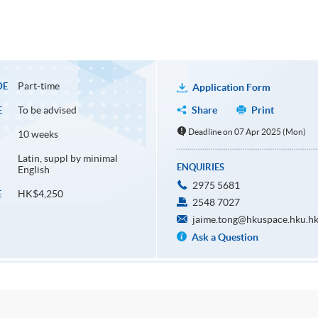
Part-time
DE
Application Form
To be advised
Share
Print
E
Deadline on 07 Apr 2025 (Mon)
10 weeks
Latin, suppl by minimal
ENQUIRIES
English
2975 5681
HK$4,250
E
2548 7027
jaime.tong@hkuspace.hku.h
Ask a Question