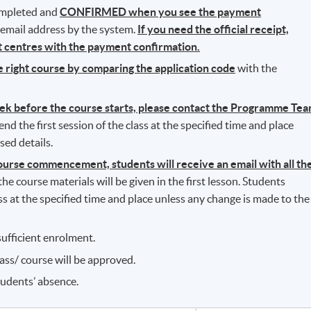
completed and
CONFIRMED when you see the payment
r email address by the system.
If you need the official receipt,
nt centres with the payment confirmation.
he right course by comparing the application code
with the
eek before the course starts, please contact the Programme Te
d the first session of the class at the specified time and place
sed details.
rse commencement, students will receive an email with all th
l the course materials will be given in the first lesson. Students
ass at the specified time and place unless any change is made to the
ufficient enrolment.
lass/ course will be approved.
tudents’ absence.