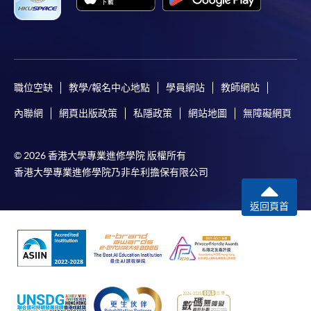
職位空缺
教學/報名中心地點
學員網站
教師網站
內聯網
網頁出版政策
私隱政策
網站地圖
無障礙網頁
© 2026 香港大學專業進修學院 版權所有
香港大學專業進修學院乃非牟利擔保有限公司
返回頁首