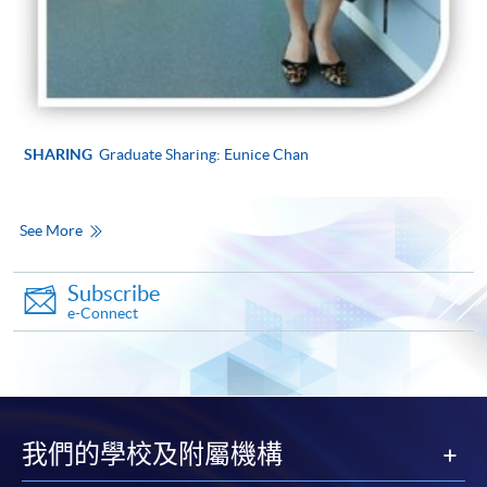
SHARING
Graduate Sharing: Eunice Chan
See More
Subscribe
e-Connect
我們的學校及附屬機構