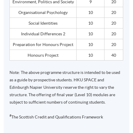
Environment, Politics and Society
9
20
Organisational
Psychology
10
20
Social Identities
10
20
Individual Differences 2
10
20
Preparation for
Honours
Project
10
20
Honours
Project
10
40
Note: The above
programme
structure is intended to be used
as a guide by prospective students.
HKU
SPACE and
Edinburgh Napier University reserve the right to vary the
structure. The offering of final year (Level 10) modules are
subject to sufficient numbers of continuing students.
#
The Scottish Credit and Qualifications Framework