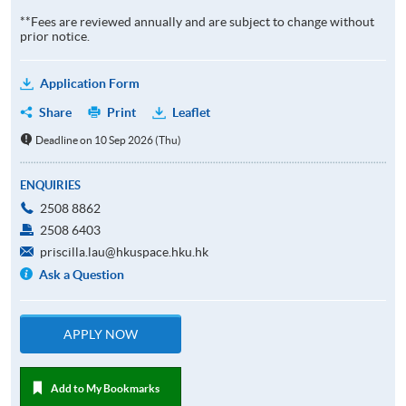
**Fees are reviewed annually and are subject to change without
prior notice.
Application Form
Share
Print
Leaflet
Deadline on 10 Sep 2026 (Thu)
ENQUIRIES
2508 8862
2508 6403
priscilla.lau@hkuspace.hku.hk
Ask a Question
APPLY NOW
Add to My Bookmarks