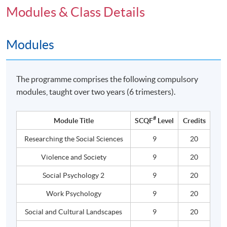
Modules & Class Details
Modules
The programme comprises the following compulsory
modules, taught over two years (6 trimesters).
#
Module Title
SCQF
Level
Credits
Researching the Social Sciences
9
20
Violence and Society
9
20
Social Psychology 2
9
20
Work Psychology
9
20
Social and Cultural Landscapes
9
20