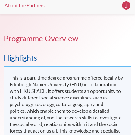
About the Partners
Programme Overview
Highlights
This is a part-time degree programme offered locally by
Edinburgh Napier University (ENU) in collaboration
with HKU SPACE. It offers students an opportunity to
study different social science disciplines such as
psychology, sociology, cultural geography and
politics, which enable them to develop a detailed
understanding of, and the research skills to investigate,
the social world, relationships within it and the social
forces that act on us all. This knowledge and specialist