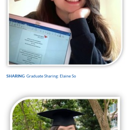
SHARING
Graduate Sharing: Elaine So