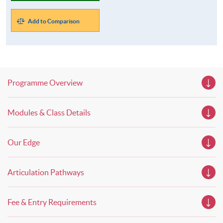
Add to Comparison
Programme Overview
Modules & Class Details
Our Edge
Articulation Pathways
Fee & Entry Requirements