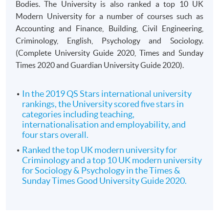
Bodies. The University is also ranked a top 10 UK
Modern University for a number of courses such as
Accounting and Finance, Building, Civil Engineering,
Criminology, English, Psychology and Sociology.
(Complete University Guide 2020, Times and Sunday
Times 2020 and Guardian University Guide 2020).
In the 2019 QS Stars international university
rankings, the University scored five stars in
categories including teaching,
internationalisation and employability, and
four stars overall.
Ranked the top UK modern university for
Criminology and a top 10 UK modern university
for Sociology & Psychology in the Times &
Sunday Times Good University Guide 2020.