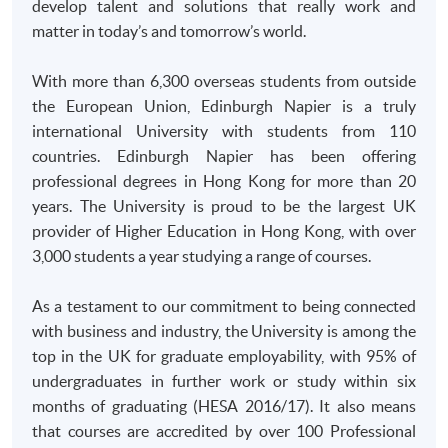
develop talent and solutions that really work and
and bring along the original documents for verification at
matter in today’s and tomorrow’s world.
enrolment counter.
With more than 6,300 overseas students from outside
the European Union, Edinburgh Napier is a truly
international University with students from 110
countries. Edinburgh Napier has been offering
professional degrees in Hong Kong for more than 20
years. The University is proud to be the largest UK
provider of Higher Education in Hong Kong, with over
3,000 students a year studying a range of courses.
As a testament to our commitment to being connected
with business and industry, the University is among the
top in the UK for graduate employability, with 95% of
undergraduates in further work or study within six
months of graduating (
HESA
2016/17). It also means
that courses are accredited by over 100 Professional