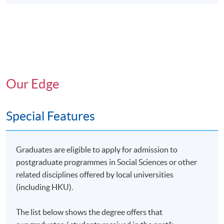
Our Edge
Special Features
Graduates are eligible to apply for admission to
postgraduate programmes in Social Sciences or other
related disciplines offered by local universities
(including HKU).
The list below shows the degree offers that