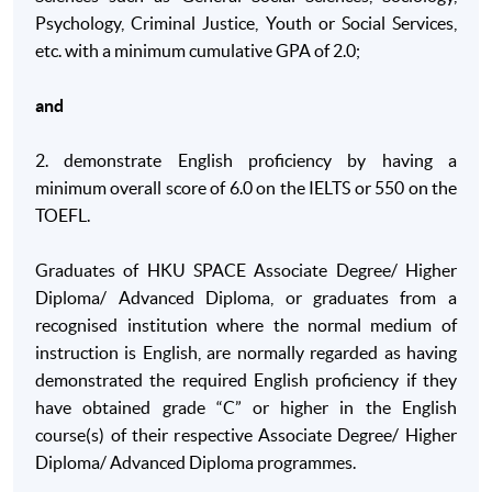
Psychology, Criminal Justice, Youth or Social Services,
B. Skills and other attributes
etc. with a minimum cumulative GPA of 2.0;
On completion of this programme of study, students will be ab
and
B1. Identify appropriate primary and secondary
sources of information on social issues and research
2. demonstrate English proficiency by having a
original material with minimal supervision in order to
minimum overall score of 6.0 on the IELTS or 550 on the
assess, interpret and critique multiple sources of
TOEFL.
information;
B2. Communicate using visual and written methods
Graduates of HKU SPACE Associate Degree/ Higher
including be able to write reports to appropriate
Diploma/ Advanced Diploma, or graduates from a
standards and present information effectively as a
recognised institution where the normal medium of
member of a group and as an individual;
instruction is English, are normally regarded as having
demonstrated the required English proficiency if they
B3. Manage own learning, undertake a project using
have obtained grade “C” or higher in the English
appropriate methodology under minimal supervision
course(s) of their respective Associate Degree/ Higher
including dealing with complex ethical issues with
Diploma/ Advanced Diploma programmes.
an awareness of professional standards;