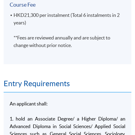
Course Fee
A. Knowledge and understanding
HKD21,300 per instalment (Total 6 instalments in 2
On completion of this programme of study, students will hav
years)
A1. Key concepts, theories, research methods and
**Fees are reviewed annually and are subject to
findings in sociology and other social science
change without prior notice.
disciplines;
A2. Real life applications of social science theories and
findings, with specific detailed knowledge in selected
applied areas;
A3. Current debates within social science on the
Entry Requirements
current nature of the disciplines, their research
paradigms and their applications, drawing on an
understanding of historical antecedents;
An applicant shall:
A4. Critical evaluation of theory, methodology and
1. hold an Associate Degree/ a Higher Diploma/ an
research in key areas of sociology, geography,
Advanced Diploma in Social Sciences/ Applied Social
psychology, criminology and politics.
Sciences such as General Social Sciences, Sociology,