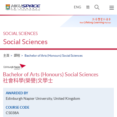
Skip
打
ENG
簡
to
彈
main
開
出
Main
content
搜
主
content
選
尋
start
單
介
SOCIAL SCIENCES
面
Social Sciences
主頁
課程
Bachelor of Arts (Honours) Social Sciences
Bachelor of Arts (Honours) Social Sciences
社會科學(榮譽)文學士
AWARDED BY
Edinburgh Napier University, United Kingdom
COURSE CODE
CS038A