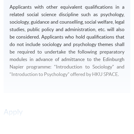
B4. Evaluate arguments and knowledge of sources
Applicants with other equivalent qualifications in a
related to society.
related social science discipline such as psychology,
sociology, guidance and counselling, social welfare, legal
DELIVERY MODE
studies, public policy and administration, etc. will also
This
programme
is delivered on a
part-time basis
.
be considered. Applicants who hold qualifications that
Classes are normally held on Tuesday and Friday
do not include sociology and psychology themes shall
evenings.
be required to undertake the following preparatory
modules in advance of admittance to the Edinburgh
ASSESSMENT
Napier programme: “Introduction to Sociology” and
“Introduction to Psychology” offered by HKU SPACE.
There will be a range of different forms of formative and
summative assessment including essays, reports,
examinations, oral presentations, research proposals
and projects.
Apply
AWARD
Students who have successfully completed 240 credits
(11 modules) of the
programme
will be awarded
Online Application
Apply Now