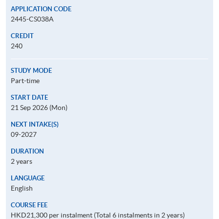
APPLICATION CODE
2445-CS038A
CREDIT
240
STUDY MODE
Part-time
START DATE
21 Sep 2026 (Mon)
NEXT INTAKE(S)
09-2027
DURATION
2 years
LANGUAGE
English
COURSE FEE
HKD21,300 per instalment (Total 6 instalments in 2 years)