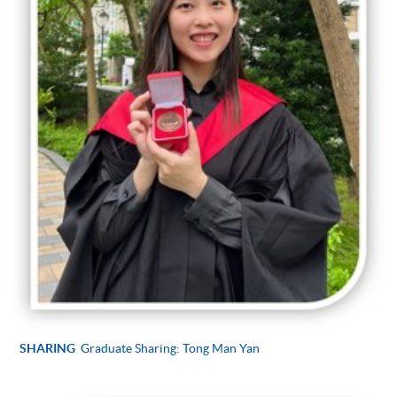
SHARING
Graduate Sharing: Tong Man Yan