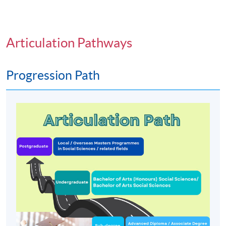
Articulation Pathways
Progression Path
Programme Details
PROGRAMME OBJECTIVES
To develop the ability to appreciate and evaluate
theory, research findings and applications in social
science; and encourage the development of critical
thinking about the nature of social processes and
social issues;