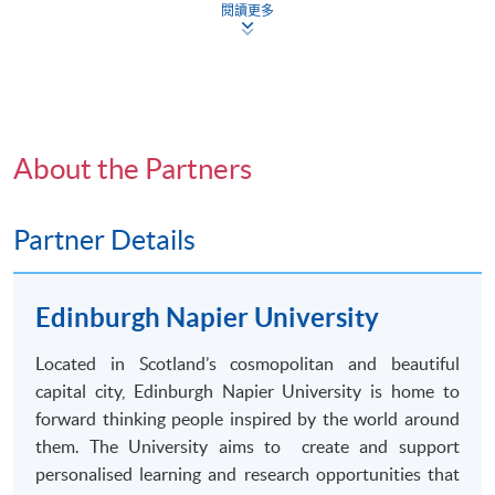
Bachelor of Arts (
Honours
) Social Sciences degree by
閱讀更多
the Edinburgh Napier University.
Application Form
Download Application Form
Enrolment Method
Application Code
2445-CS038A
Applicants should submit:
Apply Online Now
About the Partners
Duly completed
HKU
SPACE application form
(
SF26
) ;
Partner Details
Certified true copies of academic certificates and
Non-Local Higher and Professional Education
transcripts
; and
^
(Regulation) Ordinance
Edinburgh Napier University
This is an exempted course under the Non-local Higher
A copy of
HKID
card or passport
and Professional Education (Regulation) Ordinance. It is
Located in Scotland’s cosmopolitan and beautiful
a matter of discretion for individual employers to
All documents should be submitted to any of the
capital city, Edinburgh Napier University is home to
recognise any qualification to which this course may
HKU SPACE Enrolment Centres
.
forward thinking people inspired by the world around
lead.
them. The University aims to create and support
^
Submission of certified true copies of supporting
personalised
learning and research opportunities that
documents: Applicants should submit one set of photocopies