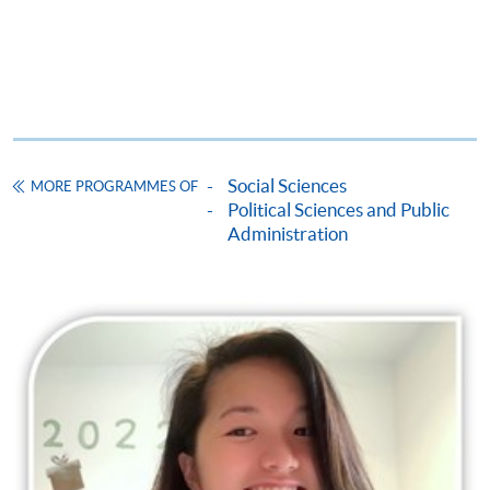
Social Sciences
MORE PROGRAMMES OF
Political Sciences and Public
Administration