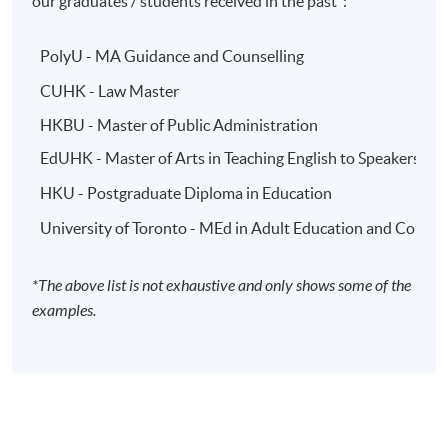
our graduates / students received in the past*:
PolyU - MA Guidance and Counselling
CUHK - Law Master
HKBU - Master of Public Administration
EdUHK - Master of Arts in Teaching English to Speakers o
HKU - Postgraduate Diploma in Education
University of Toronto - MEd in Adult Education and Comm
*The above list is not exhaustive and only shows some of the
examples.