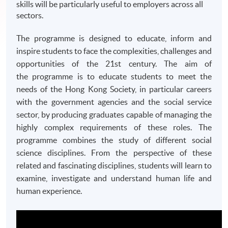
skills will be particularly useful to employers across all
sectors.
The programme is designed to educate, inform and
inspire students to face the complexities, challenges and
opportunities of the
21st
century. The aim of
the
programme
is to educate students to meet the
needs of the Hong Kong Society, in particular careers
with the government agencies and the social service
sector, by producing graduates capable of managing the
highly complex requirements of these roles. The
programme
combines the study of different social
science disciplines. From the perspective of these
related and fascinating disciplines, students will learn to
examine, investigate and understand human life and
human experience.