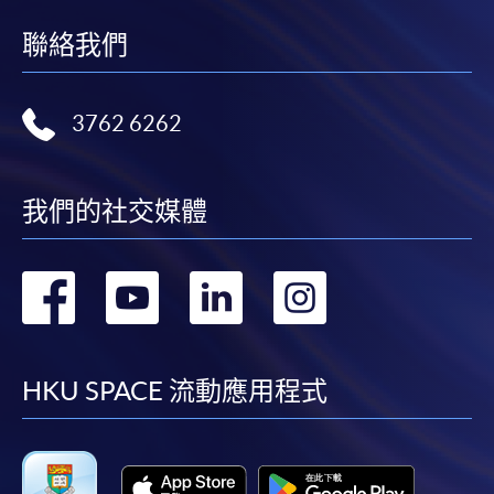
聯絡我們
3762 6262
我們的社交媒體
轉
轉
轉
轉
到
到
到
到
facebook
youtube
linkedin
instag
HKU SPACE 流動應用程式