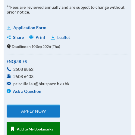
**Fees are reviewed annually and are subject to change without
prior notice.
Application Form
Share
Print
Leaflet
Deadline on 10 Sep 2026 (Thu)
ENQUIRIES
2508 8862
2508 6403
priscilla.lau@hkuspace.hku.hk
Ask a Question
APPLY NOW
Add to My Bookmarks