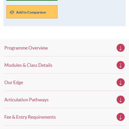
Add to Comparison
Programme Overview
Modules & Class Details
Our Edge
Articulation Pathways
Fee & Entry Requirements