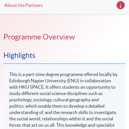
About the Partners
Programme Overview
Highlights
This is a part-time degree programme offered locally by
Edinburgh Napier University (ENU) in collaboration
with HKU SPACE. It offers students an opportunity to
study different social science disciplines such as
psychology, sociology, cultural geography and
politics, which enable them to develop a detailed
understanding of, and the research skills to investigate,
the social world, relationships within it and the social
forces that act on us all. This knowledge and specialist