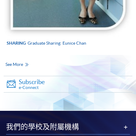
SHARING
Graduate Sharing: Eunice Chan
See More
Subscribe
e-Connect
我們的學校及附屬機構