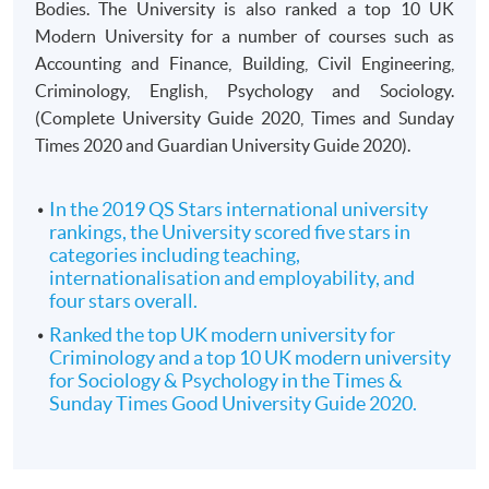
Bodies. The University is also ranked a top 10 UK
Modern University for a number of courses such as
Accounting and Finance, Building, Civil Engineering,
Criminology, English, Psychology and Sociology.
(Complete University Guide 2020, Times and Sunday
Times 2020 and Guardian University Guide 2020).
In the 2019 QS Stars international university
rankings, the University scored five stars in
categories including teaching,
internationalisation and employability, and
four stars overall.
Ranked the top UK modern university for
Criminology and a top 10 UK modern university
for Sociology & Psychology in the Times &
Sunday Times Good University Guide 2020.