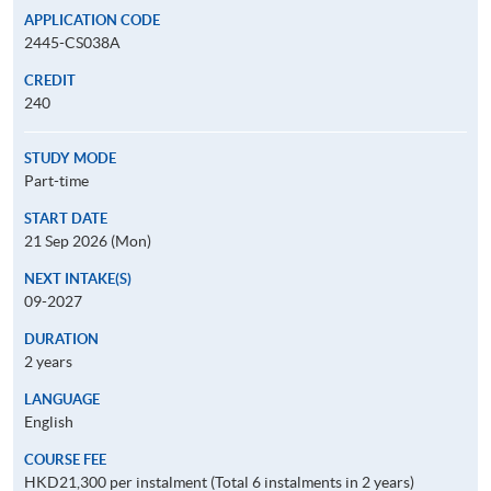
APPLICATION CODE
2445-CS038A
CREDIT
240
STUDY MODE
Part-time
START DATE
21 Sep 2026 (Mon)
NEXT INTAKE(S)
09-2027
DURATION
2 years
LANGUAGE
English
COURSE FEE
HKD21,300 per instalment (Total 6 instalments in 2 years)