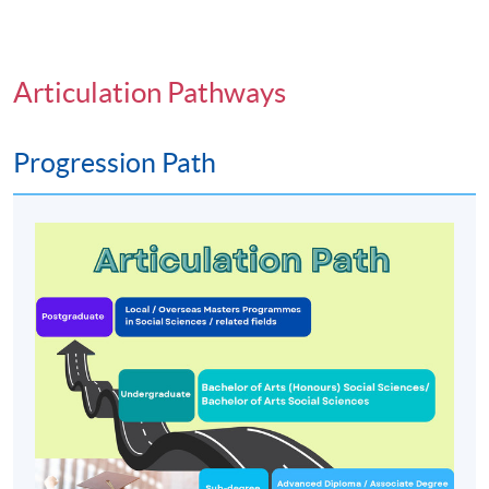
Articulation Pathways
Progression Path
Programme Details
PROGRAMME OBJECTIVES
To develop the ability to appreciate and evaluate
theory, research findings and applications in social
science; and encourage the development of critical
thinking about the nature of social processes and
social issues;