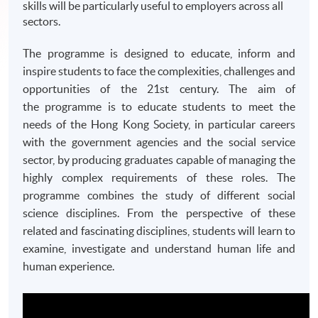
skills will be particularly useful to employers across all
sectors.
The programme is designed to educate, inform and
inspire students to face the complexities, challenges and
opportunities of the
21st
century. The aim of
the
programme
is to educate students to meet the
needs of the Hong Kong Society, in particular careers
with the government agencies and the social service
sector, by producing graduates capable of managing the
highly complex requirements of these roles. The
programme
combines the study of different social
science disciplines. From the perspective of these
related and fascinating disciplines, students will learn to
examine, investigate and understand human life and
human experience.