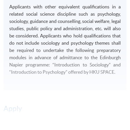
B4. Evaluate arguments and knowledge of sources
Applicants with other equivalent qualifications in a
related to society.
related social science discipline such as psychology,
sociology, guidance and counselling, social welfare, legal
DELIVERY MODE
studies, public policy and administration, etc. will also
This
programme
is delivered on a
part-time basis
.
be considered. Applicants who hold qualifications that
Classes are normally held on Tuesday and Friday
do not include sociology and psychology themes shall
evenings.
be required to undertake the following preparatory
modules in advance of admittance to the Edinburgh
ASSESSMENT
Napier programme: “Introduction to Sociology” and
“Introduction to Psychology” offered by HKU SPACE.
There will be a range of different forms of formative and
summative assessment including essays, reports,
examinations, oral presentations, research proposals
and projects.
Apply
AWARD
Students who have successfully completed 240 credits
(11 modules) of the
programme
will be awarded
Online Application
Apply Now