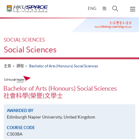
Skip
打
ENG
簡
to
彈
main
開
出
Main
content
搜
主
content
選
尋
start
單
介
SOCIAL SCIENCES
面
Social Sciences
主頁
課程
Bachelor of Arts (Honours) Social Sciences
Bachelor of Arts (Honours) Social Sciences
社會科學(榮譽)文學士
AWARDED BY
Edinburgh Napier University, United Kingdom
COURSE CODE
CS038A