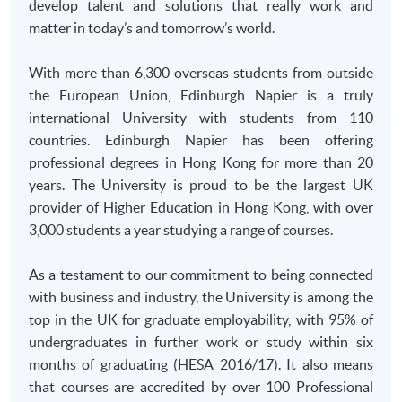
develop talent and solutions that really work and
and bring along the original documents for verification at
matter in today’s and tomorrow’s world.
enrolment counter.
With more than 6,300 overseas students from outside
the European Union, Edinburgh Napier is a truly
international University with students from 110
countries. Edinburgh Napier has been offering
professional degrees in Hong Kong for more than 20
years. The University is proud to be the largest UK
provider of Higher Education in Hong Kong, with over
3,000 students a year studying a range of courses.
As a testament to our commitment to being connected
with business and industry, the University is among the
top in the UK for graduate employability, with 95% of
undergraduates in further work or study within six
months of graduating (
HESA
2016/17). It also means
that courses are accredited by over 100 Professional