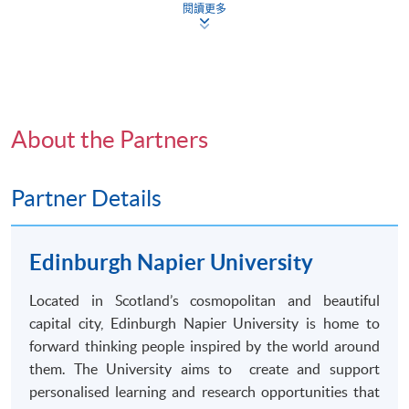
Bachelor of Arts (
Honours
) Social Sciences degree by
閱讀更多
the Edinburgh Napier University.
Application Form
Download Application Form
Enrolment Method
Application Code
2445-CS038A
Applicants should submit:
Apply Online Now
About the Partners
Duly completed
HKU
SPACE application form
(
SF26
) ;
Partner Details
Certified true copies of academic certificates and
Non-Local Higher and Professional Education
transcripts
; and
^
(Regulation) Ordinance
Edinburgh Napier University
This is an exempted course under the Non-local Higher
A copy of
HKID
card or passport
and Professional Education (Regulation) Ordinance. It is
Located in Scotland’s cosmopolitan and beautiful
a matter of discretion for individual employers to
All documents should be submitted to any of the
capital city, Edinburgh Napier University is home to
recognise any qualification to which this course may
HKU SPACE Enrolment Centres
.
forward thinking people inspired by the world around
lead.
them. The University aims to create and support
^
Submission of certified true copies of supporting
personalised
learning and research opportunities that
documents: Applicants should submit one set of photocopies