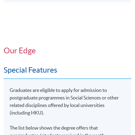
Our Edge
Special Features
Graduates are eligible to apply for admission to
postgraduate programmes in Social Sciences or other
related disciplines offered by local universities
(including HKU).
The list below shows the degree offers that