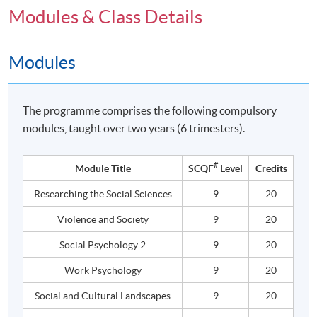
Modules & Class Details
Modules
The programme comprises the following compulsory
modules, taught over two years (6 trimesters).
#
Module Title
SCQF
Level
Credits
Researching the Social Sciences
9
20
Violence and Society
9
20
Social Psychology 2
9
20
Work Psychology
9
20
Social and Cultural Landscapes
9
20