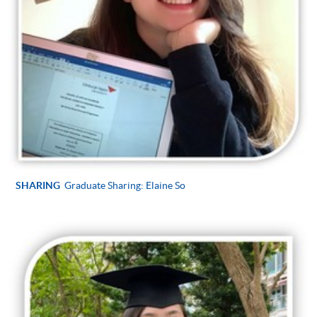
SHARING
Graduate Sharing: Elaine So