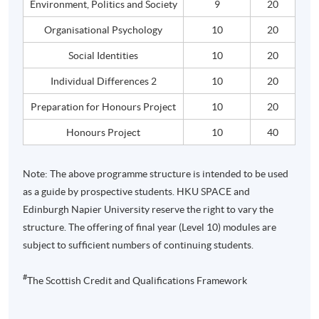
Environment, Politics and Society
9
20
Organisational
Psychology
10
20
Social Identities
10
20
Individual Differences 2
10
20
Preparation for
Honours
Project
10
20
Honours
Project
10
40
Note: The above
programme
structure is intended to be used
as a guide by prospective students.
HKU
SPACE and
Edinburgh Napier University reserve the right to vary the
structure. The offering of final year (Level 10) modules are
subject to sufficient numbers of continuing students.
#
The Scottish Credit and Qualifications Framework