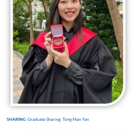
SHARING
Graduate Sharing: Tong Man Yan