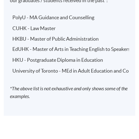
our graduates / students received in the past*:
PolyU - MA Guidance and Counselling
CUHK - Law Master
HKBU - Master of Public Administration
EdUHK - Master of Arts in Teaching English to Speakers o
HKU - Postgraduate Diploma in Education
University of Toronto - MEd in Adult Education and Comm
*The above list is not exhaustive and only shows some of the
examples.