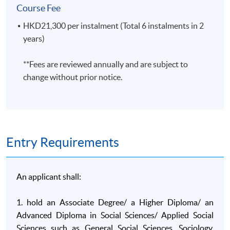
Course Fee
A. Knowledge and understanding
HKD21,300 per instalment (Total 6 instalments in 2
On completion of this programme of study, students will hav
years)
A1. Key concepts, theories, research methods and
**Fees are reviewed annually and are subject to
findings in sociology and other social science
change without prior notice.
disciplines;
A2. Real life applications of social science theories and
findings, with specific detailed knowledge in selected
applied areas;
A3. Current debates within social science on the
Entry Requirements
current nature of the disciplines, their research
paradigms and their applications, drawing on an
understanding of historical antecedents;
An applicant shall:
A4. Critical evaluation of theory, methodology and
1. hold an Associate Degree/ a Higher Diploma/ an
research in key areas of sociology, geography,
Advanced Diploma in Social Sciences/ Applied Social
psychology, criminology and politics.
Sciences such as General Social Sciences, Sociology,