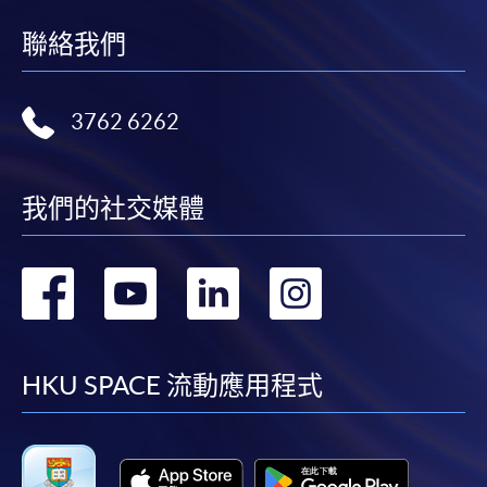
聯絡我們
3762 6262
我們的社交媒體
轉
轉
轉
轉
到
到
到
到
facebook
youtube
linkedin
instag
HKU SPACE 流動應用程式