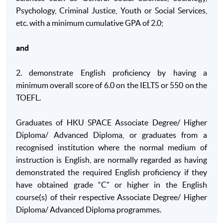
Psychology, Criminal Justice, Youth or Social Services,
B. Skills and other attributes
etc. with a minimum cumulative GPA of 2.0;
On completion of this programme of study, students will be ab
and
B1. Identify appropriate primary and secondary
sources of information on social issues and research
2. demonstrate English proficiency by having a
original material with minimal supervision in order to
minimum overall score of 6.0 on the IELTS or 550 on the
assess, interpret and critique multiple sources of
TOEFL.
information;
B2. Communicate using visual and written methods
Graduates of HKU SPACE Associate Degree/ Higher
including be able to write reports to appropriate
Diploma/ Advanced Diploma, or graduates from a
standards and present information effectively as a
recognised institution where the normal medium of
member of a group and as an individual;
instruction is English, are normally regarded as having
demonstrated the required English proficiency if they
B3. Manage own learning, undertake a project using
have obtained grade “C” or higher in the English
appropriate methodology under minimal supervision
course(s) of their respective Associate Degree/ Higher
including dealing with complex ethical issues with
Diploma/ Advanced Diploma programmes.
an awareness of professional standards;