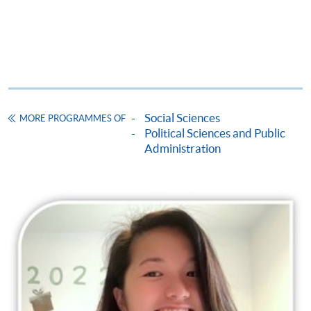
Social Sciences
MORE PROGRAMMES OF
Political Sciences and Public
Administration