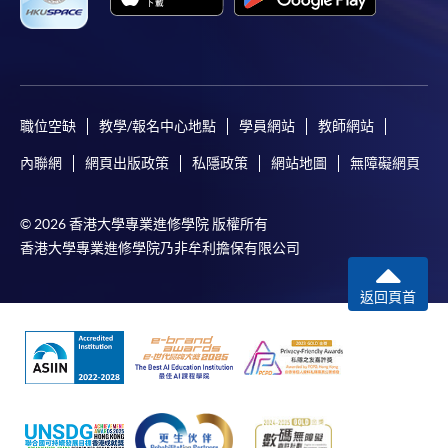
職位空缺
教學/報名中心地點
學員網站
教師網站
內聯網
網頁出版政策
私隱政策
網站地圖
無障礙網頁
© 2026 香港大學專業進修學院 版權所有
香港大學專業進修學院乃非牟利擔保有限公司
返回頁首