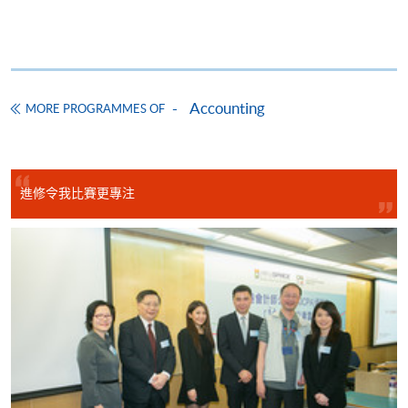
CEF Courses
Basic Accounting (Module from Advanced
Diploma in Accounting)
Accounting
COURSE CODE
33Z14903A
MORE PROGRAMMES OF
FEES
$5,450
ENQUIRY
2867-8470/ 2867-8317
Legal Framework of Business (Module from
進修令我比賽更專注
Advanced Diploma in Accounting)
COURSE CODE
33Z149048
FEES
$5,450
ENQUIRY
2867-8470/ 2867-8317
Business Communication (Module from
Advanced Diploma in Accounting)
COURSE CODE
33Z149358
FEES
$5,450