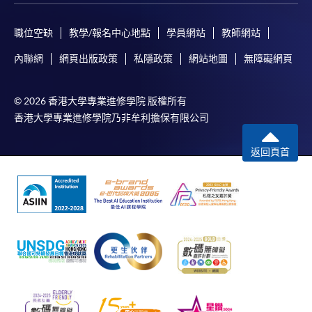
ENQUIRY
2867-8470/ 2867-8317
Business Economics (Economics) (Module from
職位空缺
教學/報名中心地點
學員網站
教師網站
Advanced Diploma in Accounting)
內聯網
網頁出版政策
私隱政策
網站地圖
無障礙網頁
COURSE CODE
33Z152103
FEES
$4,700
© 2026 香港大學專業進修學院 版權所有
ENQUIRY
2867-8470/ 2867-8317
香港大學專業進修學院乃非牟利擔保有限公司
Business Economics (Statistics) (Module from
Advanced Diploma in Accounting)
返回頁首
COURSE CODE
33Z152111
FEES
$4,700
ENQUIRY
2867-8470/ 2867-8317
Business Management (Marketing) (Module
from Advanced Diploma in Accounting)
COURSE CODE
33Z15212A
FEES
$4,700
ENQUIRY
2867-8470/ 2867-8317