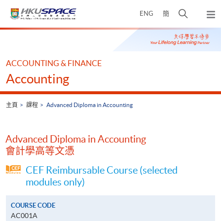
Skip
打
ENG
簡
to
彈
main
開
出
Main
content
搜
主
content
選
尋
start
單
介
ACCOUNTING & FINANCE
面
Accounting
主頁
課程
Advanced Diploma in Accounting
Advanced Diploma in Accounting
會計學高等文憑
CEF Reimbursable Course (selected
modules only)
COURSE CODE
AC001A