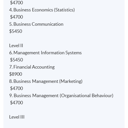
Accounting
programme. Furthermore, the programme
$4700
also gain
module/paper
exemptions from the
4. Business Economics (Statistics)
professional bodies.
$4700
5. Business Communication
1)
Bachelor Degree:
$5450
Up to 9 modules' exemptions from University of Hull
Level II
Bachelor of Science (Hons) Accounting degree
6. Management Information Systems
programme;
$5450
Up to *120 credits' exemptions from Edinburgh
7. Financial Accounting
Napier University Bachelor of Arts (with Honours) in
$8900
Financial degree programme; and
8. Business Management (Marketing)
$4700
Up to *2.5 courses exemptions from University of
9. Business Management (Organisational Behaviour)
London BSc degree programmes.
$4700
2) P
rofessional Bodies:
Level III
Relevant papers' exemption from the HKICPA’s new