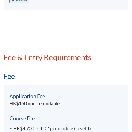
評為政府資歷架構第4級並獲多間大學及會計專業團
體認可
專為有志在會計行業發展的人仕而設，累計已培訓超
過9,
000名畢業生
兼讀制面授課程，可按個人情况選擇每學期所修學分
提供網上支援學習及導修課堂
Fee & Entry Requirements
EXEMPTION
Exemption from up to 6 subjects can be granted to
Fee
students with suitable qualifications from
recognised
post-secondary institutions or professional bodies.
Application Fee
課程豁免
HK$150 non-refundable
學員可以申請最多六科課程豁免。
Course Fee
ASSESSMENT
HK$4,700-5,450* per module (Level 1)