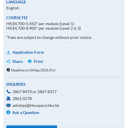
LANGUAGE
English
COURSE FEE
HK$4,700-5,450* per module (Level 1)
HK$4,700-8,900* per module (Level 2 & 3)
*Fees are subject to change without prior notice.
Application Form
Share
Print
Deadline on 04 Sep 2026 (Fri)
ENQUIRIES
2867 8470 or 2867 8317
2861 0278
advdipa@hkuspace.hku.hk
Ask a Question