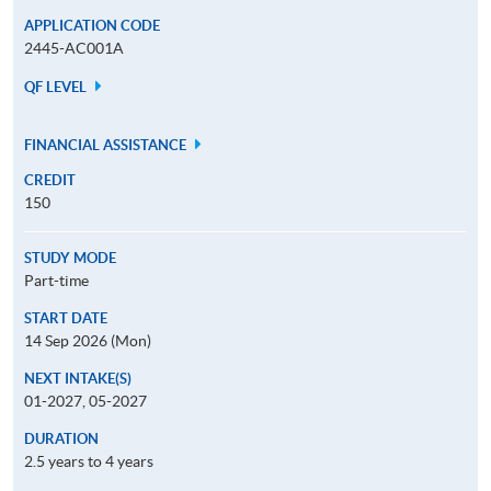
APPLICATION CODE
2445-AC001A
QF LEVEL
FINANCIAL ASSISTANCE
CREDIT
150
STUDY MODE
Part-time
START DATE
14 Sep 2026 (Mon)
NEXT INTAKE(S)
01-2027, 05-2027
DURATION
2.5 years to 4 years