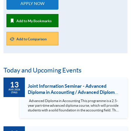
APPLY NOW
Add to My Bookmarks
Add to Comparison
Today and Upcoming Events
13
Joint Information Seminar - Advanced
AUG 2026
Diploma in Accounting / Advanced Diploma
(THU)
in Accounting and Finance
Advanced Diploma in Accounting This programme is a 2.5-
year part-time advanced diploma course, which will provide
students with a solid foundation in the accounting field. The
subjects in the course have been designed so that holders of
the Advanced Diploma can seek exemptions from various
professional examinations. In addition, the subjects are
comparable in both content and academic standards to