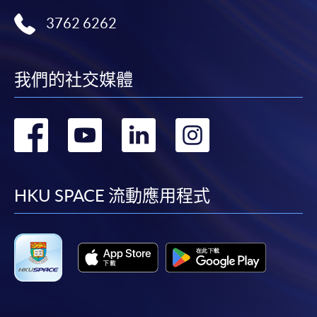
ENQUIRY
2867-8470/ 2867-8317
3762 6262
Financial Management (Module from
Advanced Diploma in Accounting)
COURSE CODE
33Z149080
我們的社交媒體
FEES
$5,450
ENQUIRY
2867-8470/ 2867-8317
轉
轉
轉
轉
Hong Kong Taxation (Module from Advanced
Diploma in Accounting)
到
到
到
到
COURSE CODE
33Z149099
facebook
youtube
linkedin
instag
HKU SPACE 流動應用程式
FEES
$5,450
ENQUIRY
2867-8470/ 2867-8317
Financial Accounting (Module from Advanced
Diploma in Accounting)
COURSE CODE
33Z152251
FEES
$8,900