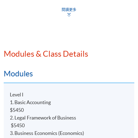
閱讀更多
Modules & Class Details
Programme Details
Modules
COURSE DESCRIPTION
Level I
This
programme
is a 2.5-year part-time advanced
1. Basic Accounting
diploma course, which will provide students with a solid
$5450
foundation in
the accounting field. Holders of the
2. Legal Framework of Business
Advanced Diploma (ADA) may direct articulate to
$5450
The University of Hull Bachelor of Science (Hons)
3. Business Economics (Economics)