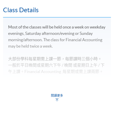
豁免；
英國愛丁堡龍比亞大學金融服務（榮譽）文學士並獲
Class Details
最多*120學分豁免；及
英國倫敦大學國際課程理學士並獲最多*2.5學科豁
Most of the classes will be held once a week on weekday
免。
evenings, Saturday afternoon/evening or Sunday
morning/afternoon. The class for Financial Accounting
2)
專業機構
may be held twice a week.
香港會計師公會 (HKICPA) 的專業資格課程 (QP) 個別
大部份學科每星期需上課一節，每節課時三個小時。
NEW
考卷豁免
一般於平日晚間或星期六下午 / 晚間
或星期日上
午 / 下
特許公認會計師公會（ACCA）專業考試個別考卷豁
午
上課。
Financial Accounting
,
每星期或需上課兩節。
免；
國際會計師公會（AIA）的專業考試個別考卷豁免；
特許管理會計師公會（CIMA）的專業考試個別考卷
閱讀更多
豁免；