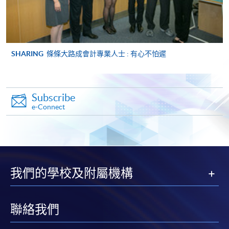
ENQUIRY
2867-8470/ 2867-8317
Management Information Systems (Module
from Advanced Diploma in Accounting)
SHARING
條條大路成會計專業人士 : 有心不怕遲
COURSE CODE
33Z149056
FEES
$5,450
ENQUIRY
2867-8470/ 2867-8317
Subscribe
Management Accounting (Module from
e-Connect
Advanced Diploma in Accounting)
COURSE CODE
33Z149064
FEES
$5,450
ENQUIRY
2867-8470/ 2867-8317
我們的學校及附屬機構
Auditing (Module from Advanced Diploma in
Accounting)
COURSE CODE
33Z149072
聯絡我們
FEES
$5,450