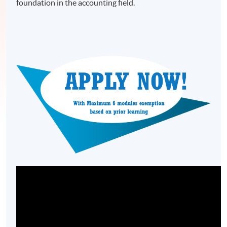
foundation in the accounting field.