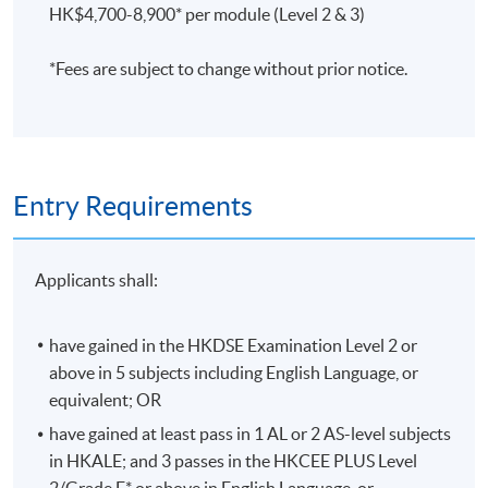
HK$4,700-8,900* per module (Level 2 & 3)
Assessment is based on coursework (40%), final
examination (60%), and attendance (at least 70% of the
*Fees are subject to change without prior notice.
sessions).
評核方法
習作及中期測驗
(40%)、考試(60%) 及 出席率(70%)
將
用作評核標準。
Entry Requirements
Applicants shall:
Application Code
2445-AC001A
Apply Online Now
have gained in the HKDSE Examination Level 2 or
above in 5 subjects including English Language, or
equivalent; OR
Duration
have gained at least pass in 1 AL or 2 AS-level subjects
Programme Duration:
in HKALE; and 3 passes in the HKCEE PLUS Level
Minimum: 2.5 Years; Normal: 3 Years and Maximum: 4
2/Grade E* or above in English Language, or