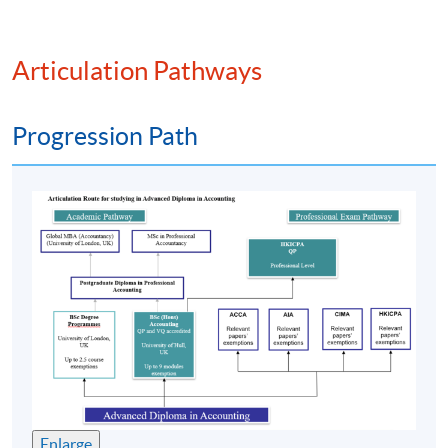
PROGRAMME FEATURE
Articulation Pathways
The
programme
is pitched at
HKQF
Level 4. It has
been
recognised
by various overseas universities and
Progression Path
professional accounting bodies;
Specially designed for students who aspire to pursue a
career in accounting. The
programme
has trained and
produced over 9000 graduates;
Part-time face-to-face teaching with high degree of
flexibility where students can decide their own pace
of study; and
Strong academic support including free online
supplementary learning and tutorials.
課程特色
Enlarge