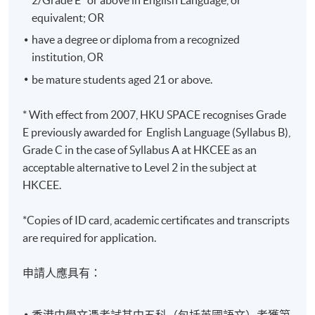
Years
equivalent; OR
修業期 :
have a degree or diploma from a recognized
最短：2.5年 一般：3年 最長：4年
institution, OR
be mature students aged 21 or above.
* With effect from 2007, HKU SPACE recognises Grade
E previously awarded for English Language (Syllabus B),
Grade C in the case of Syllabus A at HKCEE as an
acceptable alternative to Level 2 in the subject at
HKCEE.
*Copies of ID card, academic certificates and transcripts
are required for application.
申請人應具有：
香港中學文憑考試其中五科（包括英國語文）考獲第