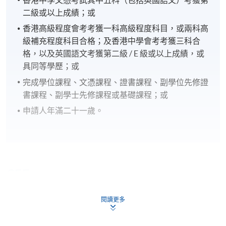
二級或以上成績；或
香港高級程度會考考獲一科高級程度科目，或兩科高
級補充程度科目合格；及香港中學會考考獲三科合
格，以及英國語文考獲第二級 / E 級或以上成績，或
具同等學歷；或
完成學位課程、文憑課程、證書課程、副學位先修證
書課程、副學士先修課程或基礎課程；或
申請人年滿二十一歲。
CEF
閱讀更多
The CEF Institution Code of HKU SPACE is
100