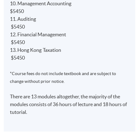
10. Management Accounting
NEW
Qualification Programme (QP)
$5450
Relevant papers'
exemption from the ACCA;
11. Auditing
Relevant papers' ​
exemption from the AIA;
$5450
12. Financial Management
Relevant papers' ​
exemption from the CIMA;
$5450
13. Hong Kong Taxation
$5450
*Course fees do not include textbook and are subject to
課程簡介
change without prior notice.
本課程是一個可於兩年半內完成的兼讀制高等文憑課
程，旨在為學生奠定良好的會計基礎。學生畢業後可
There are 13 modules altogether, the majority of the
以獲得以下海外大學及專業機構認可：
modules consists of 36 hours of lecture and 18 hours of
tutorial.
1) 學士學位
英國赫爾大學會計學（榮譽）理學士並獲最多9學科