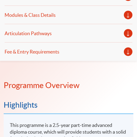
Modules & Class Details
Articulation Pathways
Fee & Entry Requirements
Programme Overview
Highlights
This programme is a 2.5-year part-time advanced
diploma course, which will provide students with a solid