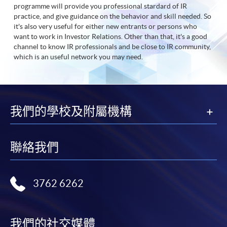
programme will provide you professional stardard of IR
practice, and give guidance on the behavior and skill needed. So
it's also very useful for either new entrants or persons who
want to work in Investor Relations. Other than that, it's a good
channel to know IR professionals and be close to IR community,
which is an useful network you may need.
我們的學校及附屬機構
聯絡我們
3762 6262
我們的社交媒體