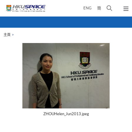
Skip
打
ENG
簡
to
彈
main
開
出
Main
content
搜
主
content
選
尋
start
單
主頁
介
面
ZHOUHelen_Jun2013.jpeg