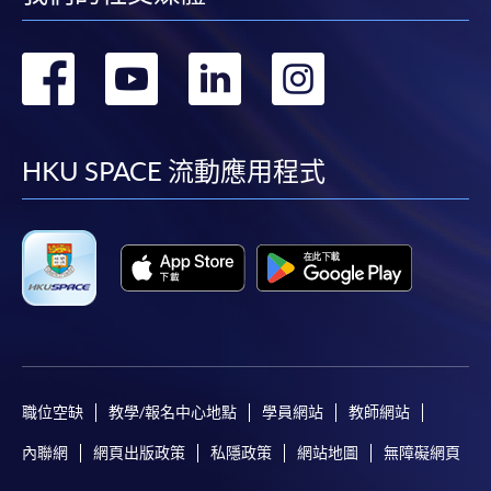
轉
轉
轉
轉
到
到
到
到
facebook
youtube
linkedin
instag
HKU SPACE 流動應用程式
職位空缺
教學/報名中心地點
學員網站
教師網站
內聯網
網頁出版政策
私隱政策
網站地圖
無障礙網頁