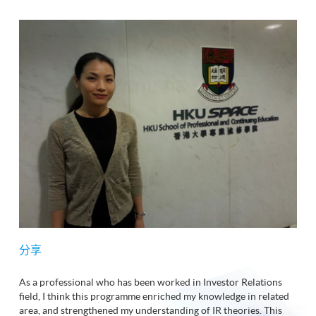
分享
As a professional who has been worked in Investor Relations
field, I think this programme enriched my knowledge in related
area, and strengthened my understanding of IR theories. This