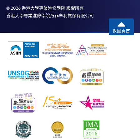
© 2026 香港大學專業進修學院 版權所有
香港大學專業進修學院乃非牟利擔保有限公司
返回頁首