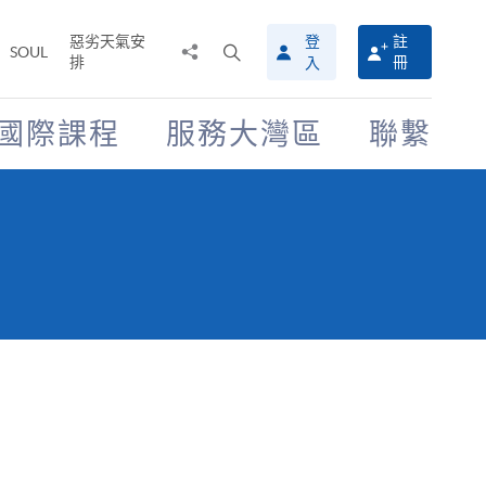
惡劣天氣安
登
註
分
打
SOUL
排
冊
入
享
開
至
搜
尋
國際課程
服務大灣區
聯繫
介
面