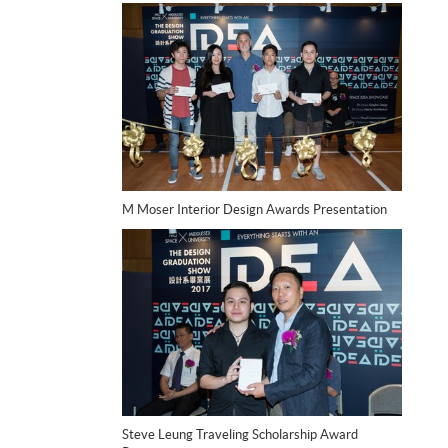
M Moser Interior Design Awards Presentation
Steve Leung Traveling Scholarship Award