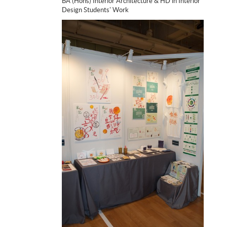
BA (Hons) Interior Architecture & HD in Interior
Design Students' Work