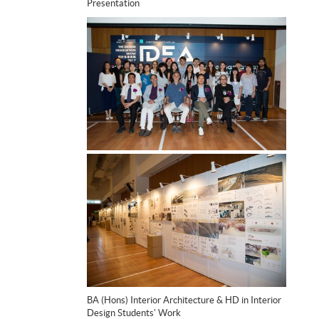
Presentation
BA (Hons) Interior Architecture & HD in Interior
Design Students' Work