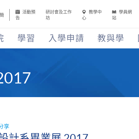
活動預
研討會及工作
教學中
學員網
簡
告
坊
心
站
院
學習
入學申請
教與學
017
分享
設計系畢業展 2017