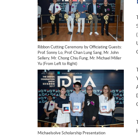
Ribbon Cutting Ceremony by Officiating Guests:
Prof. Sonny Lo, Prof. Chan Lung Sang, Mr. John
Sellery, Mr. Chong Chiu Fung, Mr. Michael Miller
Yu (From Left to Right)
Michaelsolve Scholarship Presentation