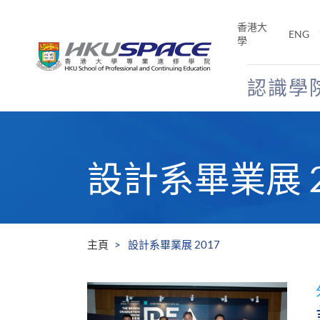
Skip
to
香港大
ENG
main
學
content
認識學
Main
content
start
設計系畢業展 2
主頁
設計系畢業展 2017