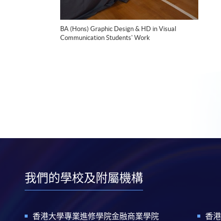
BA (Hons) Graphic Design & HD in Visual
Communication Students' Work
我們的學校及附屬機構
香港大學專業進修學院金融商業學院
香港