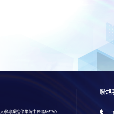
聯絡
大學專業進修學院中醫臨床中心