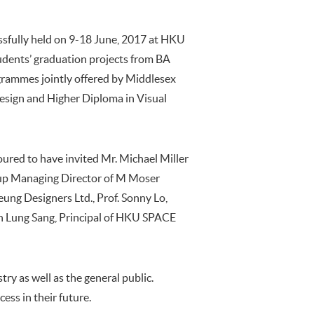
ssfully held on 9-18 June, 2017 at HKU
dents’ graduation projects from BA
grammes jointly offered by Middlesex
esign and Higher Diploma in Visual
red to have invited Mr. Michael Miller
roup Managing Director of M Moser
eung Designers Ltd., Prof. Sonny Lo,
n Lung Sang, Principal of HKU SPACE
ry as well as the general public.
ess in their future.