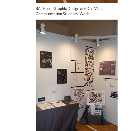
BA (Hons) Graphic Design & HD in Visual
Communication Students' Work