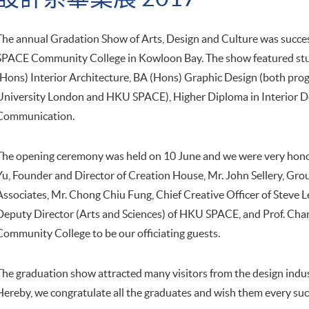
The annual Gradation Show of Arts, Design and Culture was succe
SPACE Community College in Kowloon Bay. The show featured stu
(Hons) Interior Architecture, BA (Hons) Graphic Design (both pro
University London and HKU SPACE), Higher Diploma in Interior D
Communication.
The opening ceremony was held on 10 June and we were very honou
Yu, Founder and Director of Creation House, Mr. John Sellery, G
Associates, Mr. Chong Chiu Fung, Chief Creative Officer of Steve L
Deputy Director (Arts and Sciences) of HKU SPACE, and Prof. Cha
Community College to be our officiating guests.
The graduation show attracted many visitors from the design indust
Hereby, we congratulate all the graduates and wish them every succ