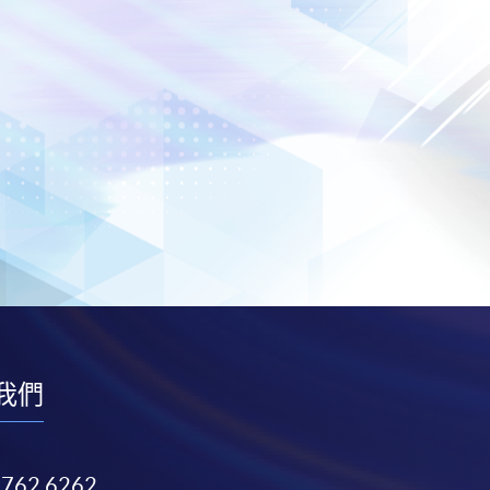
我們
3762 6262