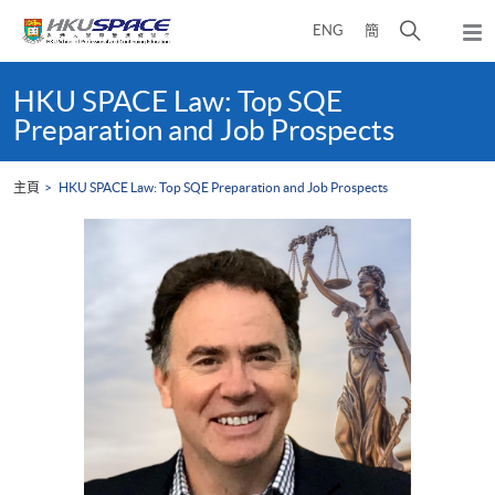
Skip
打
ENG
簡
to
彈
main
開
出
Main
content
搜
主
content
HKU SPACE Law: Top SQE
選
尋
start
Preparation and Job Prospects
單
介
面
主頁
HKU SPACE Law: Top SQE Preparation and Job Prospects