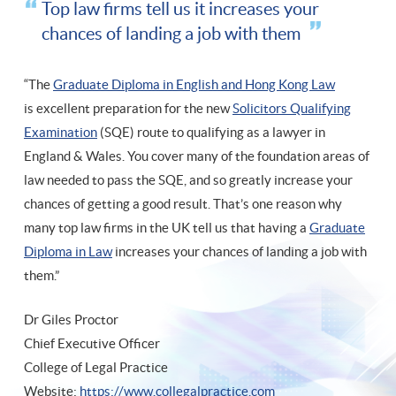
Top law firms tell us it increases your
chances of landing a job with them
“The
Graduate Diploma in English and Hong Kong Law
is excellent preparation for the new
Solicitors Qualifying
Examination
(SQE) route to qualifying as a lawyer in
England & Wales. You cover many of the foundation areas of
law needed to pass the SQE, and so greatly increase your
chances of getting a good result. That’s one reason why
many top law firms in the UK tell us that having a
Graduate
Diploma in Law
increases your chances of landing a job with
them.”
Dr Giles Proctor
Chief Executive Officer
College of Legal Practice
Website:
https://www.collegalpractice.com