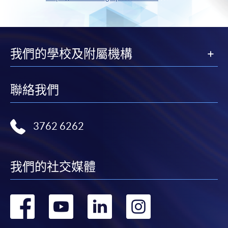
我們的學校及附屬機構
聯絡我們
3762 6262
我們的社交媒體
轉
轉
轉
轉