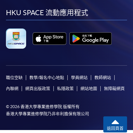
到
到
到
到
facebook
youtube
linkedin
instag
HKU SPACE 流動應用程式
職位空缺
教學/報名中心地點
學員網站
教師網站
內聯網
網頁出版政策
私隱政策
網站地圖
無障礙網頁
© 2026 香港大學專業進修學院 版權所有
香港大學專業進修學院乃非牟利擔保有限公司
返回頁首