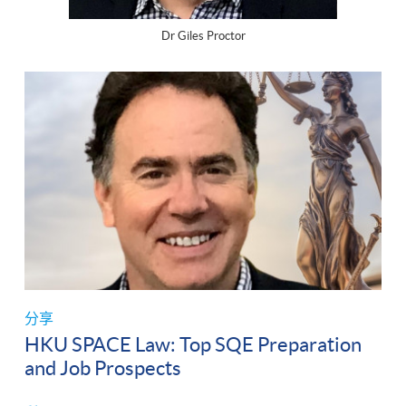
Dr Giles Proctor
分享
HKU SPACE Law: Top SQE Preparation
and Job Prospects