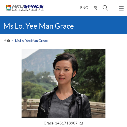
Skip
打
ENG
簡
to
彈
main
開
出
Main
content
搜
主
content
Ms Lo, Yee Man Grace
選
尋
start
單
介
主頁
Ms Lo, Yee Man Grace
面
Grace_1451718907.jpg