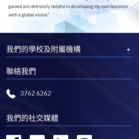
gained are definitely helpful in developing my own business
with a global vision."
我們的學校及附屬機構
聯絡我們
3762 6262
我們的社交媒體