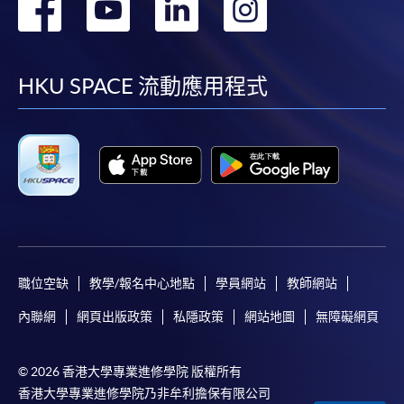
轉
轉
轉
轉
到
到
到
到
facebook
youtube
linkedin
instag
HKU SPACE 流動應用程式
職位空缺
教學/報名中心地點
學員網站
教師網站
內聯網
網頁出版政策
私隱政策
網站地圖
無障礙網頁
© 2026 香港大學專業進修學院 版權所有
香港大學專業進修學院乃非牟利擔保有限公司