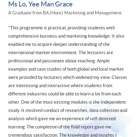
Ms Lo, Yee Man Grace
A Graduate from BA (Hons) Marketing and Management
"This programme is practical, providing students with
comprehensive business and marketing knowledge. It also
enabled me to acquire deeper understanding of the
international market environment. The lecturers are
professional and passionate about teaching. Ample
examples and case studies of both global and local market
were provided by lecturers which widened my view. Classes
are interesting and interactive where students from
different industries could be able to learn a lot from each
other. One of the most exciting modules is the Independent
study. It involved conduct of researches, data collection and
analysis which gave me an experience of self-directed
learning. The completion of the final report gave me
tremendous satisfaction. The knowledge and insights I