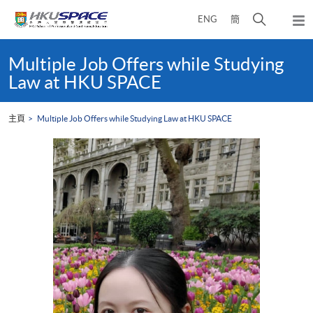
Skip
打
ENG
簡
to
彈
main
開
出
Main
content
搜
主
content
Multiple Job Offers while Studying
選
尋
start
Law at HKU SPACE
單
介
面
主頁
Multiple Job Offers while Studying Law at HKU SPACE