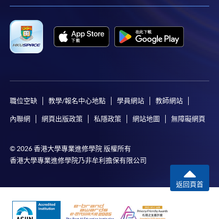
職位空缺
教學/報名中心地點
學員網站
教師網站
內聯網
網頁出版政策
私隱政策
網站地圖
無障礙網頁
© 2026 香港大學專業進修學院 版權所有
香港大學專業進修學院乃非牟利擔保有限公司
返回頁首