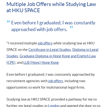
Multiple Job Offers while Studying Law
at HKU SPACE
Even before I graduated, I was constantly
approached with job offers.
"I received multiple
job offers
while studying law at HKU
SPACE on the
Certificate in Legal Studies
,
Diploma in Legal
Studies
,
Graduate Diploma in Hong Kong and English Law
(CPE)
, and
LLB (Hons) Hong Kong
.
Even before I graduated, I was constantly approached by
recruitment agencies with
job offers
, including two
opportunities to work for multinational legal firms.
Studying law at HKU SPACE provided a pathway for me to
further my legal studies in
London
and opened the door to so