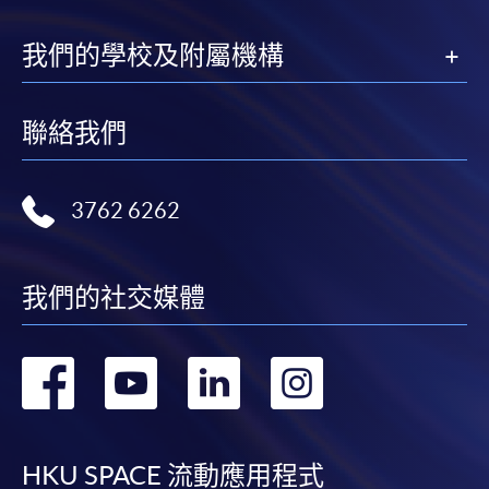
我們的學校及附屬機構
聯絡我們
3762 6262
我們的社交媒體
轉
轉
轉
轉
到
到
到
到
facebook
youtube
linkedin
instag
HKU SPACE 流動應用程式