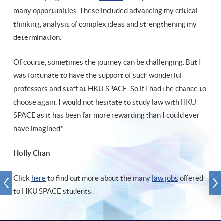
many opportunities. These included advancing my critical
thinking, analysis of complex ideas and strengthening my
determination.
Of course, sometimes the journey can be challenging. But I
was fortunate to have the support of such wonderful
professors and staff at HKU SPACE. So if I had the chance to
choose again, I would not hesitate to study law with HKU
SPACE as it has been far more rewarding than I could ever
have imagined."
Holly Chan
Click
here
to find out more about the many
law jobs
offered
to HKU SPACE students.