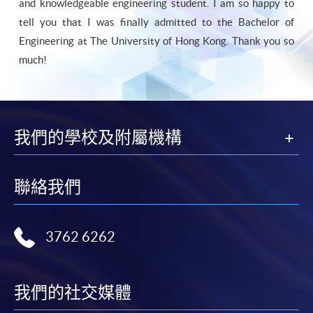
and knowledgeable engineering student. I am so happy to
tell you that I was finally admitted to the Bachelor of
Engineering at The University of Hong Kong. Thank you so
much!
我們的學校及附屬機構
聯絡我們
3762 6262
我們的社交媒體