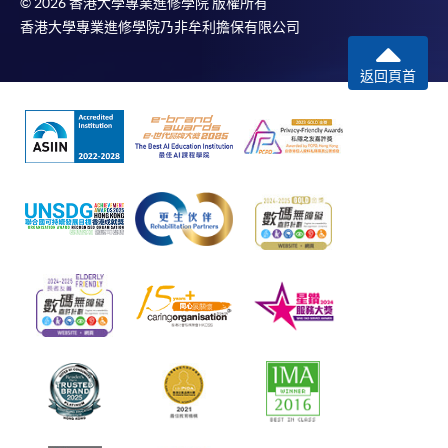
© 2026 香港大學專業進修學院 版權所有
香港大學專業進修學院乃非牟利擔保有限公司
返回頁首