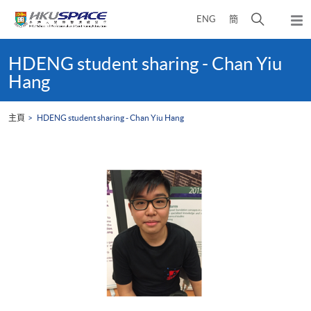
Skip
打
ENG
簡
to
彈
main
開
出
Main
content
搜
主
content
HDENG student sharing - Chan Yiu
選
尋
start
Hang
單
介
面
主頁
HDENG student sharing - Chan Yiu Hang