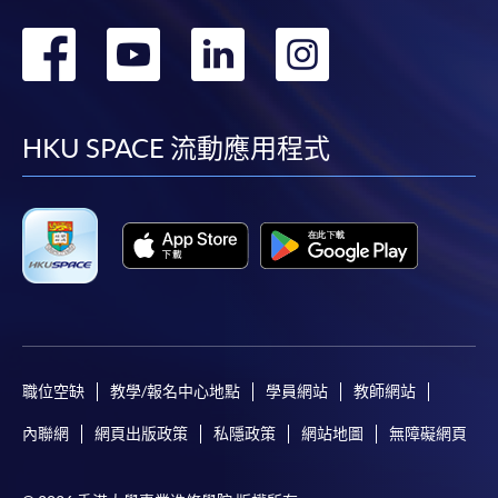
轉
轉
轉
轉
到
到
到
到
facebook
youtube
linkedin
instag
HKU SPACE 流動應用程式
職位空缺
教學/報名中心地點
學員網站
教師網站
內聯網
網頁出版政策
私隱政策
網站地圖
無障礙網頁