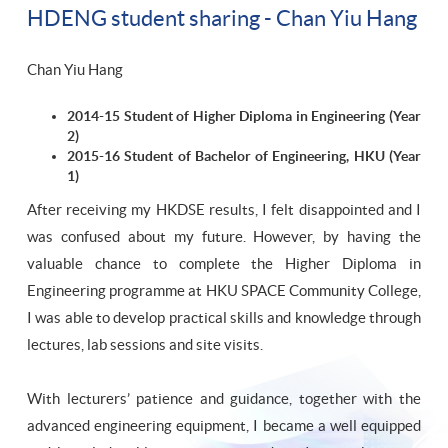
HDENG student sharing - Chan Yiu Hang
Chan Yiu Hang
2014-15 Student of Higher Diploma in Engineering (Year
2)
2015-16 Student of Bachelor of Engineering, HKU (Year
1)
After receiving my HKDSE results, I felt disappointed and I
was confused about my future. However, by having the
valuable chance to complete the Higher Diploma in
Engineering programme at HKU SPACE Community College,
I was able to develop practical skills and knowledge through
lectures, lab sessions and site visits.
With lecturers’ patience and guidance, together with the
advanced engineering equipment, I became a well equipped