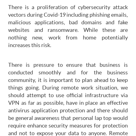
There is a proliferation of cybersecurity attack
vectors during Covid-19 including phishing emails,
malicious applications, bad domains and fake
websites and ransomware. While these are
nothing new, work from home potentially
increases this risk.
There is pressure to ensure that business is
conducted smoothly and for the business
community, it is important to plan ahead to keep
things going. During remote work situation, we
should attempt to use official infrastructure via
VPN as far as possible, have in place an effective
antivirus application protection and there should
be general awareness that personal lap top would
require enhance security measures for protection
and not to expose your data to anyone. Remote