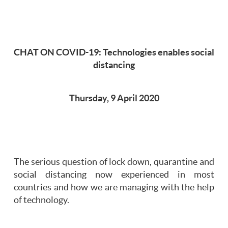
CHAT ON COVID-19: Technologies enables social
distancing
Thursday, 9 April 2020
The serious question of lock down, quarantine and
social distancing now experienced in most
countries and how we are managing with the help
of technology.