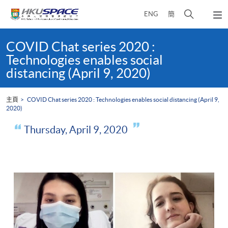
Skip
打
ENG
簡
to
彈
main
開
出
Main
content
搜
主
content
COVID Chat series 2020 :
選
尋
start
Technologies enables social
單
介
distancing (April 9, 2020)
面
主頁
COVID Chat series 2020 : Technologies enables social distancing (April 9,
2020)
Thursday, April 9, 2020