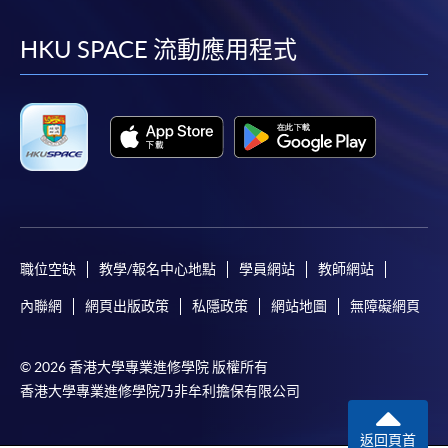
到
到
到
到
facebook
youtube
linkedin
instag
HKU SPACE 流動應用程式
職位空缺
教學/報名中心地點
學員網站
教師網站
內聯網
網頁出版政策
私隱政策
網站地圖
無障礙網頁
© 2026 香港大學專業進修學院 版權所有
香港大學專業進修學院乃非牟利擔保有限公司
返回頁首