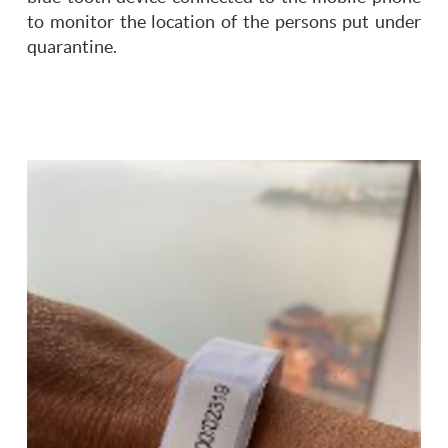
to monitor the location of the persons put under
quarantine.