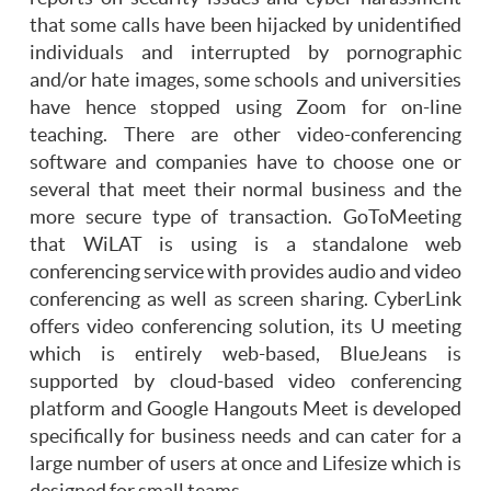
that some calls have been hijacked by unidentified
individuals and interrupted by pornographic
and/or hate images, some schools and universities
have hence stopped using Zoom for on-line
teaching. There are other video-conferencing
software and companies have to choose one or
several that meet their normal business and the
more secure type of transaction. GoToMeeting
that WiLAT is using is a standalone web
conferencing service with provides audio and video
conferencing as well as screen sharing. CyberLink
offers video conferencing solution, its U meeting
which is entirely web-based, BlueJeans is
supported by cloud-based video conferencing
platform and Google Hangouts Meet is developed
specifically for business needs and can cater for a
large number of users at once and Lifesize which is
designed for small teams.