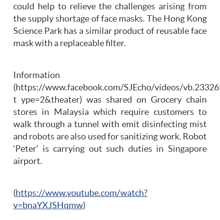
could help to relieve the challenges arising from
the supply shortage of face masks. The Hong Kong
Science Park has a similar product of reusable face
mask with a replaceable filter.
Information
(https://www.facebook.com/SJEcho/videos/vb.233
t ype=2&theater) was shared on Grocery chain
stores in Malaysia which require customers to
walk through a tunnel with emit disinfecting mist
and robots are also used for sanitizing work. Robot
‘Peter’ is carrying out such duties in Singapore
airport.
(
https://www.youtube.com/watch?
v=bnaYXJSHqmw
)