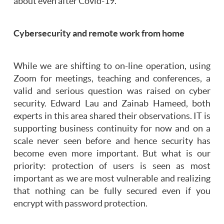
about even after Covid-19.
Cybersecurity and remote work from home
While we are shifting to on-line operation, using
Zoom for meetings, teaching and conferences, a
valid and serious question was raised on cyber
security. Edward Lau and Zainab Hameed, both
experts in this area shared their observations. IT is
supporting business continuity for now and on a
scale never seen before and hence security has
become even more important. But what is our
priority: protection of users is seen as most
important as we are most vulnerable and realizing
that nothing can be fully secured even if you
encrypt with password protection.