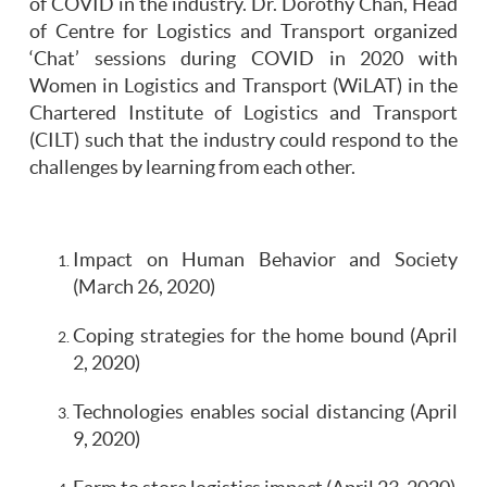
of COVID in the industry. Dr. Dorothy Chan, Head
of Centre for Logistics and Transport organized
‘Chat’ sessions during COVID in 2020 with
Women in Logistics and Transport (WiLAT) in the
Chartered Institute of Logistics and Transport
(CILT) such that the industry could respond to the
challenges by learning from each other.
Impact on Human Behavior and Society
(March 26, 2020)
Coping strategies for the home bound (April
2, 2020)
Technologies enables social distancing (April
9, 2020)