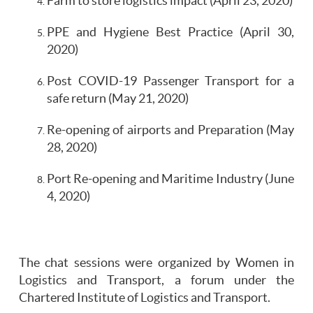
Farm to store logistics impact (April 23, 2020)
PPE and Hygiene Best Practice (April 30,
2020)
Post COVID-19 Passenger Transport for a
safe return (May 21, 2020)
Re-opening of airports and Preparation (May
28, 2020)
Port Re-opening and Maritime Industry (June
4, 2020)
The chat sessions were organized by Women in
Logistics and Transport, a forum under the
Chartered Institute of Logistics and Transport.