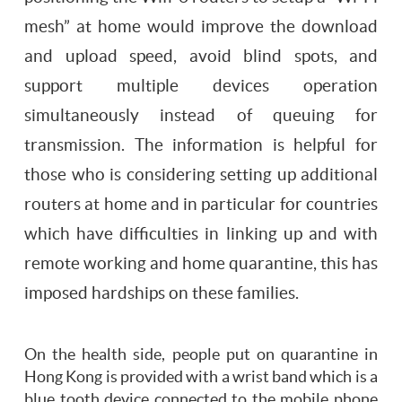
mesh” at home would improve the download
and upload speed, avoid blind spots, and
support multiple devices operation
simultaneously instead of queuing for
transmission. The information is helpful for
those who is considering setting up additional
routers at home and in particular for countries
which have difficulties in linking up and with
remote working and home quarantine, this has
imposed hardships on these families.
On the health side, people put on quarantine in
Hong Kong is provided with a wrist band which is a
blue tooth device connected to the mobile phone