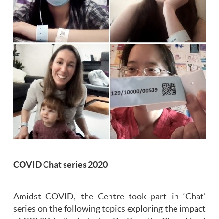
COVID Chat series 2020
Amidst COVID, the Centre took part in ‘Chat’
series on the following topics exploring the impact