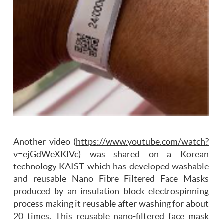
Another video (
https://www.youtube.com/watch?
v=ejGdWeXKlVc
) was shared on a Korean
technology KAIST which has developed washable
and reusable Nano Fibre Filtered Face Masks
produced by an insulation block electrospinning
process making it reusable after washing for about
20 times. This reusable nano-filtered face mask