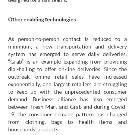
Other enabling technologies
As person-to-person contact is reduced to a
minimum, a new transportation and delivery
system has emerged to serve daily deliveries.
“Grab” is an example expanding from providing
dial-hailing to offer on-line deliveries. Since the
outbreak, online retail sales have increased
exponentially, and largest retailers are struggling
to keep up with the unprecedented consumer
demand. Business alliance has also emerged
between Fresh Mart and Grab and during Covid-
19, the consumer demand pattern has changed
from clothing, bags to health items and
households’ products.