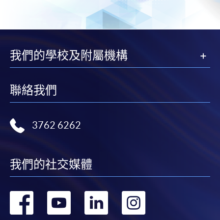
我們的學校及附屬機構
聯絡我們
3762 6262
我們的社交媒體
轉
轉
轉
轉