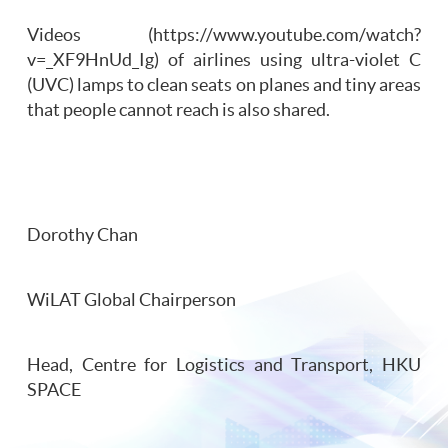
Videos (https://www.youtube.com/watch?
v=_XF9HnUd_Ig) of airlines using ultra-violet C
(UVC) lamps to clean seats on planes and tiny areas
that people cannot reach is also shared.
Dorothy Chan
WiLAT Global Chairperson
Head, Centre for Logistics and Transport, HKU
SPACE