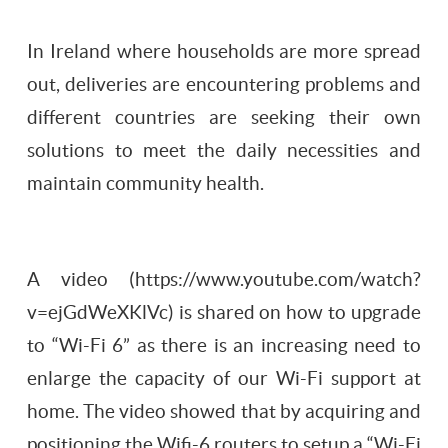
In Ireland where households are more spread
out, deliveries are encountering problems and
different countries are seeking their own
solutions to meet the daily necessities and
maintain community health.
A video (https://www.youtube.com/watch?
v=ejGdWeXKlVc) is shared on how to upgrade
to “Wi-Fi 6” as there is an increasing need to
enlarge the capacity of our Wi-Fi support at
home. The video showed that by acquiring and
positioning the Wifi-6 routers to setup a “Wi-Fi