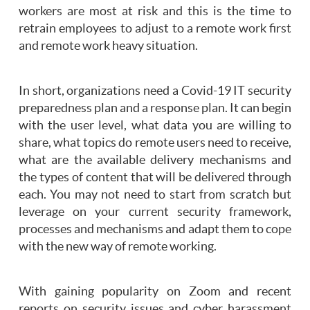
workers are most at risk and this is the time to
retrain employees to adjust to a remote work first
and remote work heavy situation.
In short, organizations need a Covid-19 IT security
preparedness plan and a response plan. It can begin
with the user level, what data you are willing to
share, what topics do remote users need to receive,
what are the available delivery mechanisms and
the types of content that will be delivered through
each. You may not need to start from scratch but
leverage on your current security framework,
processes and mechanisms and adapt them to cope
with the new way of remote working.
With gaining popularity on Zoom and recent
reports on security issues and cyber harassment