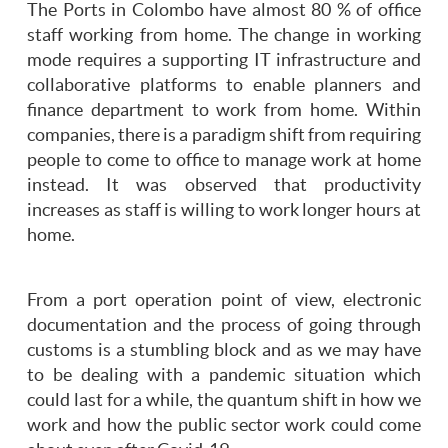
The Ports in Colombo have almost 80 % of office
staff working from home. The change in working
mode requires a supporting IT infrastructure and
collaborative platforms to enable planners and
finance department to work from home. Within
companies, there is a paradigm shift from requiring
people to come to office to manage work at home
instead. It was observed that productivity
increases as staff is willing to work longer hours at
home.
From a port operation point of view, electronic
documentation and the process of going through
customs is a stumbling block and as we may have
to be dealing with a pandemic situation which
could last for a while, the quantum shift in how we
work and how the public sector work could come