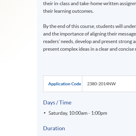
their in-class and take-home written assignme
their learning outcomes.
By the end of this course, students will unde
and the importance of aligning their messages
readers’ needs, develop and present strong a
present complex ideas in a clear and concise
Application Code
2380-2014NW
Days / Time
Saturday, 10:00am - 1:00pm
Duration