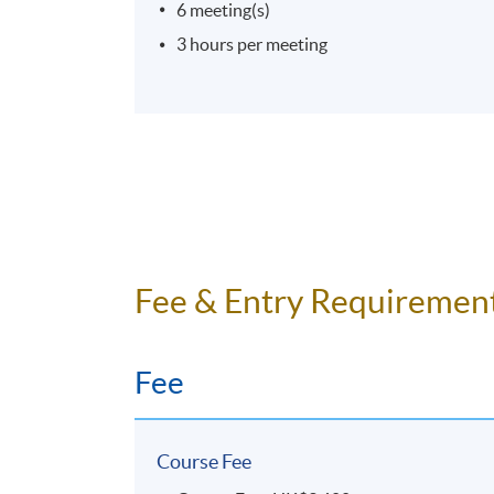
6 meeting(s)
3 hours per meeting
Fee & Entry Requiremen
Fee
Course Fee