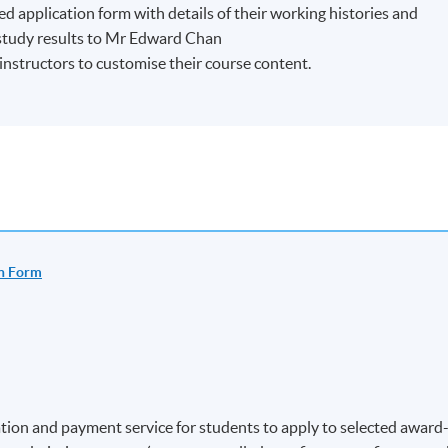
ed application form with details of their working histories and
/study results to Mr Edward Chan
r instructors to customise their course content.
n Form
ion and payment service for students to apply to selected award