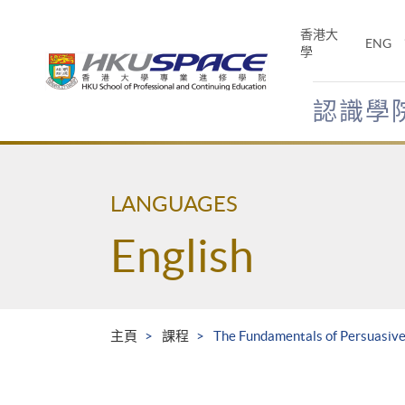
Skip
to
香港大
ENG
main
學
content
認識學
Main
content
start
LANGUAGES
English
主頁
課程
The Fundamentals of Persuasive