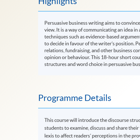
Highlights
Persuasive business writing aims to convince 
view. It is a way of communicating an idea in
techniques such as evidence-based arguments
to decide in favour of the writer’s position. P
relations, fundraising, and other business c
opinion or behaviour. This 18-hour short cou
structures and word choice in persuasive bus
Programme Details
This course will introduce the discourse struc
students to examine, discuss and share their
lexis to affect readers’ perceptions in the pr