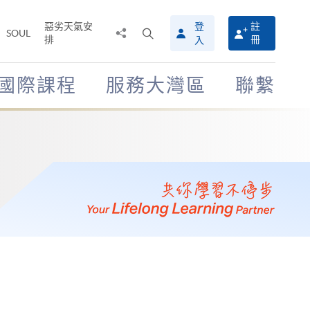
惡劣天氣安
登
註
分
打
SOUL
排
冊
入
享
開
至
搜
尋
國際課程
服務大灣區
聯繫
介
面