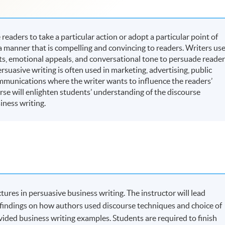
readers to take a particular action or adopt a particular point of
 a manner that is compelling and convincing to readers. Writers us
, emotional appeals, and conversational tone to persuade reader
ersuasive writing is often used in marketing, advertising, public
ommunications where the writer wants to influence the readers’
rse will enlighten students’ understanding of the discourse
iness writing.
tures in persuasive business writing. The instructor will lead
 findings on how authors used discourse techniques and choice of
ovided business writing examples. Students are required to finish