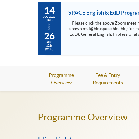
14
SPACE English & EdD Progra
JUL 2026
(TUE)
Please click the above Zoom meeting link on the day and time as shown above to join the information session, or contact Mr Shawn Mui at 2975 5741
(shawn.mui@hkuspace.hku.hk ) for meeting arrangement. • Meet the Programme Leader • Unders
26
(EdD), General English, Professional a
AUG
2026
(WED)
Programme
Fee & Entry
Overview
Requirements
Programme Overview