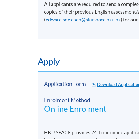
All applicants are required to send a complet
copies of their previous English assessment
(
edward.sne.chan@hkuspace.hku.hk
) for ou
Apply
Application Form
Download Applicatio
Enrolment Method
Online Enrolment
HKU SPACE provides 24-hour online applicat