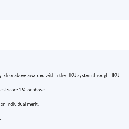
English or above awarded within the HKU system through HKU
est score 160 or above.
 on individual merit.
: