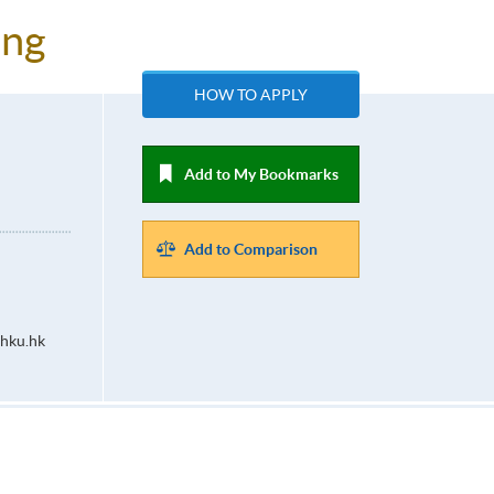
ing
HOW TO APPLY
Add to My Bookmarks
Add to Comparison
hku.hk