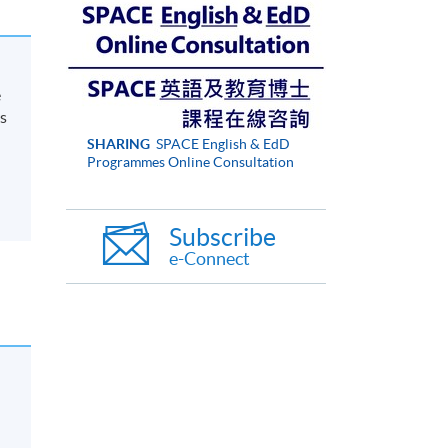
e
s
SHARING
SPACE English & EdD
Programmes Online Consultation
Subscribe
e-Connect