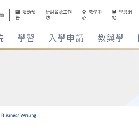
活動預
研討會及工作
教學中
學員網
簡
告
坊
心
站
院
學習
入學申請
教與學
 Business Writing