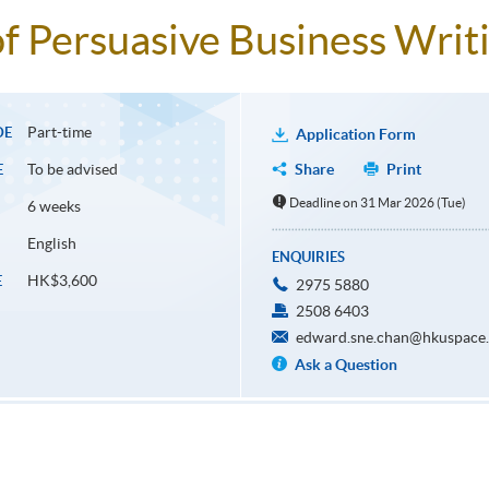
f Persuasive Business Writ
Part-time
DE
Application Form
To be advised
Share
Print
E
Deadline on 31 Mar 2026 (Tue)
6 weeks
English
ENQUIRIES
HK$3,600
E
2975 5880
2508 6403
edward.sne.chan@hkuspace.
Ask a Question