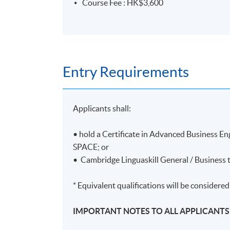
Course Fee : HK$3,600
Entry Requirements
Applicants shall:
• hold a Certificate in Advanced Business 
SPACE; or
• Cambridge Linguaskill General / Business t
* Equivalent qualifications will be considered
IMPORTANT NOTES TO ALL APPLICANTS