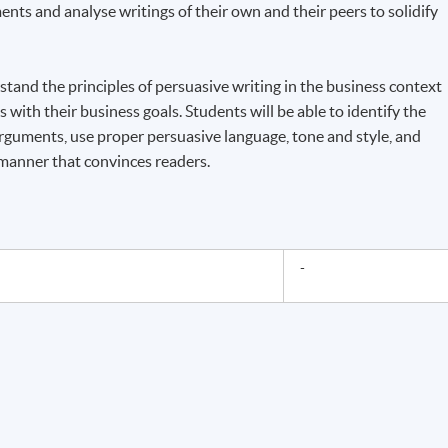
nts and analyse writings of their own and their peers to solidify
rstand the principles of persuasive writing in the business context
 with their business goals. Students will be able to identify the
rguments, use proper persuasive language, tone and style, and
 manner that convinces readers.
-