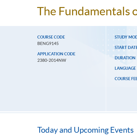
The Fundamentals o
COURSE CODE
STUDY MO
BENG9145
START DAT
APPLICATION CODE
DURATION
2380-2014NW
LANGUAGE
COURSE FE
Today and Upcoming Events