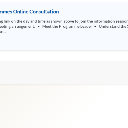
mmes Online Consultation
tand the SPACE Professional Doctorate in Education
n...