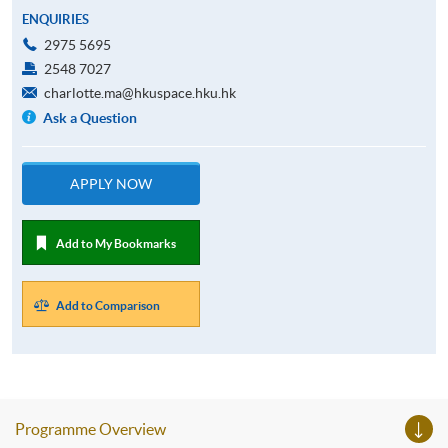
ENQUIRIES
2975 5695
2548 7027
charlotte.ma@hkuspace.hku.hk
Ask a Question
APPLY NOW
Add to My Bookmarks
Add to Comparison
Programme Overview