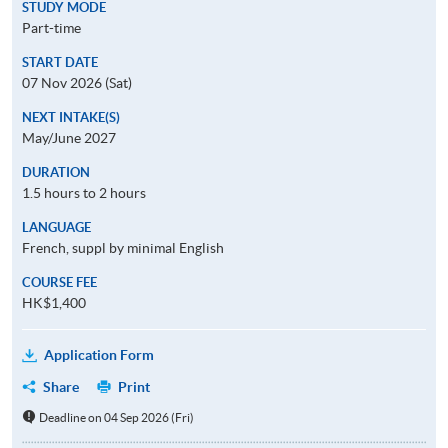
STUDY MODE
Part-time
START DATE
07 Nov 2026 (Sat)
NEXT INTAKE(S)
May/June 2027
DURATION
1.5 hours to 2 hours
LANGUAGE
French, suppl by minimal English
COURSE FEE
HK$1,400
Application Form
Share
Print
Deadline on 04 Sep 2026 (Fri)