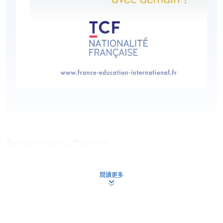
Programme Details
閱讀更多
HKU SPACE is an authorised organiser of the Test de
Connaissance du Français (TCF). Le TCF tout public is a
multiple-choice, paper-based test comprised of three
compulsory sections: