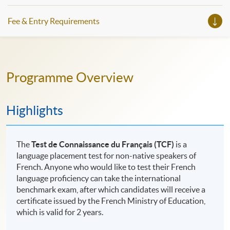
Fee & Entry Requirements
Programme Overview
Highlights
The
Test de Connaissance du Français (TCF)
is a
language placement test for non-native speakers of
French. Anyone who would like to test their French
language proficiency can take the international
benchmark exam, after which candidates will receive a
certificate issued by the French Ministry of Education,
which is valid for 2 years.