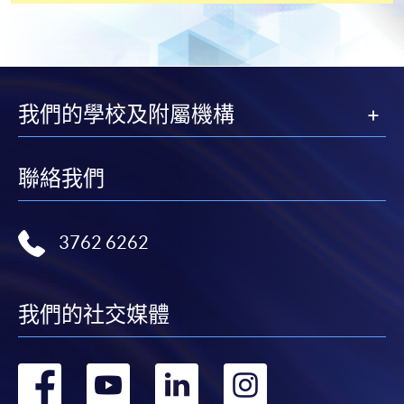
[
Download Enrolment Form SF26
]
Award-bearing and professional courses may
我們的學校及附屬機構
require other information. Forms are usually
available at the enrolment centres or on request
from programme staff. Bring or post the completed
聯絡我們
form(s), together with the appropriate
application/course fee(s) and any required
supporting documents to any of the HKU SPACE
3762 6262
enrolment centres.
For continuing enrolment in the same programme
我們的社交媒體
The standard ‘Enrolment/Payment Slip’ is designed
for students of award-bearing programmes or
轉
轉
轉
轉
remaining programmes in a suite of programmes