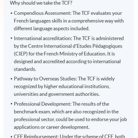
Why should we take the TCF?
Compendious Assessment: The TCF evaluates your
French languages skills in a comprehensive way with
different language aspects included.
International accreditation: The TCF is administered
by the Centre International d'Etudes Pédagogiques
(CIEP) for the French Ministry of Education. It is
designed and accredited according to international
standards.
Pathway to Overseas Studies: The TCF is widely
recognized by higher educational institutions,
universities and government authorities.
Professional Development: The results of the
benchmark exam, which are also recognized in the
professional sector, could be used to endorse your job
applications or career development.
CEF Reimbursement: Under the scheme of CEF, both