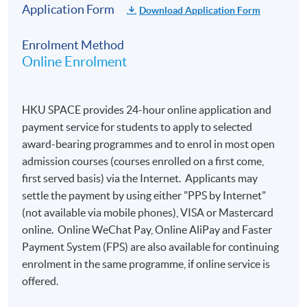
​​of the Council of Europe):
Application Form
Download Application Form
Enrolment Method
A1
A2
B1
B2
C1
C2
A1 not
Online Enrolment
101
200
300
400
500
600
reached
-
-
-
-
-
-
0 to 100
199
299
399
499
599
699
HKU SPACE provides 24-hour online application and
payment service for students to apply to selected
award-bearing programmes and to enrol in most open
admission courses (courses enrolled on a first come,
Important Notes:
first served basis) via the Internet. Applicants may
settle the payment by using either "PPS by Internet"
Online application is preferred. Applications are
(not available via mobile phones), VISA or Mastercard
accepted on a
first-come, first-served
basis.
online. Online WeChat Pay, Online AliPay and Faster
Payment System (FPS) are also available for continuing
Candidates will receive a notification by email
enrolment in the same programme, if online service is
within one week after online application. To
offered.
complete the registration, they are required to
reply to the email to confirm their: a) nationality; b)