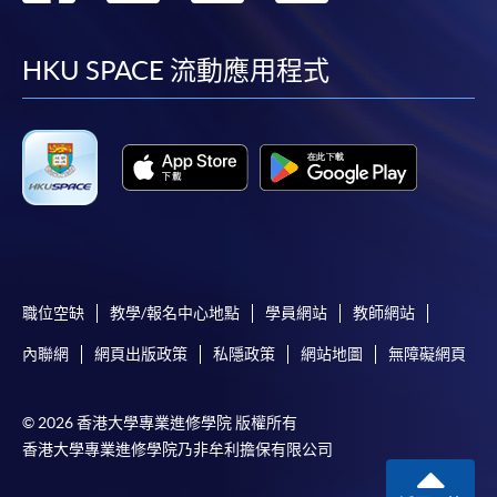
requiring continuing enrolment and it applies to
到
到
到
到
most programmes.
facebook
youtube
linkedin
instag
HKU SPACE 流動應用程式
Students should complete the
“Enrolment/Payment Slip” which will be made
available by relevant programme staff and return
the slip to any HKU SPACE enrolment centre or
post it to the relevant programme staff with
appropriate fee payment.
Please refer to available
Payment Methods
for fee
payment information. If you are in doubt about the
職位空缺
教學/報名中心地點
學員網站
教師網站
procedures, please check the individual course details,
內聯網
網頁出版政策
私隱政策
網站地圖
無障礙網頁
or contact our programme staff or enrolment centres.
© 2026 香港大學專業進修學院 版權所有
香港大學專業進修學院乃非牟利擔保有限公司
Please note the followings for programme/course