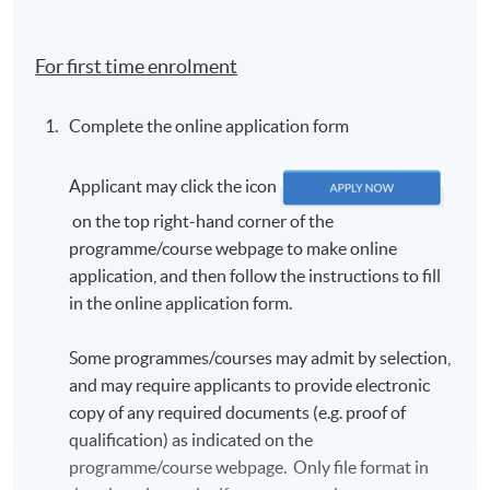
country of birth; c) first language, and d) send us a
passport photo for the TCF e-certificate (detailed
For first time enrolment
criteria will be given in the email).
In accordance with the TCF exam authority's
Complete the online application form
requirements, all candidates
MUST
have their
photo taken on the day of the exam. Candidates are
Applicant may click the icon
requested to arrive approximately one hour before
the scheduled exam start time. Further details will
on the top right-hand corner of the
be provided in the TCF exam confirmation email.
programme/course webpage to make online
application, and then follow the instructions to fill
The exam confirmation is sent out approximately
in the online application form.
three weeks before the exam.
Once registered, candidates will
NOT
be allowed to
Some programmes/courses may admit by selection,
change the schedule. There will be
NO REFUND
and may require applicants to provide electronic
OR TRANSFER
of fees under any circumstances.
copy of any required documents (e.g. proof of
Candidates should arrive at least 15 minutes
qualification) as indicated on the
before the exam starts. Late candidates will
NOT
be
programme/course webpage. Only file format in
admitted.