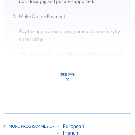
doc, docx, jpg and pdf are supported.
Students are required to bring along their HKID
card and a blue/ black ballpen to take the exam.
Make Online Payment
Early leave during the exam is
NOT
allowed, so
Pay the application or programme/course fees by
candidates should plan their time carefully.
either using:
The exam details are subject to change in
accordance with the exam authority. For updated
"PPS by Internet"
- You will need a PPS account and
information, please visit the official TCF
a PPS Internet password. For information on how
website:
https://www.france-education-
to open a PPS account and how to set up a PPS
international.fr/test/tcf-tout-public?langue=fr
閱讀更多
Internet password, please visit
http://www.ppshk.com
.
Application Code
2455-1481NW
*Credit Card Online Payment
- Course fees can be
Start Date
07 Nov 2026 (Sat)
paid by VISA or Mastercard including the “HKU
Time
7:00pm - 8:30pm
SPACE Mastercard”.
Venue
14/F, Fortress Tower Learning Centre
European
MORE PROGRAMMES OF
Apply Online Now
* HKU SPACE Mastercard cardholders who wish to enjoy 10-
French