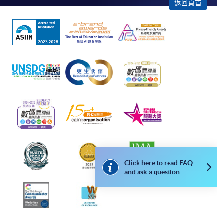
enrollment:
返回頁首
To make an application online, you will need a
computer with connection to the Internet and a
web browser with JavaScript enabled. Google
Chrome is recommended.
Applicants should not leave the online application
idle for more than 10 minutes. Otherwise,
applicants must restart the application process.
Only Early Bird Discount is supported for Online
Applicants (Application). To enjoy other types of
discount, please visit one of our enrolment centres.
During the online application process,
Click here to read FAQ
Co
asynchronous application and payment submission
and ask a question
may occur. Successful payment may not guarantee
successful application. In case of unsuccessful
submission, our programme staff will contact you
shortly.