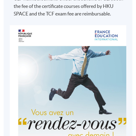
the fee of the certificate courses offered by HKU
SPACE and the TCF exam fee are reimbursable.