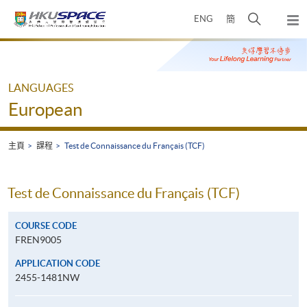
Skip
打
ENG
簡
to
彈
main
開
出
Main
content
搜
主
content
選
尋
start
單
介
LANGUAGES
面
European
主頁
課程
Test de Connaissance du Français (TCF)
Test de Connaissance du Français (TCF)
COURSE CODE
FREN9005
APPLICATION CODE
2455-1481NW