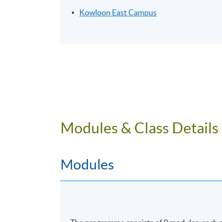
Kowloon East Campus
Modules & Class Details
Modules