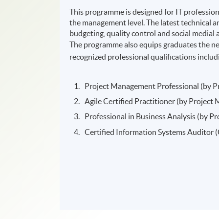
This programme is designed for IT profession
the management level. The latest technical an
budgeting, quality control and social medial a
The programme also equips graduates the nec
recognized professional qualifications includ
Project Management Professional (by P
Agile Certified Practitioner (by Projec
Professional in Business Analysis (by 
Certified Information Systems Auditor 