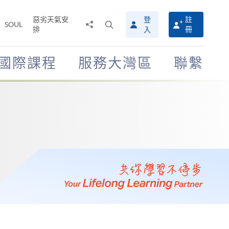
惡劣天氣安
登
註
分
打
SOUL
排
冊
入
享
開
至
搜
尋
國際課程
服務大灣區
聯繫
介
面