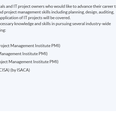
als and IT project owners who would like to advance their career 
d project management skills including planning, design, auditing,
pplication of IT projects will be covered.
essary knowledge and skills in pursuing several industry-wide
ing:
roject Management Institute PMI)
t Management Institute PMI)
Project Management Institute PMI)
(CISA) (by ISACA)