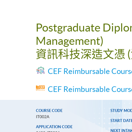
Postgraduate Diplom
Management)
資訊科技深造文憑 
CEF Reimbursable Cours
CEF Reimbursable Course
COURSE CODE
STUDY MO
IT002A
START DAT
APPLICATION CODE
NEXT INTAK