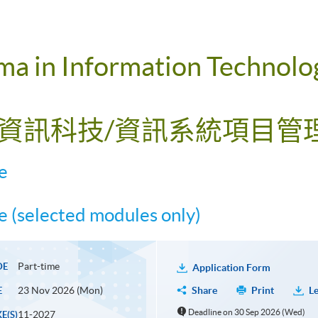
a in Information Technolog
(資訊科技/資訊系統項目管理
e
 (selected modules only)
Part-time
DE
Application Form
23 Nov 2026 (Mon)
Share
Print
Le
E
Deadline on 30 Sep 2026 (Wed)
11-2027
E(S)