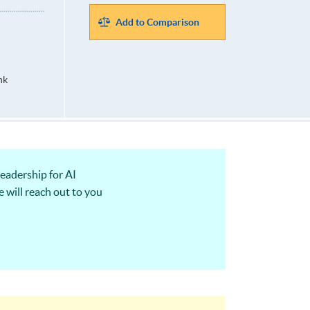
Add to Comparison
hk
eadership for AI
 will reach out to you