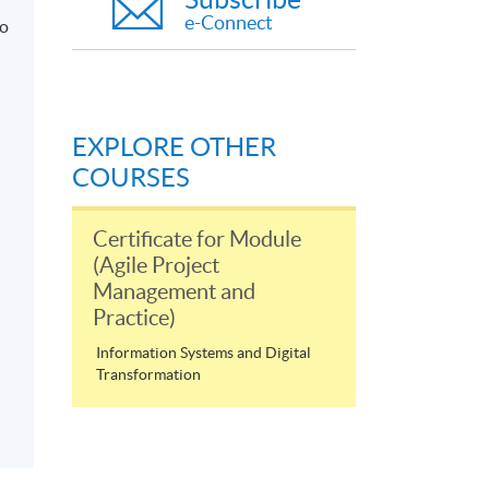
e-Connect
to
EXPLORE OTHER
COURSES
Certificate for Module
(Agile Project
Management and
Practice)
Information Systems and Digital
Transformation