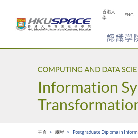
Skip
to
香港大
ENG
main
學
content
認識學
Main
content
start
COMPUTING AND DATA SCI
Information Sy
Transformatio
主頁
課程
Postgraduate Diploma in Inform