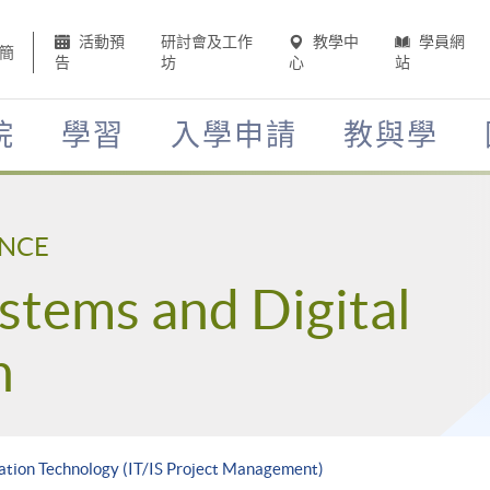
活動預
研討會及工作
教學中
學員網
簡
告
坊
心
站
院
學習
入學申請
教與學
ENCE
stems and Digital
n
ation Technology (IT/IS Project Management)