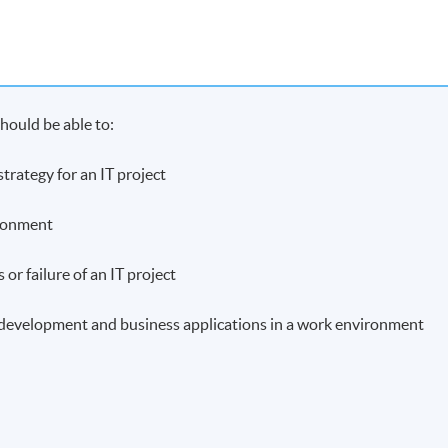
hould be able to:
rategy for an IT project
ironment
 or failure of an IT project
y development and business applications in a work environment