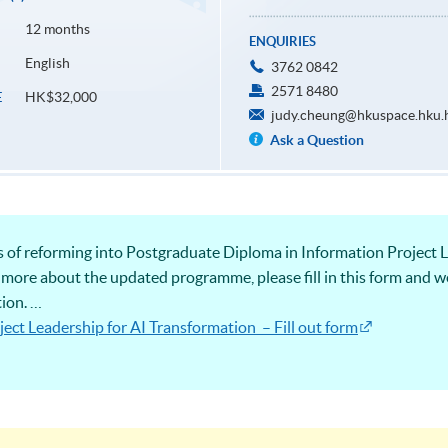
12 months
ENQUIRIES
English
3762 0842
2571 8480
HK$32,000
E
judy.cheung@hkuspace.hku.
Ask a Question
s of reforming into Postgraduate Diploma in Information Project L
 more about the updated programme, please fill in this form and we
tion.
ect Leadership for AI Transformation – Fill out form