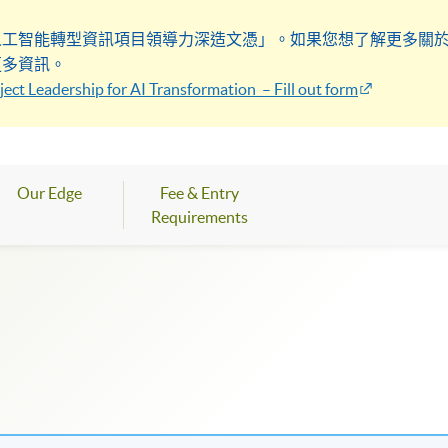
人工智能轉型資訊項目領導力深造文憑」。如果您想了解更多關
更多資訊。
ect Leadership for AI Transformation – Fill out form
Our Edge
Fee & Entry
Requirements