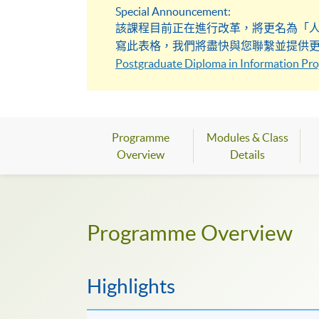
Special Announcement:
該課程目前正在進行改革，將更名為「
寫此表格，我們將盡快與您聯繫並提供
Postgraduate Diploma in Information Proj
Programme
Modules & Class
Overview
Details
Programme Overview
Highlights