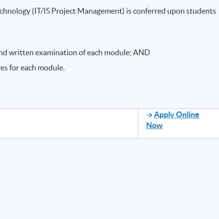
chnology (IT/IS Project Management) is conferred upon students
nd written examination of each module; AND
res for each module.
Apply Online
Now