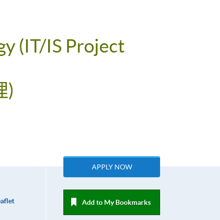
y (IT/IS Project
)
APPLY NOW
aflet
Add to My Bookmarks