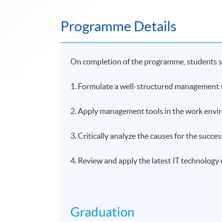
Programme Details
On completion of the programme, students s
1. Formulate a well-structured management st
2. Apply management tools in the work env
3. Critically analyze the causes for the success
4. Review and apply the latest IT technolog
Graduation