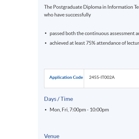
The Postgraduate Diploma in Information Te
who have successfully
passed both the continuous assessment a
achieved at least 75% attendance of lectu
Application Code
2455-IT002A
Days / Time
Mon, Fri, 7:00pm - 10:00pm
Venue