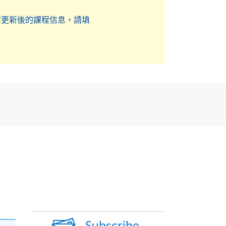
於更新後的課程信息，請填
Subscribe