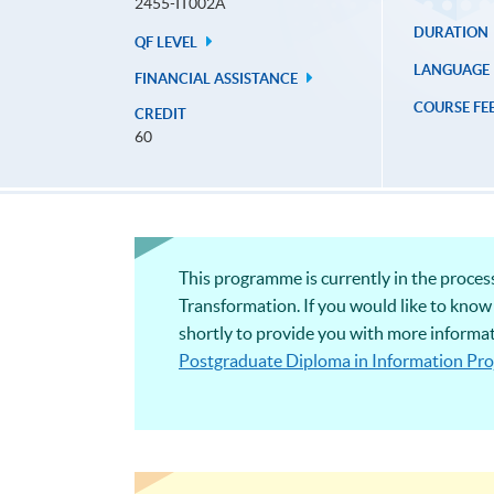
2455-IT002A
DURATION
QF LEVEL
LANGUAGE
FINANCIAL ASSISTANCE
COURSE FE
CREDIT
60
This programme is currently in the proces
Transformation. If you would like to know
shortly to provide you with more informa
Postgraduate Diploma in Information Proj