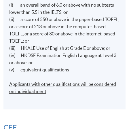
(i) an overall band of 6.0 or above with no subtests
lower than 5.5 in the IELTS; or
(ii) a score of 550 or above in the paper-based TOEFL,
or a score of 213 or above in the computer-based
TOEFL, or a score of 80 or above in the internet-based
TOEFL; or
(iii) HKALE Use of English at Grade E or above; or
(iv) HKDSE Examination English Language at Level 3
or above; or
(v) equivalent qualifications
Applicants with other qualifications will be considered
on individual merit
CEF