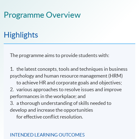
Programme Overview
Highlights
The programme aims to provide students with:
1. the latest concepts, tools and techniques in business
psychology and human resource management (HRM)
to achieve HR and corporate goals and objectives;
2. various approaches to resolve issues and improve
performances in the workplace; and
3. a thorough understanding of skills needed to
develop and increase the opportunities
for effective conflict resolution.
INTENDED LEARNING OUTCOMES