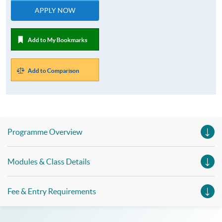
APPLY NOW
Add to My Bookmarks
Add to Comparison
Programme Overview
Modules & Class Details
Fee & Entry Requirements