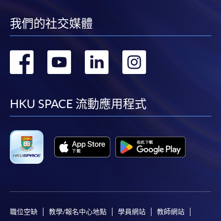
ENQUIRY
2975-5690
我們的社交媒體
Culture and Change Management (Module
from Postgraduate Diploma in Human
Resource Management and Business
轉
轉
轉
轉
Psychology)
到
到
到
到
COURSE CODE
33Z14965A
FEES
$9,900
facebook
youtube
linkedin
instag
HKU SPACE 流動應用程式
ENQUIRY
2975-5690
Continuing Education Fund Reimbursable Course (selected
modules only)
Some modules of this course have been included in the list of
reimbursable courses under the Continuing Education Fund.
Postgraduate Diploma in Human Resource Management and
Business Psychology
This course is recognised under the Qualifications
Framework (QF Level [6])
職位空缺
教學/報名中心地點
學員網站
教師網站