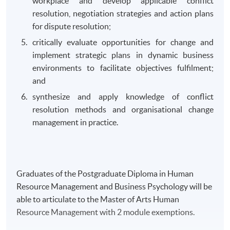
workplace and develop applicable conflict
resolution, negotiation strategies and action plans
for dispute resolution;
critically evaluate opportunities for change and
implement strategic plans in dynamic business
environments to facilitate objectives fulfilment;
and
synthesize and apply knowledge of conflict
resolution methods and organisational change
management in practice.
Graduates of the Postgraduate Diploma in Human
Resource Management and Business Psychology will be
able to articulate to the Master of Arts Human
Resource Management with 2 module exemptions.