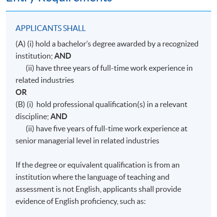
APPLICANTS SHALL
(A) (i) hold a bachelor’s degree awarded by a recognized
institution;
AND
(ii) have three years of full-time work experience in
related industries
OR
(B) (i) hold professional qualification(s) in a relevant
discipline;
AND
(ii) have five years of full-time work experience at
senior managerial level in related industries
If the degree or equivalent qualification is from an
institution where the language of teaching and
assessment is not English, applicants shall provide
evidence of English proficiency, such as: