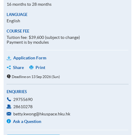
16 months to 28 months
LANGUAGE
English
COURSE FEE
Tuition fee: $39,600 (subject to change)
Payment is by modules
Application Form
Share
Print
Deadline on 13 Sep 2026 (Sun)
ENQUIRIES
29755690
28610278
betty.kwong@hkuspace.hku.hk
Ask a Question