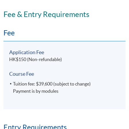
Fee & Entry Requirements
Fee
Application Fee
HK$150 (Non-refundable)
Course Fee
Tuition fee: $39,600 (subject to change)
Payment is by modules
Entry Requirements