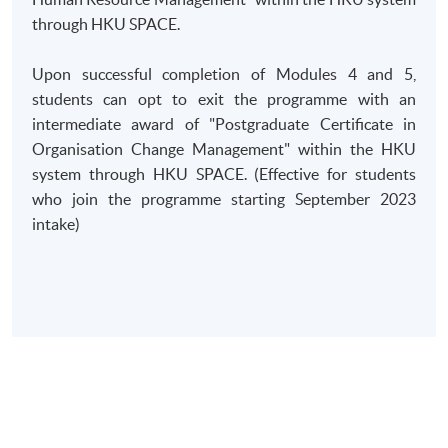
through HKU SPACE.
Upon successful completion of Modules 4 and 5,
students can opt to exit the programme with an
intermediate award of "Postgraduate Certificate in
Organisation Change Management" within the HKU
system through HKU SPACE. (Effective for students
who join the programme starting September 2023
intake)