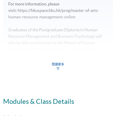
For more information, please
visit: https://hkuspace.hku.hk/prog/master-of-arts-
human-resource-management-online
Graduates of the Postgraduate Diploma in Human
Resource Management and Business Psychology will
also be able to articulate to the Master of Science
Business and Management with one exemption, and
will be able to complete their master studies in one year.
閱讀更多
For more information, please
visit: https://www.hkuspace.hku.hk/prog/msc-business-
and-management
Modules & Class Details