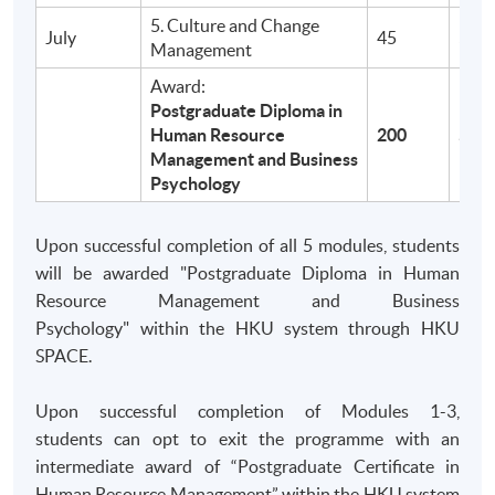
70% Attendance Requirement
5. Culture and Change
July
45
$9,9
Management
TEACHING MODE
Award:
Postgraduate Diploma in
Part-time programme: Face-to-Face lecture
Human Resource
200
$39
Saturdays/Sundays, 2:00 - 7:00pm (5 hours per
Management and Business
session)
Psychology
Medium of Instruction: English
Upon successful completion of all 5 modules, students
HKU SPACE reserves the right to make necessary
will be awarded "Postgraduate Diploma in Human
changes without prior notice.
Resource Management and Business
Psychology" within the HKU system through HKU
SPACE.
Application Code
2445-MS110A
Apply Online Now
Upon successful completion of Modules 1-3,
students can opt to exit the programme with an
intermediate award of “Postgraduate Certificate in
Human Resource Management” within the HKU system