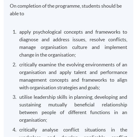
On completion of the programme, students should be
able to
apply psychological concepts and frameworks to
diagnose and address issues, resolve conflicts,
manage organisation culture and implement
change in the organisation;
critically examine the evolving environments of an
organisation and apply talent and performance
management concepts and frameworks to align
with organisation strategies and goals;
utilise leadership skills in planning, developing and
sustaining mutually beneficial relationship
between people of different functions in an
organisation;
critically analyse conflict situations in the