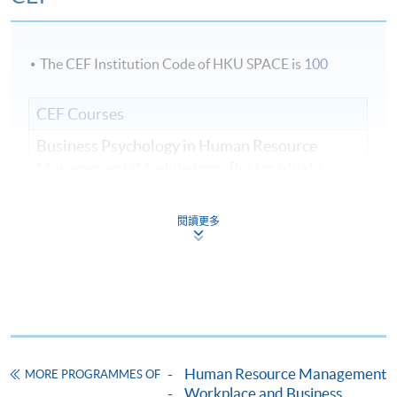
The CEF Institution Code of HKU SPACE is
100
CEF Courses
Business Psychology in Human Resource
Management (Module from Postgraduate
Diploma in Human Resource Management and
Business Psychology)
閱讀更多
COURSE CODE
33Z149617
FEES
$5,950
ENQUIRY
2975-5690
Managing Organisation Talent and
Performance (Module from Postgraduate
Diploma in Human Resource Management and
Human Resource Management
MORE PROGRAMMES OF
Business Psychology)
Workplace and Business