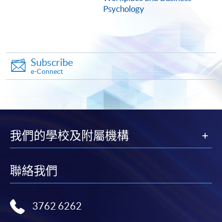
COURSE CODE
33Z154734
Psychology
FEES
$5,950
ENQUIRY
2975-5690
Leadership Competencies, Development and
Subscribe
Planning (Module from Postgraduate Diploma
e-Connect
in Human Resource Management and Business
Psychology)
COURSE CODE
33Z154742
FEES
$7,900
我們的學校及附屬機構
ENQUIRY
2975-5690
Behavioural Approach to Conflict Resolution
and Negotiation (Module from Postgraduate
聯絡我們
Diploma in Human Resource Management and
Business Psychology)
COURSE CODE
33Z149641
3762 6262
FEES
$9,900