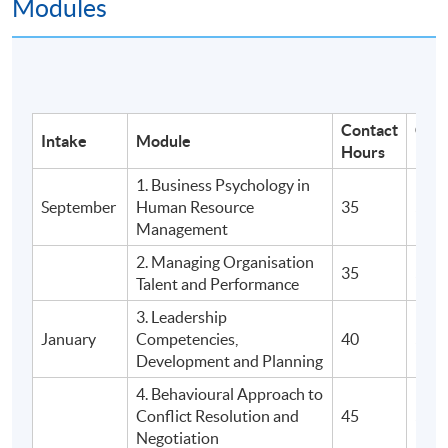
Modules
Programme Details
Postgraduate Diploma in Human
Resource Management and Business
Contact
Cou
Intake
Module
Psychology comprises
5 modules with a total of
Hours
Fee
60 credits
.
1. Business Psychology in
September
Human Resource
35
$5,9
3 terms in each year
Management
Normal duration of study is 16 months
2. Managing Organisation
35
$5,9
Maximum registration period is 28 months
Talent and Performance
3. Leadership
ASSESSMENT
January
Competencies,
40
$7,9
Development and Planning
Coursework
4. Behavioural Approach to
Group Project and Presentation
Conflict Resolution and
45
$9,9
Open Book In-Class Test
Negotiation