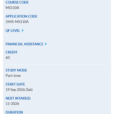
COURSE CODE
MS110A
APPLICATION CODE
2445-MS110A
QF LEVEL
FINANCIAL ASSISTANCE
CREDIT
60
STUDY MODE
Part-time
START DATE
19 Sep 2026 (Sat)
NEXT INTAKE(S)
11-2026
DURATION