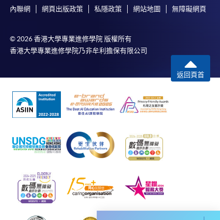
內聯網
網頁出版政策
私隱政策
網站地圖
無障礙網頁
© 2026 香港大學專業進修學院 版權所有
香港大學專業進修學院乃非牟利擔保有限公司
Apply
返回頁首
Online Application
Apply Now
Application Form
Download Application Form
Enrolment Method
Online Enrolment
HKU SPACE provides 24-hour online application and
payment service for students to apply to selected