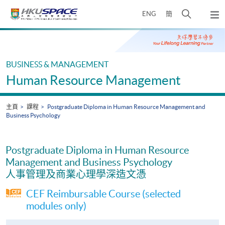
Skip
打
ENG
簡
to
彈
main
開
出
Main
content
搜
主
content
選
尋
start
單
介
BUSINESS & MANAGEMENT
面
Human Resource Management
主頁
課程
Postgraduate Diploma in Human Resource Management and
Business Psychology
Postgraduate Diploma in Human Resource
Management and Business Psychology
人事管理及商業心理學深造文憑
CEF Reimbursable Course (selected
modules only)