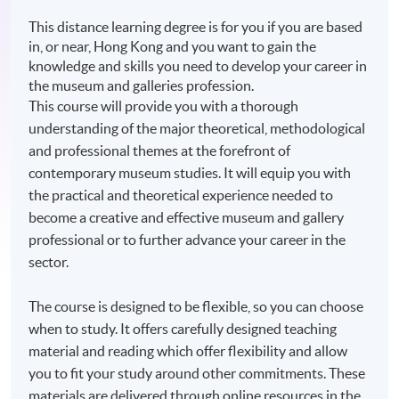
This distance learning degree is for you if you are based
in, or near, Hong Kong and you want to gain the
knowledge and skills you need to develop your career in
the museum and galleries profession.
This course will provide you with a thorough
understanding of the major theoretical, methodological
and professional themes at the forefront of
contemporary museum studies. It will equip you with
the practical and theoretical experience needed to
become a creative and effective museum and gallery
professional or to further advance your career in the
sector.
The course is designed to be flexible, so you can choose
when to study. It offers carefully designed teaching
material and reading which offer flexibility and allow
you to fit your study around other commitments. These
materials are delivered through online resources in the