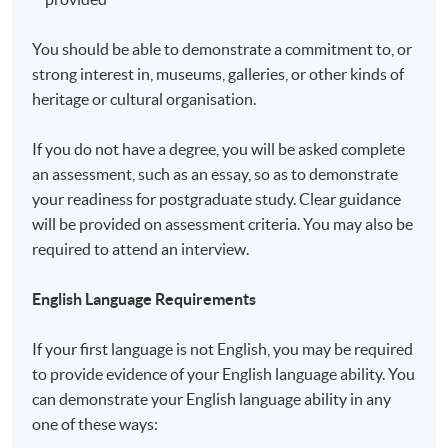
You should be able to demonstrate a commitment to, or
strong interest in, museums, galleries, or other kinds of
heritage or cultural organisation.
If you do not have a degree, you will be asked complete
an assessment, such as an essay, so as to demonstrate
your readiness for postgraduate study. Clear guidance
will be provided on assessment criteria. You may also be
required to attend an interview.
English Language Requirements
If your first language is not English, you may be required
to provide evidence of your English language ability. You
can demonstrate your English language ability in any
one of these ways: