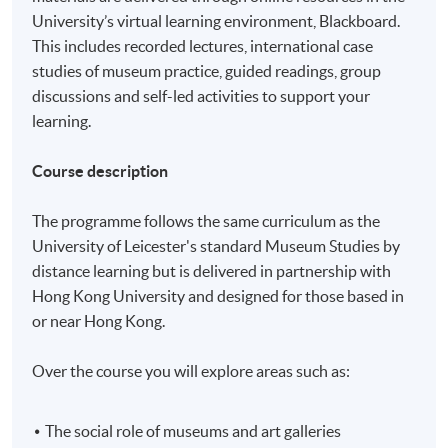
University’s virtual learning environment, Blackboard.
This includes recorded lectures, international case
studies of museum practice, guided readings, group
discussions and self-led activities to support your
learning.
Course description
The programme follows the same curriculum as the
University of Leicester's standard Museum Studies by
distance learning but is delivered in partnership with
Hong Kong University and designed for those based in
or near Hong Kong.
Over the course you will explore areas such as:
The social role of museums and art galleries