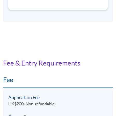
and Professional Education (Regulation) Ordinance. It is
a matter of discretion for individual employers to
recognize any qualification to which this course may
lead.
Application Code
2450-PE097A
Fee & Entry Requirements
Non-Local Higher and Professional Education
Fee
(Regulation) Ordinance
The School intends to apply for exemption under the
Non-local Higher and Professional Education
Application Fee
(Regulation) Ordinance. It is a matter of discretion for
HK$200 (Non-refundable)
individual employers to recognise any qualification to
which these courses may lead.