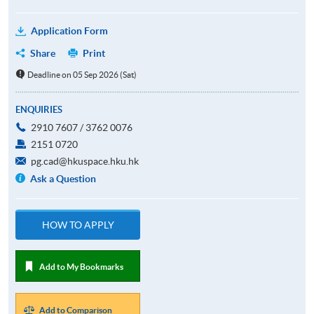
Application Form
Share
Print
Deadline on 05 Sep 2026 (Sat)
ENQUIRIES
2910 7607 / 3762 0076
2151 0720
pg.cad@hkuspace.hku.hk
Ask a Question
HOW TO APPLY
Add to My Bookmarks
Add to Comparison