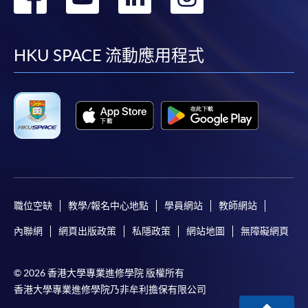
到
到
到
到
facebook
youtube
linkedin
instag
HKU SPACE 流動應用程式
職位空缺
教學/報名中心地點
學員網站
教師網站
內聯網
網頁出版政策
私隱政策
網站地圖
無障礙網頁
© 2026 香港大學專業進修學院 版權所有
香港大學專業進修學院乃非牟利擔保有限公司