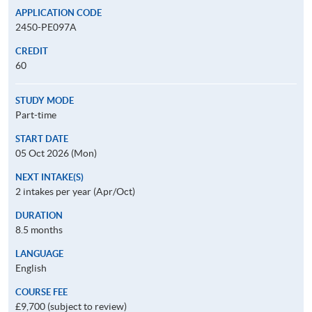
APPLICATION CODE
2450-PE097A
CREDIT
60
STUDY MODE
Part-time
START DATE
05 Oct 2026 (Mon)
NEXT INTAKE(S)
2 intakes per year (Apr/Oct)
DURATION
8.5 months
LANGUAGE
English
COURSE FEE
£9,700 (subject to review)