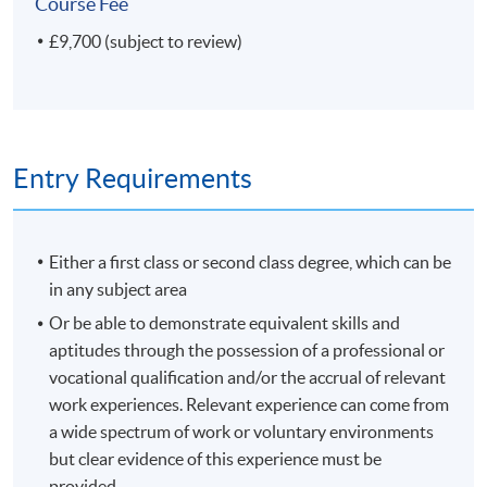
Course Fee
£9,700 (subject to review)
Entry Requirements
Either a first class or second class degree, which can be
in any subject area
Or be able to demonstrate equivalent skills and
aptitudes through the possession of a professional or
vocational qualification and/or the accrual of relevant
work experiences. Relevant experience can come from
a wide spectrum of work or voluntary environments
but clear evidence of this experience must be
provided