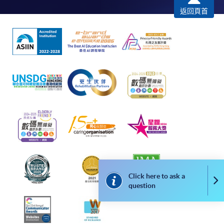
返回頁首
Click here to ask a
Co
question