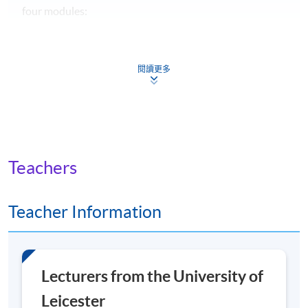
four modules:
The Museum and Change
閱讀更多
Designing for Creative Lives
Objects and Collections: Care, Management and
Curation
Engaging Audiences
Teachers
Modules shown represent choices available to
current students. The range of modules available and
the content of any individual module may change in
Teacher Information
future years.
Non-Local Higher and Professional Education (Regulation)
Ordinance
Lecturers from the University of
Leicester
This is an exempted course under the Non-local Higher