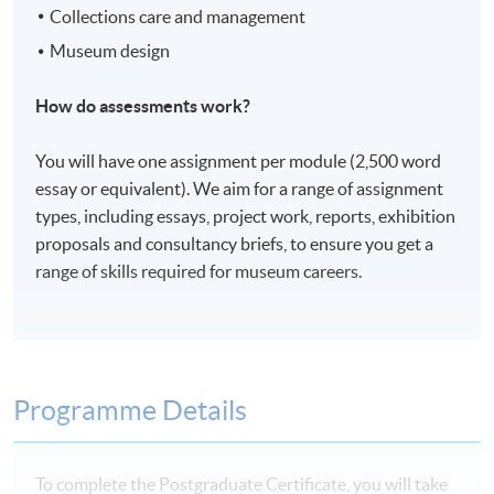
Collections care and management
Museum design
How do assessments work?
You will have one assignment per module (2,500 word
essay or equivalent). We aim for a range of assignment
types, including essays, project work, reports, exhibition
proposals and consultancy briefs, to ensure you get a
range of skills required for museum careers.
Programme Details
To complete the Postgraduate Certificate, you will take