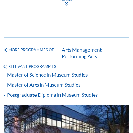
Apply
Application Form
Application Form (University of
Leicester)
Arts Management
MORE PROGRAMMES OF
Enrolment Method
Performing Arts
Please bring your application form with both the
1
RELEVANT PROGRAMMES
original supporting documents
and photocopies of the
Master of Science in Museum Studies
qualifications stated in the application to one of our
enrolment counters
for verification.
Master of Arts in Museum Studies
Postgraduate Diploma in Museum Studies
Application form;
Certificates and complete transcripts of
undergraduate and postgraduate studies (if
applicable);