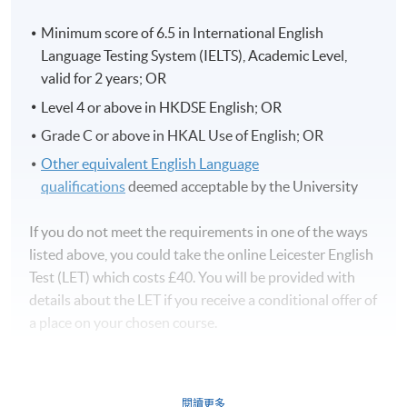
Minimum score of 6.5 in International English
Language Testing System (IELTS), Academic Level,
valid for 2 years; OR
Level 4 or above in HKDSE English; OR
Grade C or above in HKAL Use of English; OR
Other equivalent English Language
qualifications
deemed acceptable by the University
If you do not meet the requirements in one of the ways
listed above, you could take the online Leicester English
Test (LET) which costs £40. You will be provided with
details about the LET if you receive a conditional offer of
a place on your chosen course.
閱讀更多