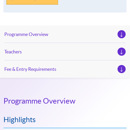
Programme Overview
Teachers
Fee & Entry Requirements
Programme Overview
Highlights