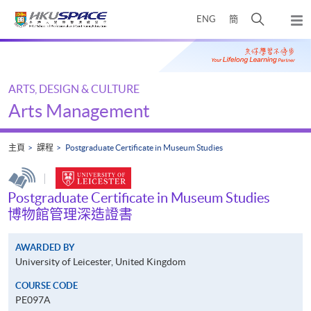
Skip
打
ENG
簡
to
彈
main
開
出
Main
content
搜
主
content
選
尋
start
單
介
ARTS, DESIGN & CULTURE
面
Arts Management
主頁
課程
Postgraduate Certificate in Museum Studies
|
Postgraduate Certificate in Museum Studies
博物館管理深造證書
AWARDED BY
University of Leicester, United Kingdom
COURSE CODE
PE097A