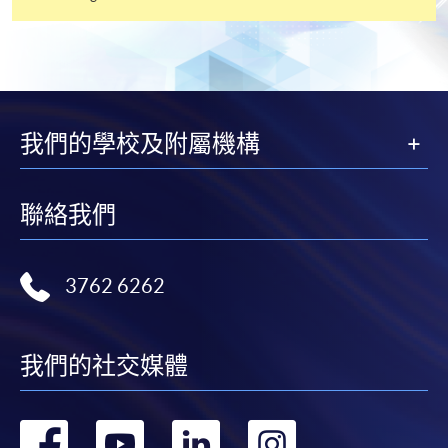
3
If you have been in full-time or part-time education
within the past five years, at least one referee should be
your academic tutor; if not, you may give two
employment references.
我們的學校及附屬機構
4
Digital photos must be at least 600 pixels wide and
750 pixels tall; at least 50KB and no more than 10MB.
聯絡我們
Printed photos must measure 45mm high by 35mm
wide.
3762 6262
我們的社交媒體
轉
轉
轉
轉