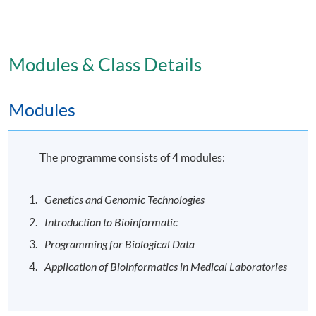
the attendance requirement of at least 80% for each
module, students will be awarded the “Postgraduate
Certificate in Bioinformatics for Medical Laboratory
Technologists” within the HKU system through HKU
Modules & Class Details
SPACE.
Modules
Venue
The programme will be delivered in face-to-face mode
The programme consists of 4 modules:
at HKU SPACE learning centres.
Genetics and Genomic Technologies
Application Code
2445-HS211A
Introduction to Bioinformatic
Programming for Biological Data
Application of Bioinformatics in Medical Laboratories
Days / Time
Mon, Wed, -