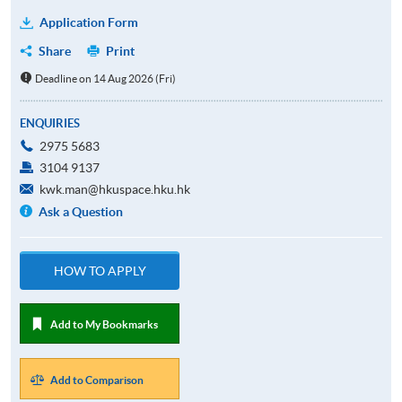
Application Form
Share
Print
Deadline on 14 Aug 2026 (Fri)
ENQUIRIES
2975 5683
3104 9137
kwk.man@hkuspace.hku.hk
Ask a Question
HOW TO APPLY
Add to My Bookmarks
Add to Comparison