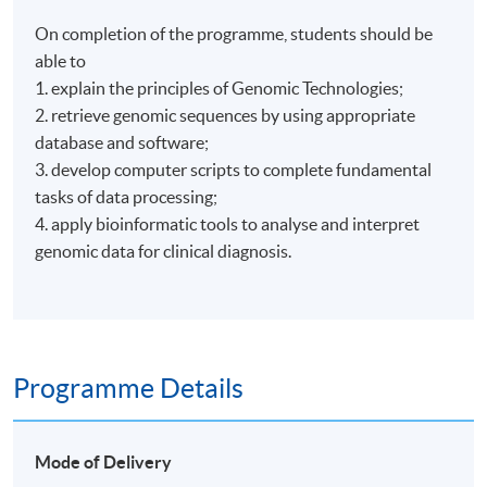
On completion of the programme, students should be
able to
1. explain the principles of Genomic Technologies;
2. retrieve genomic sequences by using appropriate
database and software;
3. develop computer scripts to complete fundamental
tasks of data processing;
4. apply bioinformatic tools to analyse and interpret
genomic data for clinical diagnosis.
Programme Details
Mode of Delivery