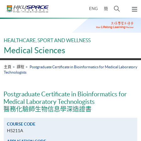
Skip
打
ENG
簡
to
彈
main
開
出
Main
content
搜
主
content
選
尋
start
單
介
HEALTHCARE, SPORT AND WELLNESS
面
Medical Sciences
主頁
課程
Postgraduate Certificate in Bioinformatics for Medical Laboratory
Technologists
Postgraduate Certificate in Bioinformatics for
Medical Laboratory Technologists
醫務化驗師生物信息學深造證書
COURSE CODE
HS211A