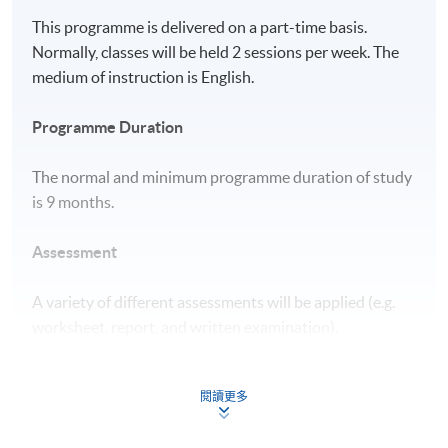
This programme is delivered on a part-time basis.
Normally, classes will be held 2 sessions per week. The
medium of instruction is English.
Programme Duration
The normal and minimum programme duration of study
is 9 months.
Assessment
A variety of different assessments will be applied (e.g.
worksheet, report, and written examination).
Award
閱讀更多
Upon successful completion of all modules and meeting