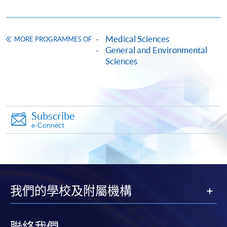
Enrolment Method
Online Enrolment
Medical Sciences
MORE PROGRAMMES OF
HKU SPACE provides 24-hour online application and
General and Environmental
Sciences
payment service for students to apply to selected
award-bearing programmes and to enrol in most open
admission courses (courses enrolled on a first come,
first served basis) via the Internet. Applicants may
settle the payment by using either "PPS by Internet"
Subscribe
(not available via mobile phones), VISA or Mastercard
e-Connect
online. Online WeChat Pay, Online AliPay and Faster
Payment System (FPS) are also available for continuing
enrolment in the same programme, if online service is
offered.
我們的學校及附屬機構
聯絡我們
For first time enrolment