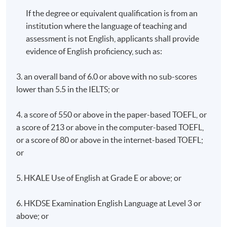
If the degree or equivalent qualification is from an
institution where the language of teaching and
assessment is not English, applicants shall provide
evidence of English proficiency, such as:
3. an overall band of 6.0 or above with no sub-scores
lower than 5.5 in the IELTS; or
4. a score of 550 or above in the paper-based TOEFL, or
a score of 213 or above in the computer-based TOEFL,
or a score of 80 or above in the internet-based TOEFL;
or
5. HKALE Use of English at Grade E or above; or
6. HKDSE Examination English Language at Level 3 or
above; or