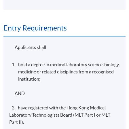
Entry Requirements
Applicants shall
hold a degree in medical laboratory science, biology,
medicine or related disciplines from a recognised
institution;
AND
2. have registered with the Hong Kong Medical
Laboratory Technologists Board (MLT Part I or MLT
Part II).