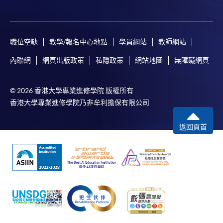
Pay the application or programme/course fees by
either using:
職位空缺
教學/報名中心地點
學員網站
教師網站
"PPS by Internet"
- You will need a PPS account and
內聯網
網頁出版政策
私隱政策
網站地圖
無障礙網頁
a PPS Internet password. For information on how
to open a PPS account and how to set up a PPS
© 2026 香港大學專業進修學院 版權所有
Internet password, please visit
香港大學專業進修學院乃非牟利擔保有限公司
http://www.ppshk.com
.
返回頁首
*Credit Card Online Payment
- Course fees can be
paid by VISA or Mastercard including the “HKU
SPACE Mastercard”.
* HKU SPACE Mastercard cardholders who wish to enjoy 10-
month interest free instalment scheme must pay their tuition
fees in person at any of our HKU SPACE Enrolment Centres.