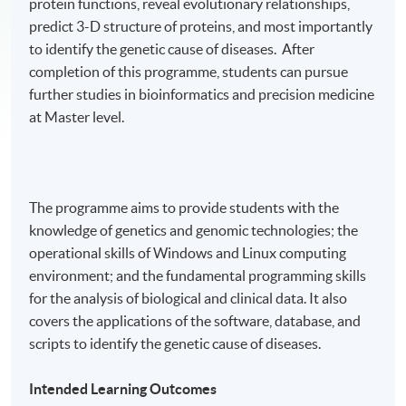
protein functions, reveal evolutionary relationships,
predict 3-D structure of proteins, and most importantly
to identify the genetic cause of diseases. After
completion of this programme, students can pursue
further studies in bioinformatics and precision medicine
at Master level.
The programme aims to provide students with the
knowledge of genetics and genomic technologies; the
operational skills of Windows and Linux computing
environment; and the fundamental programming skills
for the analysis of biological and clinical data. It also
covers the applications of the software, database, and
scripts to identify the genetic cause of diseases.
Intended Learning Outcomes