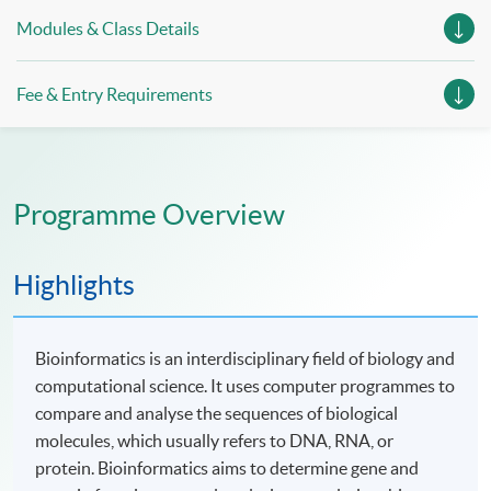
Modules & Class Details
Fee & Entry Requirements
Programme Overview
Highlights
Bioinformatics is an interdisciplinary field of biology and
computational science. It uses computer programmes to
compare and analyse the sequences of biological
molecules, which usually refers to DNA, RNA, or
protein. Bioinformatics aims to determine gene and