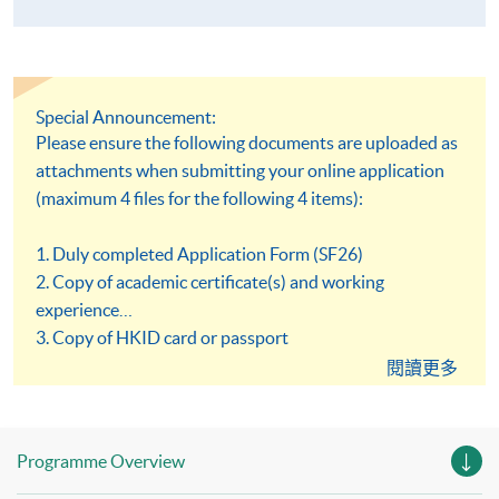
Special Announcement:
Please ensure the following documents are uploaded as
attachments when submitting your online application
(maximum 4 files for the following 4 items):
1. Duly completed Application Form (SF26)
2. Copy of academic certificate(s) and working
experience
3. Copy of HKID card or passport
4. Copy of Certificate of Registration or Annual
閱讀更多
Practising Certificate issued by Medical Laboratory
Technologists Board, Hong Kong
Programme Overview