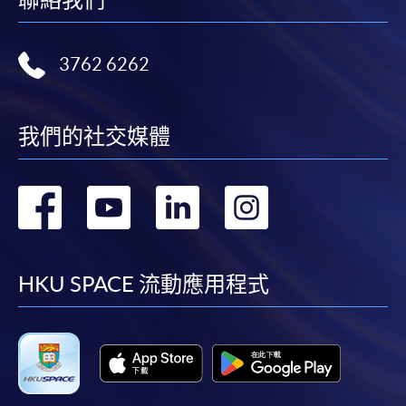
Complete the online application form
3762 6262
Applicant may click the icon
on the top right-hand corner of the
我們的社交媒體
programme/course webpage to make online
application, and then follow the instructions to fill
轉
轉
轉
轉
in the online application form.
到
到
到
到
Some programmes/courses may admit by selection,
and may require applicants to provide electronic
facebook
youtube
linkedin
instag
HKU SPACE 流動應用程式
copy of any required documents (e.g. proof of
qualification) as indicated on the
programme/course webpage. Only file format in
doc, docx, jpg and pdf are supported.
Make Online Payment