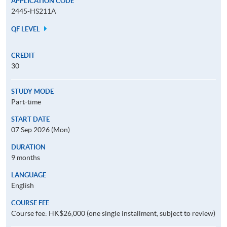
APPLICATION CODE
2445-HS211A
QF LEVEL
CREDIT
30
STUDY MODE
Part-time
START DATE
07 Sep 2026 (Mon)
DURATION
9 months
LANGUAGE
English
COURSE FEE
Course fee: HK$26,000 (one single installment, subject to review)