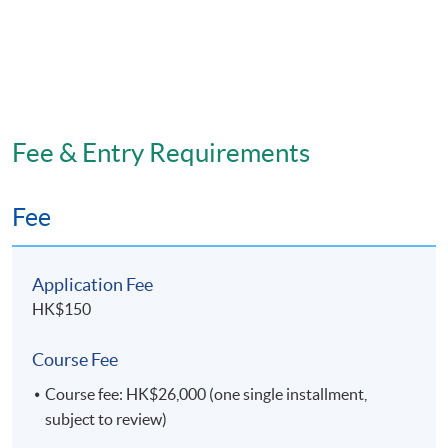
Fee & Entry Requirements
Fee
Application Fee
HK$150
Course Fee
Course fee: HK$26,000 (one single installment,
subject to review)