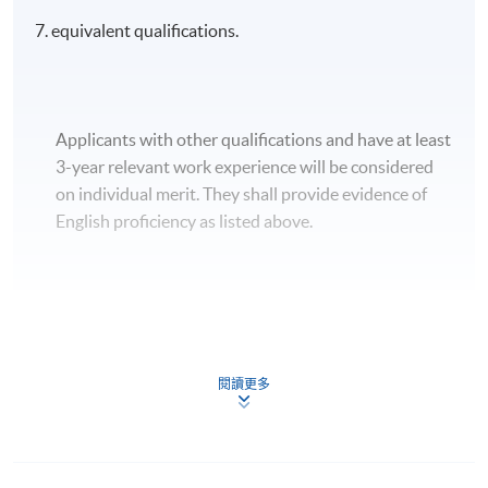
7. equivalent qualifications.
Applicants with other qualifications and have at least
3-year relevant work experience will be considered
on individual merit. They shall provide evidence of
English proficiency as listed above.
Apply
閱讀更多
Application Form
Download Application Form