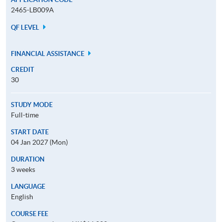
2465-LB009A
QF LEVEL
FINANCIAL ASSISTANCE
CREDIT
30
STUDY MODE
Full-time
START DATE
04 Jan 2027 (Mon)
DURATION
3 weeks
LANGUAGE
English
COURSE FEE