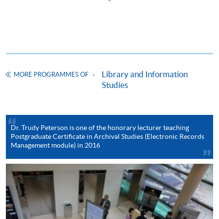
ENQUIRY
2587-3233
Continuing Education Fund
This course has been included in the list of reimbursable
courses under the Continuing Education Fund.
Library and Information
Postgraduate Certificate in Archival Studies
MORE PROGRAMMES OF
Studies
This course is recognised under the Qualifications
Framework (QF Level [6])
Dr. Trudy Peterson is one of the honorary lecturer teaching
Postgraduate Certificate in Archival Studies (Electronic Records
Management module) in 2016
Apply
Online Application
Apply Now