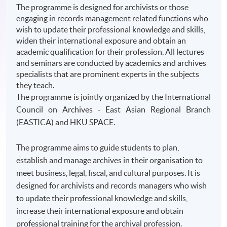
The programme is designed for archivists or those
engaging in records management related functions who
wish to update their professional knowledge and skills,
widen their international exposure and obtain an
academic qualification for their profession. All lectures
and seminars are conducted by academics and archives
specialists that are prominent experts in the subjects
they teach.
The
programme
is jointly organized by the International
Council on Archives - East Asian Regional Branch
(
EASTICA
) and
HKU
SPACE.
The programme aims to guide students to plan,
establish and manage archives in their organisation to
meet business, legal, fiscal, and cultural purposes. It is
designed for archivists and records managers who wish
to update their professional knowledge and skills,
increase their international exposure and obtain
professional training for the archival profession.