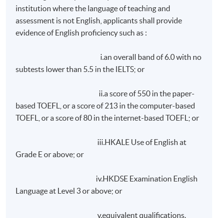
achieve at least 75% attendance; and
institution where the language of teaching and
assessment is not English, applicants shall provide
achieve a pass in class exercises and assignments;
evidence of English proficiency such as :
and
achieve a pass in a written report to be submitted
i.an overall band of 6.0 with no
within ONE month after the end of lectures.
subtests lower than 5.5 in the IELTS; or
On request, overseas student will be assisted in making
ii.a score of 550 in the paper-
accommodation arrangements during their stay in Hong
based TOEFL, or a score of 213 in the computer-based
Kong. Room rate is approximately HK$1,200 per day
TOEFL, or a score of 80 in the internet-based TOEFL; or
(single/
doucle
occupancy), subject to 10% service
charge. Please note that room rates depend on
iii.HKALE Use of English at
individual hotel/guest house.
Grade E or above; or
Application Code
2465-LB009A
iv.HKDSE Examination English
Language at Level 3 or above; or
Apply Online Now
v.equivalent qualifications.