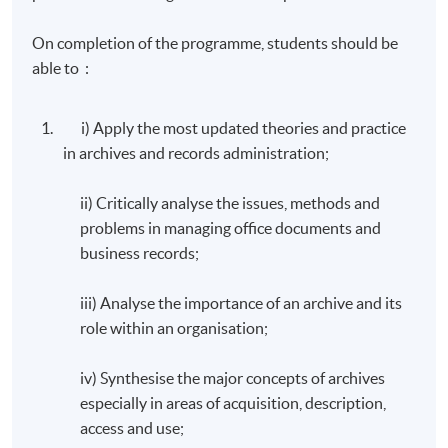
On completion of the programme, students should be
able to :
i) Apply the most updated theories and practice
in archives and records administration;
ii) Critically analyse the issues, methods and
problems in managing office documents and
business records;
iii) Analyse the importance of an archive and its
role within an organisation;
iv) Synthesise the major concepts of archives
especially in areas of acquisition, description,
access and use;