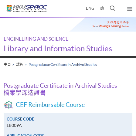
Skip
打
ENG
簡
to
彈
main
開
出
Main
content
搜
主
content
選
尋
start
單
介
ENGINEERING AND SCIENCE
面
Library and Information Studies
主頁
課程
Postgraduate Certificate in Archival Studies
Postgraduate Certificate in Archival Studies
檔案學深造證書
CEF Reimbursable Course
COURSE CODE
LB009A
APPLICATION CODE