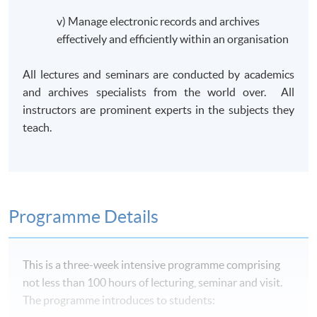
v) Manage electronic records and archives
effectively and efficiently within an organisation
All lectures and seminars are conducted by academics
and archives specialists from the world over. All
instructors are prominent experts in the subjects they
teach.
Programme Details
This is a three-week intensive
programme
comprising
not less than 100 hours of lecturing, seminar and visit.
The
programme
introduces to students: