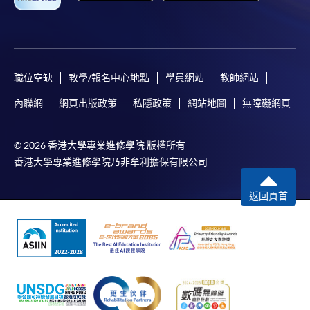
bring the completed form(s), together with the
appropriate course or application fees in the form of a
cheque, and any required supporting documents to
職位空缺
教學/報名中心地點
學員網站
教師網站
any of the HKU SPACE enrolment centres;
內聯網
網頁出版政策
私隱政策
網站地圖
無障礙網頁
or mail the above documents to any of
the HKU SPACE Enrolment Centres, specifying
“Course Application” on the envelope. HKU SPACE
© 2026 香港大學專業進修學院 版權所有
will not be responsible for any loss of personal
香港大學專業進修學院乃非牟利擔保有限公司
information and payment sent by mail.
返回頁首
3. VISA/Mastercard
Applicants may also pay the course fee by VISA or
Mastercard, including the “HKU SPACE Mastercard”, at
any HKU SPACE enrolment centres. Holders of
the HKU SPACE Mastercard can enjoy a 10-month
interest-free instalment period for courses with a