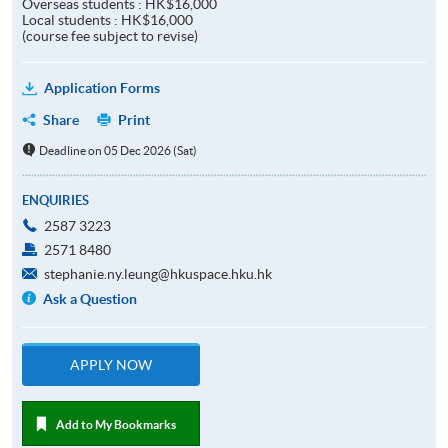
Overseas students : HK$16,000
Local students : HK$16,000
(course fee subject to revise)
Application Forms
Share
Print
Deadline on 05 Dec 2026 (Sat)
ENQUIRIES
2587 3223
2571 8480
stephanie.ny.leung@hkuspace.hku.hk
Ask a Question
APPLY NOW
Add to My Bookmarks