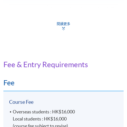
Assist students learn and apply English 
Introduction: the
terminologies, gain knowledge and skills
universe of
managing archives, understand archive
archives and
閱讀更多
administration principles, and learn ab
archivists
related laws and professional standard
Provide students with an understanding
Current records
principles, procedures, rules, and techn
management:
involved in current records managemen
fundamental
the record life cycle, records continuum,
Fee & Entry Requirements
principles and
records managers in various industries,
theories
institutions, and government
Fee
Focuses on teaching students the princi
Archival
techniques of appraisal, weeding, and s
appraisal:
the context of archives and records ma
principles and
Course Fee
Covers the revisiting of appraisal and s
methodology
criteria, methodology, and practice
Overseas students : HK$16,000
Provide students with an understanding
Local students : HK$16,000
Archives
principles underlying archival descripti
(course fee subject to revise)