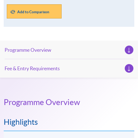
Add to Comparison
Programme Overview
Fee & Entry Requirements
Programme Overview
Highlights