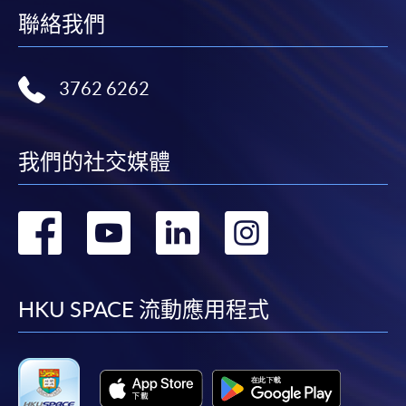
聯絡我們
Any other enquiries could also be directed to Mr. Simon
CHU (Special Advisor,
EASTICA
) at (852) 9729 3681 or
3762 6262
Miss Stephanie Leung at (852) 2587 3223 or
stephanie.ny.leung@hkuspace.hku.hk about
administration matters.
我們的社交媒體
Payment Method
1. Cash, EPS, WeChat Pay Or Alipay
轉
轉
轉
轉
Course fees can be paid by cash, EPS, WeChat Pay or
Alipay at any HKU SPACE Enrolment Centres.
到
到
到
到
2. Cheque Or Bank draft
facebook
youtube
linkedin
instag
HKU SPACE 流動應用程式
Course fees can also be paid by crossed cheque or bank
draft made payable to “HKU SPACE”. Please specify
the programme title(s) for application and applicant’s
name. You may either: