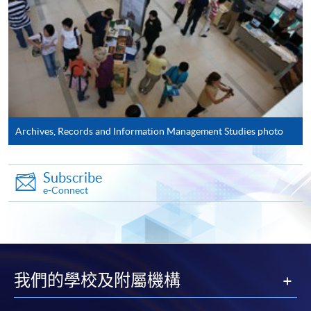
Application Form
Download Application Form
AS1 Form
Enrolment Method
Please complete:
Archives, Records and Information Management Studies photo
Application for
Enrolment
Form (
SF26
) and
AS1
Form - Application Form for Postgraduate
Subscribe
Certificate in Archival Studies
AS1
e-Connect
Application has to be accompanied by photocopies of
academic transcripts, certificates, as well as
recommendation from employers.
我們的學校及附屬機構
The two application forms can also be downloaded from
EASTICA's
website:
http://www.eastica.net​