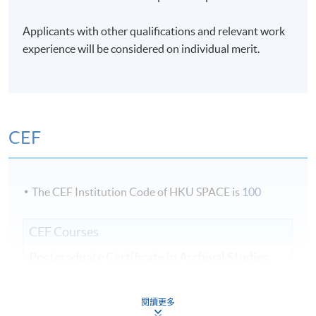
Days / Time
Applicants with other qualifications and relevant work
Mon - Sat, 9:00am - 6:00pm
experience will be considered on individual merit.
Duration
3 weeks;
CEF
The CEF Institution Code of HKU SPACE is
100
CEF Courses
Postgraduate Certificate in Archival Studies
檔案學深造證書
COURSE CODE
44E104670
閱讀更多
FEES
$16,000