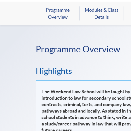
Programme
Modules & Class
Overview
Details
Programme Overview
Highlights
The Weekend Law School will be taught by p
introduction to law for secondary school
st
contracts, criminal, torts, and company law,
pathways abroad and locally. As stated in t
school students in advance to think, write a
a study/career pathway in law that will pro
future careers.