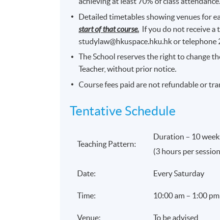
achieving at least 70% of class attendance
Detailed timetables showing venues for ea
start of that course.
If you do not receive a 
studylaw@hkuspace.hku.hk or telephone
The School reserves the right to change th
Teacher, without prior notice.
Course fees paid are not refundable or tra
Tentative Schedule
Duration – 10 week
Teaching Pattern:
(3 hours per session
Date:
Every Saturday
Time:
10:00 am – 1:00 pm
Venue:
To be advised