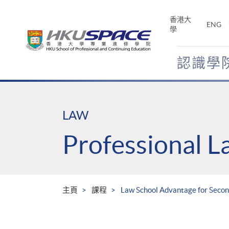
Skip
to
香港大
ENG
main
學
content
認識學
Main
content
start
LAW
Professional 
主頁
課程
Law School Advantage for Secon