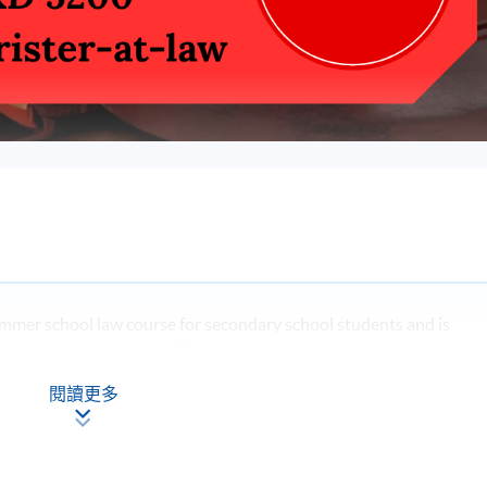
mmer school law course for secondary school students and is
ments of that course into 30 hours, weekend-based face-to-face
ught by experienced lawyers.
閱讀更多