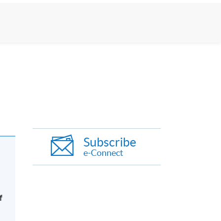
Subscribe
e-Connect
f