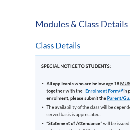
Application Code
2365-1334NW
Modules & Class Details
Duration
3 months (10 sessions); Jan 2026 to Mar 
Class Details
SPECIAL NOTICE TO STUDENTS:
All applicants who are below age 18
MU
together with the
Enrolment Form
in 
enrolment, please submit the
Parent/Gu
The availability of the class will be depen
served basis is appreciated.
“
Statement of Attendance
” will be issue