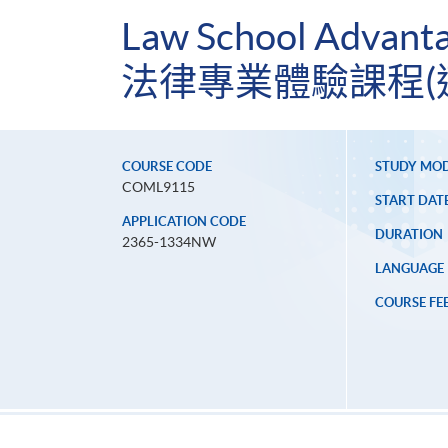
Law School Advanta
法律專業體驗課程(
COURSE CODE
STUDY MO
COML9115
START DAT
APPLICATION CODE
DURATION
2365-1334NW
LANGUAGE
COURSE FE