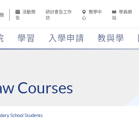
活動預
研討會及工作
教學中
學員網
簡
告
坊
心
站
院
學習
入學申請
教與學
Law Courses
dary School Students