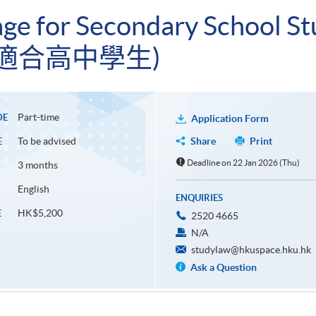
ge for Secondary School St
適合高中學生)
Part-time
DE
Application Form
To be advised
Share
Print
E
Deadline on 22 Jan 2026 (Thu)
3 months
English
ENQUIRIES
HK$5,200
E
2520 4665
N/A
studylaw@hkuspace.hku.hk
Ask a Question