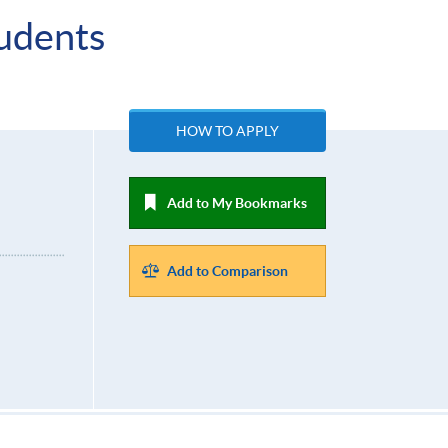
udents
HOW TO APPLY
Add to My Bookmarks
Add to Comparison