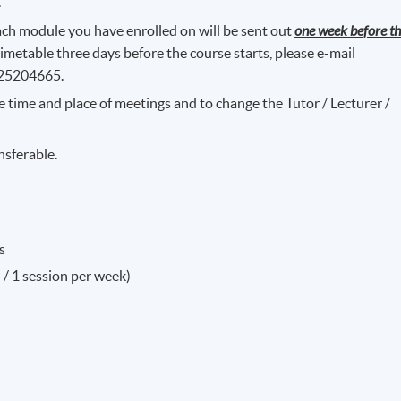
.
ch module you have enrolled on will be sent out
one week before t
timetable three days before the course starts, please e-mail
 25204665.
e time and place of meetings and to change the Tutor / Lecturer /
nsferable.
s
 / 1 session per week)