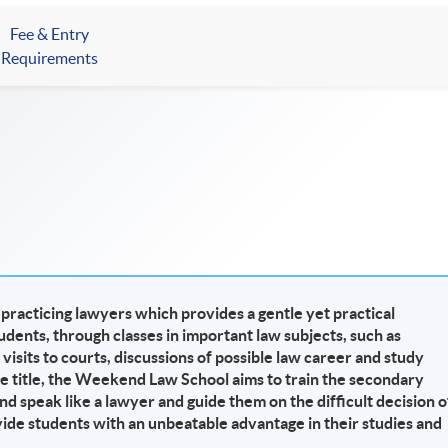
Fee & Entry
Requirements
racticing lawyers which provides a gentle yet practical
udents, through classes in important law subjects, such as
 visits to courts, discussions of possible law career and study
he title, the Weekend Law School aims to train the secondary
nd speak like a lawyer and guide them on the difficult decision o
vide students with an unbeatable advantage in their studies and