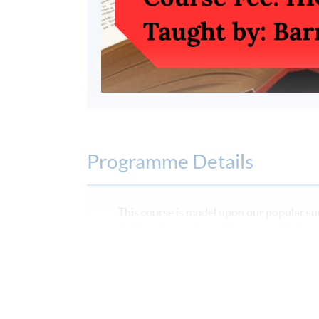
Programme Details
This course is model upon our popular su
designed to replicate the successful ele
course for secondary school students, ta