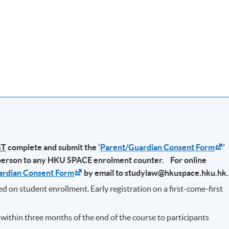
-
2026 (Every Saturdays)
ST
complete and submit the ‘
Parent/Guardian Consent Form
'
person to any HKU SPACE enrolment counter. For online
ardian Consent Form
by email to studylaw@hkuspace.hku.hk
ded on student enrollment. Early registration on a first-come-first
d within three months of the end of the course to participants