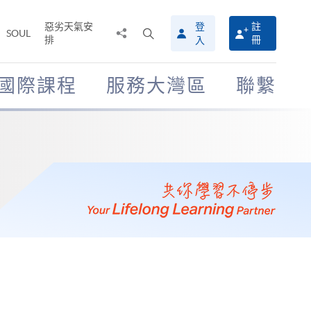
惡劣天氣安
登
註
分
打
SOUL
排
冊
入
享
開
至
搜
尋
國際課程
服務大灣區
聯繫
介
面