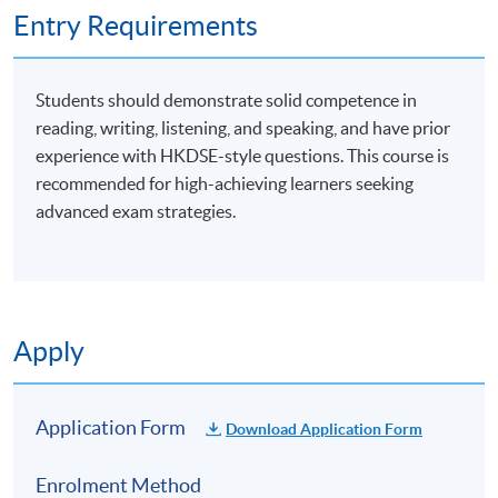
Entry Requirements
Students should demonstrate solid competence in
reading, writing, listening, and speaking, and have prior
experience with HKDSE-style questions. This course is
recommended for high-achieving learners seeking
advanced exam strategies.
Apply
Application Form
Download Application Form
Enrolment Method