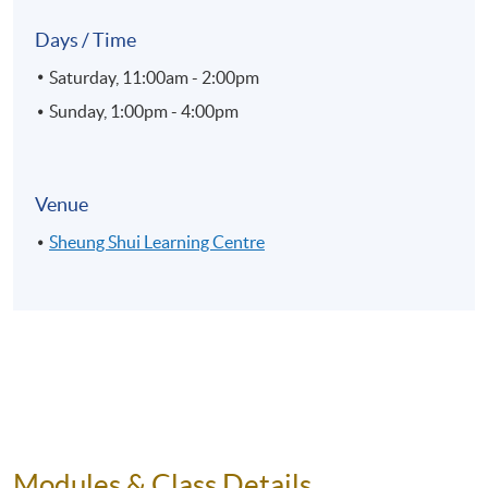
Days / Time
Saturday, 11:00am - 2:00pm
Sunday, 1:00pm - 4:00pm
Venue
Sheung Shui Learning Centre
Modules & Class Details