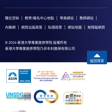
Online WeChat Pay, Online AliPay and Faster Payment
System (FPS)
職位空缺
教學/報名中心地點
學員網站
教師網站
In Person / Mail
內聯網
網頁出版政策
私隱政策
網站地圖
無障礙網頁
© 2026 香港大學專業進修學院 版權所有
For first time enrolment
香港大學專業進修學院乃非牟利擔保有限公司
返回頁首
For first come, first served short courses, complete
the Application for Enrolment Form SF26 and bring
or post the completed form(s), together with the
appropriate application/course fee(s) and any
required supporting documents to any of the
HKU
SPACE enrolment centres
.
[
Download Enrolment Form SF26
]