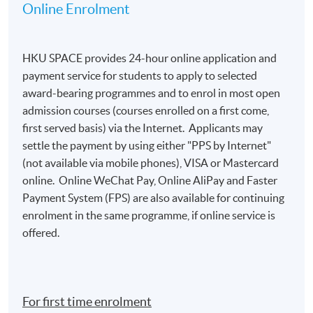
Online Enrolment
HKU SPACE provides 24-hour online application and
payment service for students to apply to selected
award-bearing programmes and to enrol in most open
admission courses (courses enrolled on a first come,
first served basis) via the Internet. Applicants may
settle the payment by using either "PPS by Internet"
(not available via mobile phones), VISA or Mastercard
online. Online WeChat Pay, Online AliPay and Faster
Payment System (FPS) are also available for continuing
enrolment in the same programme, if online service is
offered.
For first time enrolment