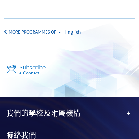
Pay the application or programme/course fees by
either using:
English
"PPS by Internet"
- You will need a PPS account and
MORE PROGRAMMES OF
a PPS Internet password. For information on how
to open a PPS account and how to set up a PPS
Internet password, please visit
http://www.ppshk.com
.
Subscribe
e-Connect
*Credit Card Online Payment
- Course fees can be
paid by VISA or Mastercard including the “HKU
SPACE Mastercard”.
* HKU SPACE Mastercard cardholders who wish to enjoy 10-
我們的學校及附屬機構
month interest free instalment scheme must pay their tuition
fees in person at any of our HKU SPACE Enrolment Centres.
聯絡我們