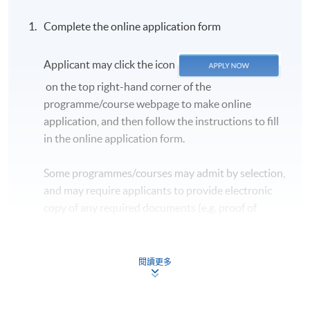
Complete the online application form
Applicant may click the icon
on the top right-hand corner of the
programme/course webpage to make online
application, and then follow the instructions to fill
in the online application form.
Some programmes/courses may admit by selection,
and may require applicants to provide electronic
copy of any required documents (e.g. proof of
qualification) as indicated on the
programme/course webpage. Only file format in
doc, docx, jpg and pdf are supported.
閱讀更多
Make Online Payment