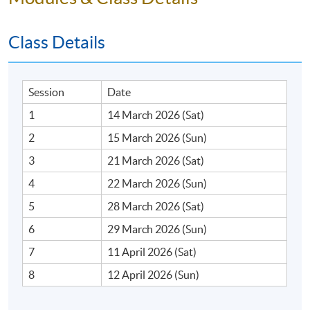
Class Details
Session
Date
1
14 March 2026 (Sat)
2
15 March 2026 (Sun)
3
21 March 2026 (Sat)
4
22 March 2026 (Sun)
5
28 March 2026 (Sat)
6
29 March 2026 (Sun)
7
11 April 2026 (Sat)
8
12 April 2026 (Sun)