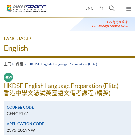
Skip
打
ENG
簡
to
彈
main
開
出
Main
content
搜
主
content
選
尋
start
單
介
LANGUAGES
面
English
主頁
課程
HKDSE English Language Preparation (Elite)
HKDSE English Language Preparation (Elite)
香港中學文憑試英國語文備考課程 (精英)
COURSE CODE
GENG9177
APPLICATION CODE
2375-2819NW