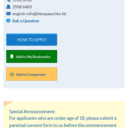
2508 6403
english-info@hkuspace.hku.hk
Ask a Question
HOW TO APPLY
Add to My Bookmarks
Add to Comparison
Special Announcement:
For applicants who are under age of 18, please submit a
parental consent form to us before the commencement