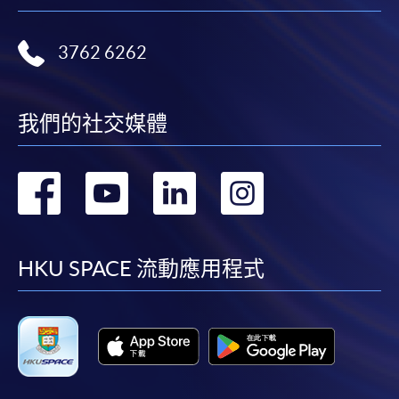
To know more about first-time online
application/enrolment and payment, please refer to the
user guide of Online Application / Enrolment and
3762 6262
Payment:
-
Short Course
我們的社交媒體
-
Award-bearing Programme
轉
轉
轉
轉
到
到
到
到
For continuing enrolment in the same
programme
facebook
youtube
linkedin
instag
HKU SPACE 流動應用程式
Selected programmes offer online continuing enrolment
service. Programme staff will inform students if they
offer this service and offer further enrolment details.
Online Payment can be made via "PPS by Internet" (not
available via mobile phones), VISA or Mastercard,