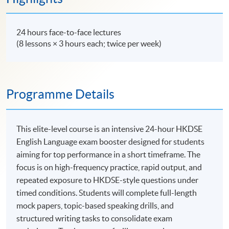
24 hours face-to-face lectures
(8 lessons × 3 hours each; twice per week)
Programme Details
This elite-level course is an intensive 24-hour HKDSE
English Language exam booster designed for students
aiming for top performance in a short timeframe. The
focus is on high-frequency practice, rapid output, and
repeated exposure to HKDSE-style questions under
timed conditions. Students will complete full-length
mock papers, topic-based speaking drills, and
structured writing tasks to consolidate exam