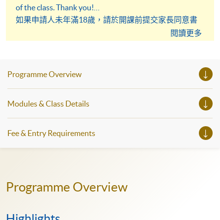
of the class. Thank you!
如果申請人未年滿18歲，請於開課前提交家長同意書
予英語學科組。謝謝！
閱讀更多
Programme Overview
Modules & Class Details
Fee & Entry Requirements
Programme Overview
Highlights