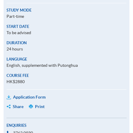
STUDY MODE
Part-time
START DATE
To be advised
DURATION
24 hours
LANGUAGE
English, supplemented with Putonghua
COURSE FEE
HK$2880
Application Form
Share
Print
ENQUIRIES
3762 0930