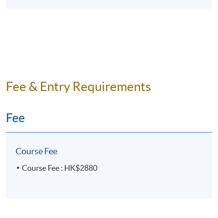
Fee & Entry Requirements
Fee
Course Fee
Course Fee : HK$2880