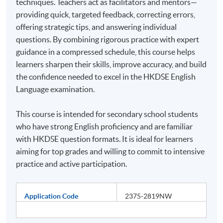
techniques. Teachers act as facilitators and mentors—
providing quick, targeted feedback, correcting errors,
offering strategic tips, and answering individual
questions. By combining rigorous practice with expert
guidance in a compressed schedule, this course helps
learners sharpen their skills, improve accuracy, and build
the confidence needed to excel in the HKDSE English
Language examination.
This course is intended for secondary school students
who have strong English proficiency and are familiar
with HKDSE question formats. It is ideal for learners
aiming for top grades and willing to commit to intensive
practice and active participation.
Application Code
2375-2819NW