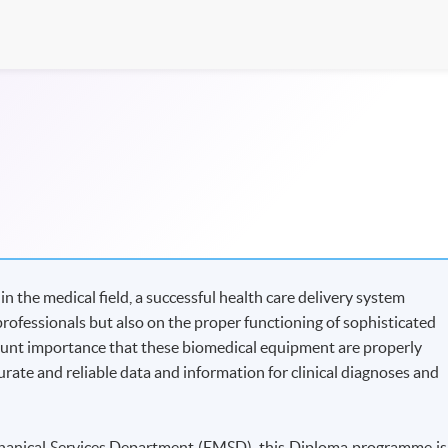
 the medical field, a successful health care delivery system
professionals but also on the proper functioning of sophisticated
ount importance that these biomedical equipment are properly
rate and reliable data and information for clinical diagnoses and
echanical Services Department (EMSD), this Diploma programme is