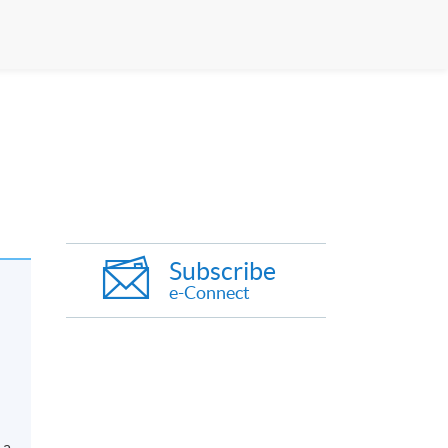
Subscribe
e-Connect
 a