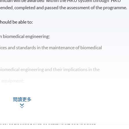
chnician will be awarded within the HKU system through HKU
tended, completed and passed the assessment of the programme.
hould be able to:
n biomedical engineering;
ces and standards in the maintenance of biomedical
iomedical engineering and their implications in the
l equipment;
oblems in biomedical engineering;
閱讀更多
s for effective maintenance of biomedical equipment;
in biomedical equipment;
ical engineering such as safety alert and incident