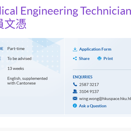
ical Engineering Technicia
員文憑
Part-time
DE
Application Form
To be advised
Share
Print
E
13 weeks
ENQUIRIES
English, supplemented
with Cantonese
2587 3217
3104 9137
wing.wong@hkuspace.hku.h
Ask a Question