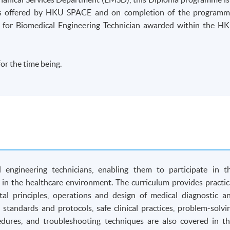
 is offered by HKU SPACE and on completion of the programm
 for Biomedical Engineering Technician awarded within the H
or the time being.
engineering technicians, enabling them to participate in t
in the healthcare environment. The curriculum provides practic
l principles, operations and design of medical diagnostic a
 standards and protocols, safe clinical practices, problem-solvi
cedures, and troubleshooting techniques are also covered in th