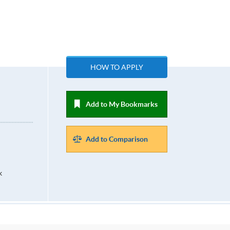
n
HOW TO APPLY
Add to My Bookmarks
Add to Comparison
k