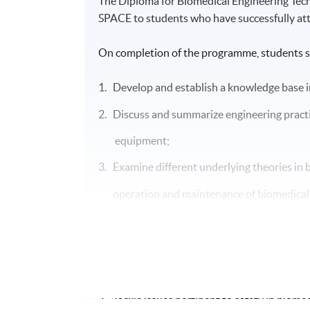
The Diploma for Biomedical Engineering Te
SPACE to students who have successfully at
On completion of the programme, students s
1. Develop and establish a knowledge base i
2. Discuss and summarize engineering practi
equipment;
3. Examine different underlying theories in b
operation and
maintenance of
biomedica
4. Apply knowledge acquired in analyzing pr
5. Describe and apply methodology and skill
6. Conduct and lead maintenance activities 
7. Tackle issues pertinent to safety in biomed