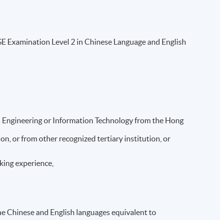
 Examination Level 2 in Chinese Language and English
s Engineering or Information Technology from the Hong
, or from other recognized tertiary institution, or
orking experience,
the Chinese and English languages equivalent to