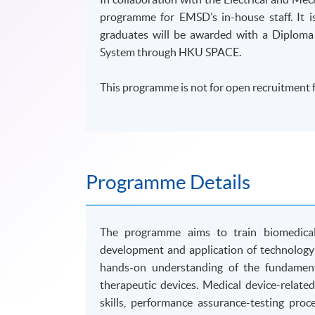
programme for EMSD’s in-house staff. It
graduates will be awarded with a Diploma
System through HKU SPACE.
This programme is not for open recruitment f
Programme Details
The programme aims to train biomedical 
development and application of technology 
hands-on understanding of the fundamenta
therapeutic devices. Medical device-related
skills, performance assurance-testing pro