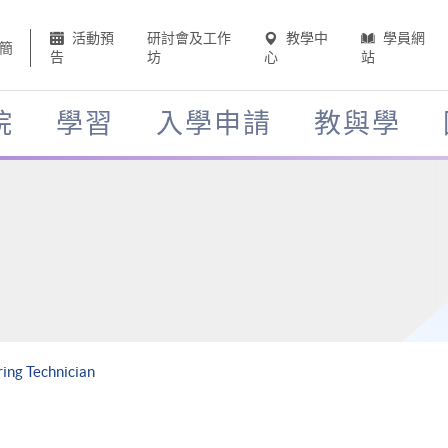
活動預
研討會及工作
教學中
學員網
簡
告
坊
心
站
院
學習
入學申請
教與學
ing Technician