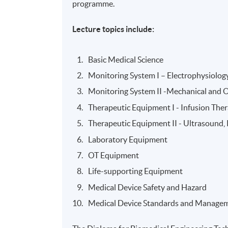
programme.
Lecture topics include:
Basic Medical Science
Monitoring System I – Electrophysiolog
Monitoring System II -Mechanical and 
Therapeutic Equipment I - Infusion The
Therapeutic Equipment II - Ultrasound
Laboratory Equipment
OT Equipment
Life-supporting Equipment
Medical Device Safety and Hazard
Medical Device Standards and Manage