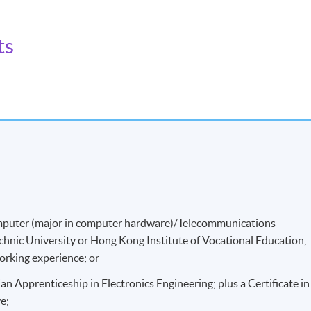
ts
 biomedical equipment more effectively.
/Computer (major in computer hardware)/Telecommunications
hnic University or Hong Kong Institute of Vocational Education,
working experience; or
an Apprenticeship in Electronics Engineering; plus a Certificate in
e;