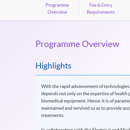
Programme
Fee & Entry
Overview
Requirements
Programme Overview
Highlights
With the rapid advancement of technologies in
depends not only on the expertise of health 
biomedical equipment. Hence, it is of param
maintained and serviced so as to provide accu
treatments.
In collaboration with the Electrical and M