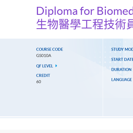
Diploma for Biomed
生物醫學工程技術
COURSE CODE
STUDY MO
GS010A
START DAT
QF LEVEL
DURATION
CREDIT
LANGUAGE
60