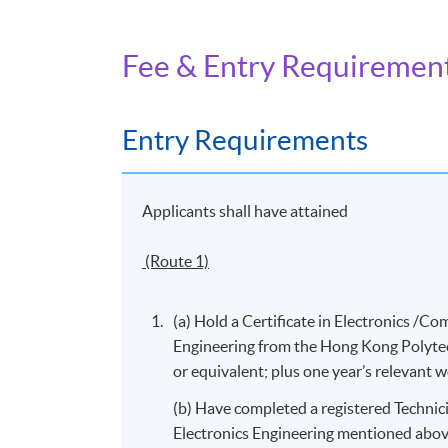
investigation; and
Fee & Entry Requiremen
8. Communicate with users and operators of
Entry Requirements
Days / Time
Friday, 9:00am - 6:00pm
Applicants shall have attained
(Route 1)
(a) Hold a Certificate in Electronics 
Engineering from the Hong Kong Polytec
or equivalent; plus one year’s relevant 
(b) Have completed a registered Technici
Electronics Engineering mentioned abov