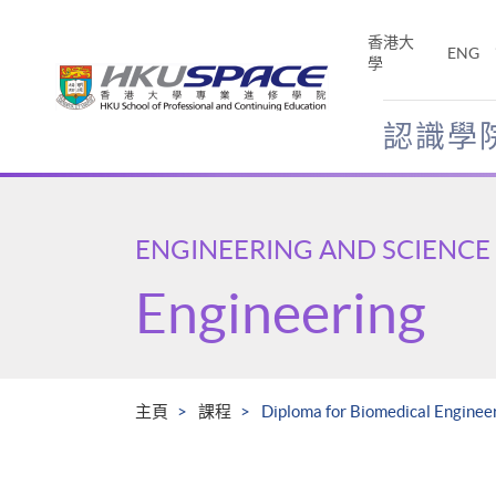
Skip
to
香港大
ENG
main
學
content
認識學
Main
content
start
ENGINEERING AND SCIENCE
Engineering
主頁
課程
Diploma for Biomedical Engineer