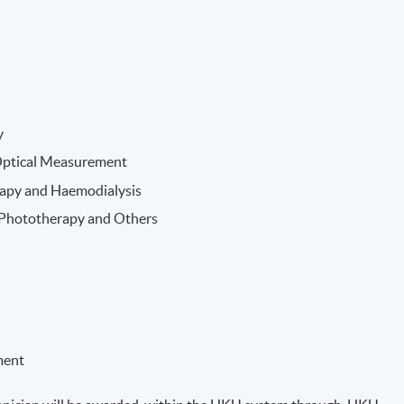
y
Optical Measurement
rapy and Haemodialysis
, Phototherapy and Others
ment