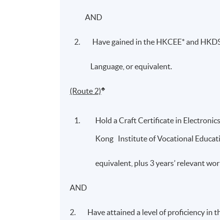
AND
Have gained in the HKCEE* and HKDSE
Language, or equivalent.
♣
(Route 2)
Hold a Craft Certificate in Electronic
Kong Institute of Vocational Education
equivalent, plus 3 years’ relevant w
AND
2. Have attained a level of proficiency in 