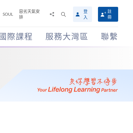
惡劣天氣安
登
註
分
打
SOUL
排
冊
入
享
開
至
搜
尋
國際課程
服務大灣區
聯繫
介
面