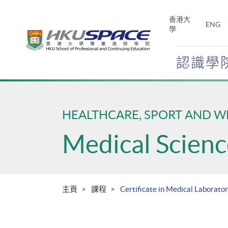
Skip
to
香港大
ENG
main
學
content
認識學
Main
content
start
HEALTHCARE, SPORT AND W
Medical Scienc
主頁
課程
Certificate in Medical Laborato