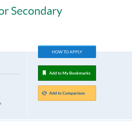
ior Secondary
HOW TO APPLY
Add to My Bookmarks
Add to Comparison
k