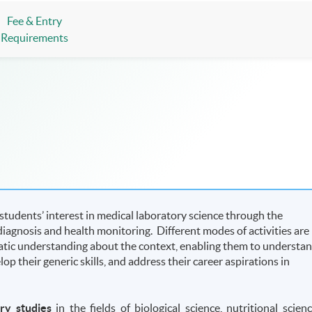
Fee & Entry
Requirements
udents’ interest in medical laboratory science through the
e diagnosis and health monitoring. Different modes of activities are
atic understanding about the context, enabling them to understa
p their generic skills, and address their career aspirations in
ary studies
in the fields of biological science, nutritional scienc