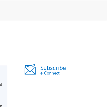
Subscribe
e-Connect
nd
e,