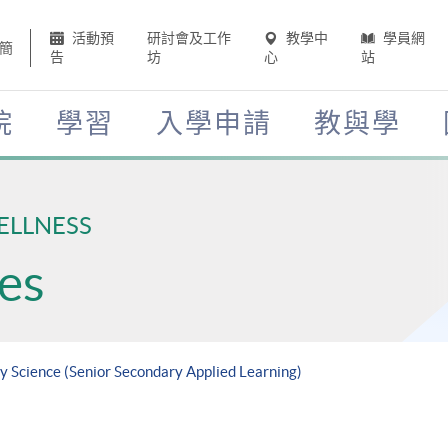
活動預
研討會及工作
教學中
學員網
簡
告
坊
心
站
院
學習
入學申請
教與學
ELLNESS
es
ry Science (Senior Secondary Applied Learning)