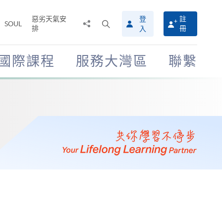
惡劣天氣安
登
註
分
打
SOUL
排
冊
入
享
開
至
搜
尋
國際課程
服務大灣區
聯繫
介
面