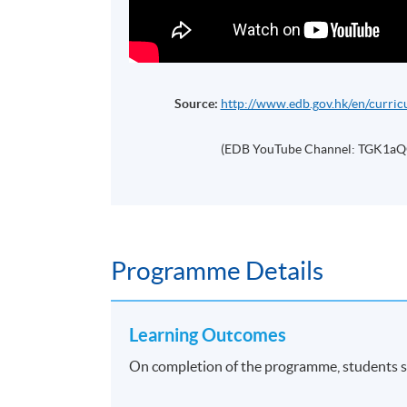
Source:
http://www.edb.gov.hk/en/curric
(EDB YouTube Channel: TGK1a
Programme Details
Learning Outcomes
On completion of the programme, students s