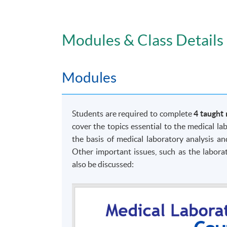
Modules & Class Details
Modules
Students are required to complete
4 taught
cover the topics essential to the medical la
the basis of medical laboratory analysis an
Mode of Delivery
Other important issues, such as the laborat
It is delivered in a full-time mode with fa
also be discussed:
laboratory and technical aspects with demon
Class Details
The programme can be delivered in
English
o