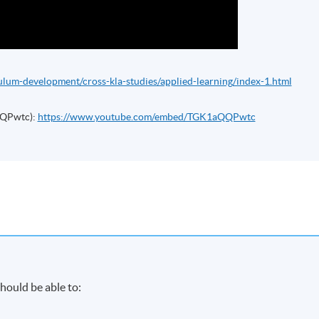
ulum-development/cross-kla-studies/applied-learning/index-1.html
QQPwtc):
https://www.youtube.com/embed/TGK1aQQPwtc
hould be able to: