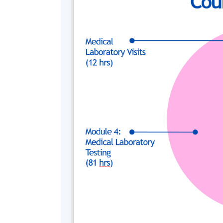
Duration
The 180-hour course will commence in the mi
held every Saturday morning / afternoon 
Summer class will be arranged.
*
The duration for some lessons or laboratory practical 
Assessment
Students are required to take 8 assessment 
assessment, 2 laboratory reports, 1 projec
knowledge, understanding and skills related
authentic contexts.
Award
"Certificate in Medical Laboratory Scienc
system through HKU SPACE to student who 