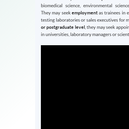
biomedical science, environmental science
They may seek
employment
as trainees in 
testing laboratories or sales executives fo
or postgraduate level
, they may seek appoi
in universities, laboratory managers or scient