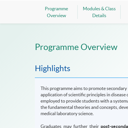
Programme
Modules & Class
Overview
Details
Programme Overview
Highlights
This programme aims to promote secondary st
application of scientific principles in diseas
employed to provide students with a system
the fundamental theories and concepts, develo
medical laboratory science.
Graduates may further their
post-second