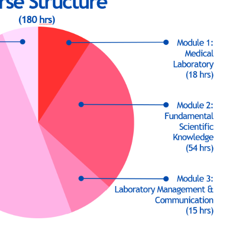
d-September and lasts for 2 calendar years. Three-hour lesson* 
in the HKU SPACE Learning Centres or HKU SPACE partner Schoo
is 6 hours (1
0:00 to 17:30) and during the summer (July-August)
tasks, inlcuding 2 written tests, 2 written exercises, 1 pracitc
t and presentation. Each of which aims to evaluate the student
 to the medical laboratory profession, and their generic skills 
e (Senior Secondary Applied Learning)" is awarded within the H
successfully completed the programme and achieved at least 8