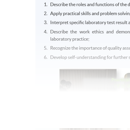
Describe the roles and functions of the di
Apply practical skills and problem solving
Interpret specific laboratory test result 
Describe the work ethics and demons
laboratory practice;
Recognize the importance of quality assu
Develop self-understanding for further s