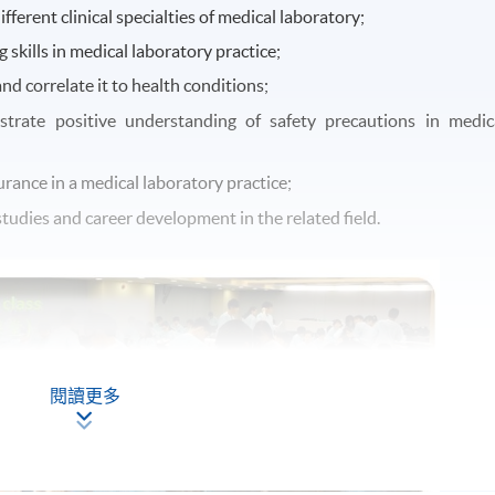
fferent clinical specialties of medical laboratory;
 skills in medical laboratory practice;
and correlate it to health conditions;
trate positive understanding of safety precautions in medic
rance in a medical laboratory practice;
tudies and career development in the related field.
閱讀更多