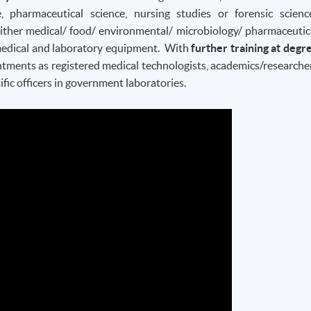
, pharmaceutical science, nursing studies or forensic scienc
either medical/ food/ environmental/ microbiology/ pharmaceutic
r medical and laboratory equipment. With
further training at degr
ntments as registered medical technologists, academics/researche
ific officers in government laboratories.