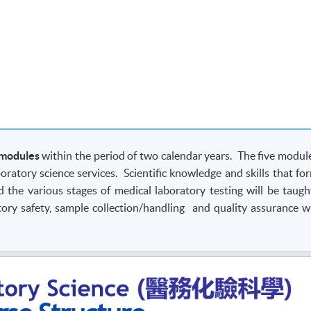
 modules
within the period of two calendar years. The five modul
boratory science services. Scientific knowledge and skills that fo
d the various stages of medical laboratory testing will be taugh
ory safety, sample collection/handling and quality assurance wi
ce-to-face lectures and case-study tutorials. Emphasis will be 
strations and hands-on laboratory practicals.
nly.