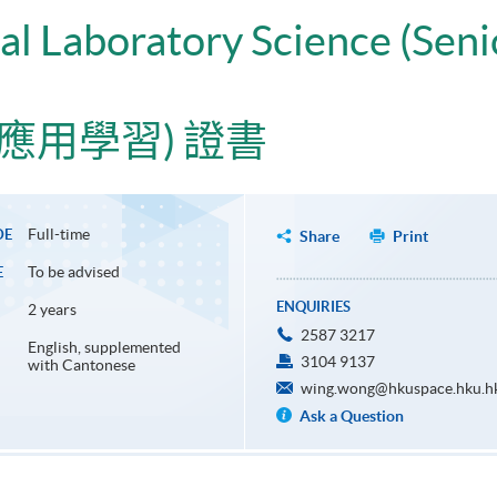
cal Laboratory Science (Sen
應用學習) 證書
Full-time
DE
Share
Print
To be advised
E
ENQUIRIES
2 years
2587 3217
English, supplemented
3104 9137
with Cantonese
wing.wong@hkuspace.hku.h
Ask a Question