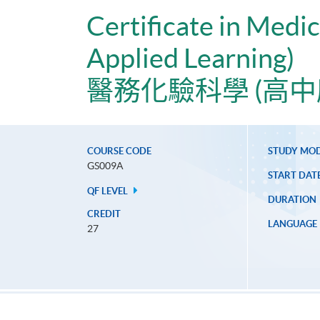
Certificate in Medi
Applied Learning)
醫務化驗科學 (高中
COURSE CODE
STUDY MO
GS009A
START DAT
QF LEVEL
DURATION
CREDIT
LANGUAGE
27